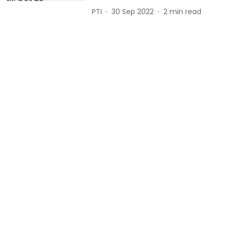
PTI
30 Sep 2022
2
min read