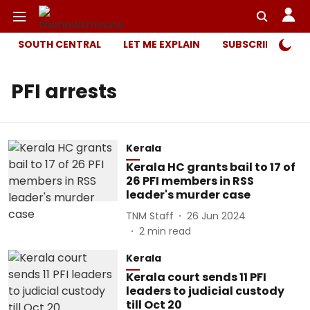
SOUTH CENTRAL
LET ME EXPLAIN
SUBSCRIBER ONL
PFI arrests
Kerala
Kerala HC grants bail to 17 of
26 PFI members in RSS
leader's murder case
TNM Staff
26 Jun 2024
2
min read
Kerala
Kerala court sends 11 PFI
leaders to judicial custody
till Oct 20