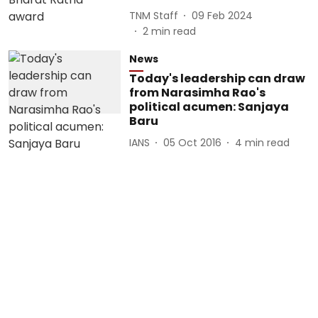
TNM Staff
09 Feb 2024
2
min read
News
Today's leadership can draw
from Narasimha Rao's
political acumen: Sanjaya
Baru
IANS
05 Oct 2016
4
min read