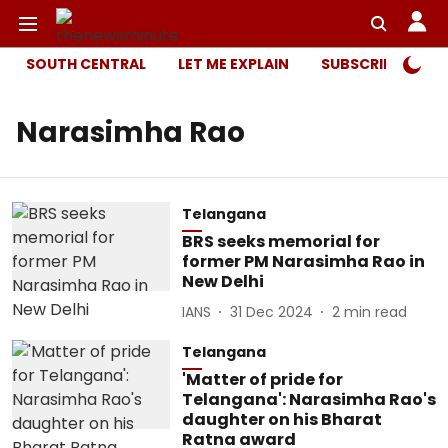
SOUTH CENTRAL
LET ME EXPLAIN
SUBSCRIBER ONL
Narasimha Rao
Telangana
BRS seeks memorial for
former PM Narasimha Rao in
New Delhi
IANS
31 Dec 2024
2
min read
Telangana
'Matter of pride for
Telangana': Narasimha Rao's
daughter on his Bharat
Ratna award