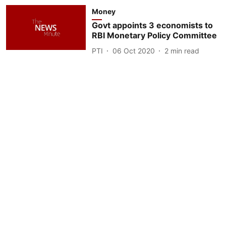
Money
Govt appoints 3 economists to
RBI Monetary Policy Committee
PTI
06 Oct 2020
2
min read