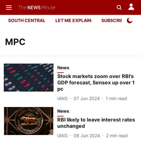
SOUTH CENTRAL
LET ME EXPLAIN
SUBSCRIBER ONL
MPC
News
Stock markets zoom over RBI's
GDP forecast, Sensex up over 1
pc
IANS
07 Jun 2024
1
min read
News
RBI likely to leave interest rates
unchanged
IANS
06 Jun 2024
2
min read