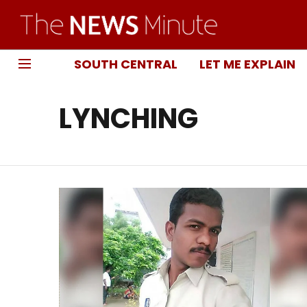
SOUTH CENTRAL
LET ME EXPLAIN
LYNCHING