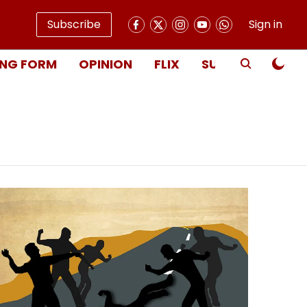
Subscribe
Sign in
NG FORM
OPINION
FLIX
SUBSCRIBE