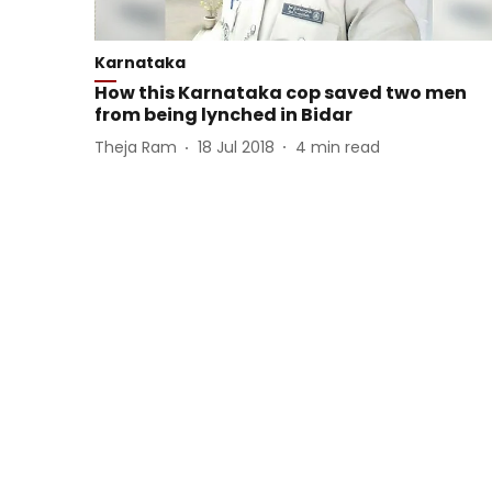
Karnataka
How this Karnataka cop saved two men
from being lynched in Bidar
Theja Ram
18 Jul 2018
4
min read