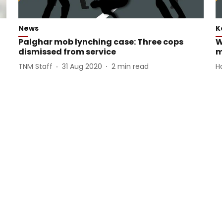
News
K
Palghar mob lynching case: Three cops
W
dismissed from service
m
TNM Staff
31 Aug 2020
2
min read
H