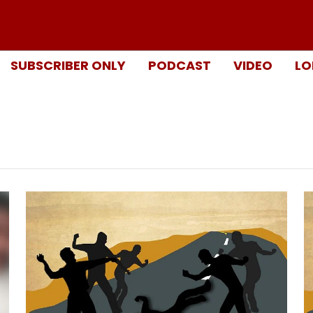
SUBSCRIBER ONLY
PODCAST
VIDEO
LO