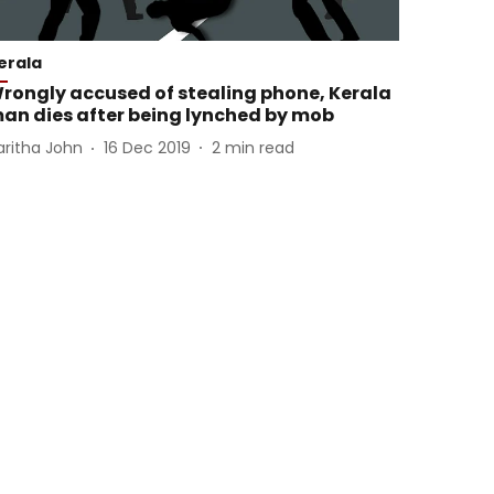
erala
rongly accused of stealing phone, Kerala
an dies after being lynched by mob
aritha John
16 Dec 2019
2
min read