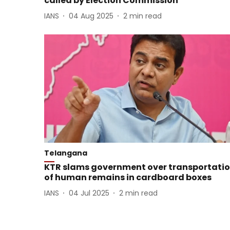
called by Election Commission
IANS
04 Aug 2025
2
min read
Telangana
KTR slams government over transportati
of human remains in cardboard boxes
IANS
04 Jul 2025
2
min read