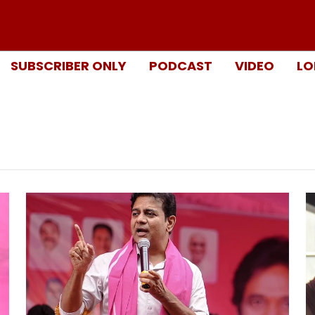
SUBSCRIBER ONLY
PODCAST
VIDEO
LO