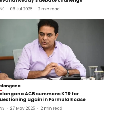
evanth Reddy's debate challenge
ANS
08 Jul 2025
2
min read
elangana
elangana ACB summons KTR for
uestioning again in Formula E case
ANS
27 May 2025
2
min read