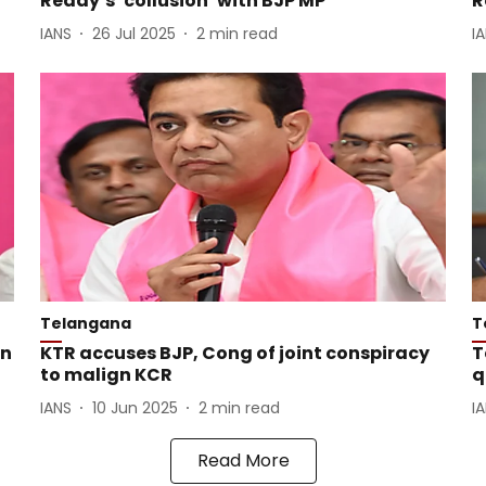
Reddy’s ‘collusion’ with BJP MP
R
IANS
26 Jul 2025
2
min read
I
Telangana
T
on
KTR accuses BJP, Cong of joint conspiracy
T
to malign KCR
q
IANS
10 Jun 2025
2
min read
I
Read More