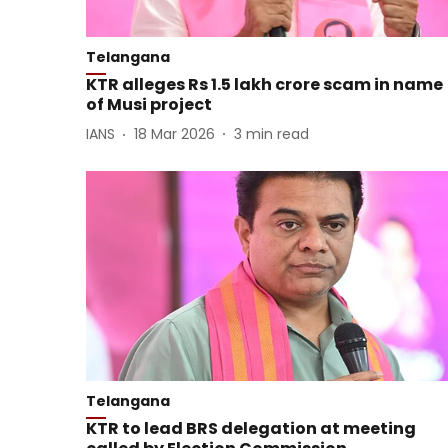
Telangana
KTR alleges Rs 1.5 lakh crore scam in name
of Musi project
IANS
18 Mar 2026
3
min read
Telangana
KTR to lead BRS delegation at meeting