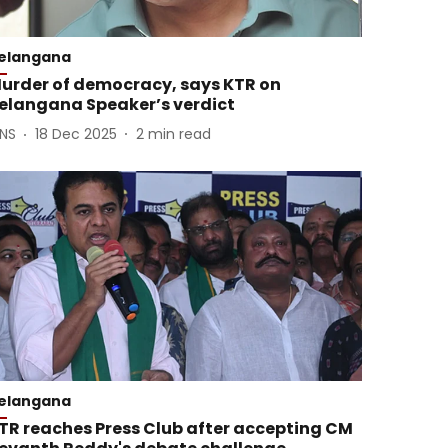
elangana
urder of democracy, says KTR on
elangana Speaker’s verdict
ANS
18 Dec 2025
2
min read
elangana
TR reaches Press Club after accepting CM