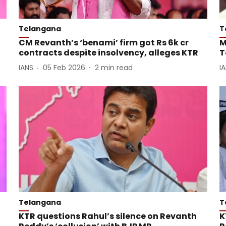
Telangana
T
CM Revanth’s ‘benami’ firm got Rs 6k cr
M
contracts despite insolvency, alleges KTR
T
IANS
05 Feb 2026
2
min read
I
Telangana
T
KTR questions Rahul’s silence on Revanth
K