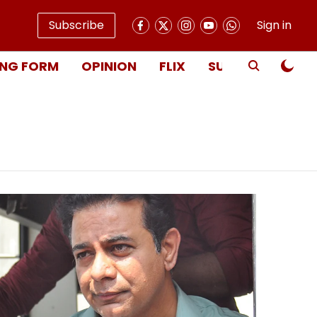
Subscribe
Sign in
NG FORM
OPINION
FLIX
SUBSCRIBE