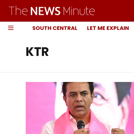
SOUTH CENTRAL
LET ME EXPLAIN
KTR