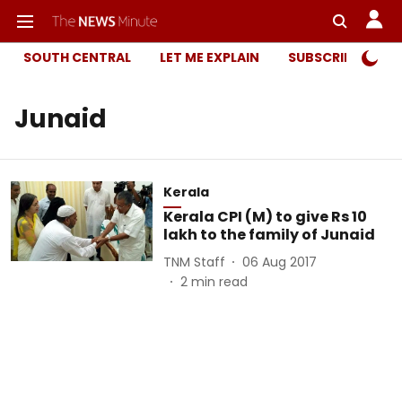
SOUTH CENTRAL
LET ME EXPLAIN
SUBSCRIBER ONL
Junaid
Kerala
Kerala CPI (M) to give Rs 10
lakh to the family of Junaid
TNM Staff
06 Aug 2017
2
min read