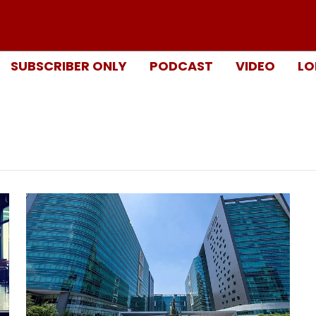
SUBSCRIBER ONLY
PODCAST
VIDEO
LO