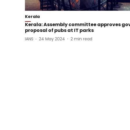
Kerala
Kerala: Assembly committee approves go
proposal of pubs at IT parks
IANS
24 May 2024
2
min read