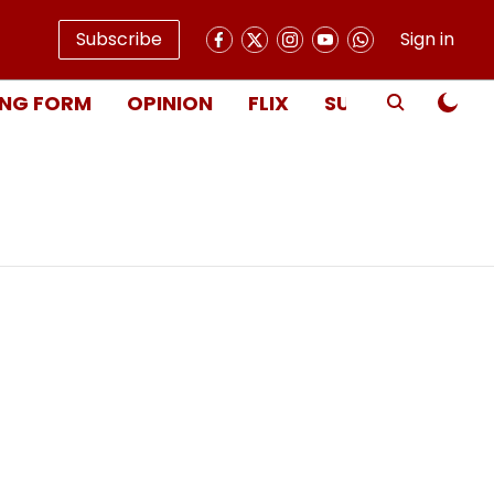
Subscribe
Sign in
NG FORM
OPINION
FLIX
SUBSCRIBE