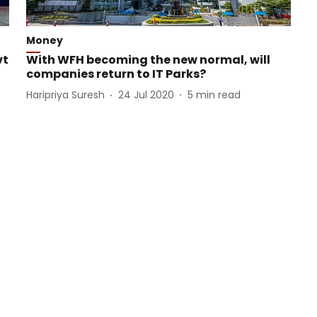
Money
vt
With WFH becoming the new normal, will
companies return to IT Parks?
Haripriya Suresh
24 Jul 2020
5
min read