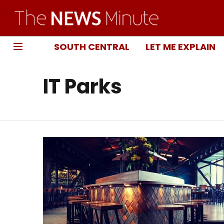
SOUTH CENTRAL
LET ME EXPLAIN
IT Parks