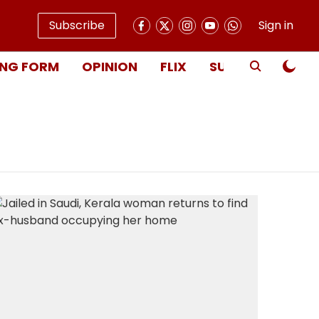
Subscribe
Sign in
NG FORM
OPINION
FLIX
SUBSCRIBE