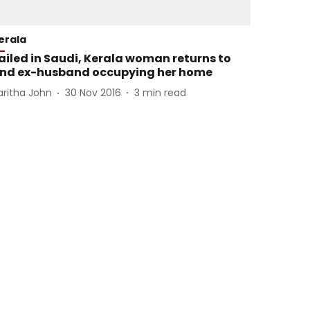
erala
ailed in Saudi, Kerala woman returns to
ind ex-husband occupying her home
aritha John
30 Nov 2016
3
min read