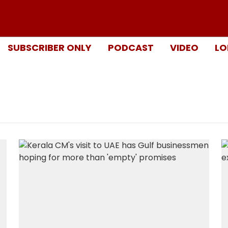
SUBSCRIBER ONLY
PODCAST
VIDEO
LO