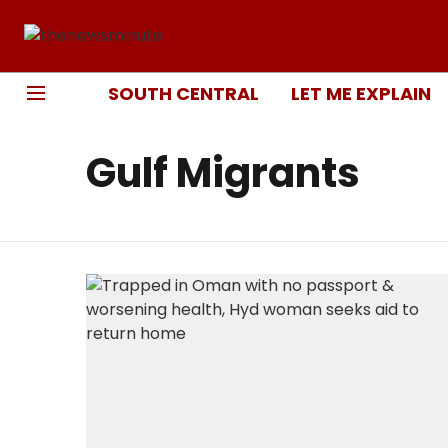
SOUTH CENTRAL
LET ME EXPLAIN
Gulf Migrants