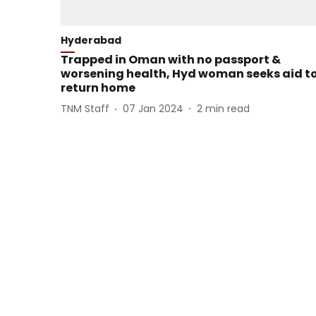
Hyderabad
Trapped in Oman with no passport &
worsening health, Hyd woman seeks aid t
return home
TNM Staff
07 Jan 2024
2
min read