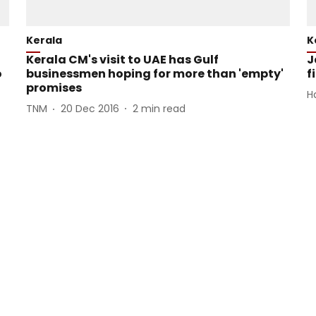
Kerala
K
Kerala CM's visit to UAE has Gulf
J
o
businessmen hoping for more than 'empty'
f
promises
H
TNM
20 Dec 2016
2
min read