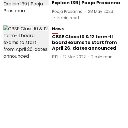
Explain 139 | Pooja Prasanna
Pooja Prasanna
28 May 2026
5
min read
News
CBSE Class 10 & 12 term-II
board exams to start from
April 26, dates announced
PTI
12 Mar 2022
2
min read