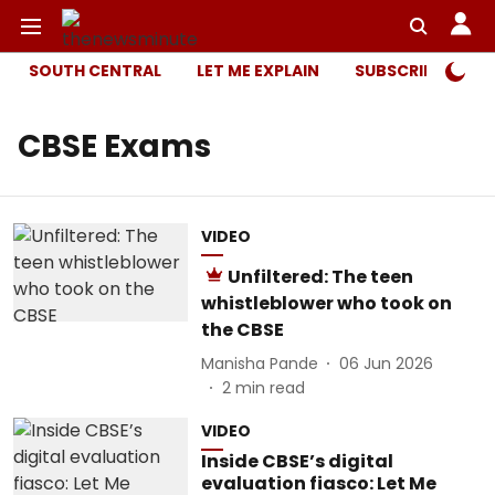
SOUTH CENTRAL
LET ME EXPLAIN
SUBSCRIBER ONL
CBSE Exams
VIDEO
Unfiltered: The teen
whistleblower who took on
the CBSE
Manisha Pande
06 Jun 2026
2
min read
VIDEO
Inside CBSE’s digital
evaluation fiasco: Let Me