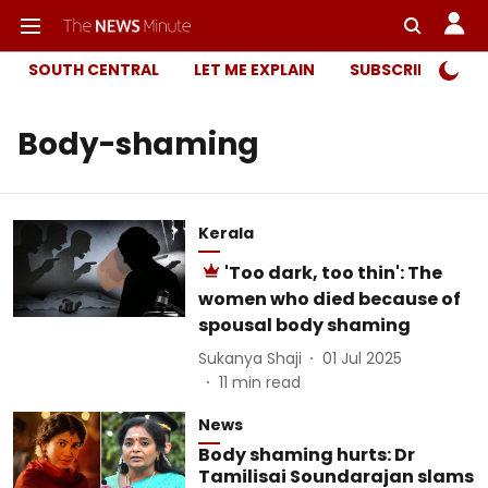
SOUTH CENTRAL
LET ME EXPLAIN
SUBSCRIBER ONL
Body-shaming
Kerala
'Too dark, too thin': The
women who died because of
spousal body shaming
Sukanya Shaji
01 Jul 2025
11
min read
News
Body shaming hurts: Dr
Tamilisai Soundarajan slams