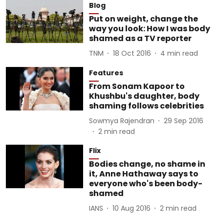
Blog
Put on weight, change the
way you look: How I was body
shamed as a TV reporter
TNM
18 Oct 2016
4
min read
Features
From Sonam Kapoor to
Khushbu's daughter, body
shaming follows celebrities
Sowmya Rajendran
29 Sep 2016
2
min read
Flix
Bodies change, no shame in
it, Anne Hathaway says to
everyone who's been body-
shamed
IANS
10 Aug 2016
2
min read