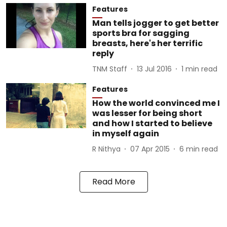
Features
Man tells jogger to get better
sports bra for sagging
breasts, here's her terrific
reply
TNM Staff
13 Jul 2016
1
min read
Features
How the world convinced me I
was lesser for being short
and how I started to believe
in myself again
R Nithya
07 Apr 2015
6
min read
Read More