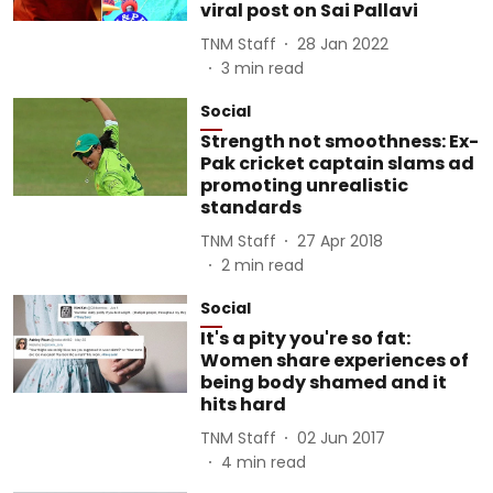
viral post on Sai Pallavi
TNM Staff
28 Jan 2022
3
min read
Social
Strength not smoothness: Ex-
Pak cricket captain slams ad
promoting unrealistic
standards
TNM Staff
27 Apr 2018
2
min read
Social
It's a pity you're so fat:
Women share experiences of
being body shamed and it
hits hard
TNM Staff
02 Jun 2017
4
min read