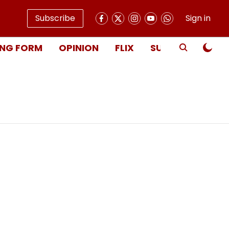
Subscribe
Sign in
NG FORM
OPINION
FLIX
SUBSCRIBE