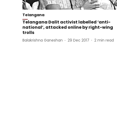
Telangana
Telangana Dalit activist labelled ‘anti-
national’, attacked online by right-wing
trolls
Balakrishna Ganeshan
29 Dec 2017
2
min read