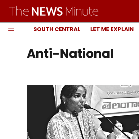
SOUTH CENTRAL
LET ME EXPLAIN
Anti-National