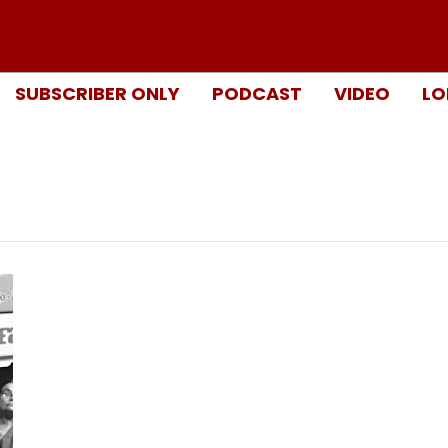
SUBSCRIBER ONLY
PODCAST
VIDEO
LO