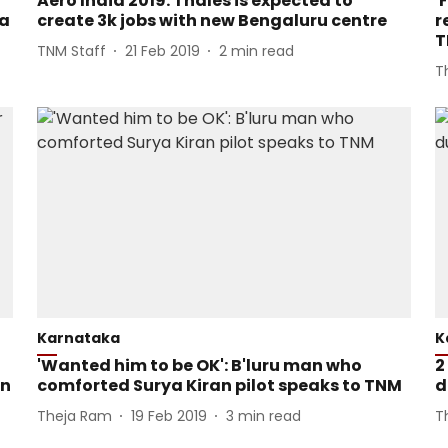
Aero India 2019: Thales is expected to
'
ia
create 3k jobs with new Bengaluru centre
r
T
TNM Staff
21 Feb 2019
2
min read
T
Karnataka
K
'Wanted him to be OK': B'luru man who
2
in
comforted Surya Kiran pilot speaks to TNM
d
Theja Ram
19 Feb 2019
3
min read
T