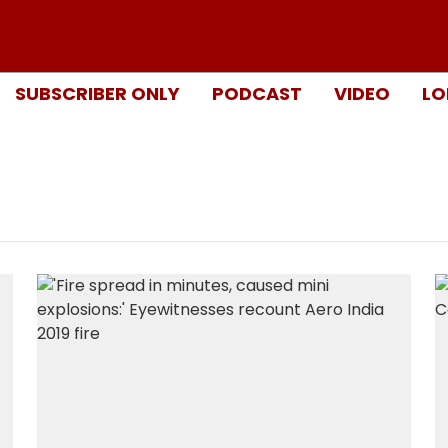
SUBSCRIBER ONLY
PODCAST
VIDEO
LO