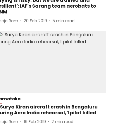
Flying is risky, but we are trained and
esilient': IAF's Sarang team aerobats to
NM
heja Ram
20 Feb 2019
5
min read
arnataka
 Surya Kiran aircraft crash in Bengaluru
uring Aero India rehearsal, 1 pilot killed
heja Ram
19 Feb 2019
2
min read