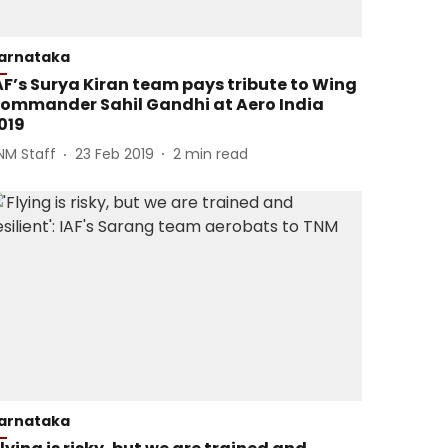
arnataka
AF’s Surya Kiran team pays tribute to Wing
ommander Sahil Gandhi at Aero India
019
NM Staff
23 Feb 2019
2
min read
arnataka