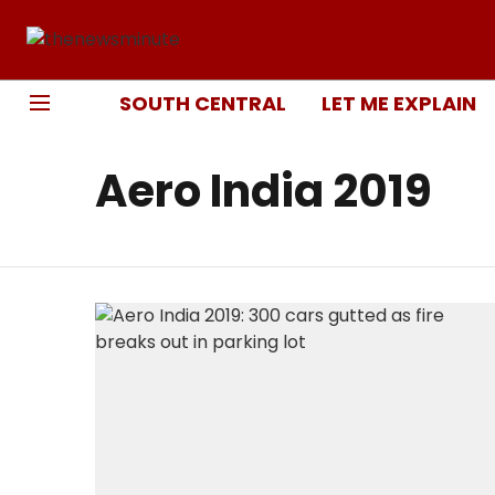
SOUTH CENTRAL
LET ME EXPLAIN
Aero India 2019