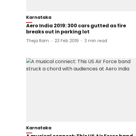
Karnataka
Aero India 2019: 300 cars gutted as fire
breaks out in parking lot
Theja Ram
23 Feb 2019
3
min read
Karnataka