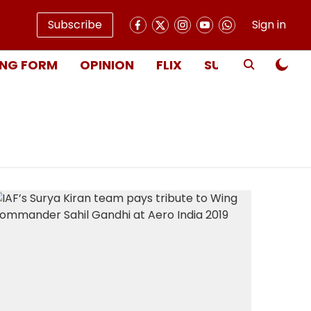
Subscribe
Sign in
NG FORM
OPINION
FLIX
SUBSCRIBE