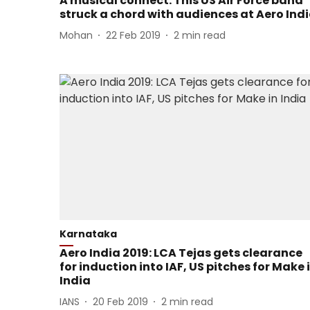
A musical connect: This US Air Force band
struck a chord with audiences at Aero Ind
Mohan
22 Feb 2019
2
min read
Karnataka
Aero India 2019: LCA Tejas gets clearance
for induction into IAF, US pitches for Make 
India
IANS
20 Feb 2019
2
min read