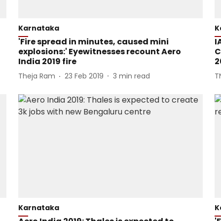
Karnataka
K
'Fire spread in minutes, caused mini
I
explosions:' Eyewitnesses recount Aero
C
India 2019 fire
2
Theja Ram
23 Feb 2019
3
min read
T
Karnataka
K