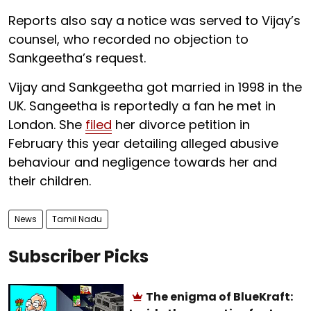
Reports also say a notice was served to Vijay’s
counsel, who recorded no objection to
Sankgeetha’s request.
Vijay and Sankgeetha got married in 1998 in the
UK. Sangeetha is reportedly a fan he met in
London. She
filed
her divorce petition in
February this year detailing alleged abusive
behaviour and negligence towards her and
their children.
News
Tamil Nadu
Subscriber Picks
The enigma of BlueKraft: