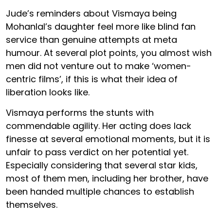
Jude’s reminders about Vismaya being
Mohanlal’s daughter feel more like blind fan
service than genuine attempts at meta
humour. At several plot points, you almost wish
men did not venture out to make ‘women-
centric films’, if this is what their idea of
liberation looks like.
Vismaya performs the stunts with
commendable agility. Her acting does lack
finesse at several emotional moments, but it is
unfair to pass verdict on her potential yet.
Especially considering that several star kids,
most of them men, including her brother, have
been handed multiple chances to establish
themselves.