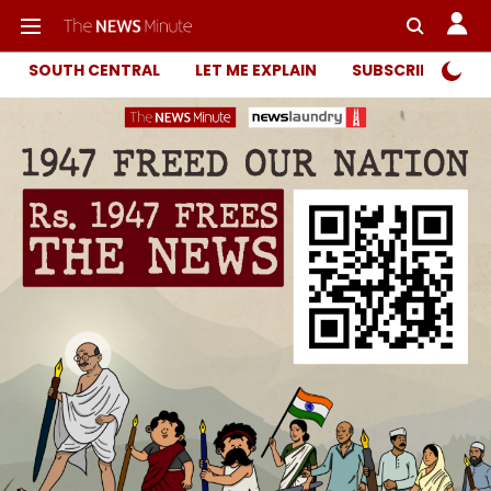
SOUTH CENTRAL
LET ME EXPLAIN
SUBSCRIBER ONL