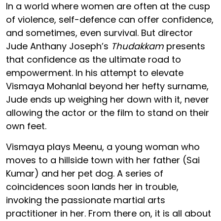
In a world where women are often at the cusp
of violence, self-defence can offer confidence,
and sometimes, even survival. But director
Jude Anthany Joseph’s
Thudakkam
presents
that confidence as the ultimate road to
empowerment. In his attempt to elevate
Vismaya Mohanlal beyond her hefty surname,
Jude ends up weighing her down with it, never
allowing the actor or the film to stand on their
own feet.
Vismaya plays Meenu, a young woman who
moves to a hillside town with her father (Sai
Kumar) and her pet dog. A series of
coincidences soon lands her in trouble,
invoking the passionate martial arts
practitioner in her. From there on, it is all about