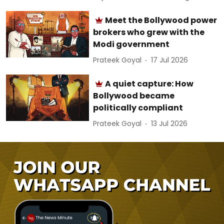
Meet the Bollywood power
brokers who grew with the
Modi government
Prateek Goyal
17 Jul 2026
A quiet capture: How
Bollywood became
politically compliant
Prateek Goyal
13 Jul 2026