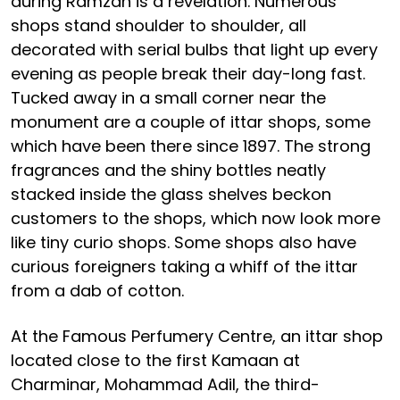
during Ramzan is a revelation. Numerous
shops stand shoulder to shoulder, all
decorated with serial bulbs that light up every
evening as people break their day-long fast.
Tucked away in a small corner near the
monument are a couple of ittar shops, some
which have been there since 1897. The strong
fragrances and the shiny bottles neatly
stacked inside the glass shelves beckon
customers to the shops, which now look more
like tiny curio shops. Some shops also have
curious foreigners taking a whiff of the ittar
from a dab of cotton.
At the Famous Perfumery Centre, an ittar shop
located close to the first Kamaan at
Charminar, Mohammad Adil, the third-