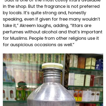
in the shop. But the fragrance is not preferred
by locals. It’s quite strong and, honestly
speaking, even if given for free many wouldn’t
take it,” Akreem laughs, adding, “Ittars are
perfumes without alcohol and that’s important
for Muslims. People from other religions use it
for auspicious occasions as well.”