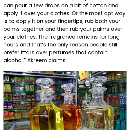
can pour a few drops on a bit of cotton and
apply it over your clothes. Or the most apt way
is to apply it on your fingertips, rub both your
palms together and then rub your palms over
your clothes. The fragrance remains for long
hours and that’s the only reason people still
prefer ittars over perfumes that contain
alcohol,” Akreem claims.