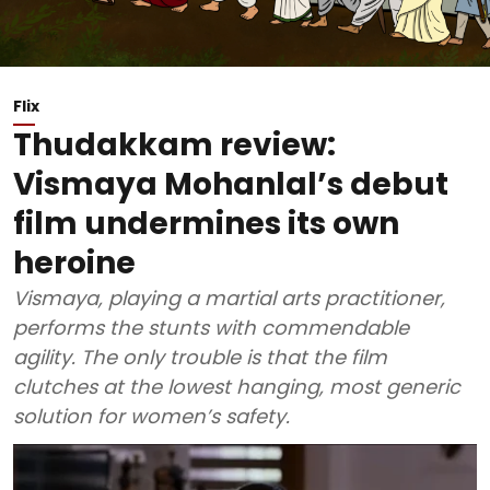
Flix
Thudakkam review:
Vismaya Mohanlal’s debut
film undermines its own
heroine
Vismaya, playing a martial arts practitioner,
performs the stunts with commendable
agility. The only trouble is that the film
clutches at the lowest hanging, most generic
solution for women’s safety.