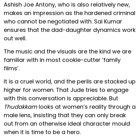
Ashish Joe Antony, who is also relatively new,
makes an impression as the hardened criminal
who cannot be negotiated with. Sai Kumar
ensures that the dad-daughter dynamics work
out well.
The music and the visuals are the kind we are
familiar with in most cookie-cutter ‘family
films’.
It is a cruel world, and the perils are stacked up
higher for women. That Jude tries to engage
with this conversation is appreciable. But
Thudakkam
looks at women’s reality through a
male lens, insisting that they can only break
out from an otherwise ideal character mould
when it is time to be a hero.