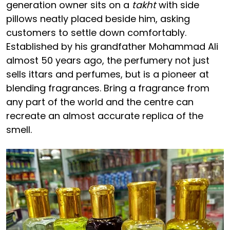
generation owner sits on a
takht
with side
pillows neatly placed beside him, asking
customers to settle down comfortably.
Established by his grandfather Mohammad Ali
almost 50 years ago, the perfumery not just
sells ittars and perfumes, but is a pioneer at
blending fragrances. Bring a fragrance from
any part of the world and the centre can
recreate an almost accurate replica of the
smell.