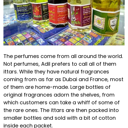
The perfumes come from all around the world.
Not perfumes, Adil prefers to call all of them
ittars. While they have natural fragrances
coming from as far as Dubai and France, most
of them are home-made. Large bottles of
original fragrances adorn the shelves, from
which customers can take a whiff of some of
the rare ones. The ittars are then packed into
smaller bottles and sold with a bit of cotton
inside each packet.