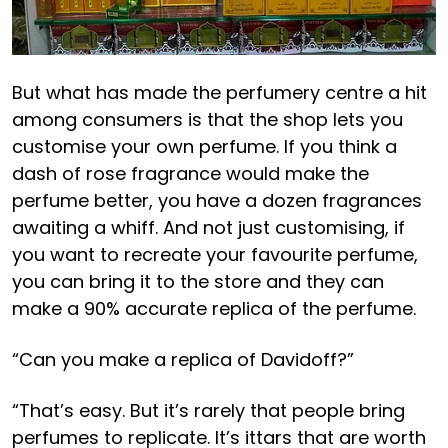
But what has made the perfumery centre a hit
among consumers is that the shop lets you
customise your own perfume. If you think a
dash of rose fragrance would make the
perfume better, you have a dozen fragrances
awaiting a whiff. And not just customising, if
you want to recreate your favourite perfume,
you can bring it to the store and they can
make a 90% accurate replica of the perfume.
“Can you make a replica of Davidoff?”
“That’s easy. But it’s rarely that people bring
perfumes to replicate. It’s ittars that are worth