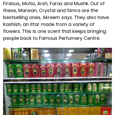
Firdous, Motia, Arsh, Faraz and Mushk. Out of
these, Marwan, Crystal and Simra are the
bestselling ones, Akreem says. They also have
Kashish, an ittar made from a variety of
flowers. This is one scent that keeps bringing
people back to Famous Perfumery Centre.