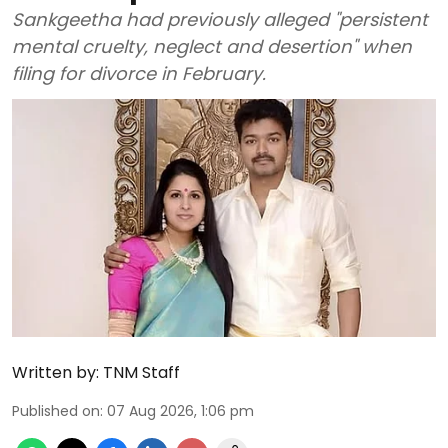
Sankgeetha had previously alleged "persistent
mental cruelty, neglect and desertion" when
filing for divorce in February.
Written by:
TNM Staff
Published on
:
07 Aug 2026, 1:06 pm