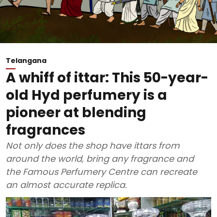
Telangana
A whiff of ittar: This 50-year-
old Hyd perfumery is a
pioneer at blending
fragrances
Not only does the shop have ittars from
around the world, bring any fragrance and
the Famous Perfumery Centre can recreate
an almost accurate replica.