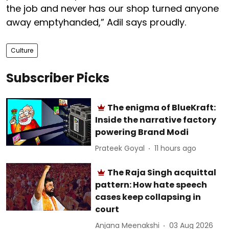
the job and never has our shop turned anyone
away emptyhanded,” Adil says proudly.
Culture
Subscriber Picks
The enigma of BlueKraft:
Inside the narrative factory
powering Brand Modi
Prateek Goyal
11 hours ago
The Raja Singh acquittal
pattern: How hate speech
cases keep collapsing in
court
Anjana Meenakshi
03 Aug 2026