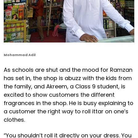
Mohammad Adil
As schools are shut and the mood for Ramzan
has set in, the shop is abuzz with the kids from
the family, and Akreem, a Class 9 student, is
excited to show customers the different
fragrances in the shop. He is busy explaining to
a customer the right way to roll ittar on one’s
clothes.
“You shouldn’t roll it directly on your dress. You