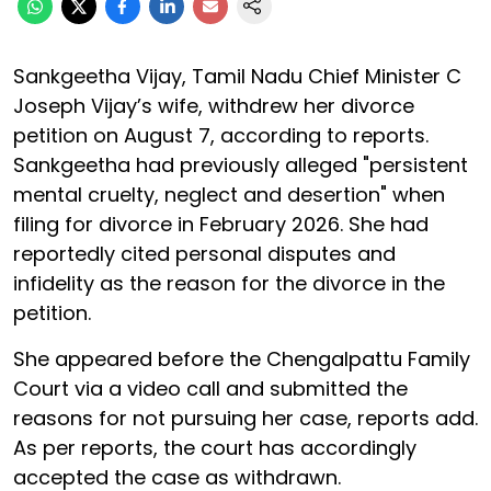
Sankgeetha Vijay, Tamil Nadu Chief Minister C
Joseph Vijay’s wife, withdrew her divorce
petition on August 7, according to reports.
Sankgeetha had previously alleged "persistent
mental cruelty, neglect and desertion" when
filing for divorce in February 2026. She had
reportedly cited personal disputes and
infidelity as the reason for the divorce in the
petition.
She appeared before the Chengalpattu Family
Court via a video call and submitted the
reasons for not pursuing her case, reports add.
As per reports, the court has accordingly
accepted the case as withdrawn.