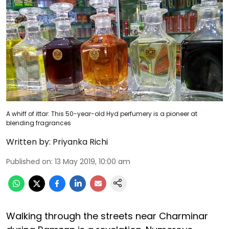
A whiff of ittar: This 50-year-old Hyd perfumery is a pioneer at
blending fragrances
Written by:
Priyanka Richi
Published on
:
13 May 2019, 10:00 am
Walking through the streets near Charminar