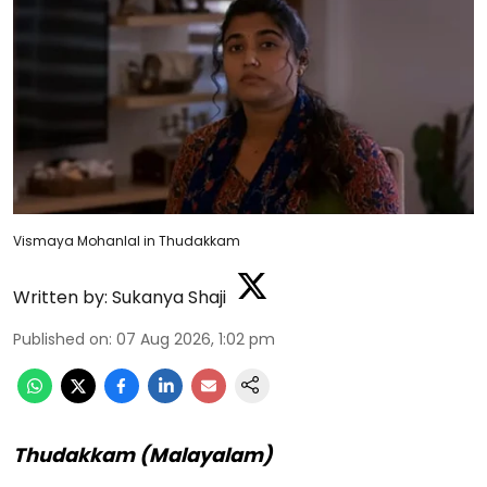
Vismaya Mohanlal in Thudakkam
Written by:
Sukanya Shaji
Published on
:
07 Aug 2026, 1:02 pm
Thudakkam (Malayalam)