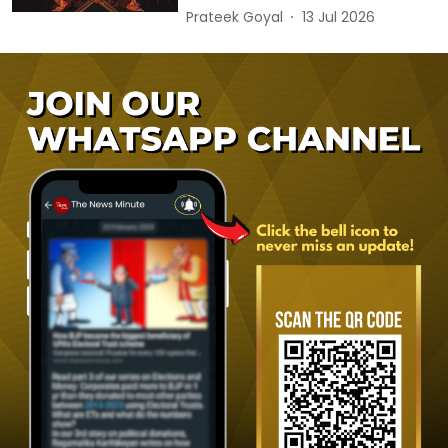
Prateek Goyal
13 Jul 2026