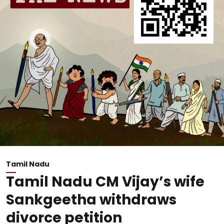
Tamil Nadu
Tamil Nadu CM Vijay’s wife
Sankgeetha withdraws
divorce petition