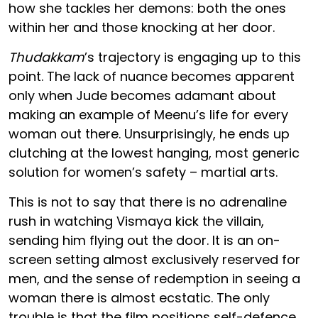
how she tackles her demons: both the ones
within her and those knocking at her door.
Thudakkam
’s trajectory is engaging up to this
point. The lack of nuance becomes apparent
only when Jude becomes adamant about
making an example of Meenu’s life for every
woman out there. Unsurprisingly, he ends up
clutching at the lowest hanging, most generic
solution for women’s safety – martial arts.
This is not to say that there is no adrenaline
rush in watching Vismaya kick the villain,
sending him flying out the door. It is an on-
screen setting almost exclusively reserved for
men, and the sense of redemption in seeing a
woman there is almost ecstatic. The only
trouble is that the film positions self-defence