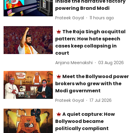
Inside the narrative factory
powering Brand Modi
Prateek Goyal
11 hours ago
The Raja Singh acquittal
pattern: How hate speech
cases keep collapsing in
court
Anjana Meenakshi
03 Aug 2026
Meet the Bollywood power
brokers who grew with the
Modi government
Prateek Goyal
17 Jul 2026
A quiet capture: How
Bollywood became
politically compliant