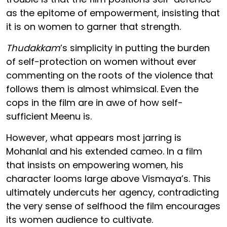
as the epitome of empowerment, insisting that
it is on women to garner that strength.
Thudakkam
’s simplicity in putting the burden
of self-protection on women without ever
commenting on the roots of the violence that
follows them is almost whimsical. Even the
cops in the film are in awe of how self-
sufficient Meenu is.
However, what appears most jarring is
Mohanlal and his extended cameo. In a film
that insists on empowering women, his
character looms large above Vismaya’s. This
ultimately undercuts her agency, contradicting
the very sense of selfhood the film encourages
its women audience to cultivate.