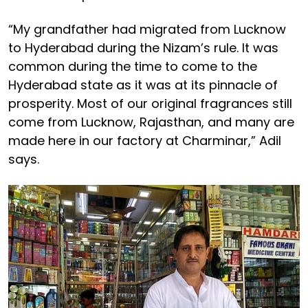
“My grandfather had migrated from Lucknow
to Hyderabad during the Nizam’s rule. It was
common during the time to come to the
Hyderabad state as it was at its pinnacle of
prosperity. Most of our original fragrances still
come from Lucknow, Rajasthan, and many are
made here in our factory at Charminar,” Adil
says.