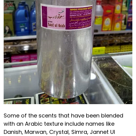
Some of the scents that have been blended
with an Arabic texture include names like
Danish, Marwan, Crystal, Simra, Jannet Ul