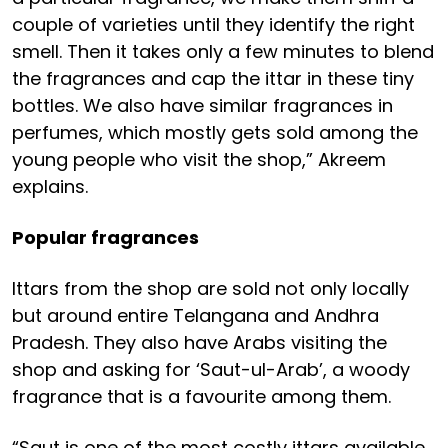
couple of varieties until they identify the right
smell. Then it takes only a few minutes to blend
the fragrances and cap the ittar in these tiny
bottles. We also have similar fragrances in
perfumes, which mostly gets sold among the
young people who visit the shop,” Akreem
explains.
Popular fragrances
Ittars from the shop are sold not only locally
but around entire Telangana and Andhra
Pradesh. They also have Arabs visiting the
shop and asking for ‘Saut-ul-Arab’, a woody
fragrance that is a favourite among them.
“Saut is one of the most costly ittars available