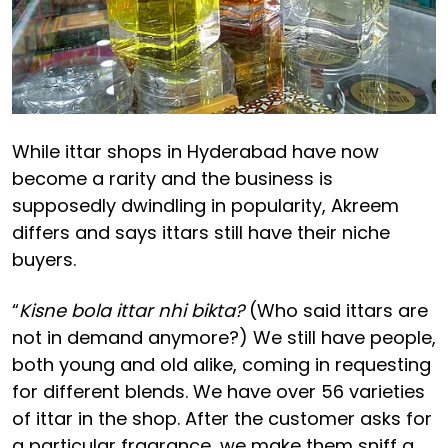
While ittar shops in Hyderabad have now
become a rarity and the business is
supposedly dwindling in popularity, Akreem
differs and says ittars still have their niche
buyers.
“
Kisne bola ittar nhi bikta?
(Who said ittars are
not in demand anymore?) We still have people,
both young and old alike, coming in requesting
for different blends. We have over 56 varieties
of ittar in the shop. After the customer asks for
a particular fragrance, we make them sniff a