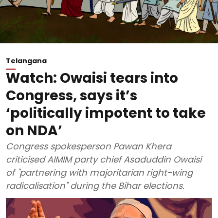
Telangana
Watch: Owaisi tears into
Congress, says it’s
‘politically impotent to take
on NDA’
Congress spokesperson Pawan Khera
criticised AIMIM party chief Asaduddin Owaisi
of "partnering with majoritarian right-wing
radicalisation" during the Bihar elections.