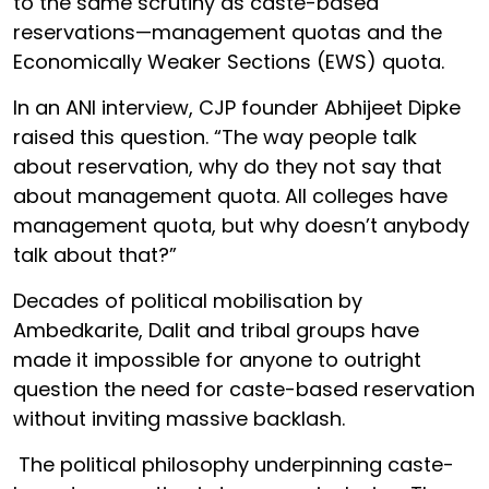
to the same scrutiny as caste-based
reservations—management quotas and the
Economically Weaker Sections (EWS) quota.
In an ANI interview, CJP founder Abhijeet Dipke
raised this question. “The way people talk
about reservation, why do they not say that
about management quota. All colleges have
management quota, but why doesn’t anybody
talk about that?”
Decades of political mobilisation by
Ambedkarite, Dalit and tribal groups have
made it impossible for anyone to outright
question the need for caste-based reservation
without inviting massive backlash.
The political philosophy underpinning caste-