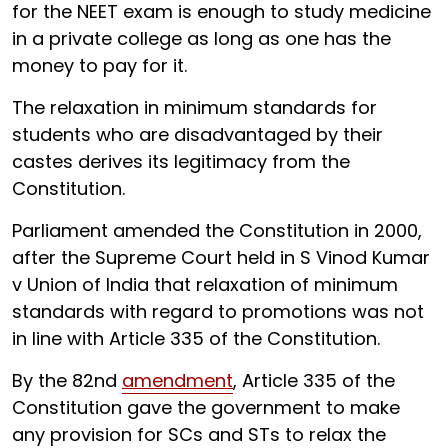
for the NEET exam is enough to study medicine
in a private college as long as one has the
money to pay for it.
The relaxation in minimum standards for
students who are disadvantaged by their
castes derives its legitimacy from the
Constitution.
Parliament amended the Constitution in 2000,
after the Supreme Court held in S Vinod Kumar
v Union of India that relaxation of minimum
standards with regard to promotions was not
in line with Article 335 of the Constitution.
By the 82nd
amendment
, Article 335 of the
Constitution gave the government to make
any provision for SCs and STs to relax the