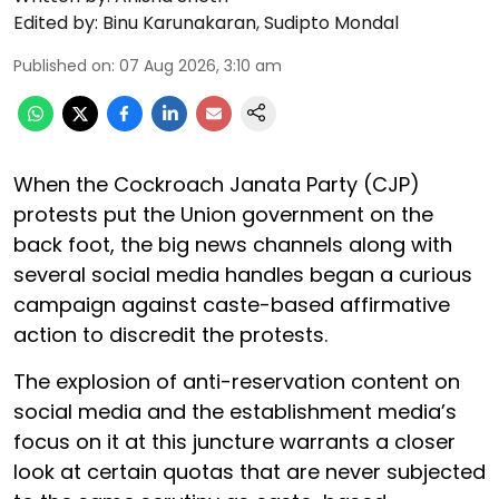
Edited by:
Binu Karunakaran
,
Sudipto Mondal
Published on
:
07 Aug 2026, 3:10 am
When the Cockroach Janata Party (CJP)
protests put the Union government on the
back foot, the big news channels along with
several social media handles began a curious
campaign against caste-based affirmative
action to discredit the protests.
The explosion of anti-reservation content on
social media and the establishment media’s
focus on it at this juncture warrants a closer
look at certain quotas that are never subjected