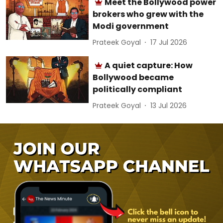
Meet the Bollywood power
brokers who grew with the
Modi government
Prateek Goyal
17 Jul 2026
A quiet capture: How
Bollywood became
politically compliant
Prateek Goyal
13 Jul 2026