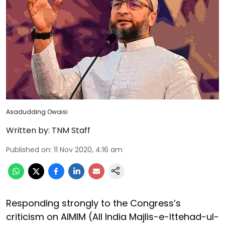
Asadudding Owaisi
Written by:
TNM Staff
Published on
:
11 Nov 2020, 4:16 am
Responding strongly to the Congress’s
criticism on AIMIM (All India Majlis-e-Ittehad-ul-