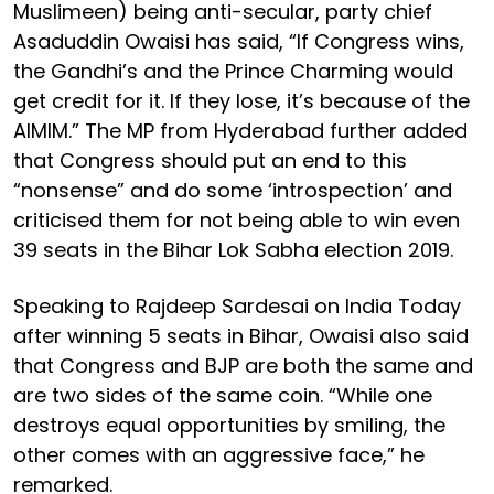
Muslimeen) being anti-secular, party chief
Asaduddin Owaisi has said, “If Congress wins,
the Gandhi’s and the Prince Charming would
get credit for it. If they lose, it’s because of the
AIMIM.” The MP from Hyderabad further added
that Congress should put an end to this
“nonsense” and do some ‘introspection’ and
criticised them for not being able to win even
39 seats in the Bihar Lok Sabha election 2019.
Speaking to Rajdeep Sardesai on India Today
after winning 5 seats in Bihar, Owaisi also said
that Congress and BJP are both the same and
are two sides of the same coin. “While one
destroys equal opportunities by smiling, the
other comes with an aggressive face,” he
remarked.