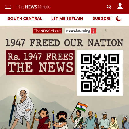
SOUTH CENTRAL
LET ME EXPLAIN
SUBSCRIBER ONL