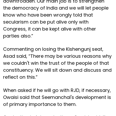
downtrodden. Our main job is to strengthen
the democracy of India and we will let people
know who have been wrongly told that
secularism can be put alive only with
Congress, it can be kept alive with other
parties also.”
Commenting on losing the Kishengunj seat,
Asad said, “There may be various reasons why
we couldn't win the trust of the people of that
constituency. We will sit down and discuss and
reflect on this.”
When asked if he will go with RJD, if necessary,
Owaisi said that Seemanchal's development is
of primary importance to them.