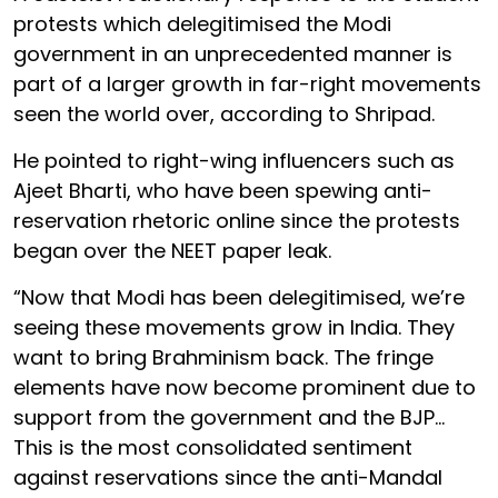
protests which delegitimised the Modi
government in an unprecedented manner is
part of a larger growth in far-right movements
seen the world over, according to Shripad.
He pointed to right-wing influencers such as
Ajeet Bharti, who have been spewing anti-
reservation rhetoric online since the protests
began over the NEET paper leak.
“Now that Modi has been delegitimised, we’re
seeing these movements grow in India. They
want to bring Brahminism back. The fringe
elements have now become prominent due to
support from the government and the BJP…
This is the most consolidated sentiment
against reservations since the anti-Mandal