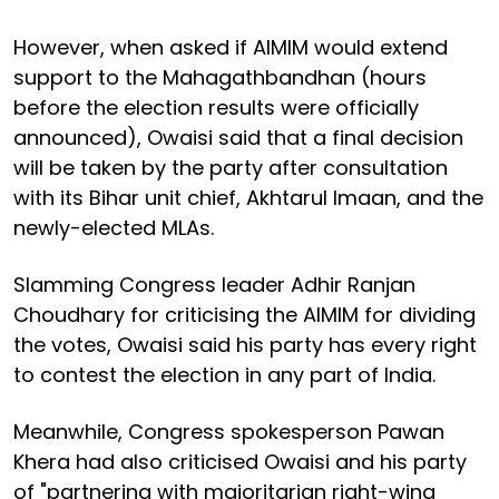
However, when asked if AIMIM would extend
support to the Mahagathbandhan (hours
before the election results were officially
announced), Owaisi said that a final decision
will be taken by the party after consultation
with its Bihar unit chief, Akhtarul Imaan, and the
newly-elected MLAs.
Slamming Congress leader Adhir Ranjan
Choudhary for criticising the AIMIM for dividing
the votes, Owaisi said his party has every right
to contest the election in any part of India.
Meanwhile, Congress spokesperson Pawan
Khera had also criticised Owaisi and his party
of "partnering with majoritarian right-wing