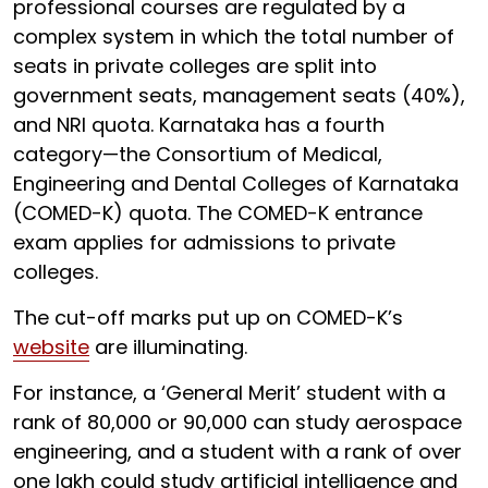
professional courses are regulated by a
complex system in which the total number of
seats in private colleges are split into
government seats, management seats (40%),
and NRI quota. Karnataka has a fourth
category—the Consortium of Medical,
Engineering and Dental Colleges of Karnataka
(COMED-K) quota. The COMED-K entrance
exam applies for admissions to private
colleges.
The cut-off marks put up on COMED-K’s
website
are illuminating.
For instance, a ‘General Merit’ student with a
rank of 80,000 or 90,000 can study aerospace
engineering, and a student with a rank of over
one lakh could study artificial intelligence and