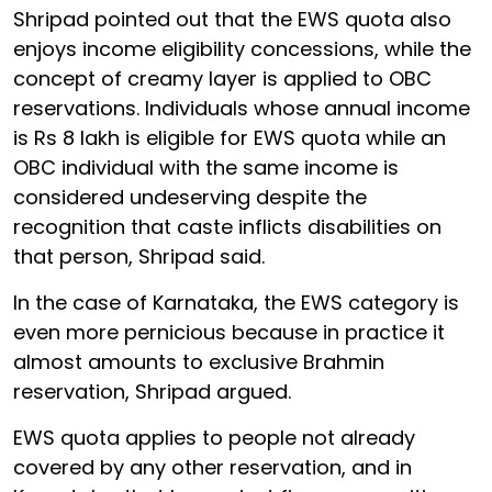
Shripad pointed out that the EWS quota also
enjoys income eligibility concessions, while the
concept of creamy layer is applied to OBC
reservations. Individuals whose annual income
is Rs 8 lakh is eligible for EWS quota while an
OBC individual with the same income is
considered undeserving despite the
recognition that caste inflicts disabilities on
that person, Shripad said.
In the case of Karnataka, the EWS category is
even more pernicious because in practice it
almost amounts to exclusive Brahmin
reservation, Shripad argued.
EWS quota applies to people not already
covered by any other reservation, and in