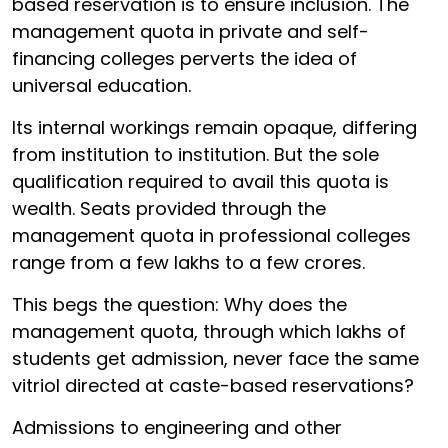
based reservation is to ensure inclusion. The
management quota in private and self-
financing colleges perverts the idea of
universal education.
Its internal workings remain opaque, differing
from institution to institution. But the sole
qualification required to avail this quota is
wealth. Seats provided through the
management quota in professional colleges
range from a few lakhs to a few crores.
This begs the question: Why does the
management quota, through which lakhs of
students get admission, never face the same
vitriol directed at caste-based reservations?
Admissions to engineering and other