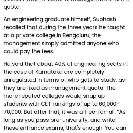
quota.
An engineering graduate himself, Subhash
recalled that during the three years he taught
at a private college in Bengaluru, the
management simply admitted anyone who
could pay the fees.
He said that about 40% of engineering seats in
the case of Karnataka are completely
unregulated in terms of who gets to study, as
they are fixed as management quota. The
more reputed colleges would snap up
students with CET rankings of up to
60,000-
70,000
.
But after that, it was a free-for-all. “As
long as you pass pre-university, and write
these entrance exams, that's enough. You can