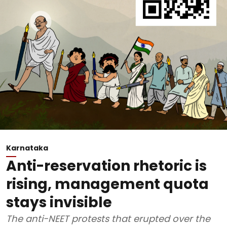
Karnataka
Anti-reservation rhetoric is
rising, management quota
stays invisible
The anti-NEET protests that erupted over the