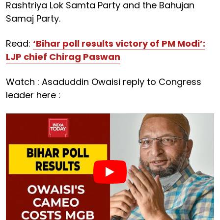
Rashtriya Lok Samta Party and the Bahujan
Samaj Party.
Read:
‘Bihar poll results victory of PM Modi’:
LJP chief Chirag Paswan
Watch : Asaduddin Owaisi reply to Congress
leader here :