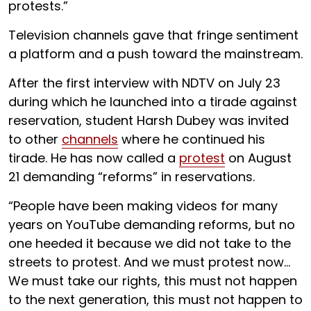
protests.”
Television channels gave that fringe sentiment
a platform and a push toward the mainstream.
After the first interview with NDTV on July 23
during which he launched into a tirade against
reservation, student Harsh Dubey was invited
to other
channels
where he continued his
tirade. He has now called a
protest
on August
21 demanding “reforms” in reservations.
“People have been making videos for many
years on YouTube demanding reforms, but no
one heeded it because we did not take to the
streets to protest. And we must protest now…
We must take our rights, this must not happen
to the next generation, this must not happen to