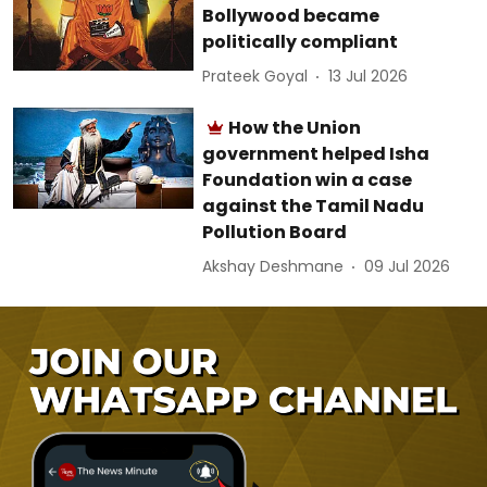
Bollywood became
politically compliant
Prateek Goyal
13 Jul 2026
How the Union
government helped Isha
Foundation win a case
against the Tamil Nadu
Pollution Board
Akshay Deshmane
09 Jul 2026