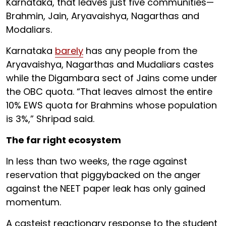
Karnataka, that leaves just five communities—
Brahmin, Jain, Aryavaishya, Nagarthas and
Modaliars.
Karnataka
barely
has any people from the
Aryavaishya, Nagarthas and Mudaliars castes
while the Digambara sect of Jains come under
the OBC quota. “That leaves almost the entire
10% EWS quota for Brahmins whose population
is 3%,” Shripad said.
The far right ecosystem
In less than two weeks, the rage against
reservation that piggybacked on the anger
against the NEET paper leak has only gained
momentum.
A casteist reactionary response to the student