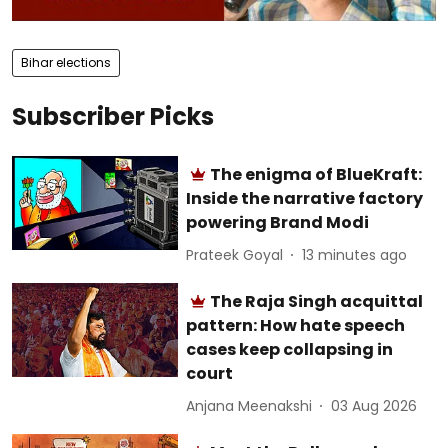
Bihar elections
Subscriber Picks
The enigma of BlueKraft:
Inside the narrative factory
powering Brand Modi
Prateek Goyal
13 minutes ago
The Raja Singh acquittal
pattern: How hate speech
cases keep collapsing in
court
Anjana Meenakshi
03 Aug 2026