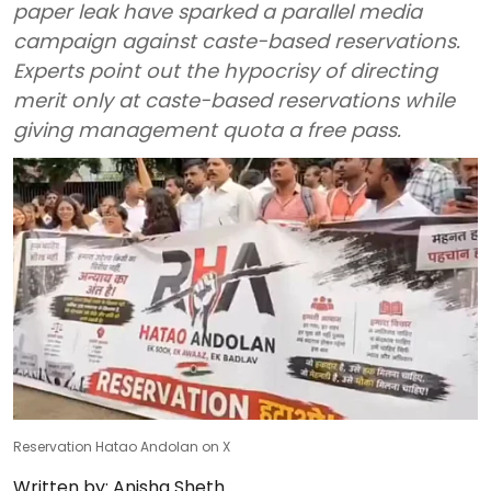
paper leak have sparked a parallel media
campaign against caste-based reservations.
Experts point out the hypocrisy of directing
merit only at caste-based reservations while
giving management quota a free pass.
Reservation Hatao Andolan on X
Written by:
Anisha Sheth