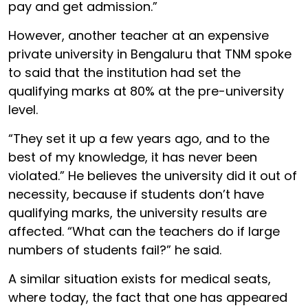
pay and get admission.”
However, another teacher at an expensive
private university in Bengaluru that TNM spoke
to said that the institution had set the
qualifying marks at 80% at the pre-university
level.
“They set it up a few years ago, and to the
best of my knowledge, it has never been
violated.” He believes the university did it out of
necessity, because if students don’t have
qualifying marks, the university results are
affected. “What can the teachers do if large
numbers of students fail?” he said.
A similar situation exists for medical seats,
where today, the fact that one has appeared