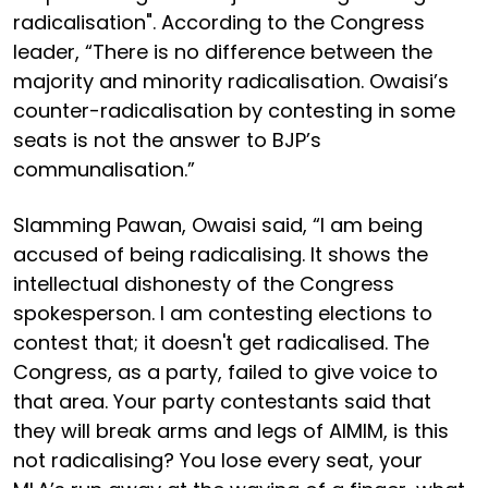
radicalisation". According to the Congress
leader, “There is no difference between the
majority and minority radicalisation. Owaisi’s
counter-radicalisation by contesting in some
seats is not the answer to BJP’s
communalisation.”
Slamming Pawan, Owaisi said, “I am being
accused of being radicalising. It shows the
intellectual dishonesty of the Congress
spokesperson. I am contesting elections to
contest that; it doesn't get radicalised. The
Congress, as a party, failed to give voice to
that area. Your party contestants said that
they will break arms and legs of AIMIM, is this
not radicalising? You lose every seat, your