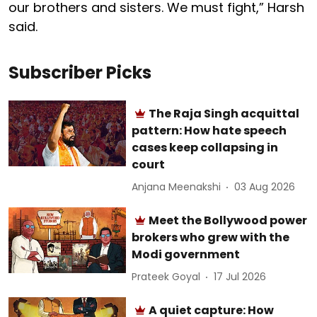
our brothers and sisters. We must fight,” Harsh
said.
Subscriber Picks
The Raja Singh acquittal
pattern: How hate speech
cases keep collapsing in
court
Anjana Meenakshi
03 Aug 2026
Meet the Bollywood power
brokers who grew with the
Modi government
Prateek Goyal
17 Jul 2026
A quiet capture: How