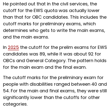
He pointed out that in the civil services, the
cutoff for the EWS quota was actually lower
than that for OBC candidates. This includes the
cutoff marks for preliminary exams, which
determines who gets to write the main exams,
and the main exams.
In
2025
the cutoff for the prelim exams for EWS
candidates was 89, while it was about 92 for
OBCs and General Category. The pattern holds
for the main exam and the final exam.
The cutoff marks for the preliminary exam for
people with disabilities ranged between
40 and
54. For the main and final exams, they were still
significantly lower than the cutoffs for other
categories.