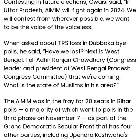
Contesting in future elections, Owaisi said, “In
Uttar Pradesh, AIMIM will fight again in 2024. We
will contest from wherever possible. we want
to be the voice of the voiceless.
When asked about TRS loss in Dubbaka bye-
polls, he said, “Have we lost? Next is West
Bengal. Tell Adhir Ranjan Chowdhury (Congress
leader and president of West Bengal Pradesh
Congress Committee) that we're coming.
What is the state of Muslims in his area?”
The AIMIM was in the fray for 20 seats in Bihar
polls — a majority of which went to polls in the
third phase on November 7 — as part of the
Grand Democratic Secular Front that has four
other parties, including Upendra Kushwaha's