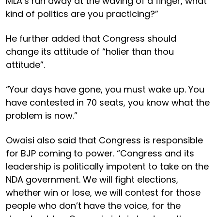
MLA’s run away at the waving of a finger, what
kind of politics are you practicing?”
He further added that Congress should
change its attitude of “holier than thou
attitude”.
“Your days have gone, you must wake up. You
have contested in 70 seats, you know what the
problem is now.”
Owaisi also said that Congress is responsible
for BJP coming to power. “Congress and its
leadership is politically impotent to take on the
NDA government. We will fight elections,
whether win or lose, we will contest for those
people who don’t have the voice, for the