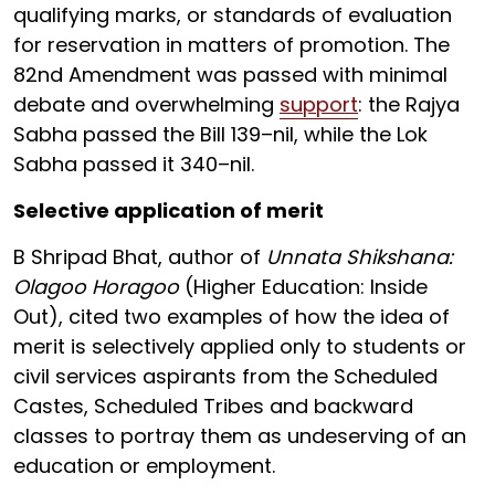
qualifying marks, or standards of evaluation
for reservation in matters of promotion. The
82nd Amendment was passed with minimal
debate and overwhelming
support
: the Rajya
Sabha passed the Bill 139–nil, while the Lok
Sabha passed it 340–nil.
Selective application of merit
B Shripad Bhat, author of
Unnata Shikshana:
Olagoo Horagoo
(Higher Education: Inside
Out), cited two examples of how the idea of
merit is selectively applied only to students or
civil services aspirants from the Scheduled
Castes, Scheduled Tribes and backward
classes to portray them as undeserving of an
education or employment.