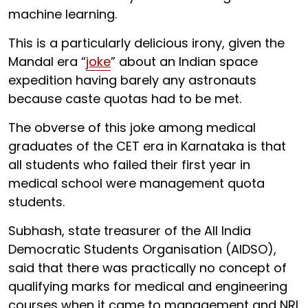
machine learning.
This is a particularly delicious irony, given the
Mandal era “
joke
” about an Indian space
expedition having barely any astronauts
because caste quotas had to be met.
The obverse of this joke among medical
graduates of the CET era in Karnataka is that
all students who failed their first year in
medical school were management quota
students.
Subhash, state treasurer of the All India
Democratic Students Organisation (AIDSO),
said that there was practically no concept of
qualifying marks for medical and engineering
courses when it came to management and NRI