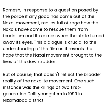
Ramesh, in response to a question posed by
the police if any good has come out of the
Naxal movement, replies full of rage how the
Naxals have come to rescue them from
feudalism and its crimes when the state turned
away its eyes. This dialogue is crucial to the
understanding of the film as it reveals the
hope that the Naxal movement brought to the
lives of the downtrodden.
But of course, that doesn't reflect the broader
reality of the naxalite movement. One such
instance was the killings of two first-
generation Dalit youngsters in 1999 in
Nizamabad district.