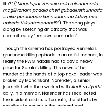
life?" ("
Mogulupai Vennela nela ralenannada
mogilivanam podala cheri gubaalusthunnada
... niku puruduposi kannadamma Adavi, nee
upiretla tiskuntanannadi
?"). The song plays
along by sketching an atrocity that was
committed by "her own comrades".
Though the cinema has portrayed Vennela's
gruesome killing episode in an artful manner, in
reality the PWG naxals had to pay a heavy
price for Sarala's killing. The news of her
murder at the hands of a top naxal leader was
broken by Manchikanti Narender, a senior
journalist who then worked with
Andhra Jyothi
daily. In a memoir, Narender has recollected
the incident and its aftermath, the efforts by
naxalites to cover up the incident and