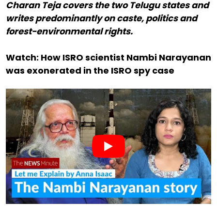
Charan Teja covers the two Telugu states and
writes predominantly on caste, politics and
forest-environmental rights.
Watch: How ISRO scientist Nambi Narayanan
was exonerated in the ISRO spy case