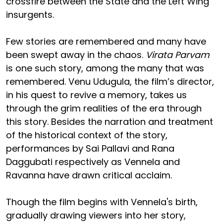
crossfire between the State and the Left Wing
insurgents.
Few stories are remembered and many have
been swept away in the chaos.
Virata Parvam
is one such story, among the many that was
remembered. Venu Udugula, the film’s director,
in his quest to revive a memory, takes us
through the grim realities of the era through
this story. Besides the narration and treatment
of the historical context of the story,
performances by Sai Pallavi and Rana
Daggubati respectively as Vennela and
Ravanna have drawn critical acclaim.
Though the film begins with Vennela's birth,
gradually drawing viewers into her story,