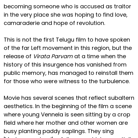
becoming someone who is accused as traitor
in the very place she was hoping to find love,
camaraderie and hope of revolution.
This is not the first Telugu film to have spoken
of the far Left movement in this region, but the
release of
Virata Parvam
at a time when the
history of this insurgence has vanished from
public memory, has managed to reinstall them
for those who were witness to the turbulence.
Movie has several scenes that reflect subaltern
aesthetics. In the beginning of the film a scene
where young Vennela is seen sitting by a crop
field where her mother and other women are
busy planting paddy saplings. They sing