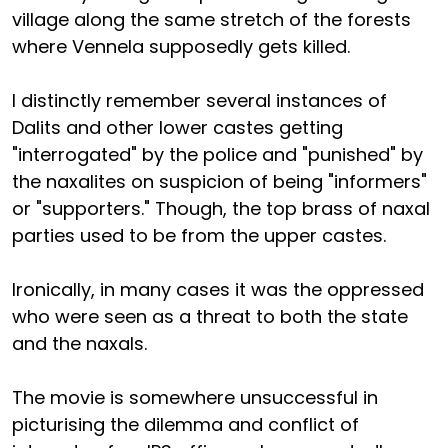
village along the same stretch of the forests
where Vennela supposedly gets killed.
I distinctly remember several instances of
Dalits and other lower castes getting
"interrogated" by the police and "punished" by
the naxalites on suspicion of being "informers"
or "supporters." Though, the top brass of naxal
parties used to be from the upper castes.
Ironically, in many cases it was the oppressed
who were seen as a threat to both the state
and the naxals.
The movie is somewhere unsuccessful in
picturising the dilemma and conflict of