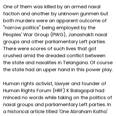
One of them was killed by an armed naxal
faction and another by unknown gunmen but
both murders were an apparent outcome of
"narrow politics" being employed by the
Peoples' War Group (PWG), Janashakti naxal
groups and other parliamentary Left parties.
There were scores of such lives that got
crushed amid the dreaded conflict between
the state and naxalites in Telangana. Of course
the state had an upper hand in this power play.
Human rights activist, lawyer and founder of
Human Rights Forum (HRF) K Balagopal had
minced no words while taking on the politics of
naxal groups and parliamentary Left parties. In
a historical article titled 'One Abraham Katha'