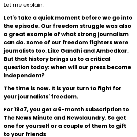
Let me explain.
Let's take a quick moment before we go into
the episode. Our freedom struggle was also
a great example of what strong journalism
can do. Some of our freedom fighters were
journalists too. Like Gandhi and Ambedkar.
But that history brings us to a critical
question today: when will our press become
independent?
The time is now. It is your turn to fight for
your journalists' freedom.
For ₹1947, you get a 6-month subscription to
The News Minute and Newslaundry. So get
one for yourself or a couple of them to gift
to your friends