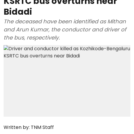
KSRTC bus overturns near
Bidadi
The deceased have been identified as Mithan
and Arun Kumar, the conductor and driver of
the bus, respectively.
Written by:
TNM Staff