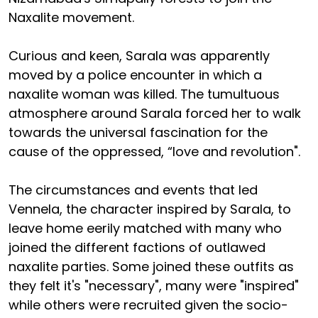
Naxalite movement.
Curious and keen, Sarala was apparently
moved by a police encounter in which a
naxalite woman was killed. The tumultuous
atmosphere around Sarala forced her to walk
towards the universal fascination for the
cause of the oppressed, “love and revolution".
The circumstances and events that led
Vennela, the character inspired by Sarala, to
leave home eerily matched with many who
joined the different factions of outlawed
naxalite parties. Some joined these outfits as
they felt it's "necessary", many were "inspired"
while others were recruited given the socio-