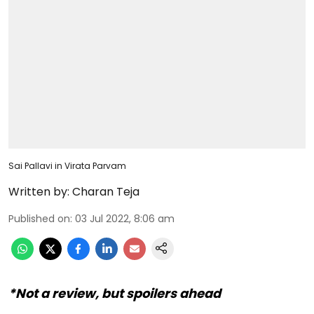
Sai Pallavi in Virata Parvam
Written by:
Charan Teja
Published on
:
03 Jul 2022, 8:06 am
*Not a review, but spoilers ahead