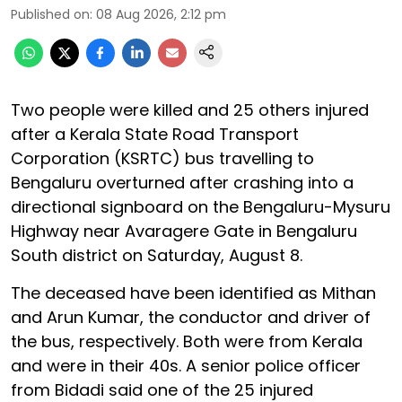
Published on
:
08 Aug 2026, 2:12 pm
Two people were killed and 25 others injured
after a Kerala State Road Transport
Corporation (KSRTC) bus travelling to
Bengaluru overturned after crashing into a
directional signboard on the Bengaluru-Mysuru
Highway near Avaragere Gate in Bengaluru
South district on Saturday, August 8.
The deceased have been identified as Mithan
and Arun Kumar, the conductor and driver of
the bus, respectively. Both were from Kerala
and were in their 40s. A senior police officer
from Bidadi said one of the 25 injured