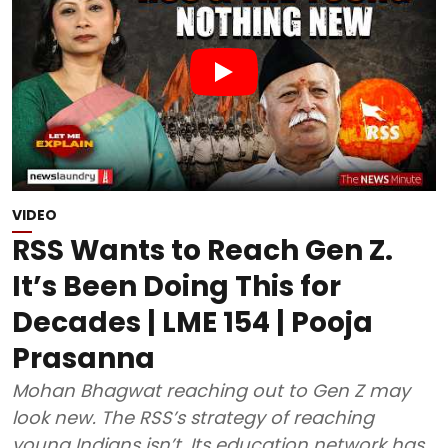
VIDEO
RSS Wants to Reach Gen Z.
It’s Been Doing This for
Decades | LME 154 | Pooja
Prasanna
Mohan Bhagwat reaching out to Gen Z may
look new. The RSS’s strategy of reaching
young Indians isn’t. Its education network has