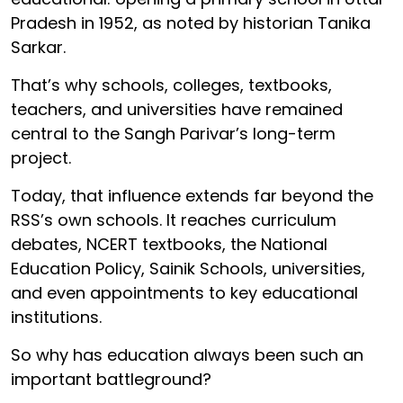
Pradesh in 1952, as noted by historian Tanika
Sarkar.
That’s why schools, colleges, textbooks,
teachers, and universities have remained
central to the Sangh Parivar’s long-term
project.
Today, that influence extends far beyond the
RSS’s own schools. It reaches curriculum
debates, NCERT textbooks, the National
Education Policy, Sainik Schools, universities,
and even appointments to key educational
institutions.
So why has education always been such an
important battleground?