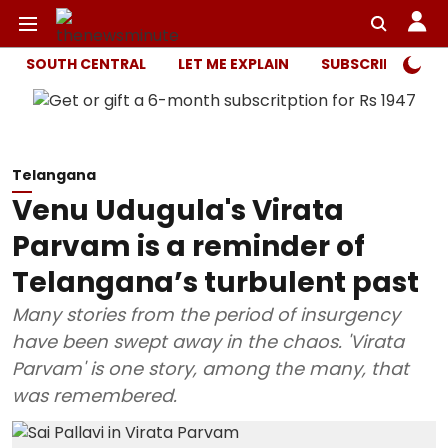
SOUTH CENTRAL
LET ME EXPLAIN
SUBSCRIBER ONL
Telangana
Venu Udugula's Virata
Parvam is a reminder of
Telangana’s turbulent past
Many stories from the period of insurgency
have been swept away in the chaos. 'Virata
Parvam' is one story, among the many, that
was remembered.