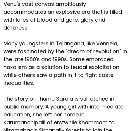
Venu's vast canvas ambitiously
accommodates an explosive era that is filled
with lores of blood and gore, glory and
darkness.
Many youngsters in Telangana, like Vennela,
were fascinated by the "dream of revolution" in
the late 1980's and 1990s. Some embraced
naxalism as a solution to feudal exploitation
while others saw a path in it to fight caste
inequalities.
The story of Thumu Sarala is still etched in
public memory. A young girl with intermediate
education, she left her home in
Karumanchipalli of erstwhile Khammam to
Nizamabad's Sirnapally forests to join the