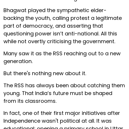
Bhagwat played the sympathetic elder-
backing the youth, calling protest a legitimate
part of democracy, and asserting that
questioning power isn’t anti-national. All this
while not overtly criticising the government.
Many saw it as the RSS reaching out to a new
generation.
But there's nothing new about it.
The RSS has always been about catching them
young. That India’s future must be shaped
from its classrooms.
In fact, one of their first major initiatives after
Independence wasn't political at all. It was
educational: opening a primary school in Uttar