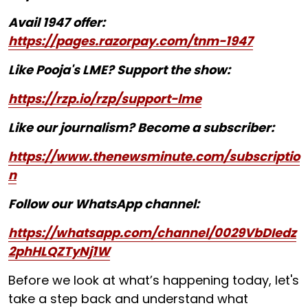
Avail 1947 offer:
https://pages.razorpay.com/tnm-1947
Like Pooja's LME? Support the show:
https://rzp.io/rzp/support-lme
Like our journalism? Become a subscriber:
https://www.thenewsminute.com/subscriptio
n
Follow our WhatsApp channel:
https://whatsapp.com/channel/0029VbDIedz
2phHLQZTyNj1W
Before we look at what’s happening today, let's
take a step back and understand what