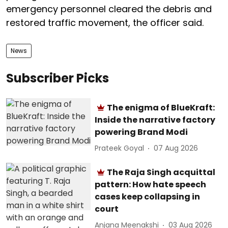
emergency personnel cleared the debris and
restored traffic movement, the officer said.
News
Subscriber Picks
The enigma of BlueKraft:
Inside the narrative factory
powering Brand Modi
Prateek Goyal
07 Aug 2026
The Raja Singh acquittal
pattern: How hate speech
cases keep collapsing in
court
Anjana Meenakshi
03 Aug 2026