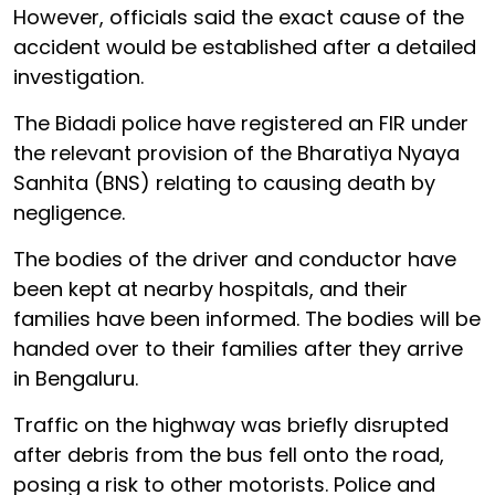
However, officials said the exact cause of the
accident would be established after a detailed
investigation.
The Bidadi police have registered an FIR under
the relevant provision of the Bharatiya Nyaya
Sanhita (BNS) relating to causing death by
negligence.
The bodies of the driver and conductor have
been kept at nearby hospitals, and their
families have been informed. The bodies will be
handed over to their families after they arrive
in Bengaluru.
Traffic on the highway was briefly disrupted
after debris from the bus fell onto the road,
posing a risk to other motorists. Police and