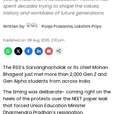
spent decades trying to shape the values,
history and worldview of future generations.
Written by:
Pooja Prasanna
,
Lakshmi Priya
Published on
:
08 Aug 2026, 2:10 pm
The RSS’s Sarsanghachalak or its chief Mohan
Bhagwat just met more than 2,000 Gen Z and
Gen Alpha students from across India.
The timing was deliberate- coming right on the
heels of the protests over the NEET paper leak
that forced Union Education Minister
Dharmendra Pradhan’s resignation.