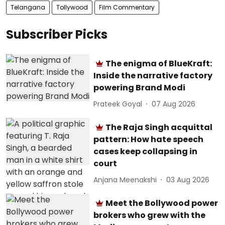
Telangana
Tollywood
Film Commentary
Subscriber Picks
The enigma of BlueKraft:
Inside the narrative factory
powering Brand Modi
Prateek Goyal
07 Aug 2026
The Raja Singh acquittal
pattern: How hate speech
cases keep collapsing in
court
Anjana Meenakshi
03 Aug 2026
Meet the Bollywood power
brokers who grew with the