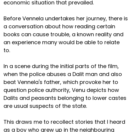
economic situation that prevailed.
Before Vennela undertakes her journey, there is
a conversation about how reading certain
books can cause trouble, a known reality and
an experience many would be able to relate
to.
In a scene during the initial parts of the film,
when the police abuses a Dalit man and also
beat Vennela's father, which provoke her to
question police authority, Venu depicts how
Dalits and peasants belonging to lower castes
are usual suspects of the state.
This draws me to recollect stories that I heard
as a boy who grew up in the neighbouring