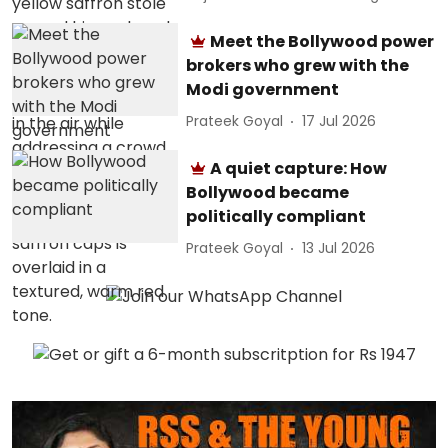
Meet the Bollywood power
brokers who grew with the
Modi government
Prateek Goyal
17 Jul 2026
A quiet capture: How
Bollywood became
politically compliant
Prateek Goyal
13 Jul 2026