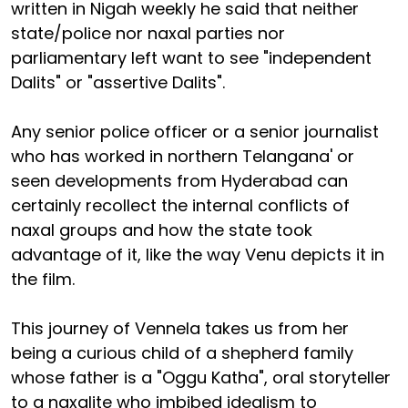
written in Nigah weekly he said that neither
state/police nor naxal parties nor
parliamentary left want to see "independent
Dalits" or "assertive Dalits".
Any senior police officer or a senior journalist
who has worked in northern Telangana' or
seen developments from Hyderabad can
certainly recollect the internal conflicts of
naxal groups and how the state took
advantage of it, like the way Venu depicts it in
the film.
This journey of Vennela takes us from her
being a curious child of a shepherd family
whose father is a "Oggu Katha", oral storyteller
to a naxalite who imbibed idealism to