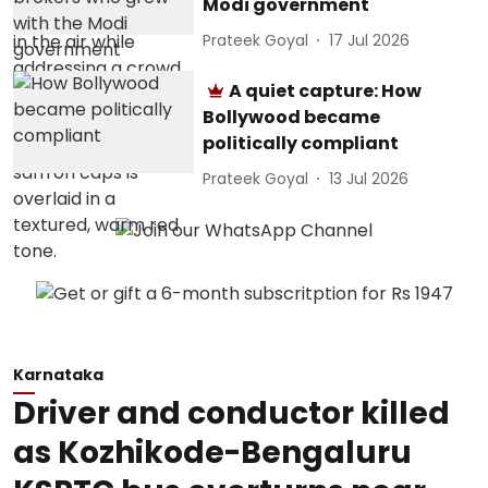
Modi government
Prateek Goyal
17 Jul 2026
A quiet capture: How
Bollywood became
politically compliant
Prateek Goyal
13 Jul 2026
Karnataka
Driver and conductor killed
as Kozhikode-Bengaluru