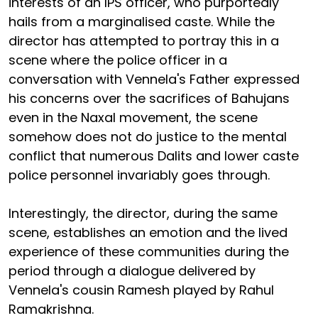
interests of an IPS officer, who purportedly
hails from a marginalised caste. While the
director has attempted to portray this in a
scene where the police officer in a
conversation with Vennela's Father expressed
his concerns over the sacrifices of Bahujans
even in the Naxal movement, the scene
somehow does not do justice to the mental
conflict that numerous Dalits and lower caste
police personnel invariably goes through.
Interestingly, the director, during the same
scene, establishes an emotion and the lived
experience of these communities during the
period through a dialogue delivered by
Vennela's cousin Ramesh played by Rahul
Ramakrishna.