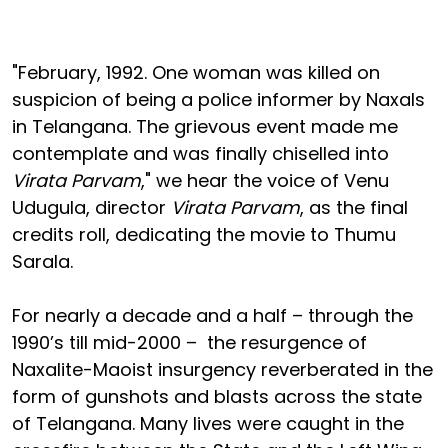
"February, 1992. One woman was killed on
suspicion of being a police informer by Naxals
in Telangana. The grievous event made me
contemplate and was finally chiselled into
Virata Parvam
," we hear the voice of Venu
Udugula, director
Virata Parvam
, as the final
credits roll, dedicating the movie to Thumu
Sarala.
For nearly a decade and a half – through the
1990’s till mid-2000 – the resurgence of
Naxalite-Maoist insurgency reverberated in the
form of gunshots and blasts across the state
of Telangana. Many lives were caught in the