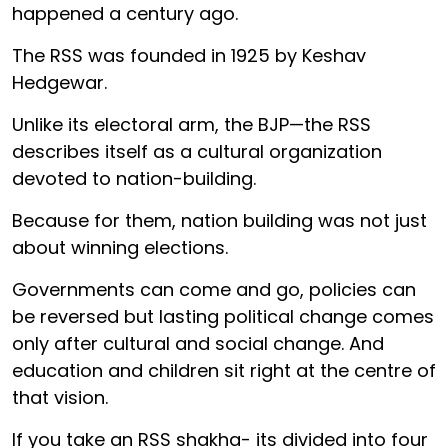
happened a century ago.
The RSS was founded in 1925 by Keshav
Hedgewar.
Unlike its electoral arm, the BJP—the RSS
describes itself as a cultural organization
devoted to nation-building.
Because for them, nation building was not just
about winning elections.
Governments can come and go, policies can
be reversed but lasting political change comes
only after cultural and social change. And
education and children sit right at the centre of
that vision.
If you take an RSS shakha- its divided into four