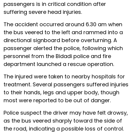
passengers is in critical condition after
suffering severe head injuries.
The accident occurred around 6.30 am when
the bus veered to the left and rammed into a
directional signboard before overturning. A
passenger alerted the police, following which
personnel from the Bidadi police and fire
department launched a rescue operation.
The injured were taken to nearby hospitals for
treatment. Several passengers suffered injuries
to their hands, legs and upper body, though
most were reported to be out of danger.
Police suspect the driver may have felt drowsy,
as the bus veered sharply toward the side of
the road, indicating a possible loss of control.