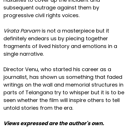
subsequent outrage against them by
progressive civil rights voices.
Virata Parvam
is not a masterpiece but it
definitely endears us by piecing together
fragments of lived history and emotions in a
single narrative.
Director Venu, who started his career as a
journalist, has shown us something that faded
writings on the wall and memorial structures in
parts of Telangana try to whisper but it is to be
seen whether the film will inspire others to tell
untold stories from the era.
Views expressed are the author's own.