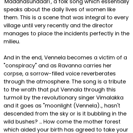
'Madanasundaari', a folk song which essentially
speaks about the daily lives of women like
them. This is a scene that was integral to every
village until very recently and the director
manages to place the incidents perfectly in the
milieu.
And in the end, Vennela becomes a victim of a
"conspiracy" and as Ravanna carries her
corpse, a sorrow-filled voice reverberates
through the atmosphere. The song is a tribute
to the wrath that put Vennala through this
turmoil by the revolutionary singer Vimalakka
and it goes as "moonlight (Vennela).., hasn't
descended from the sky or is it bubbling in the
wild bushes? ... How come the mother forest
which aided your birth has agreed to take your