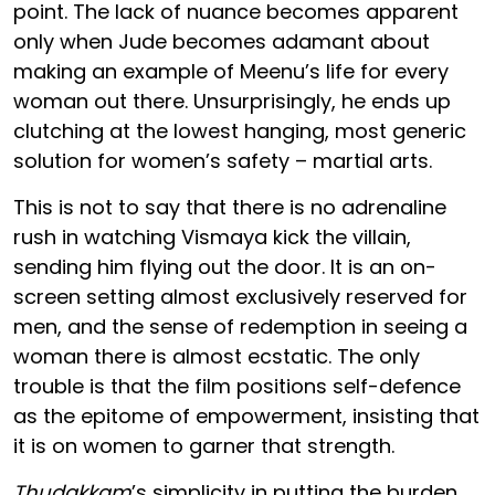
point. The lack of nuance becomes apparent
only when Jude becomes adamant about
making an example of Meenu’s life for every
woman out there. Unsurprisingly, he ends up
clutching at the lowest hanging, most generic
solution for women’s safety – martial arts.
This is not to say that there is no adrenaline
rush in watching Vismaya kick the villain,
sending him flying out the door. It is an on-
screen setting almost exclusively reserved for
men, and the sense of redemption in seeing a
woman there is almost ecstatic. The only
trouble is that the film positions self-defence
as the epitome of empowerment, insisting that
it is on women to garner that strength.
Thudakkam
’s simplicity in putting the burden