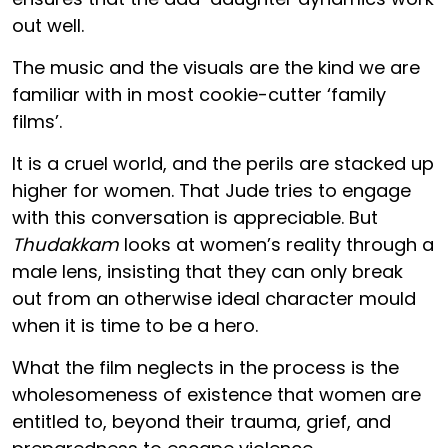
out well.
The music and the visuals are the kind we are
familiar with in most cookie-cutter ‘family
films’.
It is a cruel world, and the perils are stacked up
higher for women. That Jude tries to engage
with this conversation is appreciable. But
Thudakkam
looks at women’s reality through a
male lens, insisting that they can only break
out from an otherwise ideal character mould
when it is time to be a hero.
What the film neglects in the process is the
wholesomeness of existence that women are
entitled to, beyond their trauma, grief, and