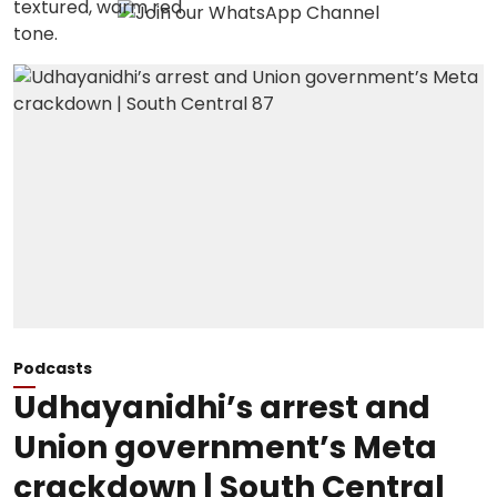
Podcasts
Udhayanidhi’s arrest and
Union government’s Meta
crackdown | South Central