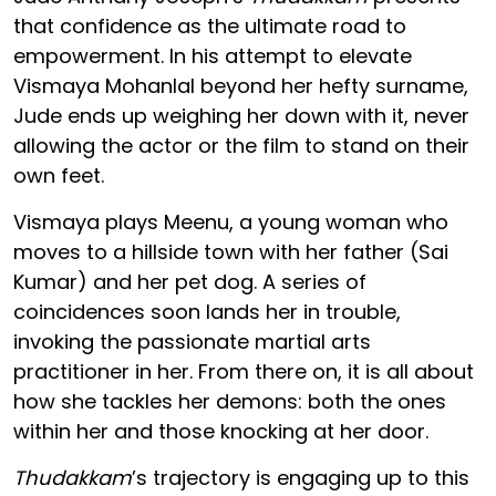
that confidence as the ultimate road to
empowerment. In his attempt to elevate
Vismaya Mohanlal beyond her hefty surname,
Jude ends up weighing her down with it, never
allowing the actor or the film to stand on their
own feet.
Vismaya plays Meenu, a young woman who
moves to a hillside town with her father (Sai
Kumar) and her pet dog. A series of
coincidences soon lands her in trouble,
invoking the passionate martial arts
practitioner in her. From there on, it is all about
how she tackles her demons: both the ones
within her and those knocking at her door.
Thudakkam
’s trajectory is engaging up to this