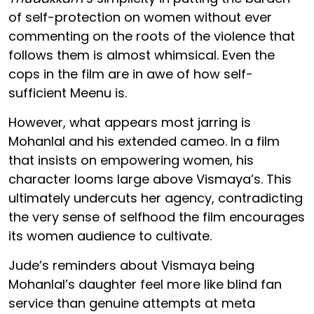
of self-protection on women without ever
commenting on the roots of the violence that
follows them is almost whimsical. Even the
cops in the film are in awe of how self-
sufficient Meenu is.
However, what appears most jarring is
Mohanlal and his extended cameo. In a film
that insists on empowering women, his
character looms large above Vismaya’s. This
ultimately undercuts her agency, contradicting
the very sense of selfhood the film encourages
its women audience to cultivate.
Jude’s reminders about Vismaya being
Mohanlal’s daughter feel more like blind fan
service than genuine attempts at meta