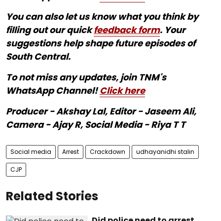
You can also let us know what you think by
filling out our quick
feedback form
. Your
suggestions help shape future episodes of
South Central.
To not miss any updates, join TNM's
WhatsApp Channel!
Click here
Producer - Akshay Lal, Editor - Jaseem Ali,
Camera - Ajay R, Social Media - Riya T T
Social media
Arrest
Crackdown
udhayanidhi stalin
CJP
Related Stories
Did police need to arrest