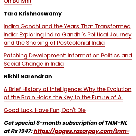
On Bullshit
Tara Krishnaswamy
Indira Gandhi and the Years That Transformed
India: Exploring Indira Gandhi’s Political Journey
and the Shaping of Postcolonial India
Patching Development: Information Politics and
Social Change in India
Nikhil Narendran
A Brief History of Intelligence: Why the Evolution
of the Brain Holds the Key to the Future of AI
Good Luck, Have Fun, Don't Die
Get special 6-month subscription of TNM-NL
at Rs 1947:
https://pages.razorpay.com/tnm-