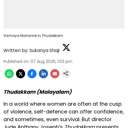
Vismaya Mohanlal in Thudakkam
Written by:
Sukanya Shaji
Published on
:
07 Aug 2026, 1:02 pm
Thudakkam (Malayalam)
In a world where women are often at the cusp
of violence, self-defence can offer confidence,
and sometimes, even survival. But director
Jude Anthany Joseph’s
Thudakkam
presents