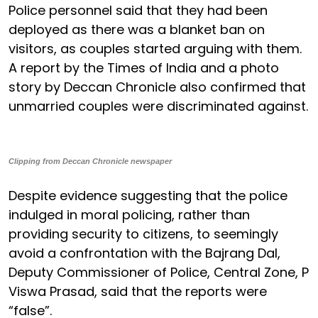
Police personnel said that they had been
deployed as there was a blanket ban on
visitors, as couples started arguing with them.
A report by the Times of India and a photo
story by Deccan Chronicle also confirmed that
unmarried couples were discriminated against.
Clipping from Deccan Chronicle newspaper
Despite evidence suggesting that the police
indulged in moral policing, rather than
providing security to citizens, to seemingly
avoid a confrontation with the Bajrang Dal,
Deputy Commissioner of Police, Central Zone, P
Viswa Prasad, said that the reports were
“false”.