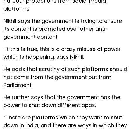
harbour protections from social media
platforms.
Nikhil says the government is trying to ensure
its content is promoted over other anti-
government content.
“If this is true, this is a crazy misuse of power
which is happening, says Nikhil.
He adds that scrutiny of such platforms should
not come from the government but from
Parliament.
He further says that the government has the
power to shut down different apps.
“There are platforms which they want to shut
down in India, and there are ways in which they