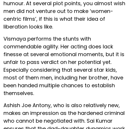
humour. At several plot points, you almost wish
men did not venture out to make ‘women-
centric films’, if this is what their idea of
liberation looks like.
Vismaya performs the stunts with
commendable agility. Her acting does lack
finesse at several emotional moments, but it is
unfair to pass verdict on her potential yet.
Especially considering that several star kids,
most of them men, including her brother, have
been handed multiple chances to establish
themselves.
Ashish Joe Antony, who is also relatively new,
makes an impression as the hardened criminal
who cannot be negotiated with. Sai Kumar
ensures that the dad-daughter dynamics work