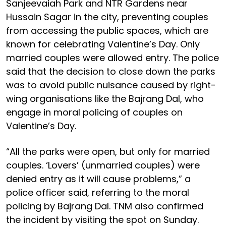
Sanjeevaiah Park and NTR Gardens near
Hussain Sagar in the city, preventing couples
from accessing the public spaces, which are
known for celebrating Valentine’s Day. Only
married couples were allowed entry. The police
said that the decision to close down the parks
was to avoid public nuisance caused by right-
wing organisations like the Bajrang Dal, who
engage in moral policing of couples on
Valentine’s Day.
“All the parks were open, but only for married
couples. ‘Lovers’ (unmarried couples) were
denied entry as it will cause problems,” a
police officer said, referring to the moral
policing by Bajrang Dal. TNM also confirmed
the incident by visiting the spot on Sunday.