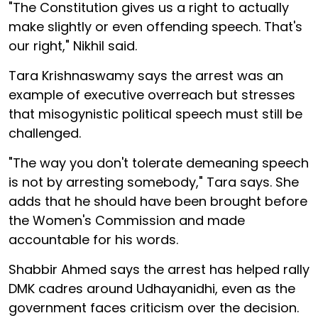
"The Constitution gives us a right to actually
make slightly or even offending speech. That's
our right," Nikhil said.
Tara Krishnaswamy says the arrest was an
example of executive overreach but stresses
that misogynistic political speech must still be
challenged.
"The way you don't tolerate demeaning speech
is not by arresting somebody," Tara says. She
adds that he should have been brought before
the Women's Commission and made
accountable for his words.
Shabbir Ahmed says the arrest has helped rally
DMK cadres around Udhayanidhi, even as the
government faces criticism over the decision.