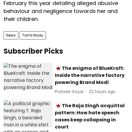
February this year detailing alleged abusive
behaviour and negligence towards her and
their children.
News
Tamil Nadu
Subscriber Picks
The enigma of BlueKraft:
Inside the narrative factory
powering Brand Modi
Prateek Goyal
22 hours ago
The Raja Singh acquittal
pattern: How hate speech
cases keep collapsing in
court