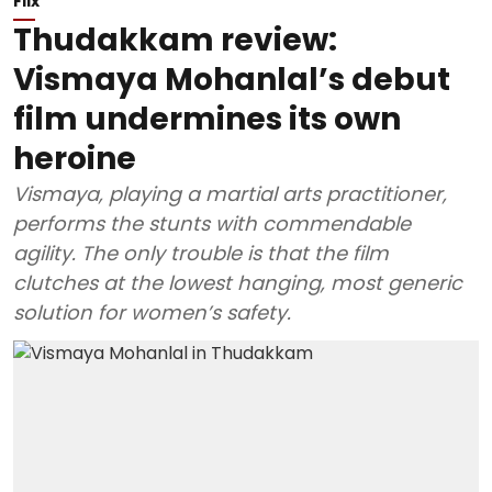
Flix
Thudakkam review:
Vismaya Mohanlal’s debut
film undermines its own
heroine
Vismaya, playing a martial arts practitioner,
performs the stunts with commendable
agility. The only trouble is that the film
clutches at the lowest hanging, most generic
solution for women’s safety.