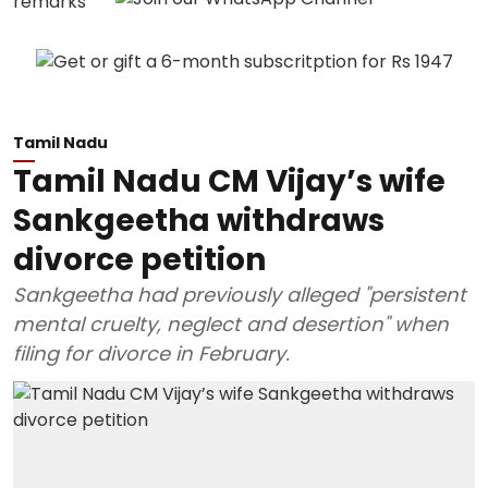
Tamil Nadu
Tamil Nadu CM Vijay’s wife
Sankgeetha withdraws
divorce petition
Sankgeetha had previously alleged "persistent
mental cruelty, neglect and desertion" when
filing for divorce in February.