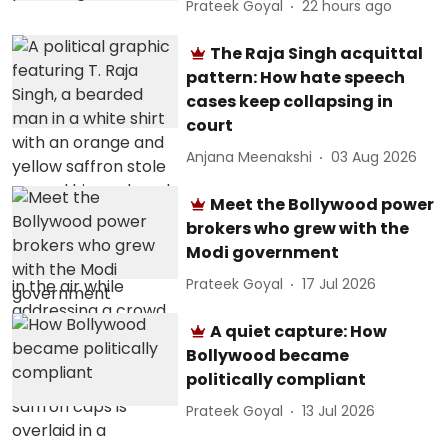
Prateek Goyal
22 hours ago
The Raja Singh acquittal
pattern: How hate speech
cases keep collapsing in
court
Anjana Meenakshi
03 Aug 2026
Meet the Bollywood power
brokers who grew with the
Modi government
Prateek Goyal
17 Jul 2026
A quiet capture: How
Bollywood became
politically compliant
Prateek Goyal
13 Jul 2026