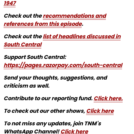
1947
Check out the
recommendations and
references from this episode
.
Check out the
list of headlines discussed in
South Central
Support South Central:
https://pages.razorpay.com/south-central
Send your thoughts, suggestions, and
criticism as well.
Contribute to our reporting fund.
Click here.
To check out our other shows,
Click here
To not miss any updates, join TNM's
WhatsApp Channel!
Click here