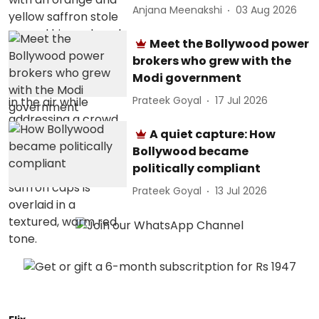
Anjana Meenakshi
03 Aug 2026
Meet the Bollywood power
brokers who grew with the
Modi government
Prateek Goyal
17 Jul 2026
A quiet capture: How
Bollywood became
politically compliant
Prateek Goyal
13 Jul 2026