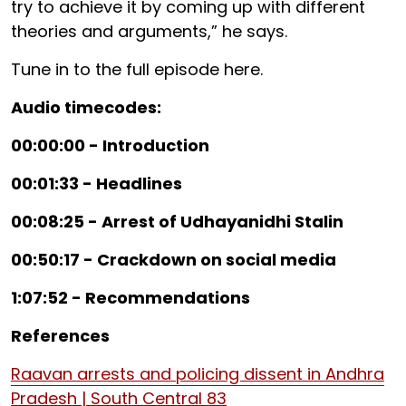
try to achieve it by coming up with different
theories and arguments,” he says.
Tune in to the full episode here.
Audio timecodes:
00:00:00 - Introduction
00:01:33 - Headlines
00:08:25 - Arrest of Udhayanidhi Stalin
00:50:17 - Crackdown on social media
1:07:52 - Recommendations
References
Raavan arrests and policing dissent in Andhra
Pradesh | South Central 83