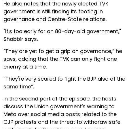
He also notes that the newly elected TVK
government is still finding its footing in
governance and Centre-State relations.
"It's too early for an 80-day-old government,"
Shabbir says.
"They are yet to get a grip on governance,” he
says, adding that the TVK can only fight one
enemy at a time.
“They're very scared to fight the BJP also at the
same time”.
In the second part of the episode, the hosts
discuss the Union government's warning to
Meta over social media posts related to the
CJP protests and the threat to withdraw safe