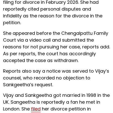
filing for divorce in February 2026. She had
reportedly cited personal disputes and
infidelity as the reason for the divorce in the
petition.
She appeared before the Chengalpattu Family
Court via a video call and submitted the
reasons for not pursuing her case, reports add.
As per reports, the court has accordingly
accepted the case as withdrawn.
Reports also say a notice was served to Vijay’s
counsel, who recorded no objection to
Sankgeetha’s request.
Vijay and Sankgeetha got married in 1998 in the
UK. Sangeetha is reportedly a fan he met in
London. She
filed
her divorce petition in