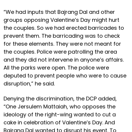
“We had inputs that Bajrang Dal and other
groups opposing Valentine’s Day might hurt
the couples. So we had erected barricades to
prevent them. The barricading was to check
for these elements. They were not meant for
the couples. Police were patrolling the area
and they did not intervene in anyone’s affairs.
All the parks were open. The police were
deputed to prevent people who were to cause
disruption,” he said.
Denying the discrimination, the DCP added,
“One Jersulem Mattaiah, who opposes the
ideology of the right-wing wanted to cut a
cake in celebration of Valentine’s Day. And
Bajrang Dal wanted to disrupt his event. To