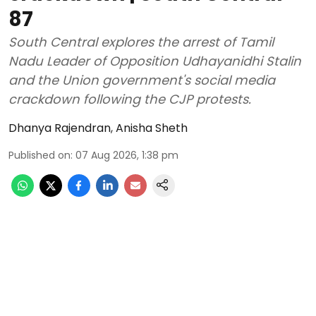
87
South Central explores the arrest of Tamil
Nadu Leader of Opposition Udhayanidhi Stalin
and the Union government's social media
crackdown following the CJP protests.
Dhanya Rajendran
,
Anisha Sheth
Published on
:
07 Aug 2026, 1:38 pm