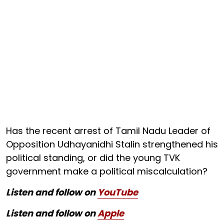
Has the recent arrest of Tamil Nadu Leader of
Opposition Udhayanidhi Stalin strengthened his
political standing, or did the young TVK
government make a political miscalculation?
Listen and follow on
YouTube
Listen and follow on
Apple