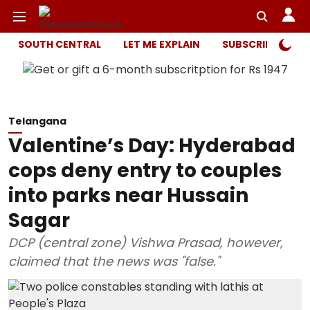
SOUTH CENTRAL
LET ME EXPLAIN
SUBSCRIBER ONL
Telangana
Valentine’s Day: Hyderabad
cops deny entry to couples
into parks near Hussain
Sagar
DCP (central zone) Vishwa Prasad, however,
claimed that the news was "false."