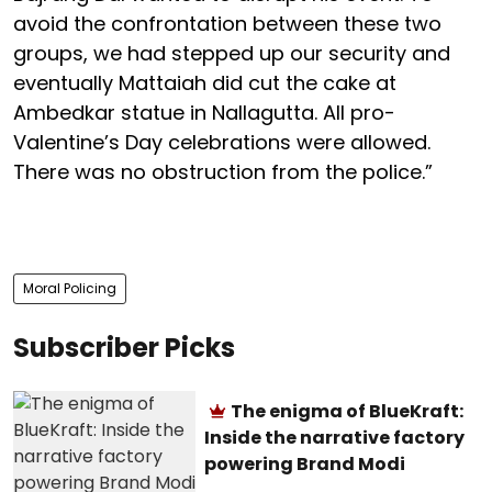
avoid the confrontation between these two
groups, we had stepped up our security and
eventually Mattaiah did cut the cake at
Ambedkar statue in Nallagutta. All pro-
Valentine’s Day celebrations were allowed.
There was no obstruction from the police.”
Moral Policing
Subscriber Picks
The enigma of BlueKraft:
Inside the narrative factory
powering Brand Modi