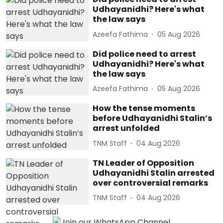
Udhayanidhi? Here's what
the law says
Azeefa Fathima
05 Aug 2026
Did police need to arrest
Udhayanidhi? Here's what
the law says
Azeefa Fathima
05 Aug 2026
How the tense moments
before Udhayanidhi Stalin’s
arrest unfolded
TNM Staff
04 Aug 2026
TN Leader of Opposition
Udhayanidhi Stalin arrested
over controversial remarks
TNM Staff
04 Aug 2026