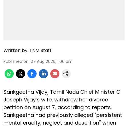
Written by:
TNM Staff
Published on
:
07 Aug 2026, 1:06 pm
Sankgeetha Vijay, Tamil Nadu Chief Minister C
Joseph Vijay’s wife, withdrew her divorce
petition on August 7, according to reports.
Sankgeetha had previously alleged "persistent
mental cruelty, neglect and desertion" when