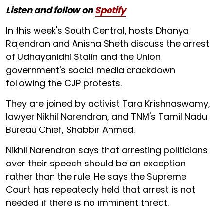
Listen and follow on
Spotify
In this week's South Central, hosts Dhanya
Rajendran and Anisha Sheth discuss the arrest
of Udhayanidhi Stalin and the Union
government's social media crackdown
following the CJP protests.
They are joined by activist Tara Krishnaswamy,
lawyer Nikhil Narendran, and TNM's Tamil Nadu
Bureau Chief, Shabbir Ahmed.
Nikhil Narendran says that arresting politicians
over their speech should be an exception
rather than the rule. He says the Supreme
Court has repeatedly held that arrest is not
needed if there is no imminent threat.