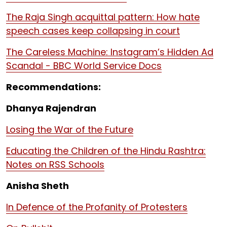
The Raja Singh acquittal pattern: How hate
speech cases keep collapsing in court
The Careless Machine: Instagram’s Hidden Ad
Scandal - BBC World Service Docs
Recommendations:
Dhanya Rajendran
Losing the War of the Future
Educating the Children of the Hindu Rashtra:
Notes on RSS Schools
Anisha Sheth
In Defence of the Profanity of Protesters