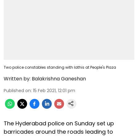
Two police constables standing with lathis at People's Plaza
Written by:
Balakrishna Ganeshan
Published on
:
15 Feb 2021, 12:01 pm
The Hyderabad police on Sunday set up
barricades around the roads leading to