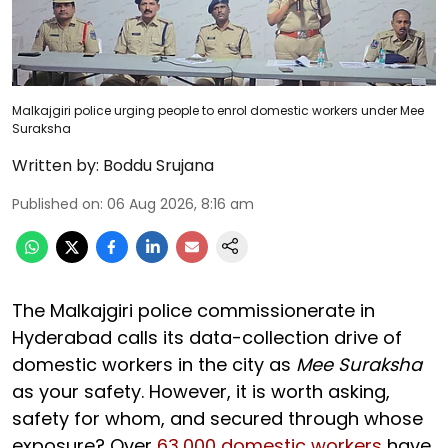
Malkajgiri police urging people to enrol domestic workers under Mee
Suraksha
Written by:
Boddu Srujana
Published on
:
06 Aug 2026, 8:16 am
The Malkajgiri police commissionerate in
Hyderabad calls its data-collection drive of
domestic workers in the city as
Mee Suraksha
as your safety. However, it is worth asking,
safety for whom, and secured through whose
exposure? Over
63,000 domestic workers
have