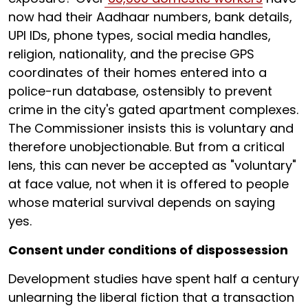
now had their Aadhaar numbers, bank details,
UPI IDs, phone types, social media handles,
religion, nationality, and the precise GPS
coordinates of their homes entered into a
police-run database, ostensibly to prevent
crime in the city's gated apartment complexes.
The Commissioner insists this is voluntary and
therefore unobjectionable. But from a critical
lens, this can never be accepted as "voluntary"
at face value, not when it is offered to people
whose material survival depends on saying
yes.
Consent under conditions of dispossession
Development studies have spent half a century
unlearning the liberal fiction that a transaction