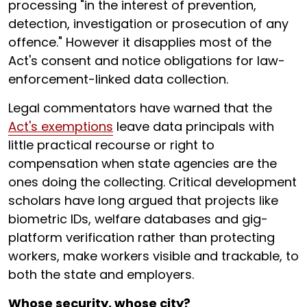
processing "in the interest of prevention,
detection, investigation or prosecution of any
offence." However it disapplies most of the
Act's consent and notice obligations for law-
enforcement-linked data collection.
Legal commentators have warned that the
Act's exemptions
leave data principals with
little practical recourse or right to
compensation when state agencies are the
ones doing the collecting. Critical development
scholars have long argued that projects like
biometric IDs, welfare databases and gig-
platform verification rather than protecting
workers, make workers visible and trackable, to
both the state and employers.
Whose security, whose city?