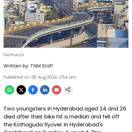
File Photo/X
Written by:
TNM Staff
Published on
:
05 Aug 2024, 3:54 am
Two youngsters in Hyderabad aged 24 and 26
died after their bike hit a median and fell off
the Kothaguda flyover in Hyderabad's