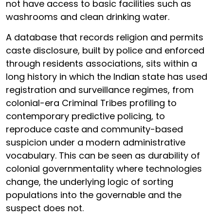
not have access to basic facilities such as
washrooms and clean drinking water.
A database that records religion and permits
caste disclosure, built by police and enforced
through residents associations, sits within a
long history in which the Indian state has used
registration and surveillance regimes, from
colonial-era Criminal Tribes profiling to
contemporary predictive policing, to
reproduce caste and community-based
suspicion under a modern administrative
vocabulary. This can be seen as durability of
colonial governmentality where technologies
change, the underlying logic of sorting
populations into the governable and the
suspect does not.