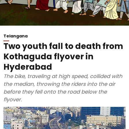
Telangana
Two youth fall to death from
Kothaguda flyover in
Hyderabad
The bike, traveling at high speed, collided with
the median, throwing the riders into the air
before they fell onto the road below the
flyover.