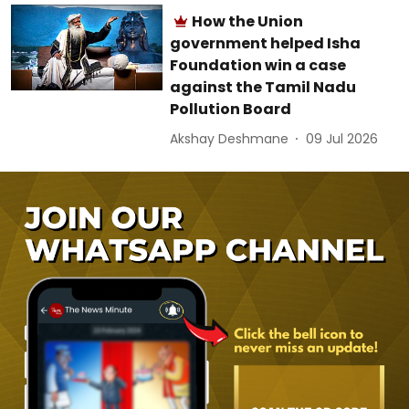
How the Union
government helped Isha
Foundation win a case
against the Tamil Nadu
Pollution Board
Akshay Deshmane
09 Jul 2026