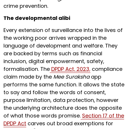
crime prevention.
The developmental alibi
Every extension of surveillance into the lives of
the working poor arrives wrapped in the
language of development and welfare. They
are backed by terms such as financial
inclusion, digital empowerment, safety,
formalisation. The
DPDP Act, 2023,
compliance
claim made by the
Mee Suraksha
app
performs the same function. It allows the state
to say and follow the words of consent,
purpose limitation, data protection, however
the underlying architecture does the opposite
of what those words promise.
Section 17 of the
DPDP Act
carves out broad exemptions for