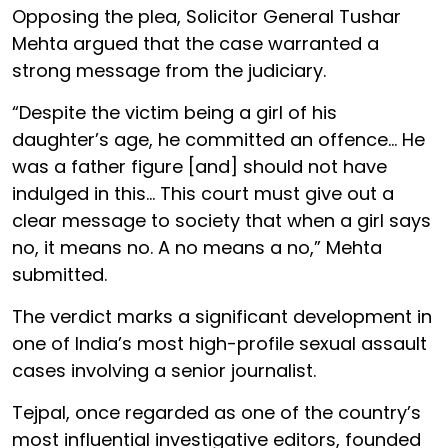
Opposing the plea, Solicitor General Tushar
Mehta argued that the case warranted a
strong message from the judiciary.
“Despite the victim being a girl of his
daughter’s age, he committed an offence... He
was a father figure [and] should not have
indulged in this... This court must give out a
clear message to society that when a girl says
no, it means no. A no means a no,” Mehta
submitted.
The verdict marks a significant development in
one of India’s most high-profile sexual assault
cases involving a senior journalist.
Tejpal, once regarded as one of the country’s
most influential investigative editors, founded