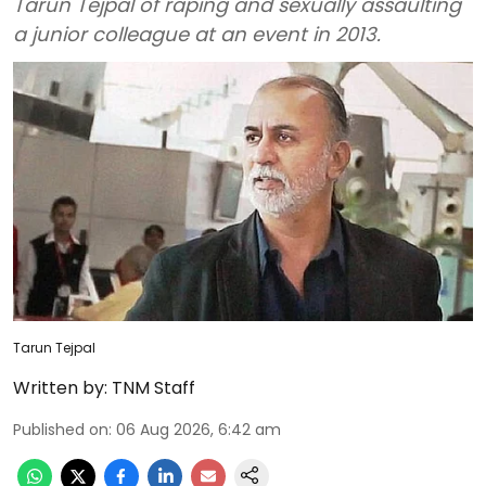
Tarun Tejpal of raping and sexually assaulting
a junior colleague at an event in 2013.
Tarun Tejpal
Written by:
TNM Staff
Published on
:
06 Aug 2026, 6:42 am