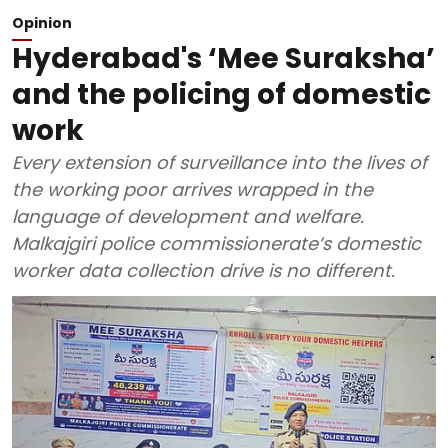
Opinion
Hyderabad's ‘Mee Suraksha’
and the policing of domestic
work
Every extension of surveillance into the lives of
the working poor arrives wrapped in the
language of development and welfare.
Malkajgiri police commissionerate’s domestic
worker data collection drive is no different.