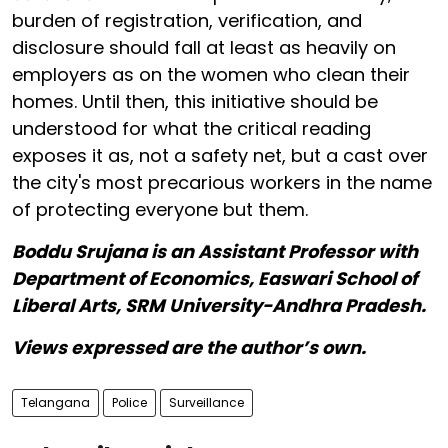
burden of registration, verification, and
disclosure should fall at least as heavily on
employers as on the women who clean their
homes. Until then, this initiative should be
understood for what the critical reading
exposes it as, not a safety net, but a cast over
the city's most precarious workers in the name
of protecting everyone but them.
Boddu Srujana is an Assistant Professor with
Department of Economics, Easwari School of
Liberal Arts, SRM University-Andhra Pradesh.
Views expressed are the author’s own.
Telangana
Police
Surveillance