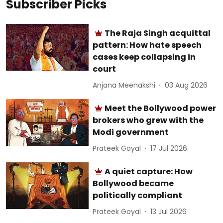
Subscriber Picks
The Raja Singh acquittal
pattern: How hate speech
cases keep collapsing in
court
Anjana Meenakshi
03 Aug 2026
Meet the Bollywood power
brokers who grew with the
Modi government
Prateek Goyal
17 Jul 2026
A quiet capture: How
Bollywood became
politically compliant
Prateek Goyal
13 Jul 2026