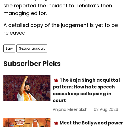
she reported the incident to Tehelka’s then
managing editor.
A detailed copy of the judgement is yet to be
released.
Law
Sexual assault
Subscriber Picks
The Raja Singh acquittal
pattern: How hate speech
cases keep collapsing in
court
Anjana Meenakshi
03 Aug 2026
Meet the Bollywood power