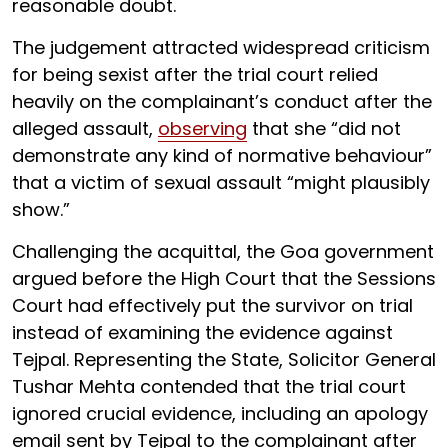
reasonable doubt.
The judgement attracted widespread criticism
for being sexist after the trial court relied
heavily on the complainant’s conduct after the
alleged assault,
observing
that she “did not
demonstrate any kind of normative behaviour”
that a victim of sexual assault “might plausibly
show.”
Challenging the acquittal, the Goa government
argued before the High Court that the Sessions
Court had effectively put the survivor on trial
instead of examining the evidence against
Tejpal. Representing the State, Solicitor General
Tushar Mehta contended that the trial court
ignored crucial evidence, including an apology
email sent by Tejpal to the complainant after