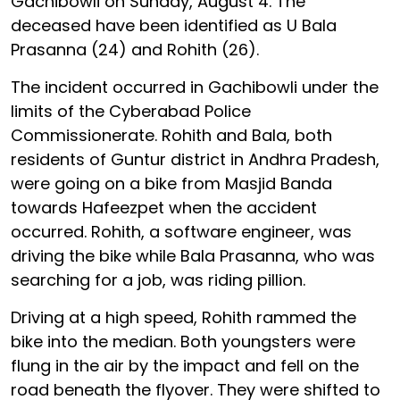
Gachibowli on Sunday, August 4. The
deceased have been identified as U Bala
Prasanna (24) and Rohith (26).
The incident occurred in Gachibowli under the
limits of the Cyberabad Police
Commissionerate. Rohith and Bala, both
residents of Guntur district in Andhra Pradesh,
were going on a bike from Masjid Banda
towards Hafeezpet when the accident
occurred. Rohith, a software engineer, was
driving the bike while Bala Prasanna, who was
searching for a job, was riding pillion.
Driving at a high speed, Rohith rammed the
bike into the median. Both youngsters were
flung in the air by the impact and fell on the
road beneath the flyover. They were shifted to