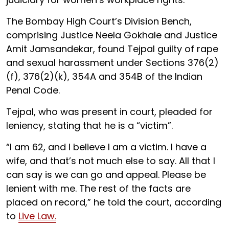
The Bombay High Court’s Division Bench,
comprising Justice Neela Gokhale and Justice
Amit Jamsandekar, found Tejpal guilty of rape
and sexual harassment under Sections 376(2)
(f), 376(2)(k), 354A and 354B of the Indian
Penal Code.
Tejpal, who was present in court, pleaded for
leniency, stating that he is a “victim”.
“I am 62, and I believe I am a victim. I have a
wife, and that’s not much else to say. All that I
can say is we can go and appeal. Please be
lenient with me. The rest of the facts are
placed on record,” he told the court, according
to
Live Law.