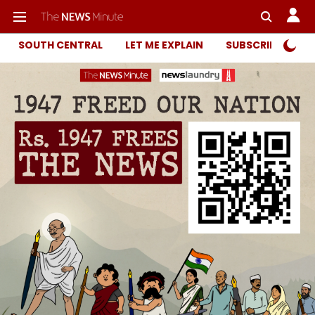
SOUTH CENTRAL
LET ME EXPLAIN
SUBSCRIBER ONL