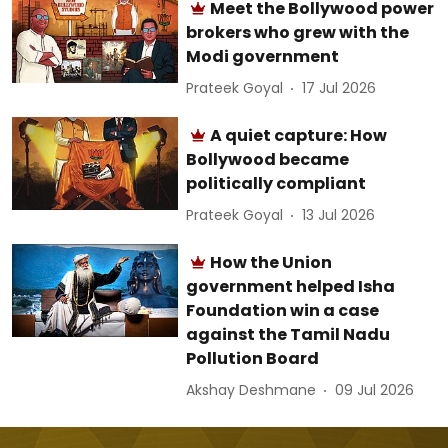
Meet the Bollywood power
brokers who grew with the
Modi government
Prateek Goyal
17 Jul 2026
A quiet capture: How
Bollywood became
politically compliant
Prateek Goyal
13 Jul 2026
How the Union
government helped Isha
Foundation win a case
against the Tamil Nadu
Pollution Board
Akshay Deshmane
09 Jul 2026