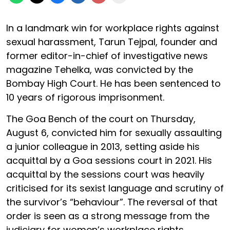
In a landmark win for workplace rights against
sexual harassment, Tarun Tejpal, founder and
former editor-in-chief of investigative news
magazine Tehelka, was convicted by the
Bombay High Court. He has been sentenced to
10 years of rigorous imprisonment.
The Goa Bench of the court on Thursday,
August 6, convicted him for sexually assaulting
a junior colleague in 2013, setting aside his
acquittal by a Goa sessions court in 2021. His
acquittal by the sessions court was heavily
criticised for its sexist language and scrutiny of
the survivor’s “behaviour”. The reversal of that
order is seen as a strong message from the
judiciary for women’s workplace rights.