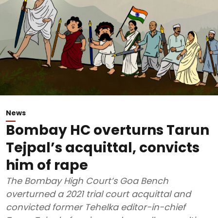
News
Bombay HC overturns Tarun
Tejpal’s acquittal, convicts
him of rape
The Bombay High Court’s Goa Bench
overturned a 2021 trial court acquittal and
convicted former Tehelka editor-in-chief