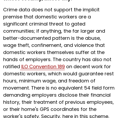
Crime data does not support the implicit
premise that domestic workers are a
significant criminal threat to gated
communities; if anything, the far larger and
better-documented pattern is the abuse,
wage theft, confinement, and violence that
domestic workers themselves suffer at the
hands of employers. The country has also not
ratified
ILO Convention 189
on decent work for
domestic workers, which would guarantee rest
hours, minimum wage, and freedom of
movement. There is no equivalent 54 field form
demanding employers disclose their financial
history, their treatment of previous employees,
or their home's GPS coordinates for the
worker's safety. Security, here in this scheme,