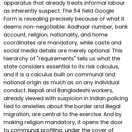
apparatus that already treats informal labour
as inherently suspect. The 54 field Google
Form is revealing precisely because of what it
deems non-negotiable: Aadhaar number, bank
account, religion, nationality, and home
coordinates are mandatory, while caste and
social media details are merely optional. This
hierarchy of "requirements" tells us what the
state considers essential to its risk calculus,
and it is a calculus built on communal and
national origin as much as on any individual
conduct. Nepali and Bangladeshi workers,
already viewed with suspicion in Indian policing
tied to anxieties about the border and illegal
migration, are central to the exercise. And by
making religion mandatory, it opens the door
to communal profiling, under the cover of