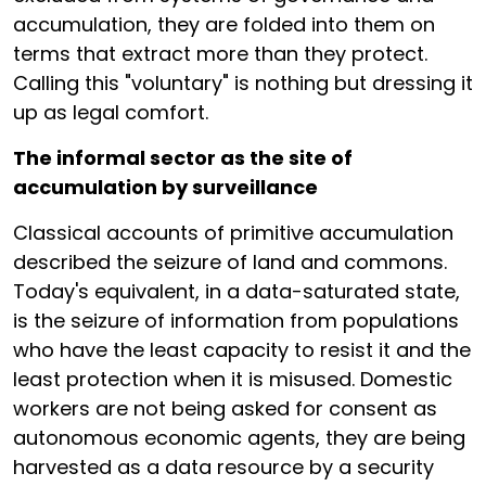
accumulation, they are folded into them on
terms that extract more than they protect.
Calling this "voluntary" is nothing but dressing it
up as legal comfort.
The informal sector as the site of
accumulation by surveillance
Classical accounts of primitive accumulation
described the seizure of land and commons.
Today's equivalent, in a data-saturated state,
is the seizure of information from populations
who have the least capacity to resist it and the
least protection when it is misused. Domestic
workers are not being asked for consent as
autonomous economic agents, they are being
harvested as a data resource by a security