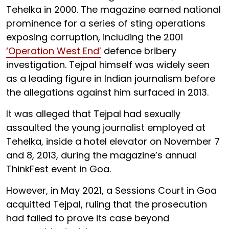
Tehelka in 2000. The magazine earned national
prominence for a series of sting operations
exposing corruption, including the 2001
‘Operation West End’
defence bribery
investigation. Tejpal himself was widely seen
as a leading figure in Indian journalism before
the allegations against him surfaced in 2013.
It was alleged that Tejpal had sexually
assaulted the young journalist employed at
Tehelka, inside a hotel elevator on November 7
and 8, 2013, during the magazine’s annual
ThinkFest event in Goa.
However, in May 2021, a Sessions Court in Goa
acquitted Tejpal, ruling that the prosecution
had failed to prove its case beyond