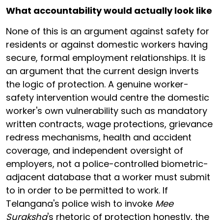
What accountability would actually look like
None of this is an argument against safety for
residents or against domestic workers having
secure, formal employment relationships. It is
an argument that the current design inverts
the logic of protection. A genuine worker-
safety intervention would centre the domestic
worker's own vulnerability such as mandatory
written contracts, wage protections, grievance
redress mechanisms, health and accident
coverage, and independent oversight of
employers, not a police-controlled biometric-
adjacent database that a worker must submit
to in order to be permitted to work. If
Telangana's police wish to invoke
Mee
Suraksha
's rhetoric of protection honestly, the