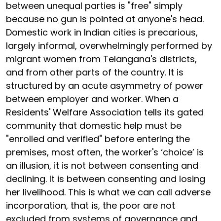
between unequal parties is "free" simply
because no gun is pointed at anyone's head.
Domestic work in Indian cities is precarious,
largely informal, overwhelmingly performed by
migrant women from Telangana's districts,
and from other parts of the country. It is
structured by an acute asymmetry of power
between employer and worker. When a
Residents' Welfare Association tells its gated
community that domestic help must be
"enrolled and verified" before entering the
premises, most often, the worker's ‘choice’ is
an illusion, it is not between consenting and
declining. It is between consenting and losing
her livelihood. This is what we can call adverse
incorporation, that is, the poor are not
excluded from systems of governance and