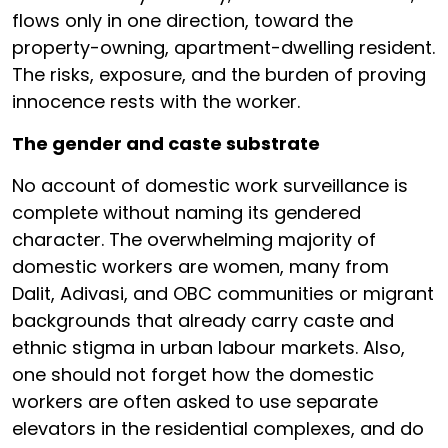
flows only in one direction, toward the
property-owning, apartment-dwelling resident.
The risks, exposure, and the burden of proving
innocence rests with the worker.
The gender and caste substrate
No account of domestic work surveillance is
complete without naming its gendered
character. The overwhelming majority of
domestic workers are women, many from
Dalit, Adivasi, and OBC communities or migrant
backgrounds that already carry caste and
ethnic stigma in urban labour markets. Also,
one should not forget how the domestic
workers are often asked to use separate
elevators in the residential complexes, and do