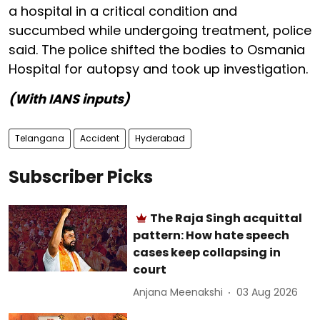
a hospital in a critical condition and
succumbed while undergoing treatment, police
said. The police shifted the bodies to Osmania
Hospital for autopsy and took up investigation.
(With IANS inputs)
Telangana
Accident
Hyderabad
Subscriber Picks
The Raja Singh acquittal
pattern: How hate speech
cases keep collapsing in
court
Anjana Meenakshi
03 Aug 2026