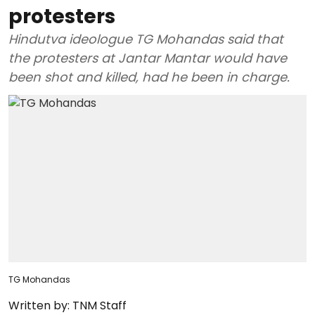
protesters
Hindutva ideologue TG Mohandas said that
the protesters at Jantar Mantar would have
been shot and killed, had he been in charge.
TG Mohandas
Written by:
TNM Staff