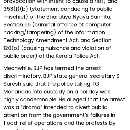
provocation with intent to cause a riot) and
353(1)(b) (statement conducing to public
mischief) of the Bharatiya Nyaya Sanhita,
Section 66 (criminal offence of computer
hacking/tampering) of the Information
Technology Amendment Act, and Section
120(o) (causing nuisance and violation of
public order) of the Kerala Police Act.
Meanwhile, BJP has termed the arrest
discriminatory. BJP state general secretary S
Suresh said that the police taking TG
Mohandas into custody on a holiday was
highly condemnable. He alleged that the arrest
was a “drama” intended to divert public
attention from the government’s failures in
flood-relief operations and the protests by