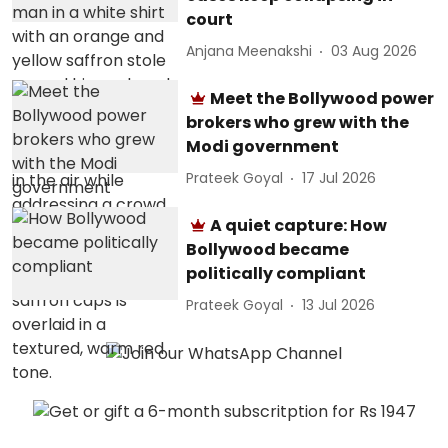
court
Anjana Meenakshi
03 Aug 2026
Meet the Bollywood power
brokers who grew with the
Modi government
Prateek Goyal
17 Jul 2026
A quiet capture: How
Bollywood became
politically compliant
Prateek Goyal
13 Jul 2026