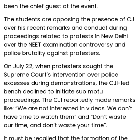
been the chief guest at the event.
The students are opposing the presence of CJI
over his recent remarks and conduct during
proceedings related to protests in New Delhi
over the NEET examination controversy and
police brutality against protesters.
On July 22, when protesters sought the
Supreme Court’s intervention over police
excesses during demonstrations, the CJI-led
bench declined to initiate suo motu
proceedings. The CJI reportedly made remarks
like: “We are not interested in videos. We don’t
have time to watch them” and “Don’t waste
our time, and don’t waste your time”.
It must be recalled that the formation of the