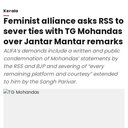
Kerala
Feminist alliance asks RSS to
sever ties with TG Mohandas
over Jantar Mantar remarks
ALIFA’s demands include a written and public
condemnation of Mohandas’ statements by
the RSS and BJP and severing of “every
remaining platform and courtesy” extended
to him by the Sangh Parivar.