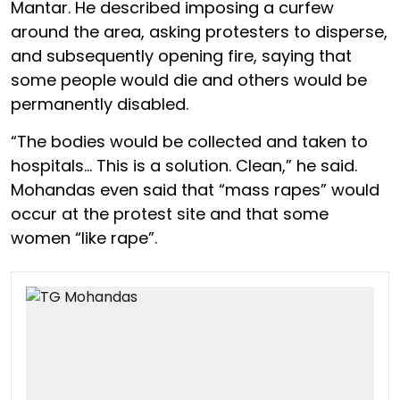
Mantar. He described imposing a curfew
around the area, asking protesters to disperse,
and subsequently opening fire, saying that
some people would die and others would be
permanently disabled.
“The bodies would be collected and taken to
hospitals… This is a solution. Clean,” he said.
Mohandas even said that “mass rapes” would
occur at the protest site and that some
women “like rape”.