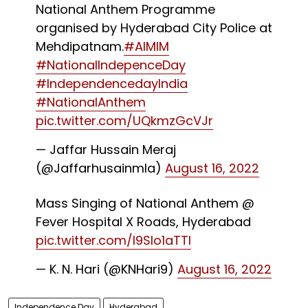
National Anthem Programme
organised by Hyderabad City Police at
Mehdipatnam.
#AIMIM
#NationalIndepenceDay
#IndependencedayIndia
#NationalAnthem
pic.twitter.com/UQkmzGcVJr
— Jaffar Hussain Meraj
(@Jaffarhusainmla)
August 16, 2022
Mass Singing of National Anthem @
Fever Hospital X Roads, Hyderabad
pic.twitter.com/l9SIo1aTTl
— K. N. Hari (@KNHari9)
August 16, 2022
Independence Day
Hyderabad