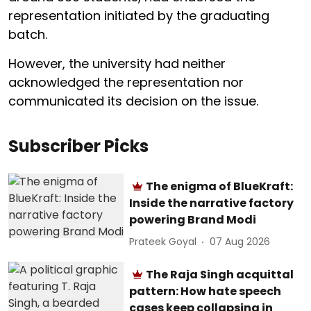
representation initiated by the graduating
batch.
However, the university had neither
acknowledged the representation nor
communicated its decision on the issue.
Subscriber Picks
The enigma of BlueKraft:
Inside the narrative factory
powering Brand Modi
Prateek Goyal
07 Aug 2026
The Raja Singh acquittal
pattern: How hate speech
cases keep collapsing in