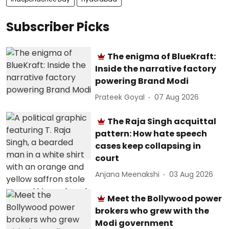
Subscriber Picks
The enigma of BlueKraft:
Inside the narrative factory
powering Brand Modi
Prateek Goyal
07 Aug 2026
The Raja Singh acquittal
pattern: How hate speech
cases keep collapsing in
court
Anjana Meenakshi
03 Aug 2026
Meet the Bollywood power
brokers who grew with the
Modi government