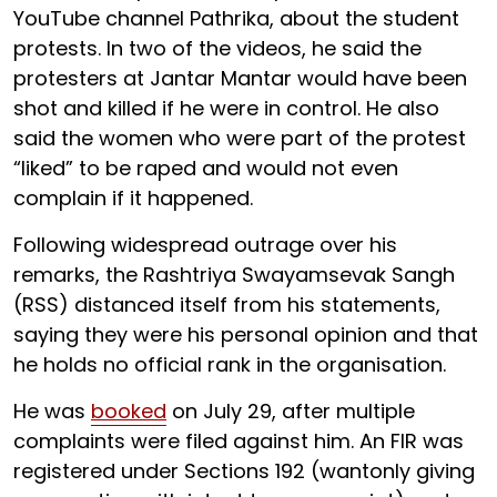
YouTube channel Pathrika, about the student
protests. In two of the videos, he said the
protesters at Jantar Mantar would have been
shot and killed if he were in control. He also
said the women who were part of the protest
“liked” to be raped and would not even
complain if it happened.
Following widespread outrage over his
remarks, the Rashtriya Swayamsevak Sangh
(RSS) distanced itself from his statements,
saying they were his personal opinion and that
he holds no official rank in the organisation.
He was
booked
on July 29, after multiple
complaints were filed against him. An FIR was
registered under Sections 192 (wantonly giving