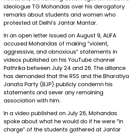
ideologue TG Mohandas over his derogatory
remarks about students and women who
protested at Delhi’s Jantar Mantar.
In an open letter issued on August 9, ALIFA
accused Mohandas of making “violent,
aggressive, and obnoxious” statements in
videos published on his YouTube channel
Pathrika between July 24 and 26. The alliance
has demanded that the RSS and the Bharatiya
Janata Party (BJP) publicly condemn his
statements and sever any remaining
association with him.
In a video published on July 26, Mohandas
spoke about what he would do if he were “in
charge” of the students gathered at Jantar