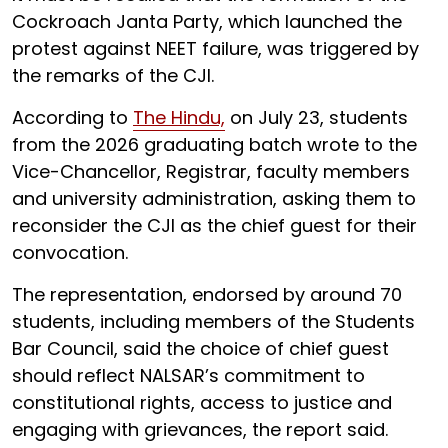
Cockroach Janta Party, which launched the
protest against NEET failure, was triggered by
the remarks of the CJI.
According to
The Hindu,
on July 23, students
from the 2026 graduating batch wrote to the
Vice-Chancellor, Registrar, faculty members
and university administration, asking them to
reconsider the CJI as the chief guest for their
convocation.
The representation, endorsed by around 70
students, including members of the Students
Bar Council, said the choice of chief guest
should reflect NALSAR’s commitment to
constitutional rights, access to justice and
engaging with grievances, the report said.