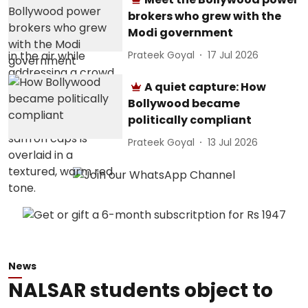
brokers who grew with the
Modi government
Prateek Goyal
17 Jul 2026
A quiet capture: How
Bollywood became
politically compliant
Prateek Goyal
13 Jul 2026
News
NALSAR students object to