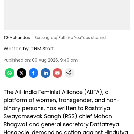
TG Mohandas
Screengrab/ Pathrika YouTube channel
Written by:
TNM Staff
Published on
:
09 Aug 2026, 9:49 am
The All-India Feminist Alliance (ALIFA), a
platform of women, transgender, and non-
binary persons, has written to Rashtriya
Swayamsevak Sangh (RSS) chief Mohan
Bhagwat and general secretary Dattatreya
Hosabale, demanding action against Hindutva