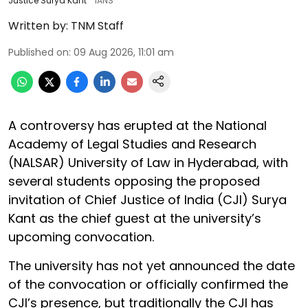
Justice Surya Kant
IANS
Written by:
TNM Staff
Published on
:
09 Aug 2026, 11:01 am
A controversy has erupted at the National
Academy of Legal Studies and Research
(NALSAR) University of Law in Hyderabad, with
several students opposing the proposed
invitation of Chief Justice of India (CJI) Surya
Kant as the chief guest at the university’s
upcoming convocation.
The university has not yet announced the date
of the convocation or officially confirmed the
CJI’s presence, but traditionally the CJI has