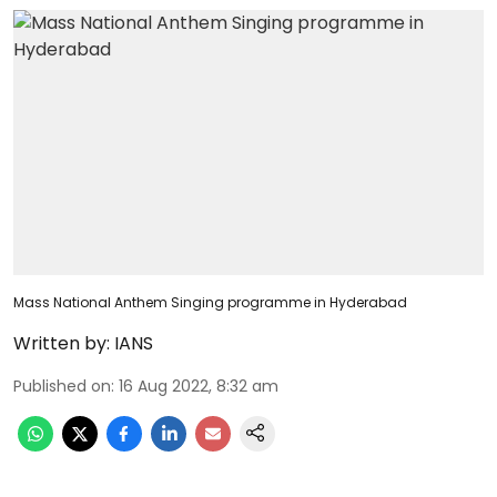
Mass National Anthem Singing programme in Hyderabad
Written by:
IANS
Published on
:
16 Aug 2022, 8:32 am