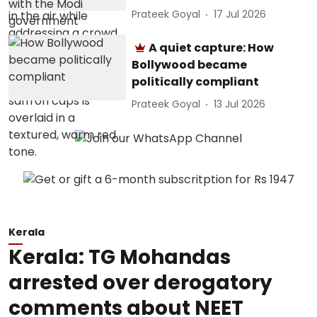
Prateek Goyal
17 Jul 2026
A quiet capture: How
Bollywood became
politically compliant
Prateek Goyal
13 Jul 2026
Kerala
Kerala: TG Mohandas
arrested over derogatory
comments about NEET