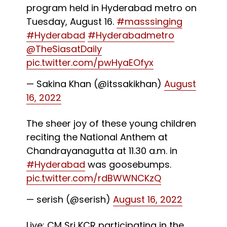
program held in Hyderabad metro on
Tuesday, August 16.
#masssinging
#Hyderabad
#Hyderabadmetro
@TheSiasatDaily
pic.twitter.com/pwHyaEOfyx
— Sakina Khan (@itssakikhan)
August
16, 2022
The sheer joy of these young children
reciting the National Anthem at
Chandrayanagutta at 11.30 a.m. in
#Hyderabad
was goosebumps.
pic.twitter.com/rdBWWNCKzQ
— serish (@serish)
August 16, 2022
Live: CM Sri KCR participating in the