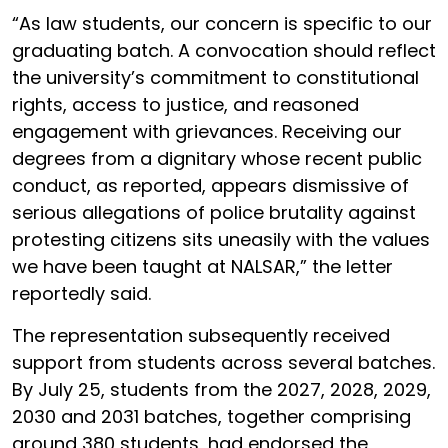
“As law students, our concern is specific to our
graduating batch. A convocation should reflect
the university’s commitment to constitutional
rights, access to justice, and reasoned
engagement with grievances. Receiving our
degrees from a dignitary whose recent public
conduct, as reported, appears dismissive of
serious allegations of police brutality against
protesting citizens sits uneasily with the values
we have been taught at NALSAR,” the letter
reportedly said.
The representation subsequently received
support from students across several batches.
By July 25, students from the 2027, 2028, 2029,
2030 and 2031 batches, together comprising
around 380 students, had endorsed the