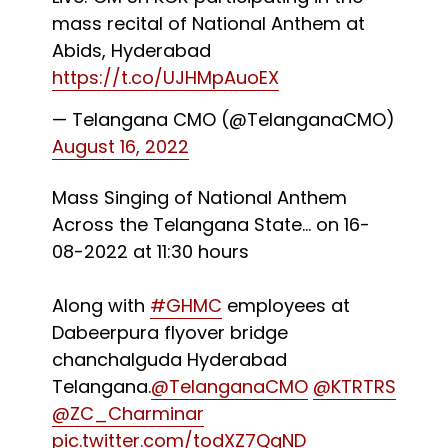
mass recital of National Anthem at
Abids, Hyderabad
https://t.co/UJHMpAuoEX
— Telangana CMO (@TelanganaCMO)
August 16, 2022
Mass Singing of National Anthem
Across the Telangana State... on 16-
08-2022 at 11:30 hours
Along with
#GHMC
employees at
Dabeerpura flyover bridge
chanchalguda Hyderabad
Telangana.
@TelanganaCMO
@KTRTRS
@ZC_Charminar
pic.twitter.com/todXZ7QgND