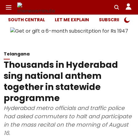
SOUTH CENTRAL
LET ME EXPLAIN
SUBSCRIBER ONL
Telangana
Thousands in Hyderabad
sing national anthem
together in statewide
programme
Hyderabad metro officials and traffic police
had asked commuters to halt and participate
in the mass recital on the morning of August
16.