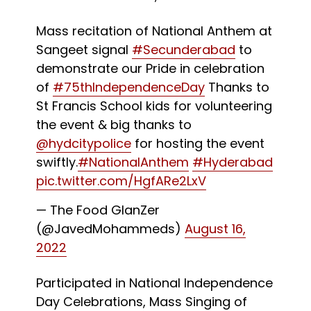
Mass recitation of National Anthem at
Sangeet signal
#Secunderabad
to
demonstrate our Pride in celebration
of
#75thIndependenceDay
Thanks to
St Francis School kids for volunteering
the event & big thanks to
@hydcitypolice
for hosting the event
swiftly.
#NationalAnthem
#Hyderabad
pic.twitter.com/HgfARe2LxV
— The Food GlanZer
(@JavedMohammeds)
August 16,
2022
Participated in National Independence
Day Celebrations, Mass Singing of