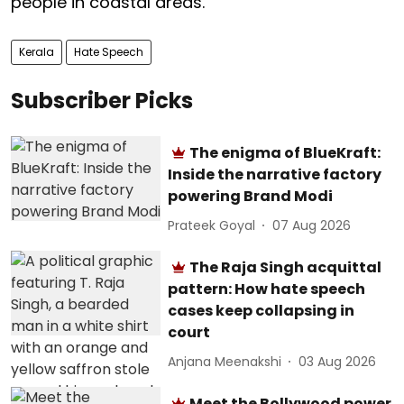
people in coastal areas.
Kerala
Hate Speech
Subscriber Picks
The enigma of BlueKraft:
Inside the narrative factory
powering Brand Modi
Prateek Goyal
07 Aug 2026
The Raja Singh acquittal
pattern: How hate speech
cases keep collapsing in
court
Anjana Meenakshi
03 Aug 2026
Meet the Bollywood power