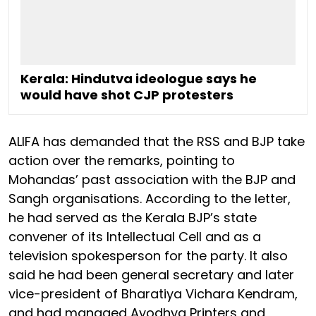
Kerala: Hindutva ideologue says he
would have shot CJP protesters
ALIFA has demanded that the RSS and BJP take
action over the remarks, pointing to
Mohandas’ past association with the BJP and
Sangh organisations. According to the letter,
he had served as the Kerala BJP’s state
convener of its Intellectual Cell and as a
television spokesperson for the party. It also
said he had been general secretary and later
vice-president of Bharatiya Vichara Kendram,
and had managed Ayodhya Printers and