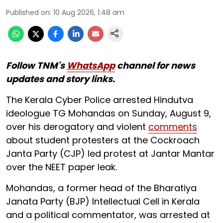
Published on
:
10 Aug 2026, 1:48 am
Follow TNM's
WhatsApp
channel for news
updates and story links.
The Kerala Cyber Police arrested Hindutva
ideologue TG Mohandas on Sunday, August 9,
over his derogatory and violent
comments
about student protesters at the Cockroach
Janta Party (CJP) led protest at Jantar Mantar
over the NEET paper leak.
Mohandas, a former head of the Bharatiya
Janata Party (BJP) Intellectual Cell in Kerala
and a political commentator, was arrested at