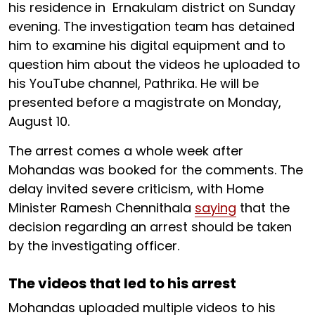
his residence in Ernakulam district on Sunday
evening. The investigation team has detained
him to examine his digital equipment and to
question him about the videos he uploaded to
his YouTube channel, Pathrika. He will be
presented before a magistrate on Monday,
August 10.
The arrest comes a whole week after
Mohandas was booked for the comments. The
delay invited severe criticism, with Home
Minister Ramesh Chennithala
saying
that the
decision regarding an arrest should be taken
by the investigating officer.
The videos that led to his arrest
Mohandas uploaded multiple videos to his