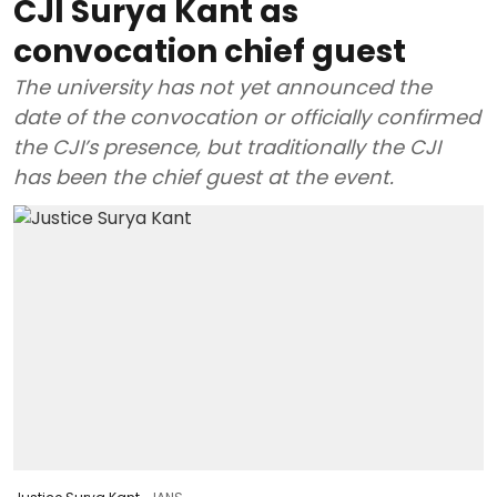
CJI Surya Kant as
convocation chief guest
The university has not yet announced the
date of the convocation or officially confirmed
the CJI’s presence, but traditionally the CJI
has been the chief guest at the event.