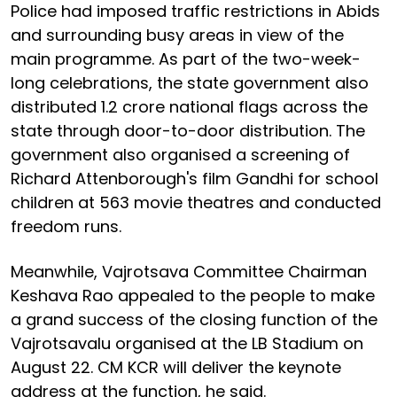
Police had imposed traffic restrictions in Abids
and surrounding busy areas in view of the
main programme. As part of the two-week-
long celebrations, the state government also
distributed 1.2 crore national flags across the
state through door-to-door distribution. The
government also organised a screening of
Richard Attenborough's film Gandhi for school
children at 563 movie theatres and conducted
freedom runs.
Meanwhile, Vajrotsava Committee Chairman
Keshava Rao appealed to the people to make
a grand success of the closing function of the
Vajrotsavalu organised at the LB Stadium on
August 22. CM KCR will deliver the keynote
address at the function, he said.