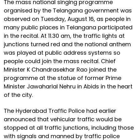
The mass national singing programme
organised by the Telangana government was
observed on Tuesday, August 16, as people in
many public places in Telangana participated
in the recital. At 11.30 am, the traffic lights at
junctions turned red and the national anthem
was played at public address systems so
people could join the mass recital. Chief
Minister K Chandrasekhar Rao joined the
programme at the statue of former Prime
Minister Jawaharlal Nehru in Abids in the heart
of the city.
The Hyderabad Traffic Police had earlier
announced that vehicular traffic would be
stopped at all traffic junctions, including those
with signals and manned by traffic police