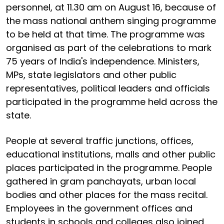
personnel, at 11.30 am on August 16, because of
the mass national anthem singing programme
to be held at that time. The programme was
organised as part of the celebrations to mark
75 years of India's independence. Ministers,
MPs, state legislators and other public
representatives, political leaders and officials
participated in the programme held across the
state.
People at several traffic junctions, offices,
educational institutions, malls and other public
places participated in the programme. People
gathered in gram panchayats, urban local
bodies and other places for the mass recital.
Employees in the government offices and
students in schools and colleges also joined