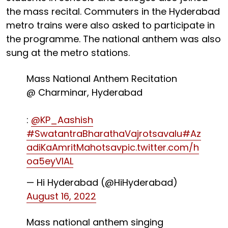
the mass recital. Commuters in the Hyderabad
metro trains were also asked to participate in
the programme. The national anthem was also
sung at the metro stations.
Mass National Anthem Recitation
@ Charminar, Hyderabad
:
@KP_Aashish
#SwatantraBharathaVajrotsavalu
#Az
adiKaAmritMahotsav
pic.twitter.com/h
oa5eyVlAL
— Hi Hyderabad (@HiHyderabad)
August 16, 2022
Mass national anthem singing