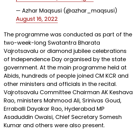
— Azhar Maqsusi (@azhar_maqsusi)
August 16, 2022
The programme was conducted as part of the
two-week-long Swatantra Bharata
Vajrotsavalu or diamond jubilee celebrations
of Independence Day organised by the state
government. At the main programme held at
Abids, hundreds of people joined CM KCR and
other ministers and officials in the recital.
Vajrotsavalu Committee Chairman AK Keshava
Rao, ministers Mahmood Ali, Srinivas Goud,
Erraballi Dayakar Rao, Hyderabad MP
Asaduddin Owaisi, Chief Secretary Somesh
Kumar and others were also present.