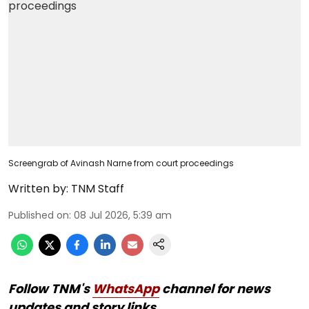
Screengrab of Avinash Narne from court proceedings
Written by:
TNM Staff
Published on
:
08 Jul 2026, 5:39 am
Follow TNM's
WhatsApp
channel for news
updates and story links.