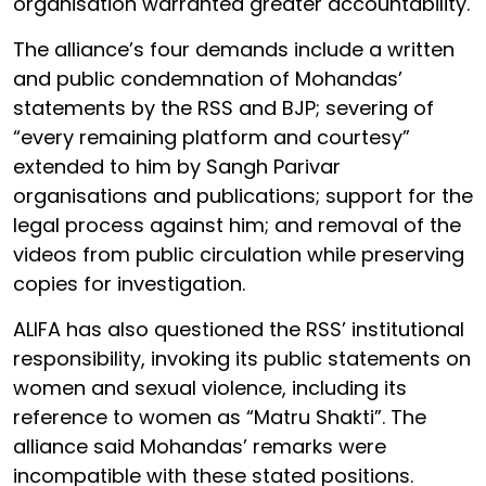
organisation warranted greater accountability.
The alliance’s four demands include a written
and public condemnation of Mohandas’
statements by the RSS and BJP; severing of
“every remaining platform and courtesy”
extended to him by Sangh Parivar
organisations and publications; support for the
legal process against him; and removal of the
videos from public circulation while preserving
copies for investigation.
ALIFA has also questioned the RSS’ institutional
responsibility, invoking its public statements on
women and sexual violence, including its
reference to women as “Matru Shakti”. The
alliance said Mohandas’ remarks were
incompatible with these stated positions.