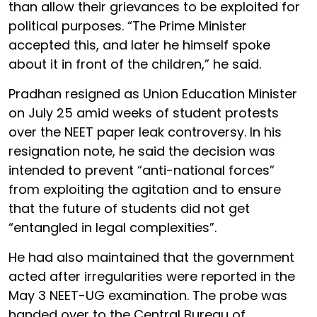
than allow their grievances to be exploited for
political purposes. “The Prime Minister
accepted this, and later he himself spoke
about it in front of the children,” he said.
Pradhan resigned as Union Education Minister
on July 25 amid weeks of student protests
over the NEET paper leak controversy. In his
resignation note, he said the decision was
intended to prevent “anti-national forces”
from exploiting the agitation and to ensure
that the future of students did not get
“entangled in legal complexities”.
He had also maintained that the government
acted after irregularities were reported in the
May 3 NEET-UG examination. The probe was
handed over to the Central Bureau of