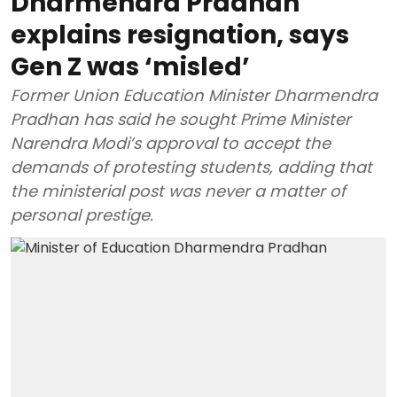
Dharmendra Pradhan
explains resignation, says
Gen Z was ‘misled’
Former Union Education Minister Dharmendra
Pradhan has said he sought Prime Minister
Narendra Modi’s approval to accept the
demands of protesting students, adding that
the ministerial post was never a matter of
personal prestige.