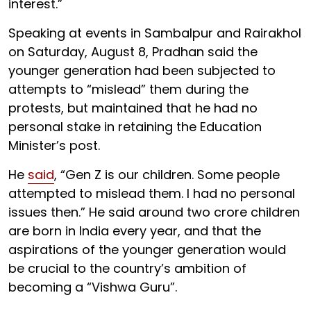
interest.”
Speaking at events in Sambalpur and Rairakhol
on Saturday, August 8, Pradhan said the
younger generation had been subjected to
attempts to “mislead” them during the
protests, but maintained that he had no
personal stake in retaining the Education
Minister’s post.
He
said
, “Gen Z is our children. Some people
attempted to mislead them. I had no personal
issues then.” He said around two crore children
are born in India every year, and that the
aspirations of the younger generation would
be crucial to the country’s ambition of
becoming a “Vishwa Guru”.