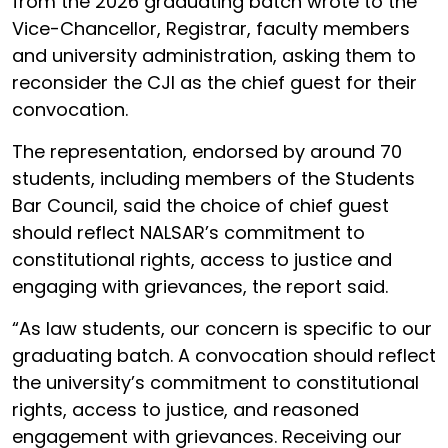
from the 2026 graduating batch wrote to the
Vice-Chancellor, Registrar, faculty members
and university administration, asking them to
reconsider the CJI as the chief guest for their
convocation.
The representation, endorsed by around 70
students, including members of the Students
Bar Council, said the choice of chief guest
should reflect NALSAR’s commitment to
constitutional rights, access to justice and
engaging with grievances, the report said.
“As law students, our concern is specific to our
graduating batch. A convocation should reflect
the university’s commitment to constitutional
rights, access to justice, and reasoned
engagement with grievances. Receiving our