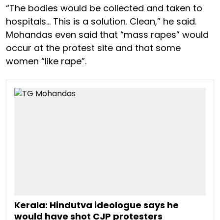
“The bodies would be collected and taken to
hospitals… This is a solution. Clean,” he said.
Mohandas even said that “mass rapes” would
occur at the protest site and that some
women “like rape”.
Kerala: Hindutva ideologue says he
would have shot CJP protesters