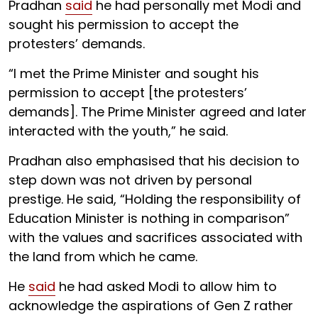
Pradhan
said
he had personally met Modi and
sought his permission to accept the
protesters’ demands.
“I met the Prime Minister and sought his
permission to accept [the protesters’
demands]. The Prime Minister agreed and later
interacted with the youth,” he said.
Pradhan also emphasised that his decision to
step down was not driven by personal
prestige. He said, “Holding the responsibility of
Education Minister is nothing in comparison”
with the values and sacrifices associated with
the land from which he came.
He
said
he had asked Modi to allow him to
acknowledge the aspirations of Gen Z rather