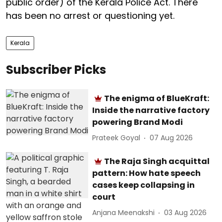
public order) of the Kerala Police Act. There
has been no arrest or questioning yet.
Kerala
Subscriber Picks
The enigma of BlueKraft:
Inside the narrative factory
powering Brand Modi
Prateek Goyal
07 Aug 2026
The Raja Singh acquittal
pattern: How hate speech
cases keep collapsing in
court
Anjana Meenakshi
03 Aug 2026