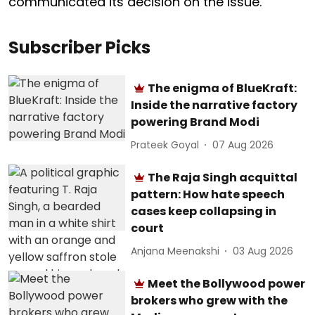
communicated its decision on the issue.
Subscriber Picks
The enigma of BlueKraft:
Inside the narrative factory
powering Brand Modi
Prateek Goyal
07 Aug 2026
The Raja Singh acquittal
pattern: How hate speech
cases keep collapsing in
court
Anjana Meenakshi
03 Aug 2026
Meet the Bollywood power
brokers who grew with the