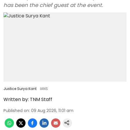
has been the chief guest at the event.
Justice Surya Kant
IANS
Written by:
TNM Staff
Published on
:
09 Aug 2026, 11:01 am