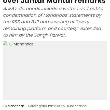
over Jantar Mantar remarks
ALIFA’s demands include a written and public
condemnation of Mohandas’ statements by
the RSS and BJP and severing of “every
remaining platform and courtesy” extended
to him by the Sangh Parivar.
TG Mohandas
Screengrab/ Pathrika YouTube channel