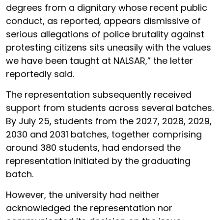
degrees from a dignitary whose recent public
conduct, as reported, appears dismissive of
serious allegations of police brutality against
protesting citizens sits uneasily with the values
we have been taught at NALSAR,” the letter
reportedly said.
The representation subsequently received
support from students across several batches.
By July 25, students from the 2027, 2028, 2029,
2030 and 2031 batches, together comprising
around 380 students, had endorsed the
representation initiated by the graduating
batch.
However, the university had neither
acknowledged the representation nor