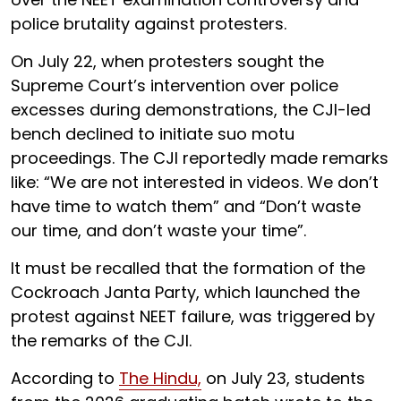
police brutality against protesters.
On July 22, when protesters sought the
Supreme Court’s intervention over police
excesses during demonstrations, the CJI-led
bench declined to initiate suo motu
proceedings. The CJI reportedly made remarks
like: “We are not interested in videos. We don’t
have time to watch them” and “Don’t waste
our time, and don’t waste your time”.
It must be recalled that the formation of the
Cockroach Janta Party, which launched the
protest against NEET failure, was triggered by
the remarks of the CJI.
According to
The Hindu,
on July 23, students