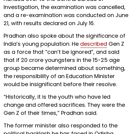
Investigation, the examination was cancelled,
and a re-examination was conducted on June
21, with results declared on July 16.
Pradhan also spoke about the significance of
India’s young population. He
described
Gen Z
as a force that “can’t be ignored”, and said
that if 20 crore youngsters in the 15-25 age
group became determined about something,
the responsibility of an Education Minister
would be insignificant before their resolve.
“Historically, it is the youth who have led
change and offered sacrifices. They were the
Gen Z of their times,” Pradhan said.
The former minister also responded to the
political backlash he has faced in Odisha