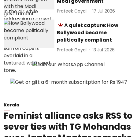
Modi government
Prateek Goyal
17 Jul 2026
A quiet capture: How
Bollywood became
politically compliant
Prateek Goyal
13 Jul 2026
Kerala
Feminist alliance asks RSS to
sever ties with TG Mohandas