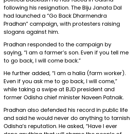
following his resignation. The Biju Janata Dal
had launched a “Go Back Dharmendra
Pradhan” campaign, with protesters raising
slogans against him.
Pradhan responded to the campaign by
saying, “I am a farmer’s son. Even if you tell me
to go back, I will come back.”
He further added, “I am a halia (farm worker).
Even if you ask me to go back, I will come,”
while taking a swipe at BJD president and
former Odisha chief minister Naveen Patnaik.
Pradhan also defended his record in public life
and said he would never do anything to tarnish
Odisha’s reputation. He asked, “Have I ever