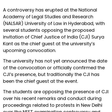
A controversy has erupted at the National
Academy of Legal Studies and Research
(NALSAR) University of Law in Hyderabad, with
several students opposing the proposed
invitation of Chief Justice of India (CJI) Surya
Kant as the chief guest at the university’s
upcoming convocation.
The university has not yet announced the date
of the convocation or officially confirmed the
CJI’s presence, but traditionally the CJI has
been the chief guest at the event.
The students are opposing the presence of CJI
over his recent remarks and conduct during
proceedings related to protests in New Delhi
over the NEET examination controversy and