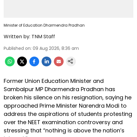
Minister of Education Dharmendra Pradhan
Written by:
TNM Staff
Published on
:
09 Aug 2026, 8:36 am
Former Union Education Minister and
Sambalpur MP Dharmendra Pradhan has
broken his silence on his resignation, saying he
approached Prime Minister Narendra Modi to
address the aspirations of students protesting
over the NEET examination controversy and
stressing that “nothing is above the nation’s