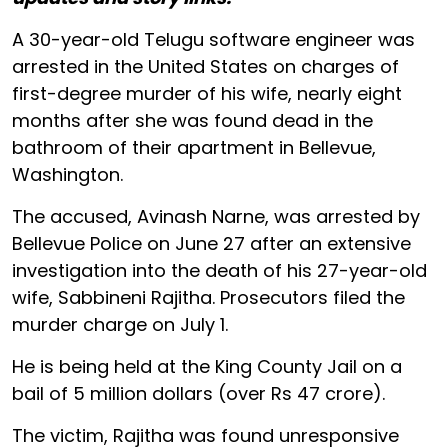
A 30-year-old Telugu software engineer was
arrested in the United States on charges of
first-degree murder of his wife, nearly eight
months after she was found dead in the
bathroom of their apartment in Bellevue,
Washington.
The accused, Avinash Narne, was arrested by
Bellevue Police on June 27 after an extensive
investigation into the death of his 27-year-old
wife, Sabbineni Rajitha. Prosecutors filed the
murder charge on July 1.
He is being held at the King County Jail on a
bail of 5 million dollars (over Rs 47 crore).
The victim, Rajitha was found unresponsive