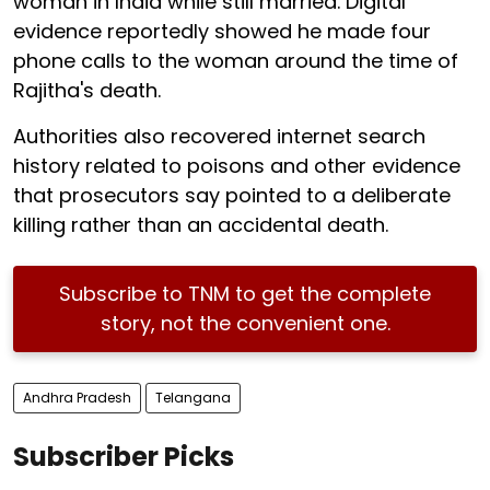
woman in India while still married. Digital
evidence reportedly showed he made four
phone calls to the woman around the time of
Rajitha's death.
Authorities also recovered internet search
history related to poisons and other evidence
that prosecutors say pointed to a deliberate
killing rather than an accidental death.
Subscribe to TNM to get the complete
story, not the convenient one.
Andhra Pradesh
Telangana
Subscriber Picks