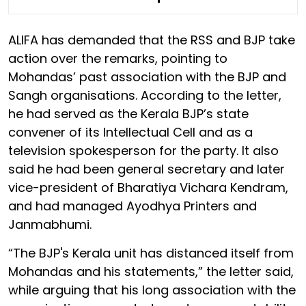
ALIFA has demanded that the RSS and BJP take
action over the remarks, pointing to
Mohandas’ past association with the BJP and
Sangh organisations. According to the letter,
he had served as the Kerala BJP’s state
convener of its Intellectual Cell and as a
television spokesperson for the party. It also
said he had been general secretary and later
vice-president of Bharatiya Vichara Kendram,
and had managed Ayodhya Printers and
Janmabhumi.
“The BJP's Kerala unit has distanced itself from
Mohandas and his statements,” the letter said,
while arguing that his long association with the