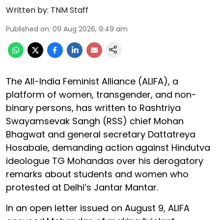
Written by:
TNM Staff
Published on
:
09 Aug 2026, 9:49 am
The All-India Feminist Alliance (ALIFA), a
platform of women, transgender, and non-
binary persons, has written to Rashtriya
Swayamsevak Sangh (RSS) chief Mohan
Bhagwat and general secretary Dattatreya
Hosabale, demanding action against Hindutva
ideologue TG Mohandas over his derogatory
remarks about students and women who
protested at Delhi’s Jantar Mantar.
In an open letter issued on August 9, ALIFA