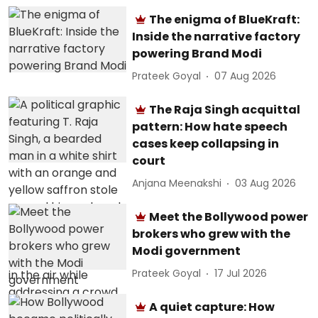
The enigma of BlueKraft:
Inside the narrative factory
powering Brand Modi
Prateek Goyal
07 Aug 2026
The Raja Singh acquittal
pattern: How hate speech
cases keep collapsing in
court
Anjana Meenakshi
03 Aug 2026
Meet the Bollywood power
brokers who grew with the
Modi government
Prateek Goyal
17 Jul 2026
A quiet capture: How