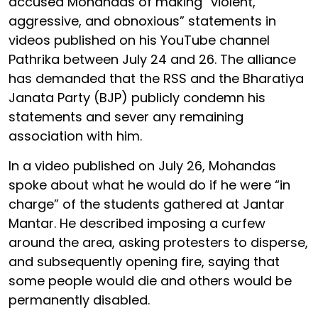
accused Mohandas of making “violent,
aggressive, and obnoxious” statements in
videos published on his YouTube channel
Pathrika between July 24 and 26. The alliance
has demanded that the RSS and the Bharatiya
Janata Party (BJP) publicly condemn his
statements and sever any remaining
association with him.
In a video published on July 26, Mohandas
spoke about what he would do if he were “in
charge” of the students gathered at Jantar
Mantar. He described imposing a curfew
around the area, asking protesters to disperse,
and subsequently opening fire, saying that
some people would die and others would be
permanently disabled.