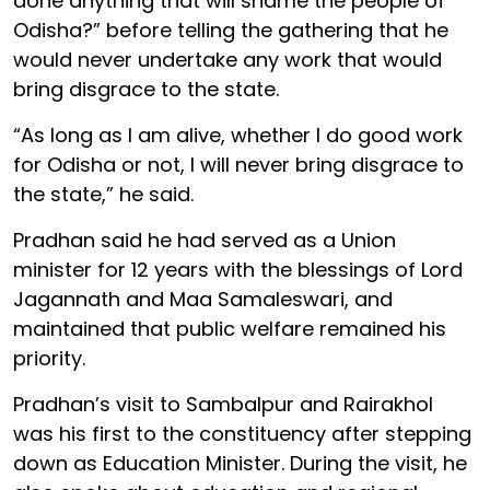
done anything that will shame the people of
Odisha?” before telling the gathering that he
would never undertake any work that would
bring disgrace to the state.
“As long as I am alive, whether I do good work
for Odisha or not, I will never bring disgrace to
the state,” he said.
Pradhan said he had served as a Union
minister for 12 years with the blessings of Lord
Jagannath and Maa Samaleswari, and
maintained that public welfare remained his
priority.
Pradhan’s visit to Sambalpur and Rairakhol
was his first to the constituency after stepping
down as Education Minister. During the visit, he