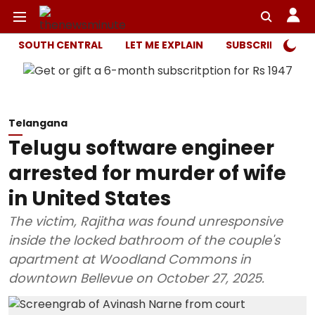
SOUTH CENTRAL
LET ME EXPLAIN
SUBSCRIBER ONL
Telangana
Telugu software engineer
arrested for murder of wife
in United States
The victim, Rajitha was found unresponsive
inside the locked bathroom of the couple's
apartment at Woodland Commons in
downtown Bellevue on October 27, 2025.