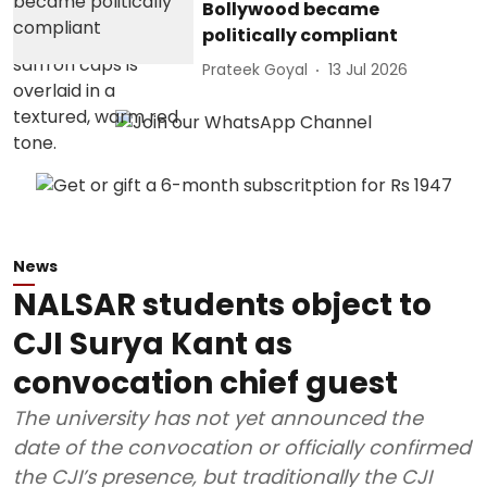
Bollywood became
politically compliant
Prateek Goyal
13 Jul 2026
News
NALSAR students object to
CJI Surya Kant as
convocation chief guest
The university has not yet announced the
date of the convocation or officially confirmed
the CJI’s presence, but traditionally the CJI