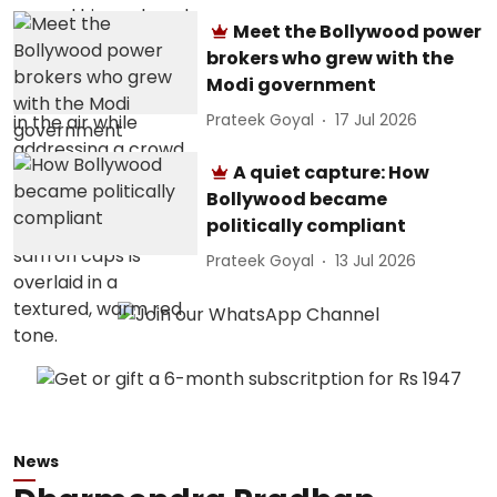
Meet the Bollywood power
brokers who grew with the
Modi government
Prateek Goyal
17 Jul 2026
A quiet capture: How
Bollywood became
politically compliant
Prateek Goyal
13 Jul 2026
News