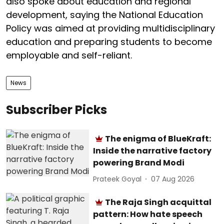
also spoke about education and regional
development, saying the National Education
Policy was aimed at providing multidisciplinary
education and preparing students to become
employable and self-reliant.
News
Subscriber Picks
The enigma of BlueKraft:
Inside the narrative factory
powering Brand Modi
Prateek Goyal
07 Aug 2026
The Raja Singh acquittal
pattern: How hate speech