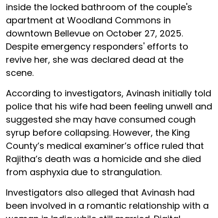
inside the locked bathroom of the couple's
apartment at Woodland Commons in
downtown Bellevue on October 27, 2025.
Despite emergency responders' efforts to
revive her, she was declared dead at the
scene.
According to investigators, Avinash initially told
police that his wife had been feeling unwell and
suggested she may have consumed cough
syrup before collapsing. However, the King
County’s medical examiner’s office ruled that
Rajitha’s death was a homicide and she died
from asphyxia due to strangulation.
Investigators also alleged that Avinash had
been involved in a romantic relationship with a