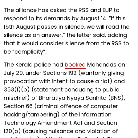
The alliance has asked the RSS and BJP to
respond to its demands by August 14. “If this
15th August passes in silence, we will read the
silence as an answer,” the letter said, adding
that it would consider silence from the RSS to
be “complicity”.
The Kerala police had
booked
Mohandas on
July 29, under Sections 192 (wantonly giving
provocation with intent to cause a riot) and
353(1)(b) (statement conducing to public
mischief) of Bharatiya Nyaya Sanhita (BNS),
Section 66 (criminal offence of computer
hacking/tampering) of the Information
Technology Amendment Act and Section
120(o) (causing nuisance and violation of