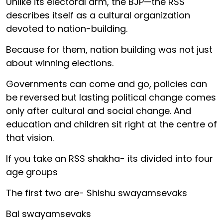
Unlike its electoral arm, the BJP—the RSS
describes itself as a cultural organization
devoted to nation-building.
Because for them, nation building was not just
about winning elections.
Governments can come and go, policies can
be reversed but lasting political change comes
only after cultural and social change. And
education and children sit right at the centre of
that vision.
If you take an RSS shakha- its divided into four
age groups
The first two are- Shishu swayamsevaks
Bal swayamsevaks