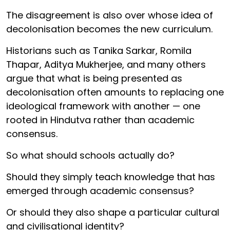
The disagreement is also over whose idea of
decolonisation becomes the new curriculum.
Historians such as Tanika Sarkar, Romila
Thapar, Aditya Mukherjee, and many others
argue that what is being presented as
decolonisation often amounts to replacing one
ideological framework with another — one
rooted in Hindutva rather than academic
consensus.
So what should schools actually do?
Should they simply teach knowledge that has
emerged through academic consensus?
Or should they also shape a particular cultural
and civilisational identity?