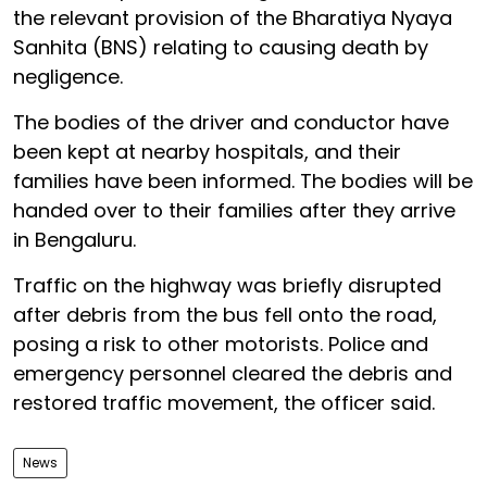
the relevant provision of the Bharatiya Nyaya
Sanhita (BNS) relating to causing death by
negligence.
The bodies of the driver and conductor have
been kept at nearby hospitals, and their
families have been informed. The bodies will be
handed over to their families after they arrive
in Bengaluru.
Traffic on the highway was briefly disrupted
after debris from the bus fell onto the road,
posing a risk to other motorists. Police and
emergency personnel cleared the debris and
restored traffic movement, the officer said.
News