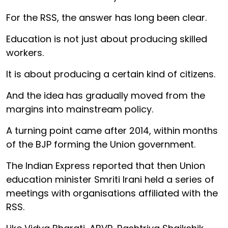
For the RSS, the answer has long been clear.
Education is not just about producing skilled
workers.
It is about producing a certain kind of citizens.
And the idea has gradually moved from the
margins into mainstream policy.
A turning point came after 2014, within months
of the BJP forming the Union government.
The Indian Express reported that then Union
education minister Smriti Irani held a series of
meetings with organisations affiliated with the
RSS.