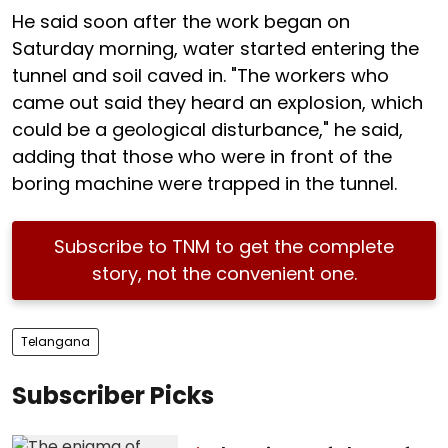
He said soon after the work began on
Saturday morning, water started entering the
tunnel and soil caved in. "The workers who
came out said they heard an explosion, which
could be a geological disturbance," he said,
adding that those who were in front of the
boring machine were trapped in the tunnel.
Subscribe to TNM to get the complete
story, not the convenient one.
Telangana
Subscriber Picks