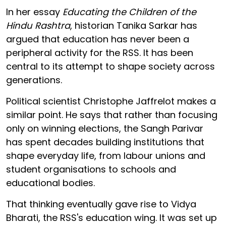
In her essay
Educating the Children of the
Hindu Rashtra
, historian Tanika Sarkar has
argued that education has never been a
peripheral activity for the RSS. It has been
central to its attempt to shape society across
generations.
Political scientist Christophe Jaffrelot makes a
similar point. He says that rather than focusing
only on winning elections, the Sangh Parivar
has spent decades building institutions that
shape everyday life, from labour unions and
student organisations to schools and
educational bodies.
That thinking eventually gave rise to Vidya
Bharati, the RSS's education wing. It was set up