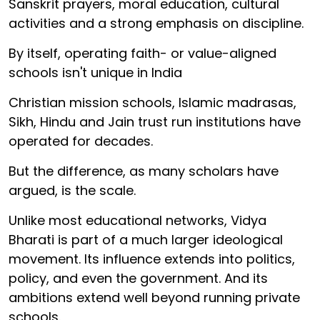
Sanskrit prayers, moral education, cultural
activities and a strong emphasis on discipline.
By itself, operating faith- or value-aligned
schools isn't unique in India
Christian mission schools, Islamic madrasas,
Sikh, Hindu and Jain trust run institutions have
operated for decades.
But the difference, as many scholars have
argued, is the scale.
Unlike most educational networks, Vidya
Bharati is part of a much larger ideological
movement. Its influence extends into politics,
policy, and even the government. And its
ambitions extend well beyond running private
schools.