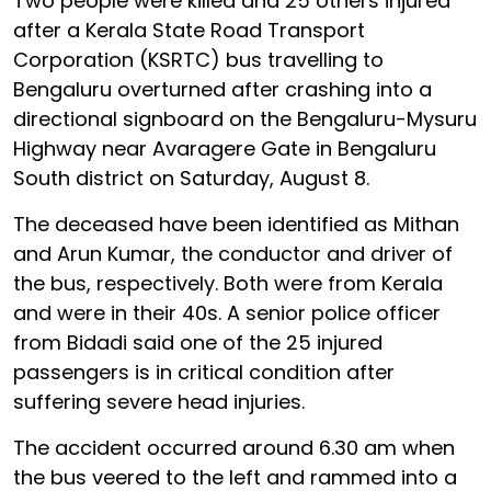
Two people were killed and 25 others injured
after a Kerala State Road Transport
Corporation (KSRTC) bus travelling to
Bengaluru overturned after crashing into a
directional signboard on the Bengaluru-Mysuru
Highway near Avaragere Gate in Bengaluru
South district on Saturday, August 8.
The deceased have been identified as Mithan
and Arun Kumar, the conductor and driver of
the bus, respectively. Both were from Kerala
and were in their 40s. A senior police officer
from Bidadi said one of the 25 injured
passengers is in critical condition after
suffering severe head injuries.
The accident occurred around 6.30 am when
the bus veered to the left and rammed into a