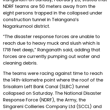
NDRF teams are 50 meters away from the
eight persons trapped in the collapsed under
construction tunnel in Telangana’s
Nagarkurnool district.
“The disaster response forces are unable to
reach due to heavy muck and slush which is
1718 feet deep,” Ranganath said, adding that
forces are currently pumping out water and
cleaning debris.
The teams were racing against time to reach
the 14th-kilometre point where the roof of the
Srisailam Left Bank Canal (SLBC) tunnel
collapsed on Saturday. The National Disaster
Response Force (NDRF), the Army, the
Singareni Collieries Company Ltd (SCCL) and