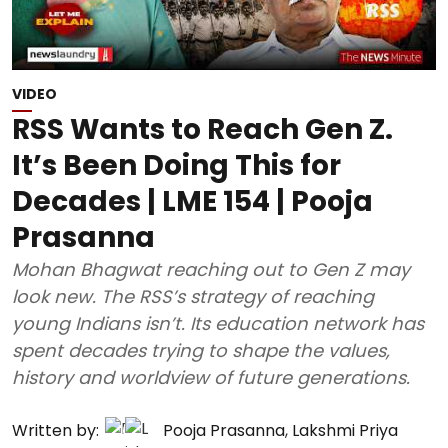
VIDEO
RSS Wants to Reach Gen Z.
It’s Been Doing This for
Decades | LME 154 | Pooja
Prasanna
Mohan Bhagwat reaching out to Gen Z may
look new. The RSS’s strategy of reaching
young Indians isn’t. Its education network has
spent decades trying to shape the values,
history and worldview of future generations.
Written by:
Pooja Prasanna
,
Lakshmi Priya