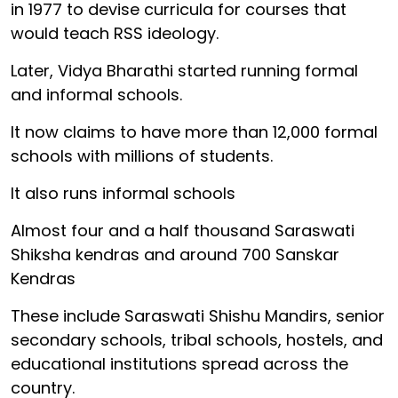
in 1977 to devise curricula for courses that
would teach RSS ideology.
Later, Vidya Bharathi started running formal
and informal schools.
It now claims to have more than 12,000 formal
schools with millions of students.
It also runs informal schools
Almost four and a half thousand Saraswati
Shiksha kendras and around 700 Sanskar
Kendras
These include Saraswati Shishu Mandirs, senior
secondary schools, tribal schools, hostels, and
educational institutions spread across the
country.