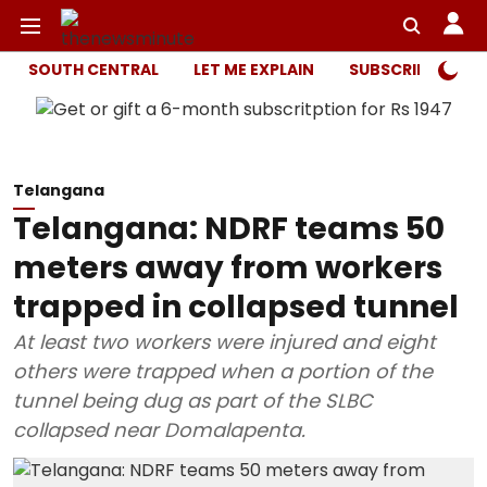
SOUTH CENTRAL
LET ME EXPLAIN
SUBSCRIBER ONL
Telangana
Telangana: NDRF teams 50
meters away from workers
trapped in collapsed tunnel
At least two workers were injured and eight
others were trapped when a portion of the
tunnel being dug as part of the SLBC
collapsed near Domalapenta.