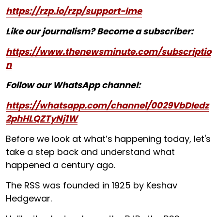
https://rzp.io/rzp/support-lme
Like our journalism? Become a subscriber:
https://www.thenewsminute.com/subscriptio
n
Follow our WhatsApp channel:
https://whatsapp.com/channel/0029VbDIedz
2phHLQZTyNj1W
Before we look at what’s happening today, let's
take a step back and understand what
happened a century ago.
The RSS was founded in 1925 by Keshav
Hedgewar.