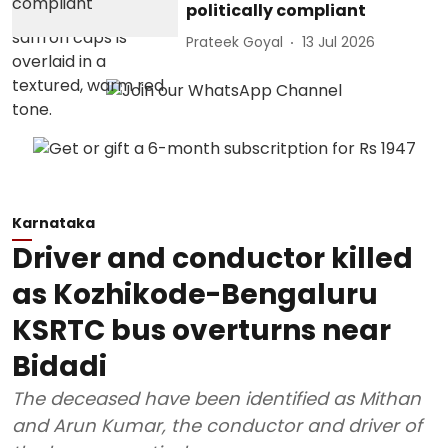
politically compliant
Prateek Goyal
13 Jul 2026
Karnataka
Driver and conductor killed
as Kozhikode-Bengaluru
KSRTC bus overturns near
Bidadi
The deceased have been identified as Mithan
and Arun Kumar, the conductor and driver of