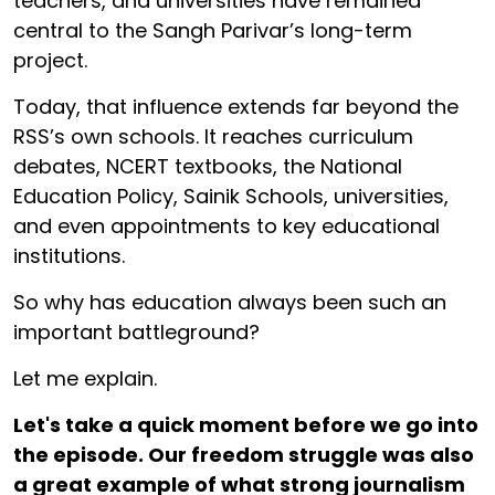
teachers, and universities have remained
central to the Sangh Parivar’s long-term
project.
Today, that influence extends far beyond the
RSS’s own schools. It reaches curriculum
debates, NCERT textbooks, the National
Education Policy, Sainik Schools, universities,
and even appointments to key educational
institutions.
So why has education always been such an
important battleground?
Let me explain.
Let's take a quick moment before we go into
the episode. Our freedom struggle was also
a great example of what strong journalism