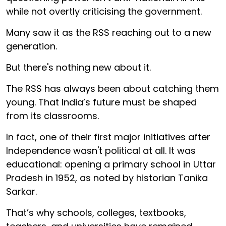
while not overtly criticising the government.
Many saw it as the RSS reaching out to a new
generation.
But there's nothing new about it.
The RSS has always been about catching them
young. That India’s future must be shaped
from its classrooms.
In fact, one of their first major initiatives after
Independence wasn't political at all. It was
educational: opening a primary school in Uttar
Pradesh in 1952, as noted by historian Tanika
Sarkar.
That’s why schools, colleges, textbooks,