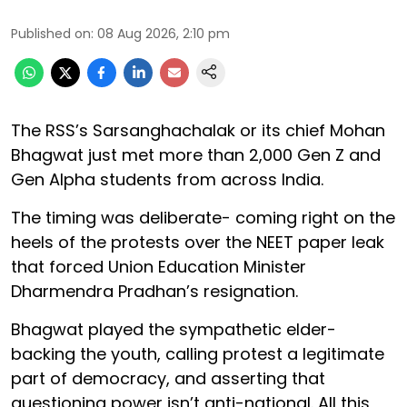
Published on
:
08 Aug 2026, 2:10 pm
The RSS’s Sarsanghachalak or its chief Mohan
Bhagwat just met more than 2,000 Gen Z and
Gen Alpha students from across India.
The timing was deliberate- coming right on the
heels of the protests over the NEET paper leak
that forced Union Education Minister
Dharmendra Pradhan’s resignation.
Bhagwat played the sympathetic elder-
backing the youth, calling protest a legitimate
part of democracy, and asserting that
questioning power isn’t anti-national. All this