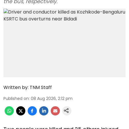
the bus, respectively.
Written by:
TNM Staff
Published on
:
08 Aug 2026, 2:12 pm