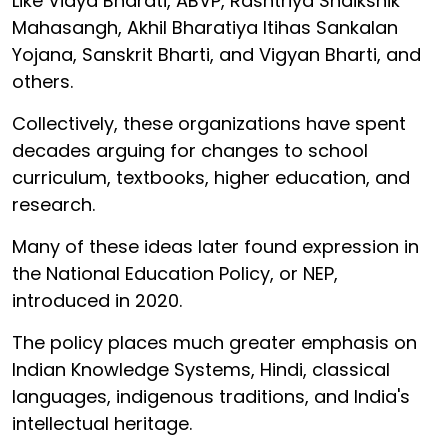
Like Vidya Bharati, ABVP, Rashtriya Shaikshik
Mahasangh, Akhil Bharatiya Itihas Sankalan
Yojana, Sanskrit Bharti, and Vigyan Bharti, and
others.
Collectively, these organizations have spent
decades arguing for changes to school
curriculum, textbooks, higher education, and
research.
Many of these ideas later found expression in
the National Education Policy, or NEP,
introduced in 2020.
The policy places much greater emphasis on
Indian Knowledge Systems, Hindi, classical
languages, indigenous traditions, and India's
intellectual heritage.