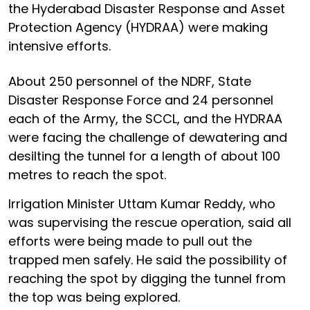
the Hyderabad Disaster Response and Asset
Protection Agency (HYDRAA) were making
intensive efforts.
About 250 personnel of the NDRF, State
Disaster Response Force and 24 personnel
each of the Army, the SCCL, and the HYDRAA
were facing the challenge of dewatering and
desilting the tunnel for a length of about 100
metres to reach the spot.
Irrigation Minister Uttam Kumar Reddy, who
was supervising the rescue operation, said all
efforts were being made to pull out the
trapped men safely. He said the possibility of
reaching the spot by digging the tunnel from
the top was being explored.