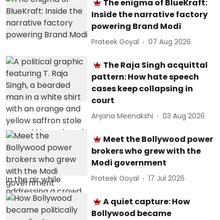
The enigma of BlueKraft:
Inside the narrative factory
powering Brand Modi
Prateek Goyal
07 Aug 2026
The Raja Singh acquittal
pattern: How hate speech
cases keep collapsing in
court
Anjana Meenakshi
03 Aug 2026
Meet the Bollywood power
brokers who grew with the
Modi government
Prateek Goyal
17 Jul 2026
A quiet capture: How
Bollywood became