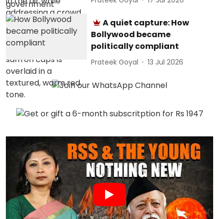
A quiet capture: How
Bollywood became
politically compliant
Prateek Goyal
13 Jul 2026