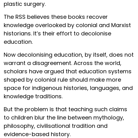
plastic surgery.
The RSS believes these books recover
knowledge overlooked by colonial and Marxist
historians. It’s their effort to decolonise
education.
Now decolonising education, by itself, does not
warrant a disagreement. Across the world,
scholars have argued that education systems
shaped by colonial rule should make more
space for indigenous histories, languages, and
knowledge traditions.
But the problem is that teaching such claims
to children blur the line between mythology,
philosophy, civilisational tradition and
evidence-based history.