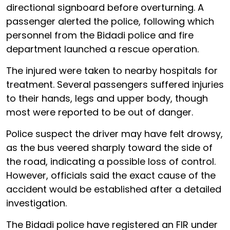
directional signboard before overturning. A
passenger alerted the police, following which
personnel from the Bidadi police and fire
department launched a rescue operation.
The injured were taken to nearby hospitals for
treatment. Several passengers suffered injuries
to their hands, legs and upper body, though
most were reported to be out of danger.
Police suspect the driver may have felt drowsy,
as the bus veered sharply toward the side of
the road, indicating a possible loss of control.
However, officials said the exact cause of the
accident would be established after a detailed
investigation.
The Bidadi police have registered an FIR under