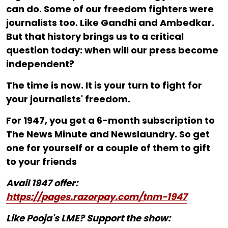
can do. Some of our freedom fighters were
journalists too. Like Gandhi and Ambedkar.
But that history brings us to a critical
question today: when will our press become
independent?
The time is now. It is your turn to fight for
your journalists' freedom.
For ₹1947, you get a 6-month subscription to
The News Minute and Newslaundry. So get
one for yourself or a couple of them to gift
to your friends
Avail 1947 offer:
https://pages.razorpay.com/tnm-1947
Like Pooja's LME? Support the show: