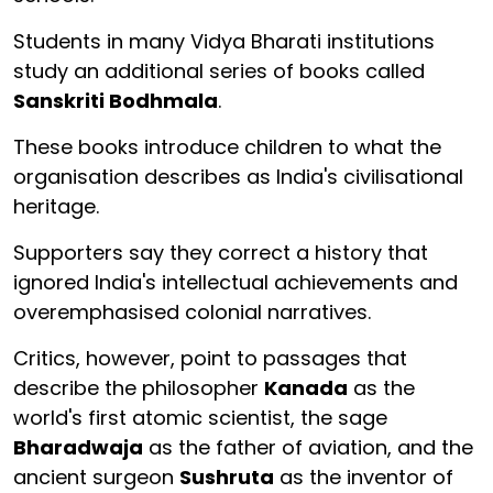
Students in many Vidya Bharati institutions
study an additional series of books called
Sanskriti Bodhmala
.
These books introduce children to what the
organisation describes as India's civilisational
heritage.
Supporters say they correct a history that
ignored India's intellectual achievements and
overemphasised colonial narratives.
Critics, however, point to passages that
describe the philosopher
Kanada
as the
world's first atomic scientist, the sage
Bharadwaja
as the father of aviation, and the
ancient surgeon
Sushruta
as the inventor of