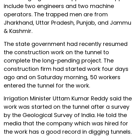
include two engineers and two machine
operators. The trapped men are from
Jharkhand, Uttar Pradesh, Punjab, and Jammu
& Kashmir.
The state government had recently resumed
the construction work on the tunnel to
complete the long-pending project. The
construction firm had started work four days
ago and on Saturday morning, 50 workers
entered the tunnel for the work.
Irrigation Minister Uttam Kumar Reddy said the
work was started on the tunnel after a survey
by the Geological Survey of India. He told the
media that the company which was hired for
the work has a good record in digging tunnels.