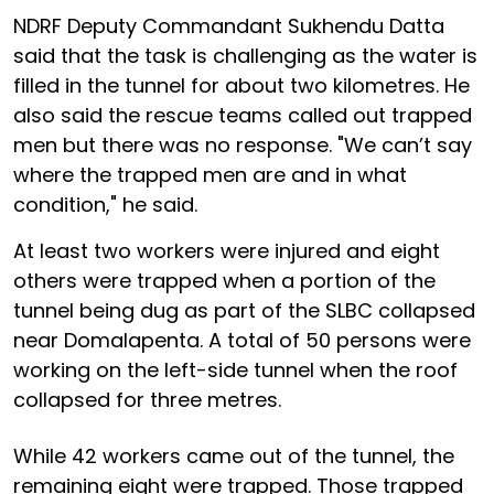
NDRF Deputy Commandant Sukhendu Datta
said that the task is challenging as the water is
filled in the tunnel for about two kilometres. He
also said the rescue teams called out trapped
men but there was no response. "We can’t say
where the trapped men are and in what
condition," he said.
At least two workers were injured and eight
others were trapped when a portion of the
tunnel being dug as part of the SLBC collapsed
near Domalapenta. A total of 50 persons were
working on the left-side tunnel when the roof
collapsed for three metres.
While 42 workers came out of the tunnel, the
remaining eight were trapped. Those trapped