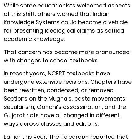
While some educationists welcomed aspects
of this shift, others warned that Indian
Knowledge Systems could become a vehicle
for presenting ideological claims as settled
academic knowledge.
That concern has become more pronounced
with changes to school textbooks.
In recent years, NCERT textbooks have
undergone extensive revisions. Chapters have
been rewritten, condensed, or removed.
Sections on the Mughals, caste movements,
secularism, Gandhi’s assassination, and the
Gujarat riots have all changed in different
ways across classes and editions.
Earlier this year, The Telegraph reported that