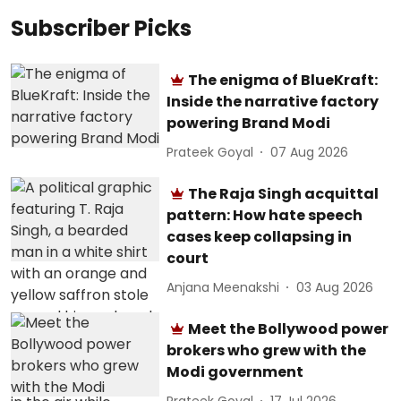
Subscriber Picks
The enigma of BlueKraft:
Inside the narrative factory
powering Brand Modi
Prateek Goyal
07 Aug 2026
The Raja Singh acquittal
pattern: How hate speech
cases keep collapsing in
court
Anjana Meenakshi
03 Aug 2026
Meet the Bollywood power
brokers who grew with the
Modi government
Prateek Goyal
17 Jul 2026