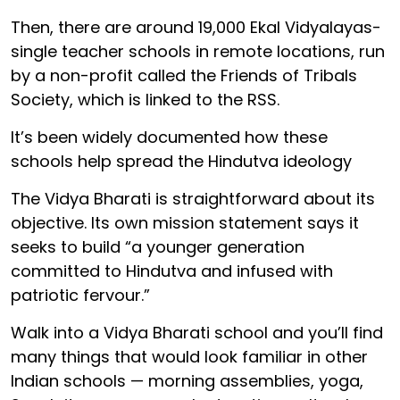
Then, there are around 19,000 Ekal Vidyalayas-
single teacher schools in remote locations, run
by a non-profit called the Friends of Tribals
Society, which is linked to the RSS.
It’s been widely documented how these
schools help spread the Hindutva ideology
The Vidya Bharati is straightforward about its
objective. Its own mission statement says it
seeks to build “a younger generation
committed to Hindutva and infused with
patriotic fervour.”
Walk into a Vidya Bharati school and you’ll find
many things that would look familiar in other
Indian schools — morning assemblies, yoga,