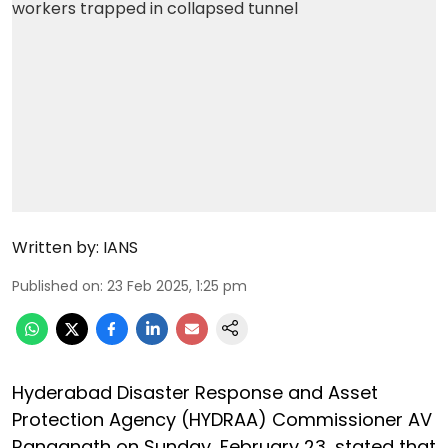
Written by:
IANS
Published on
:
23 Feb 2025, 1:25 pm
Hyderabad Disaster Response and Asset
Protection Agency (HYDRAA) Commissioner AV
Ranganath on Sunday, February 23, stated that