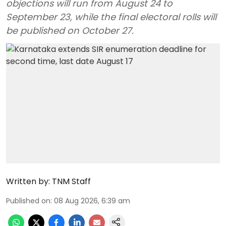
objections will run from August 24 to
September 23, while the final electoral rolls will
be published on October 27.
Written by:
TNM Staff
Published on
:
08 Aug 2026, 6:39 am