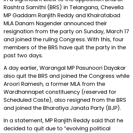
Rashtra Samithi (BRS) in Telangana, Chevella
MP Gaddam Ranjith Reddy and Khairatabad
MLA Danam Nagender announced their
resignation from the party on Sunday, March 17
and joined the ruling Congress. With this, four
members of the BRS have quit the party in the
past two days.
A day earlier, Warangal MP Pasunoori Dayakar
also quit the BRS and joined the Congress while
Aroori Ramesh, a former MLA from the
Wardhannapet constituency (reserved for
Scheduled Caste), also resigned from the BRS
and joined the Bharatiya Janata Party (BJP).
In a statement, MP Ranjith Reddy said that he
decided to quit due to “evolving political