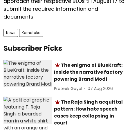
approach their respective BLOs till August 17 to
submit the required information and
documents.
News
Karnataka
Subscriber Picks
The enigma of BlueKraft:
Inside the narrative factory
powering Brand Modi
Prateek Goyal
07 Aug 2026
The Raja Singh acquittal
pattern: How hate speech
cases keep collapsing in
court