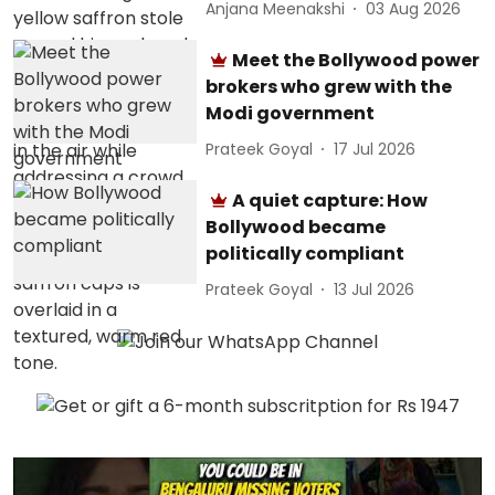
Anjana Meenakshi
03 Aug 2026
Meet the Bollywood power
brokers who grew with the
Modi government
Prateek Goyal
17 Jul 2026
A quiet capture: How
Bollywood became
politically compliant
Prateek Goyal
13 Jul 2026