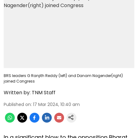
BRS leaders G Ranjith Reddy (left) and Danam Nagender(right)
joined Congress
Written by:
TNM Staff
Published on
:
17 Mar 2024, 10:40 am
In a significant blow to the opposition Bharat