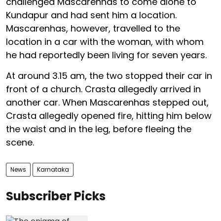
challenged Mascarenhas to come alone to
Kundapur and had sent him a location.
Mascarenhas, however, travelled to the
location in a car with the woman, with whom
he had reportedly been living for seven years.
At around 3.15 am, the two stopped their car in
front of a church. Crasta allegedly arrived in
another car. When Mascarenhas stepped out,
Crasta allegedly opened fire, hitting him below
the waist and in the leg, before fleeing the
scene.
News
Karnataka
Subscriber Picks