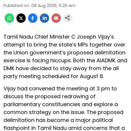
Published on
:
08 Aug 2026, 6:26 am
Tamil Nadu Chief Minister C Joseph Vijay’s
attempt to bring the state’s MPs together over
the Union government’s proposed delimitation
exercise is facing hiccups. Both the AIADMK and
DMK have decided to stay away from the all
party meeting scheduled for August 8.
Vijay had convened the meeting at 3 pm to
discuss the proposed redrawing of
parliamentary constituencies and explore a
common strategy on the issue. The proposed
delimitation has become a major political
flashpoint in Tamil Nadu amid concerns that a