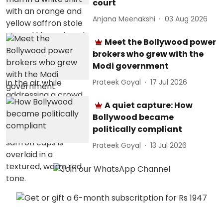
court
Anjana Meenakshi
03 Aug 2026
Meet the Bollywood power
brokers who grew with the
Modi government
Prateek Goyal
17 Jul 2026
A quiet capture: How
Bollywood became
politically compliant
Prateek Goyal
13 Jul 2026