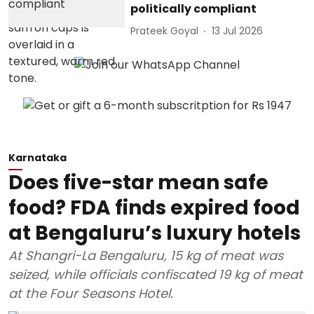
politically compliant
Prateek Goyal
13 Jul 2026
Karnataka
Does five-star mean safe
food? FDA finds expired food
at Bengaluru’s luxury hotels
At Shangri-La Bengaluru, 15 kg of meat was
seized, while officials confiscated 19 kg of meat
at the Four Seasons Hotel.