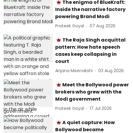
The enigma of BlueKraft:
Inside the narrative factory
powering Brand Modi
Prateek Goyal
07 Aug 2026
The Raja Singh acquittal
pattern: How hate speech
cases keep collapsing in
court
Anjana Meenakshi
03 Aug 2026
Meet the Bollywood power
brokers who grew with the
Modi government
Prateek Goyal
17 Jul 2026
A quiet capture: How
Bollywood became