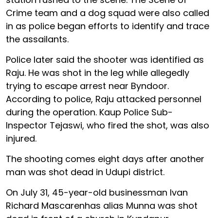
Crime team and a dog squad were also called
in as police began efforts to identify and trace
the assailants.
Police later said the shooter was identified as
Raju. He was shot in the leg while allegedly
trying to escape arrest near Byndoor.
According to police, Raju attacked personnel
during the operation. Kaup Police Sub-
Inspector Tejaswi, who fired the shot, was also
injured.
The shooting comes eight days after another
man was shot dead in Udupi district.
On July 31, 45-year-old businessman Ivan
Richard Mascarenhas alias Munna was shot