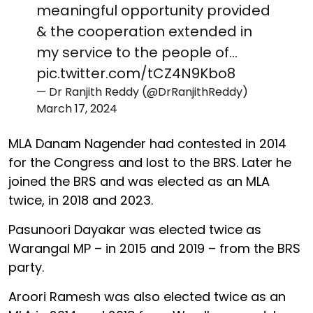
meaningful opportunity provided
& the cooperation extended in
my service to the people of…
pic.twitter.com/tCZ4N9Kbo8
— Dr Ranjith Reddy (@DrRanjithReddy)
March 17, 2024
MLA Danam Nagender had contested in 2014
for the Congress and lost to the BRS. Later he
joined the BRS and was elected as an MLA
twice, in 2018 and 2023.
Pasunoori Dayakar was elected twice as
Warangal MP – in 2015 and 2019 – from the BRS
party.
Aroori Ramesh was also elected twice as an