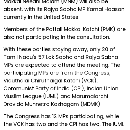
Makkal Needhi Maiam (MNM) will also be
absent, with its Rajya Sabha MP Kamal Haasan
currently in the United States.
Members of the Pattali Makkal Katchi (PMK) are
also not participating in the consultation.
With these parties staying away, only 20 of
Tamil Nadu's 57 Lok Sabha and Rajya Sabha
MPs are expected to attend the meeting. The
participating MPs are from the Congress,
Viduthalai Chiruthaigal Katchi (VCK),
Communist Party of India (CPI), Indian Union
Muslim League (IUML) and Marumalarchi
Dravida Munnetra Kazhagam (MDMK).
The Congress has 12 MPs participating, while
the VCK has two and the CPI has two. The IUML