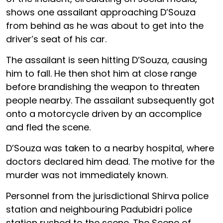
shows one assailant approaching D’Souza
from behind as he was about to get into the
driver’s seat of his car.
The assailant is seen hitting D’Souza, causing
him to fall. He then shot him at close range
before brandishing the weapon to threaten
people nearby. The assailant subsequently got
onto a motorcycle driven by an accomplice
and fled the scene.
D’Souza was taken to a nearby hospital, where
doctors declared him dead. The motive for the
murder was not immediately known.
Personnel from the jurisdictional Shirva police
station and neighbouring Padubidri police
station rushed to the scene. The Scene of