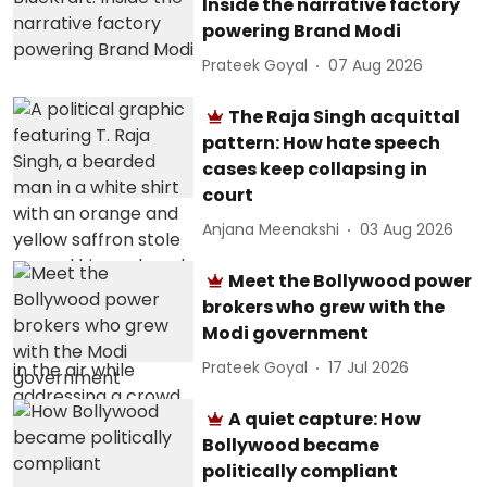
Inside the narrative factory
powering Brand Modi
Prateek Goyal
07 Aug 2026
The Raja Singh acquittal
pattern: How hate speech
cases keep collapsing in
court
Anjana Meenakshi
03 Aug 2026
Meet the Bollywood power
brokers who grew with the
Modi government
Prateek Goyal
17 Jul 2026
A quiet capture: How
Bollywood became
politically compliant