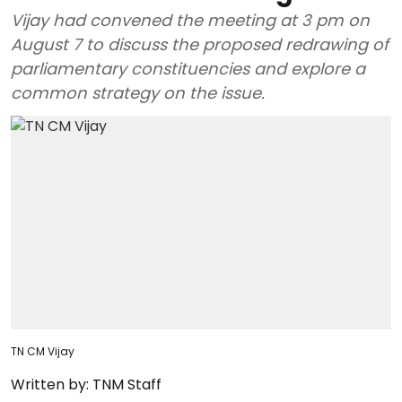
Vijay had convened the meeting at 3 pm on
August 7 to discuss the proposed redrawing of
parliamentary constituencies and explore a
common strategy on the issue.
TN CM Vijay
Written by:
TNM Staff