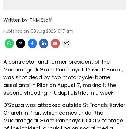
Written by:
TNM Staff
Published on
:
08 Aug 2026, 6:17 am
A contractor and former president of the
Mudarangadi Gram Panchayat, David D’Souza,
was shot dead by two motorcycle-borne
assailants in Pilar on August 7, making it the
second shooting in Udupi district in a week.
D’Souza was attacked outside St Francis Xavier
Church in Pilar, which comes under the
Mudarangadi Gram Panchayat. CCTV footage
of the incident, circulating on social media,