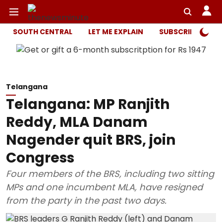
SOUTH CENTRAL
LET ME EXPLAIN
SUBSCRIBER ONL
Telangana
Telangana: MP Ranjith
Reddy, MLA Danam
Nagender quit BRS, join
Congress
Four members of the BRS, including two sitting
MPs and one incumbent MLA, have resigned
from the party in the past two days.