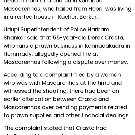
dead in front of a church in Kundapur.
Mascarenhas, who hailed from Hebri, was living
in a rented house in Kachur, Barkur.
Udupi Superintendent of Police Hariram
Shankar said that 55-year-old Derek Crasta,
who runs a prawn business in Kannadakudru in
Hemmady, allegedly opened fire at
Mascarenhas following a dispute over money.
According to a complaint filed by a woman
who was with Mascarenhas at the time and
witnessed the shooting, there had been an
earlier altercation between Crasta and
Mascarenhas over pending payments related
to prawn supplies and other financial dealings.
The complaint stated that Crasta had