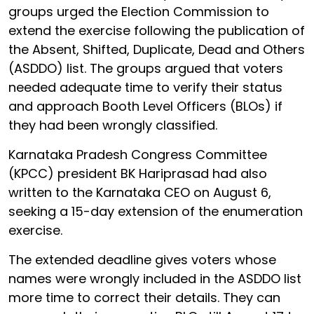
groups urged the Election Commission to
extend the exercise following the publication of
the Absent, Shifted, Duplicate, Dead and Others
(ASDDO) list. The groups argued that voters
needed adequate time to verify their status
and approach Booth Level Officers (BLOs) if
they had been wrongly classified.
Karnataka Pradesh Congress Committee
(KPCC) president BK Hariprasad had also
written to the Karnataka CEO on August 6,
seeking a 15-day extension of the enumeration
exercise.
The extended deadline gives voters whose
names were wrongly included in the ASDDO list
more time to correct their details. They can