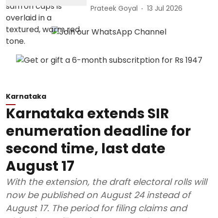
Prateek Goyal
13 Jul 2026
Karnataka
Karnataka extends SIR
enumeration deadline for
second time, last date
August 17
With the extension, the draft electoral rolls will
now be published on August 24 instead of
August 17. The period for filing claims and