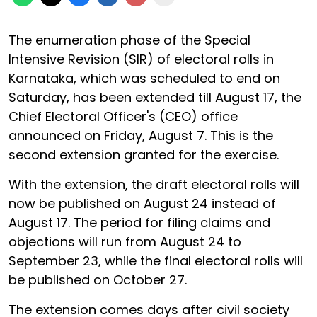
The enumeration phase of the Special
Intensive Revision (SIR) of electoral rolls in
Karnataka, which was scheduled to end on
Saturday, has been extended till August 17, the
Chief Electoral Officer's (CEO) office
announced on Friday, August 7. This is the
second extension granted for the exercise.
With the extension, the draft electoral rolls will
now be published on August 24 instead of
August 17. The period for filing claims and
objections will run from August 24 to
September 23, while the final electoral rolls will
be published on October 27.
The extension comes days after civil society