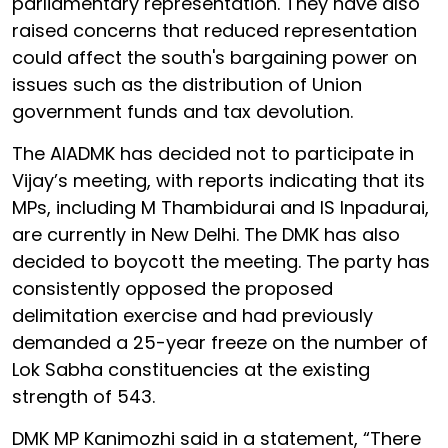
parliamentary representation. They have also
raised concerns that reduced representation
could affect the south's bargaining power on
issues such as the distribution of Union
government funds and tax devolution.
The AIADMK has decided not to participate in
Vijay’s meeting, with reports indicating that its
MPs, including M Thambidurai and IS Inpadurai,
are currently in New Delhi. The DMK has also
decided to boycott the meeting. The party has
consistently opposed the proposed
delimitation exercise and had previously
demanded a 25-year freeze on the number of
Lok Sabha constituencies at the existing
strength of 543.
DMK MP Kanimozhi said in a statement, “There