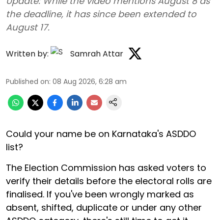
Update: While the video mentions August 8 as
the deadline, it has since been extended to
August 17.
Written by:
Samrah Attar
Published on
:
08 Aug 2026, 6:28 am
Could your name be on Karnataka's ASDDO
list?
The Election Commission has asked voters to
verify their details before the electoral rolls are
finalised. If you've been wrongly marked as
absent, shifted, duplicate or under any other