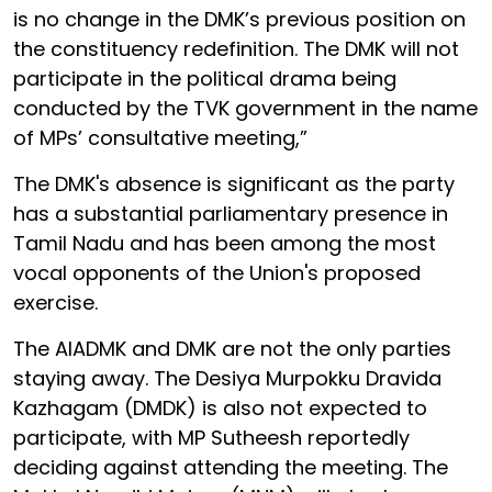
is no change in the DMK’s previous position on
the constituency redefinition. The DMK will not
participate in the political drama being
conducted by the TVK government in the name
of MPs’ consultative meeting,”
The DMK's absence is significant as the party
has a substantial parliamentary presence in
Tamil Nadu and has been among the most
vocal opponents of the Union's proposed
exercise.
The AIADMK and DMK are not the only parties
staying away. The Desiya Murpokku Dravida
Kazhagam (DMDK) is also not expected to
participate, with MP Sutheesh reportedly
deciding against attending the meeting. The