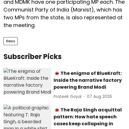
and MDMK have one participating MP each. The
Communist Party of India (Marxist), which has
two MPs from the state, is also represented at
the meeting.
News
Subscriber Picks
The enigma of BlueKraft:
Inside the narrative factory
powering Brand Modi
Prateek Goyal
07 Aug 2026
The Raja Singh acquittal
pattern: How hate speech
cases keep collapsing in