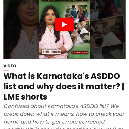
VIDEO
What is Karnataka's ASDDO
list and why does it matter? |
LME shorts
Confused about Karnataka's ASDDO list? We
break down what it means, how to check your
name and how to get errors corrected.