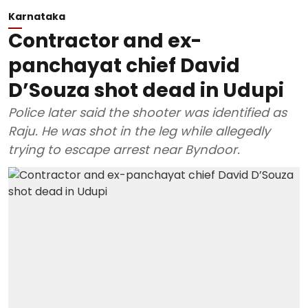
Karnataka
Contractor and ex-
panchayat chief David
D’Souza shot dead in Udupi
Police later said the shooter was identified as
Raju. He was shot in the leg while allegedly
trying to escape arrest near Byndoor.