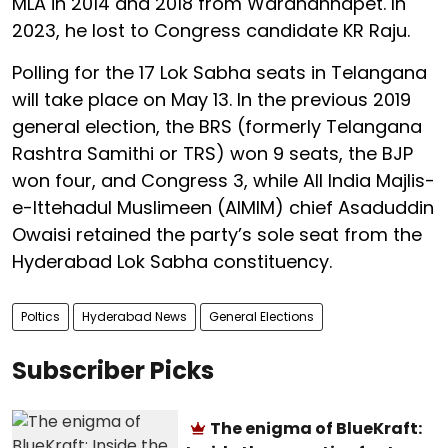
MLA in 2014 and 2018 from Wardhannapet. In
2023, he lost to Congress candidate KR Raju.
Polling for the 17 Lok Sabha seats in Telangana
will take place on May 13. In the previous 2019
general election, the BRS (formerly Telangana
Rashtra Samithi or TRS) won 9 seats, the BJP
won four, and Congress 3, while All India Majlis-
e-Ittehadul Muslimeen (AIMIM) chief Asaduddin
Owaisi retained the party’s sole seat from the
Hyderabad Lok Sabha constituency.
Poltics
Hyderabad News
General Elections
Subscriber Picks
The enigma of BlueKraft: