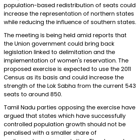
population-based redistribution of seats could
increase the representation of northern states
while reducing the influence of southern states.
The meeting is being held amid reports that
the Union government could bring back
legislation linked to delimitation and the
implementation of women's reservation. The
proposed exercise is expected to use the 2011
Census as its basis and could increase the
strength of the Lok Sabha from the current 543
seats to around 850.
Tamil Nadu parties opposing the exercise have
argued that states which have successfully
controlled population growth should not be
penalised with a smaller share of