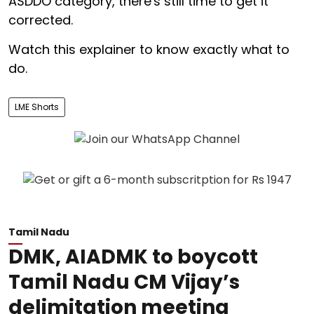
ASDDO category, there's still time to get it
corrected.
Watch this explainer to know exactly what to
do.
LME Shorts
Tamil Nadu
DMK, AIADMK to boycott
Tamil Nadu CM Vijay’s
delimitation meeting