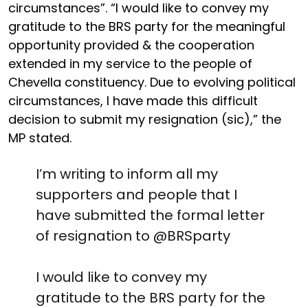
circumstances”. “I would like to convey my
gratitude to the BRS party for the meaningful
opportunity provided & the cooperation
extended in my service to the people of
Chevella constituency. Due to evolving political
circumstances, I have made this difficult
decision to submit my resignation (sic),” the
MP stated.
I’m writing to inform all my
supporters and people that I
have submitted the formal letter
of resignation to
@BRSparty
I would like to convey my
gratitude to the BRS party for the