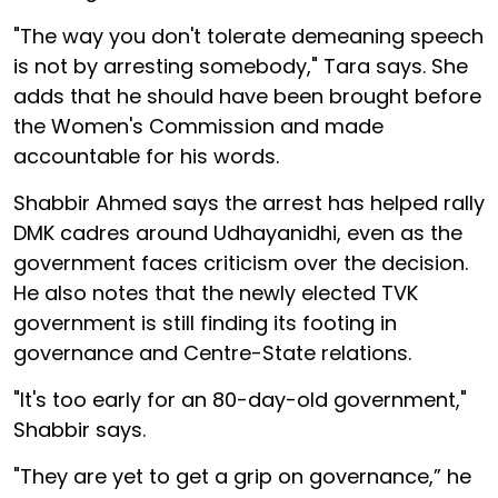
"The way you don't tolerate demeaning speech
is not by arresting somebody," Tara says. She
adds that he should have been brought before
the Women's Commission and made
accountable for his words.
Shabbir Ahmed says the arrest has helped rally
DMK cadres around Udhayanidhi, even as the
government faces criticism over the decision.
He also notes that the newly elected TVK
government is still finding its footing in
governance and Centre-State relations.
"It's too early for an 80-day-old government,"
Shabbir says.
"They are yet to get a grip on governance,” he