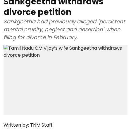
Sankgeetha withdraws
divorce petition
Sankgeetha had previously alleged "persistent
mental cruelty, neglect and desertion" when
filing for divorce in February.
Written by:
TNM Staff