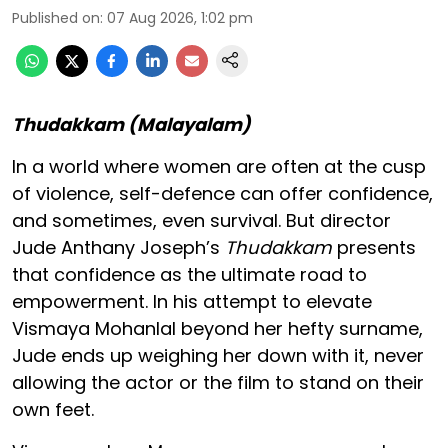
Published on
:
07 Aug 2026, 1:02 pm
Thudakkam (Malayalam)
In a world where women are often at the cusp
of violence, self-defence can offer confidence,
and sometimes, even survival. But director
Jude Anthany Joseph’s
Thudakkam
presents
that confidence as the ultimate road to
empowerment. In his attempt to elevate
Vismaya Mohanlal beyond her hefty surname,
Jude ends up weighing her down with it, never
allowing the actor or the film to stand on their
own feet.