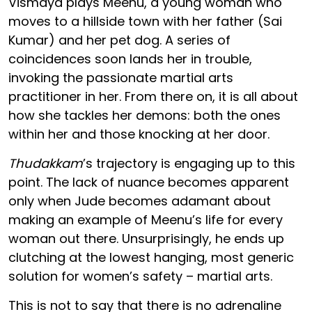
Vismaya plays Meenu, a young woman who
moves to a hillside town with her father (Sai
Kumar) and her pet dog. A series of
coincidences soon lands her in trouble,
invoking the passionate martial arts
practitioner in her. From there on, it is all about
how she tackles her demons: both the ones
within her and those knocking at her door.
Thudakkam
’s trajectory is engaging up to this
point. The lack of nuance becomes apparent
only when Jude becomes adamant about
making an example of Meenu’s life for every
woman out there. Unsurprisingly, he ends up
clutching at the lowest hanging, most generic
solution for women’s safety – martial arts.
This is not to say that there is no adrenaline