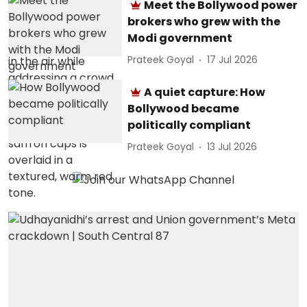
Meet the Bollywood power
brokers who grew with the
Modi government
Prateek Goyal
17 Jul 2026
A quiet capture: How
Bollywood became
politically compliant
Prateek Goyal
13 Jul 2026