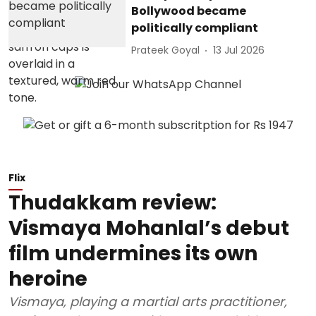
Bollywood became
politically compliant
Prateek Goyal
13 Jul 2026
Flix
Thudakkam review:
Vismaya Mohanlal’s debut
film undermines its own
heroine
Vismaya, playing a martial arts practitioner,