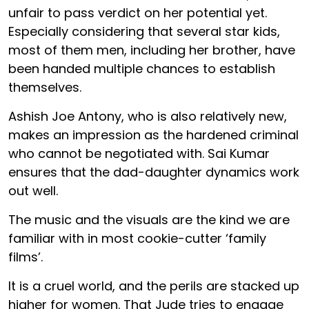
unfair to pass verdict on her potential yet.
Especially considering that several star kids,
most of them men, including her brother, have
been handed multiple chances to establish
themselves.
Ashish Joe Antony, who is also relatively new,
makes an impression as the hardened criminal
who cannot be negotiated with. Sai Kumar
ensures that the dad-daughter dynamics work
out well.
The music and the visuals are the kind we are
familiar with in most cookie-cutter ‘family
films’.
It is a cruel world, and the perils are stacked up
higher for women. That Jude tries to engage