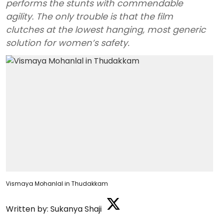
performs the stunts with commendable
agility. The only trouble is that the film
clutches at the lowest hanging, most generic
solution for women’s safety.
Vismaya Mohanlal in Thudakkam
Written by:
Sukanya Shaji