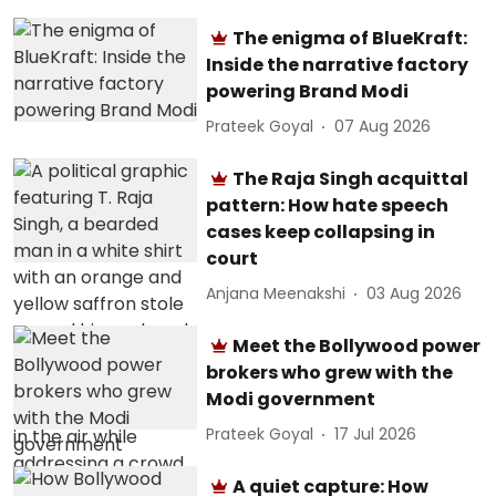
The enigma of BlueKraft:
Inside the narrative factory
powering Brand Modi
Prateek Goyal
07 Aug 2026
The Raja Singh acquittal
pattern: How hate speech
cases keep collapsing in
court
Anjana Meenakshi
03 Aug 2026
Meet the Bollywood power
brokers who grew with the
Modi government
Prateek Goyal
17 Jul 2026
A quiet capture: How