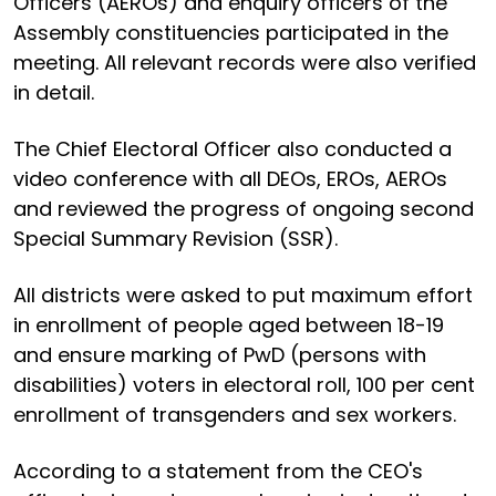
Officers (AEROs) and enquiry officers of the
Assembly constituencies participated in the
meeting. All relevant records were also verified
in detail.
The Chief Electoral Officer also conducted a
video conference with all DEOs, EROs, AEROs
and reviewed the progress of ongoing second
Special Summary Revision (SSR).
All districts were asked to put maximum effort
in enrollment of people aged between 18-19
and ensure marking of PwD (persons with
disabilities) voters in electoral roll, 100 per cent
enrollment of transgenders and sex workers.
According to a statement from the CEO's