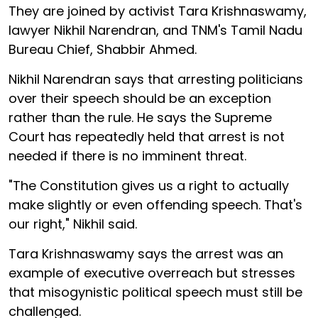
They are joined by activist Tara Krishnaswamy,
lawyer Nikhil Narendran, and TNM's Tamil Nadu
Bureau Chief, Shabbir Ahmed.
Nikhil Narendran says that arresting politicians
over their speech should be an exception
rather than the rule. He says the Supreme
Court has repeatedly held that arrest is not
needed if there is no imminent threat.
"The Constitution gives us a right to actually
make slightly or even offending speech. That's
our right," Nikhil said.
Tara Krishnaswamy says the arrest was an
example of executive overreach but stresses
that misogynistic political speech must still be
challenged.