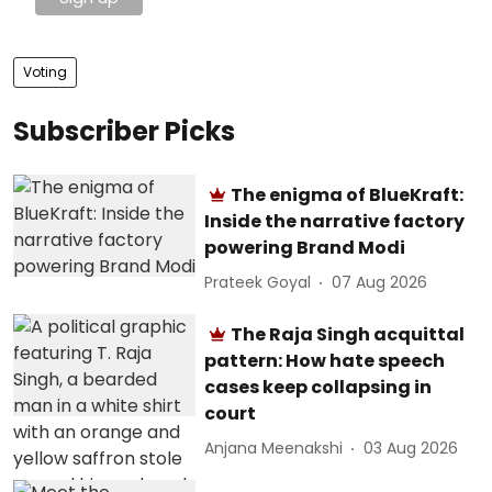
Voting
Subscriber Picks
The enigma of BlueKraft:
Inside the narrative factory
powering Brand Modi
Prateek Goyal
07 Aug 2026
The Raja Singh acquittal
pattern: How hate speech
cases keep collapsing in
court
Anjana Meenakshi
03 Aug 2026