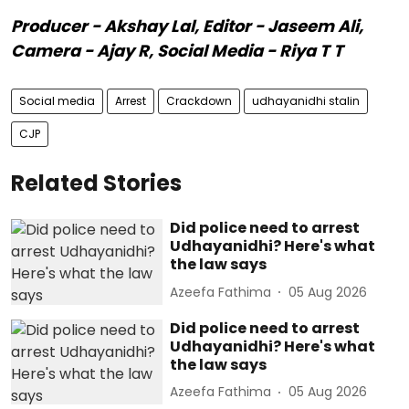
Producer - Akshay Lal, Editor - Jaseem Ali,
Camera - Ajay R, Social Media - Riya T T
Social media
Arrest
Crackdown
udhayanidhi stalin
CJP
Related Stories
Did police need to arrest
Udhayanidhi? Here's what
the law says
Azeefa Fathima
05 Aug 2026
Did police need to arrest
Udhayanidhi? Here's what
the law says
Azeefa Fathima
05 Aug 2026