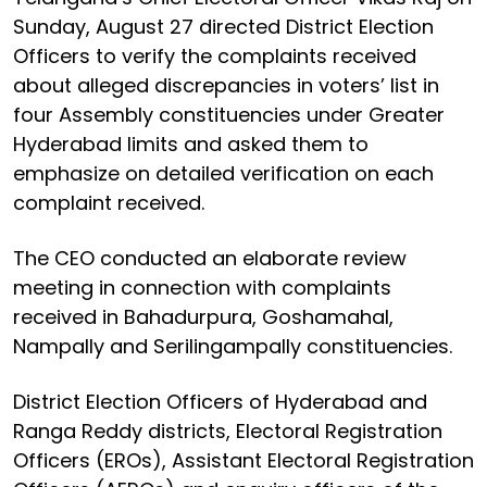
Sunday, August 27 directed District Election
Officers to verify the complaints received
about alleged discrepancies in voters’ list in
four Assembly constituencies under Greater
Hyderabad limits and asked them to
emphasize on detailed verification on each
complaint received.
The CEO conducted an elaborate review
meeting in connection with complaints
received in Bahadurpura, Goshamahal,
Nampally and Serilingampally constituencies.
District Election Officers of Hyderabad and
Ranga Reddy districts, Electoral Registration
Officers (EROs), Assistant Electoral Registration