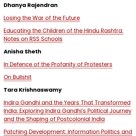
Dhanya Rajendran
Losing the War of the Future
Educating the Children of the Hindu Rashtra:
Notes on RSS Schools
Anisha Sheth
In Defence of the Profanity of Protesters
On Bullshit
Tara Krishnaswamy
Indira Gandhi and the Years That Transformed
India: Exploring Indira Gandhi’s Political Journey
and the Shaping of Postcolonial India
Patching Development: Information Politics and