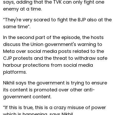
says, adding that the TVK can only fight one
enemy at a time.
“They're very scared to fight the BJP also at the
same time”.
In the second part of the episode, the hosts
discuss the Union government's warning to
Meta over social media posts related to the
CJP protests and the threat to withdraw safe
harbour protections from social media
platforms.
Nikhil says the government is trying to ensure
its content is promoted over other anti-
government content.
“If this is true, this is a crazy misuse of power
which is happening, says Nikhil.