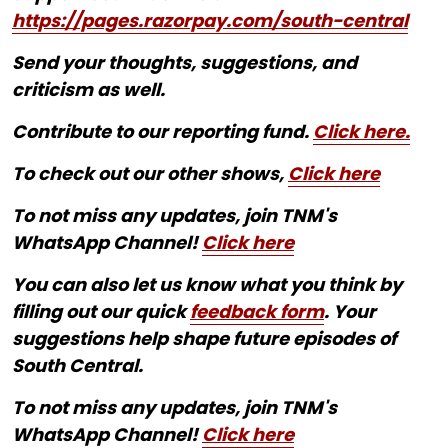
https://pages.razorpay.com/south-central
Send your thoughts, suggestions, and
criticism as well.
Contribute to our reporting fund.
Click here.
To check out our other shows,
Click here
To not miss any updates, join TNM's
WhatsApp Channel!
Click here
You can also let us know what you think by
filling out our quick
feedback form
. Your
suggestions help shape future episodes of
South Central.
To not miss any updates, join TNM's
WhatsApp Channel!
Click here