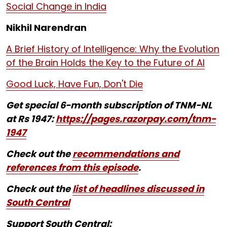
Social Change in India
Nikhil Narendran
A Brief History of Intelligence: Why the Evolution
of the Brain Holds the Key to the Future of AI
Good Luck, Have Fun, Don't Die
Get special 6-month subscription of TNM-NL
at Rs 1947:
https://pages.razorpay.com/tnm-
1947
Check out the
recommendations and
references from this episode
.
Check out the
list of headlines discussed in
South Central
Support South Central: