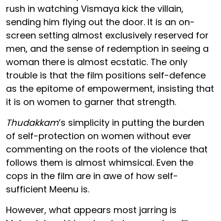
rush in watching Vismaya kick the villain,
sending him flying out the door. It is an on-
screen setting almost exclusively reserved for
men, and the sense of redemption in seeing a
woman there is almost ecstatic. The only
trouble is that the film positions self-defence
as the epitome of empowerment, insisting that
it is on women to garner that strength.
Thudakkam
’s simplicity in putting the burden
of self-protection on women without ever
commenting on the roots of the violence that
follows them is almost whimsical. Even the
cops in the film are in awe of how self-
sufficient Meenu is.
However, what appears most jarring is