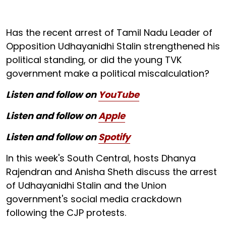
Has the recent arrest of Tamil Nadu Leader of
Opposition Udhayanidhi Stalin strengthened his
political standing, or did the young TVK
government make a political miscalculation?
Listen and follow on
YouTube
Listen and follow on
Apple
Listen and follow on
Spotify
In this week's South Central, hosts Dhanya
Rajendran and Anisha Sheth discuss the arrest
of Udhayanidhi Stalin and the Union
government's social media crackdown
following the CJP protests.