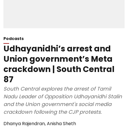
Podcasts
Udhayanidhi’s arrest and
Union government’s Meta
crackdown | South Central
87
South Central explores the arrest of Tamil
Nadu Leader of Opposition Udhayanidhi Stalin
and the Union government's social media
crackdown following the CJP protests.
Dhanya Rajendran
,
Anisha Sheth