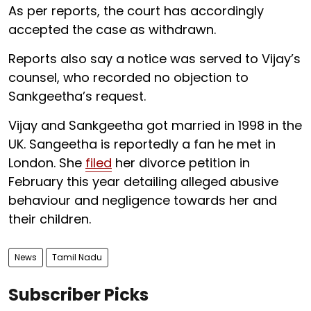
As per reports, the court has accordingly
accepted the case as withdrawn.
Reports also say a notice was served to Vijay’s
counsel, who recorded no objection to
Sankgeetha’s request.
Vijay and Sankgeetha got married in 1998 in the
UK. Sangeetha is reportedly a fan he met in
London. She
filed
her divorce petition in
February this year detailing alleged abusive
behaviour and negligence towards her and
their children.
News
Tamil Nadu
Subscriber Picks