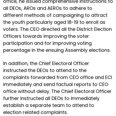
office, he issued comprehensive instructions to
all DEOs, AROs and AEROs to adhere to
different methods of campaigning to attract
the youth particularly aged 18-19 to enroll as
voters. The CEO directed all the District Election
Officers towards improving the voter
participation and for improving voting
percentage in the ensuing Assembly elections.
In addition, the Chief Electoral Officer
instructed the DEOs to attend to the
complaints forwarded from CEO office and ECI
immediately and send factual reports to CEO
office without delay. The Chief Electoral Officer
further instructed all DEOs to immediately
establish a separate team to attend to
election related complaints.