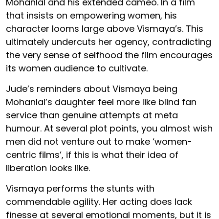
Mohanlal and his extended cameo. In a film
that insists on empowering women, his
character looms large above Vismaya’s. This
ultimately undercuts her agency, contradicting
the very sense of selfhood the film encourages
its women audience to cultivate.
Jude’s reminders about Vismaya being
Mohanlal’s daughter feel more like blind fan
service than genuine attempts at meta
humour. At several plot points, you almost wish
men did not venture out to make ‘women-
centric films’, if this is what their idea of
liberation looks like.
Vismaya performs the stunts with
commendable agility. Her acting does lack
finesse at several emotional moments, but it is