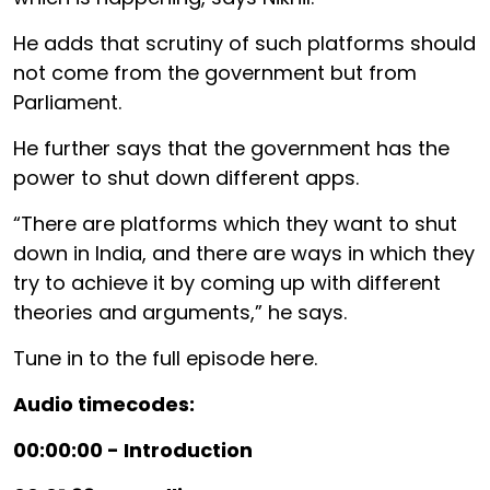
He adds that scrutiny of such platforms should
not come from the government but from
Parliament.
He further says that the government has the
power to shut down different apps.
“There are platforms which they want to shut
down in India, and there are ways in which they
try to achieve it by coming up with different
theories and arguments,” he says.
Tune in to the full episode here.
Audio timecodes:
00:00:00 - Introduction