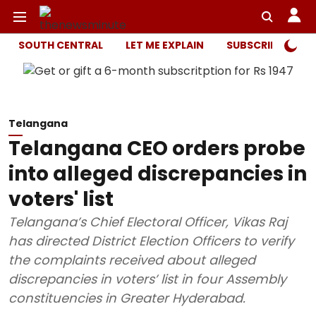
SOUTH CENTRAL
LET ME EXPLAIN
SUBSCRIBER ONL
Telangana
Telangana CEO orders probe
into alleged discrepancies in
voters' list
Telangana’s Chief Electoral Officer, Vikas Raj
has directed District Election Officers to verify
the complaints received about alleged
discrepancies in voters’ list in four Assembly
constituencies in Greater Hyderabad.