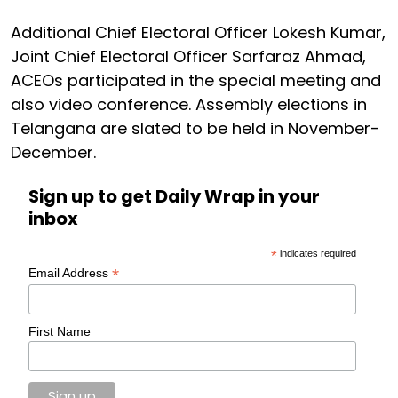
Additional Chief Electoral Officer Lokesh Kumar,
Joint Chief Electoral Officer Sarfaraz Ahmad,
ACEOs participated in the special meeting and
also video conference. Assembly elections in
Telangana are slated to be held in November-
December.
Sign up to get Daily Wrap in your
inbox
*
indicates required
*
Email Address
First Name