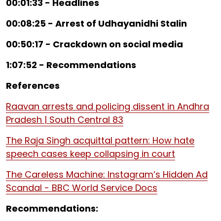
00:01:33 - Headlines
00:08:25 - Arrest of Udhayanidhi Stalin
00:50:17 - Crackdown on social media
1:07:52 - Recommendations
References
Raavan arrests and policing dissent in Andhra
Pradesh | South Central 83
The Raja Singh acquittal pattern: How hate
speech cases keep collapsing in court
The Careless Machine: Instagram’s Hidden Ad
Scandal - BBC World Service Docs
Recommendations: