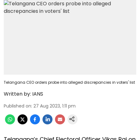
Telangana CEO orders probe into alleged discrepancies in voters' list
Written by:
IANS
Published on
:
27 Aug 2023, 1:11 pm
Telangana’s Chief Electoral Officer Vikas Raj on