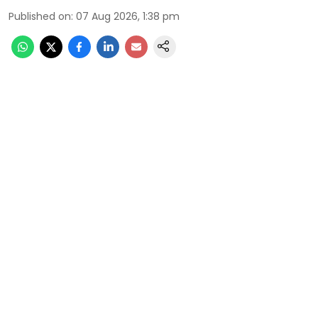
Published on
:
07 Aug 2026, 1:38 pm