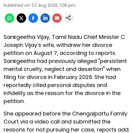
Published on
:
07 Aug 2026, 1:06 pm
Sankgeetha Vijay, Tamil Nadu Chief Minister C
Joseph Vijay’s wife, withdrew her divorce
petition on August 7, according to reports.
Sankgeetha had previously alleged "persistent
mental cruelty, neglect and desertion" when
filing for divorce in February 2026. She had
reportedly cited personal disputes and
infidelity as the reason for the divorce in the
petition.
She appeared before the Chengalpattu Family
Court via a video call and submitted the
reasons for not pursuing her case, reports add.