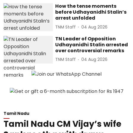
How the tense moments
before Udhayanidhi Stalin’s
arrest unfolded
TNM Staff
04 Aug 2026
TN Leader of Opposition
Udhayanidhi Stalin arrested
over controversial remarks
TNM Staff
04 Aug 2026
Tamil Nadu
Tamil Nadu CM Vijay’s wife