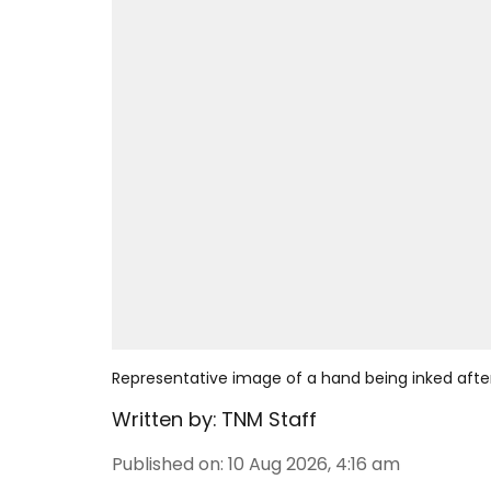
Representative image of a hand being inked afte
Written by:
TNM Staff
Published on
:
10 Aug 2026, 4:16 am