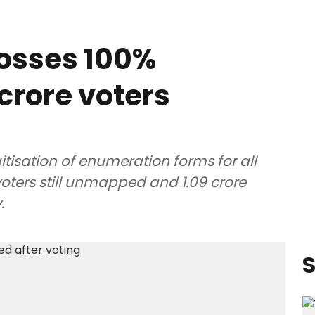
rosses 100%
 crore voters
tisation of enumeration forms for all
 voters still unmapped and 1.09 crore
.
S