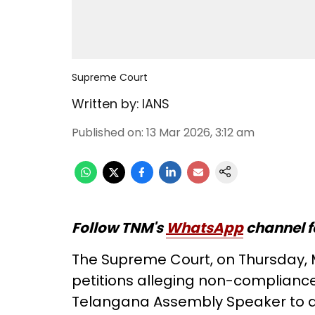
Supreme Court
Written by:
IANS
Published on
:
13 Mar 2026, 3:12 am
Follow TNM's
WhatsApp
channel f
The Supreme Court, on Thursday, 
petitions alleging non-compliance w
Telangana Assembly Speaker to de