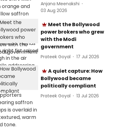
Anjana Meenakshi
03 Aug 2026
Meet the Bollywood
power brokers who grew
with the Modi
government
Prateek Goyal
17 Jul 2026
A quiet capture: How
Bollywood became
politically compliant
Prateek Goyal
13 Jul 2026