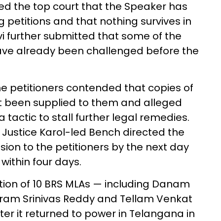
med the top court that the Speaker has
g petitions and that nothing survives in
i further submitted that some of the
ave already been challenged before the
e petitioners contended that copies of
et been supplied to them and alleged
tactic to stall further legal remedies.
 Justice Karol-led Bench directed the
ision to the petitioners by the next day
within four days.
tion of 10 BRS MLAs — including Danam
aram Srinivas Reddy and Tellam Venkat
er it returned to power in Telangana in