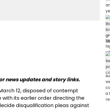
or news updates and story links.
March 12, disposed of contempt
ith its earlier order directing the
cide disqualification pleas against