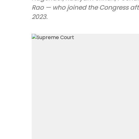
Rao — who joined the Congress afte
2023.