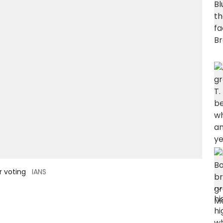
r voting
IANS