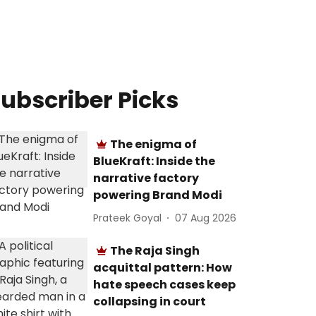
ubscriber Picks
The enigma of
BlueKraft: Inside the
narrative factory
powering Brand Modi
Prateek Goyal
07 Aug 2026
The Raja Singh
acquittal pattern: How
hate speech cases keep
collapsing in court