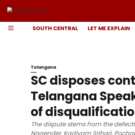
SOUTH CENTRAL
LET ME EXPLAIN
Telangana
SC disposes con
Telangana Speak
of disqualificati
The dispute stems from the defect
Nagender, Kadiyam Srihari, Pocha