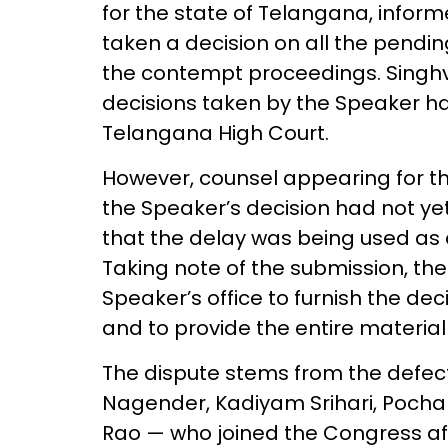
for the state of Telangana, infor
taken a decision on all the pendin
the contempt proceedings. Singhv
decisions taken by the Speaker h
Telangana High Court.
However, counsel appearing for th
the Speaker’s decision had not y
that the delay was being used as a 
Taking note of the submission, the
Speaker’s office to furnish the dec
and to provide the entire material 
The dispute stems from the defec
Nagender, Kadiyam Srihari, Poch
Rao — who joined the Congress aft