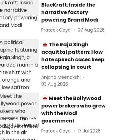
BlueKraft: Inside the
narrative factory
powering Brand Modi
Prateek Goyal
07 Aug 2026
The Raja Singh
acquittal pattern: How
hate speech cases keep
collapsing in court
Anjana Meenakshi
03 Aug 2026
Meet the Bollywood
power brokers who grew
with the Modi
government
Prateek Goyal
17 Jul 2026