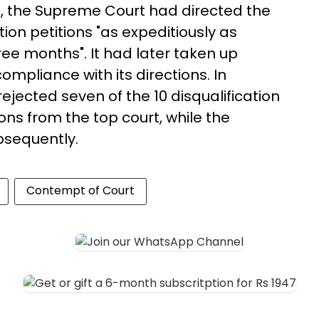
31, the Supreme Court had directed the
ion petitions "as expeditiously as
ree months". It had later taken up
mpliance with its directions. In
jected seven of the 10 disqualification
ons from the top court, while the
bsequently.
Contempt of Court