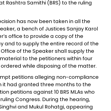
 Rashtra Samithi (BRS) to the ruling
cision has now been taken in all the
peaker, a bench of Justices Sanjay Karol
’s office to provide a copy of the
ay and to supply the entire record of the
 Office of the Speaker shall supply the
aterial to the petitioners within four
 ordered while disposing of the matter.
mpt petitions alleging non-compliance
ich it had granted three months to the
tion petitions against 10 BRS MLAs who
ruling Congress. During the hearing,
inghvi and Mukul Rohatgi, appearing