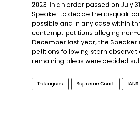
2023. In an order passed on July 
Speaker to decide the disqualificat
possible and in any case within th
contempt petitions alleging non-co
December last year, the Speaker re
petitions following stern observati
remaining pleas were decided su
Telangana
Supreme Court
IANS