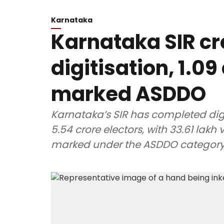
Karnataka
Karnataka SIR c
digitisation, 1.09
marked ASDDO
Karnataka’s SIR has completed digi
5.54 crore electors, with 33.61 lakh
marked under the ASDDO category