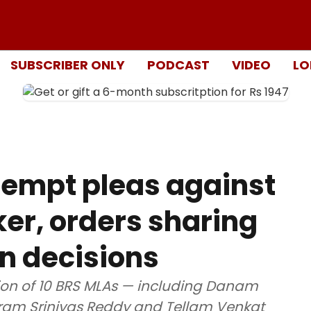
SUBSCRIBER ONLY
PODCAST
VIDEO
LO
tempt pleas against
er, orders sharing
on decisions
ion of 10 BRS MLAs — including Danam
ram Srinivas Reddy and Tellam Venkat