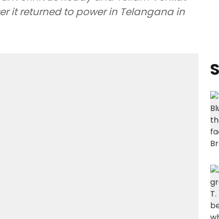
r it returned to power in Telangana in
S