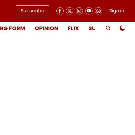
Subscribe
Sign in
NG FORM
OPINION
FLIX
SUBSCRIBE