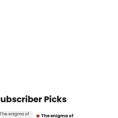
ubscriber Picks
The enigma of