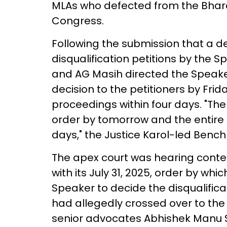
MLAs who defected from the Bharat
Congress.
Following the submission that a de
disqualification petitions by the S
and AG Masih directed the Speaker
decision to the petitioners by Frid
proceedings within four days. "The
order by tomorrow and the entire m
days," the Justice Karol-led Bench
The apex court was hearing conte
with its July 31, 2025, order by wh
Speaker to decide the disqualifica
had allegedly crossed over to the 
senior advocates Abhishek Manu S