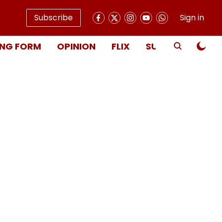
Subscribe
Sign in
NG FORM
OPINION
FLIX
SUBSCRIBE