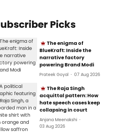
ubscriber Picks
The enigma of
BlueKraft: Inside the
narrative factory
powering Brand Modi
Prateek Goyal
07 Aug 2026
The Raja Singh
acquittal pattern: How
hate speech cases keep
collapsing in court
Anjana Meenakshi
03 Aug 2026