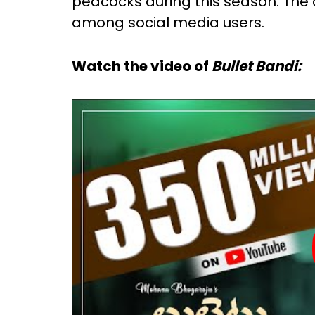
peacocks during this season. The
among social media users.
Watch the video of
Bullet Bandi: