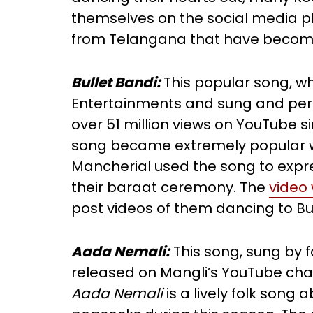
themselves on the social media pla
from Telangana that have become 
Bullet Bandi:
This popular song, w
Entertainments and sung and pe
over 51 million views on YouTube si
song became extremely popular w
Mancherial used the song to expre
their baraat ceremony. The
video 
post videos of them dancing to Bu
Aada Nemali:
This song, sung by 
released on Mangli’s YouTube ch
Aada Nemali
is a lively folk son