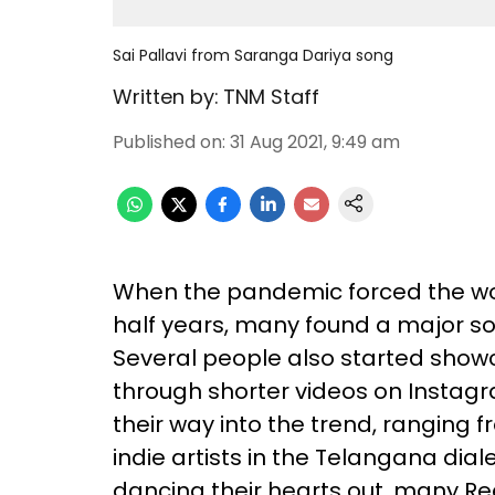
Sai Pallavi from Saranga Dariya song
Written by:
TNM Staff
Published on
:
31 Aug 2021, 9:49 am
When the pandemic forced the wor
half years, many found a major so
Several people also started showc
through shorter videos on Instag
their way into the trend, ranging 
indie artists in the Telangana dia
dancing their hearts out, many Re