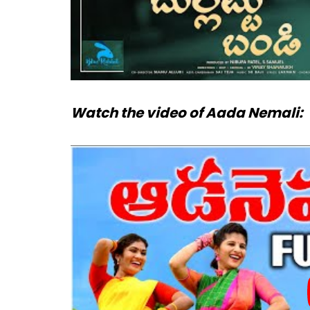
Watch the video of Aada Nemali: