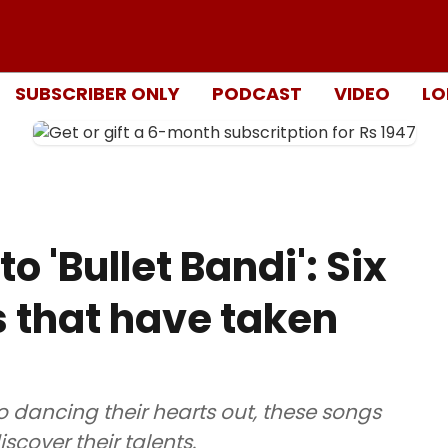
SUBSCRIBER ONLY
PODCAST
VIDEO
LO
o 'Bullet Bandi': Six
s that have taken
o dancing their hearts out, these songs
cover their talents.