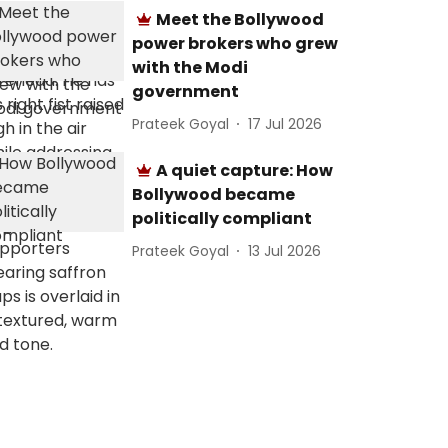
Meet the Bollywood
power brokers who grew
with the Modi
government
Prateek Goyal
17 Jul 2026
A quiet capture: How
Bollywood became
politically compliant
Prateek Goyal
13 Jul 2026