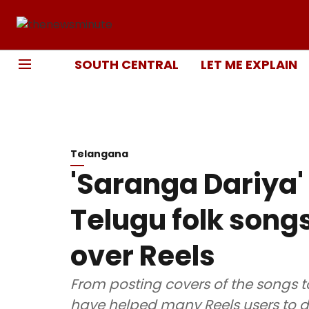
SOUTH CENTRAL
LET ME EXPLAIN
Telangana
'Saranga Dariya' t
Telugu folk song
over Reels
From posting covers of the songs t
have helped many Reels users to dis