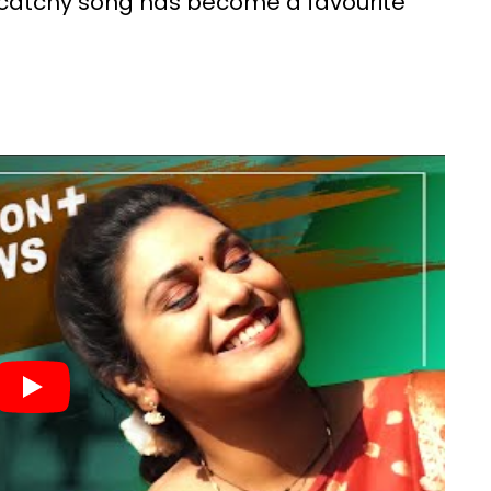
 catchy song has become a favourite