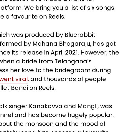
tform. We bring you a list of six songs
a favourite on Reels.
hich was produced by Bluerabbit
rformed by Mohana Bhogaraju, has got
nce its release in April 2021. However, the
hen a bride from Telangana’s
ss her love to the bridegroom during
went viral
, and thousands of people
llet Bandi on Reels.
folk singer Kanakavva and Mangli, was
annel and has become hugely popular.
g about the monsoon and the mood of