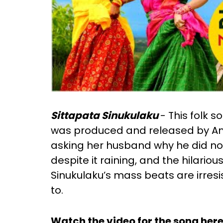
Sittapata Sinukulaku
- This folk 
was produced and released by Amu
asking her husband why he did no
despite it raining, and the hilari
Sinukulaku’s mass beats are irresis
to.
Watch the video for the song here