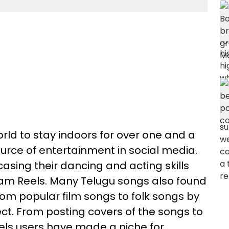
ld to stay indoors for over one and a
urce of entertainment in social media.
asing their dancing and acting skills
ram Reels. Many Telugu songs also found
from popular film songs to folk songs by
lect. From posting covers of the songs to
els users have made a niche for