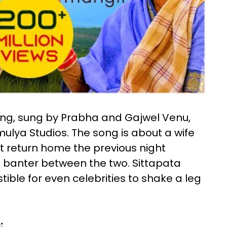
song, sung by Prabha and Gajwel Venu,
lya Studios. The song is about a wife
t return home the previous night
ous banter between the two. Sittapata
tible for even celebrities to shake a leg
: