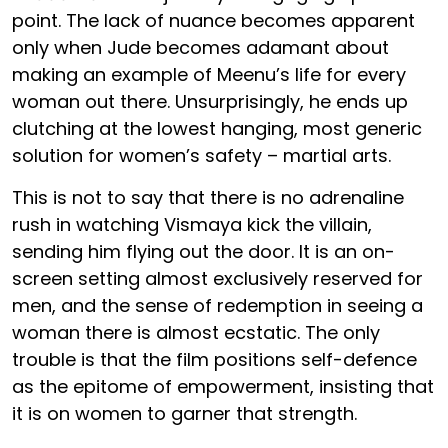
point. The lack of nuance becomes apparent
only when Jude becomes adamant about
making an example of Meenu’s life for every
woman out there. Unsurprisingly, he ends up
clutching at the lowest hanging, most generic
solution for women’s safety – martial arts.
This is not to say that there is no adrenaline
rush in watching Vismaya kick the villain,
sending him flying out the door. It is an on-
screen setting almost exclusively reserved for
men, and the sense of redemption in seeing a
woman there is almost ecstatic. The only
trouble is that the film positions self-defence
as the epitome of empowerment, insisting that
it is on women to garner that strength.