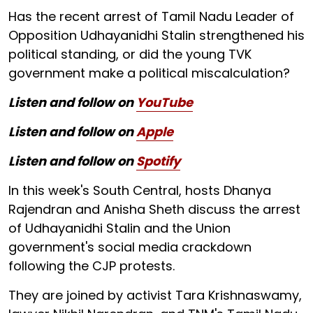
Has the recent arrest of Tamil Nadu Leader of
Opposition Udhayanidhi Stalin strengthened his
political standing, or did the young TVK
government make a political miscalculation?
Listen and follow on
YouTube
Listen and follow on
Apple
Listen and follow on
Spotify
In this week's South Central, hosts Dhanya
Rajendran and Anisha Sheth discuss the arrest
of Udhayanidhi Stalin and the Union
government's social media crackdown
following the CJP protests.
They are joined by activist Tara Krishnaswamy,