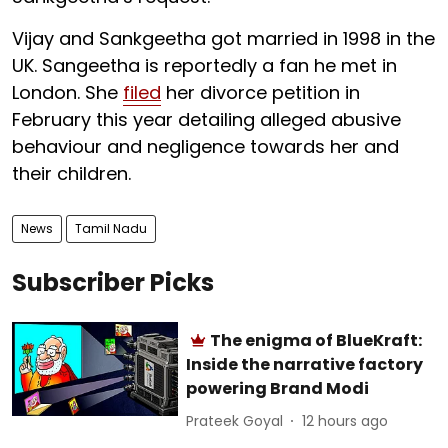
Vijay and Sankgeetha got married in 1998 in the
UK. Sangeetha is reportedly a fan he met in
London. She
filed
her divorce petition in
February this year detailing alleged abusive
behaviour and negligence towards her and
their children.
News
Tamil Nadu
Subscriber Picks
The enigma of BlueKraft:
Inside the narrative factory
powering Brand Modi
Prateek Goyal
12 hours ago