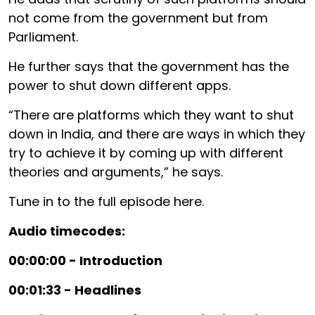
not come from the government but from
Parliament.
He further says that the government has the
power to shut down different apps.
“There are platforms which they want to shut
down in India, and there are ways in which they
try to achieve it by coming up with different
theories and arguments,” he says.
Tune in to the full episode here.
Audio timecodes:
00:00:00 - Introduction
00:01:33 - Headlines