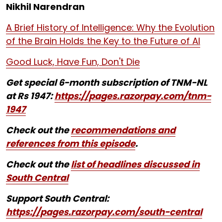
Nikhil Narendran
A Brief History of Intelligence: Why the Evolution
of the Brain Holds the Key to the Future of AI
Good Luck, Have Fun, Don't Die
Get special 6-month subscription of TNM-NL
at Rs 1947:
https://pages.razorpay.com/tnm-
1947
Check out the
recommendations and
references from this episode
.
Check out the
list of headlines discussed in
South Central
Support South Central:
https://pages.razorpay.com/south-central