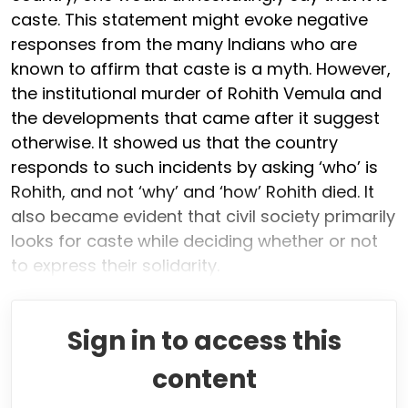
caste. This statement might evoke negative
responses from the many Indians who are
known to affirm that caste is a myth. However,
the institutional murder of Rohith Vemula and
the developments that came after it suggest
otherwise. It showed us that the country
responds to such incidents by asking ‘who’ is
Rohith, and not ‘why’ and ‘how’ Rohith died. It
also became evident that civil society primarily
looks for caste while deciding whether or not
to express their solidarity.
Sign in to access this
content