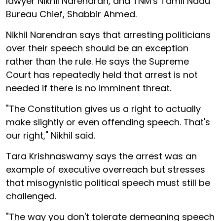
lawyer Nikhil Narendran, and TNM's Tamil Nadu
Bureau Chief, Shabbir Ahmed.
Nikhil Narendran says that arresting politicians
over their speech should be an exception
rather than the rule. He says the Supreme
Court has repeatedly held that arrest is not
needed if there is no imminent threat.
"The Constitution gives us a right to actually
make slightly or even offending speech. That's
our right," Nikhil said.
Tara Krishnaswamy says the arrest was an
example of executive overreach but stresses
that misogynistic political speech must still be
challenged.
"The way you don't tolerate demeaning speech