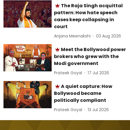
The Raja Singh acquittal
pattern: How hate speech
cases keep collapsing in
court
Anjana Meenakshi
03 Aug 2026
Meet the Bollywood power
brokers who grew with the
Modi government
Prateek Goyal
17 Jul 2026
A quiet capture: How
Bollywood became
politically compliant
Prateek Goyal
13 Jul 2026