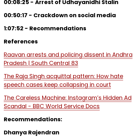
00:08:25 - Arrest of Udhayanidhi Stalin
00:50:17 - Crackdown on social media
1:07:52 - Recommendations
References
Raavan arrests and policing dissent in Andhra
Pradesh | South Central 83
The Raja Singh acquittal pattern: How hate
speech cases keep collapsing in court
The Careless Machine: Instagram’s Hidden Ad
Scandal - BBC World Service Docs
Recommendations:
Dhanya Rajendran