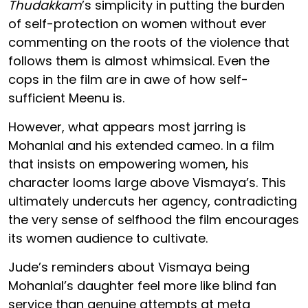
Thudakkam
’s simplicity in putting the burden
of self-protection on women without ever
commenting on the roots of the violence that
follows them is almost whimsical. Even the
cops in the film are in awe of how self-
sufficient Meenu is.
However, what appears most jarring is
Mohanlal and his extended cameo. In a film
that insists on empowering women, his
character looms large above Vismaya’s. This
ultimately undercuts her agency, contradicting
the very sense of selfhood the film encourages
its women audience to cultivate.
Jude’s reminders about Vismaya being
Mohanlal’s daughter feel more like blind fan
service than genuine attempts at meta