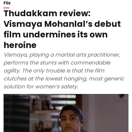
Flix
Thudakkam review:
Vismaya Mohanlal’s debut
film undermines its own
heroine
Vismaya, playing a martial arts practitioner,
performs the stunts with commendable
agility. The only trouble is that the film
clutches at the lowest hanging, most generic
solution for women’s safety.