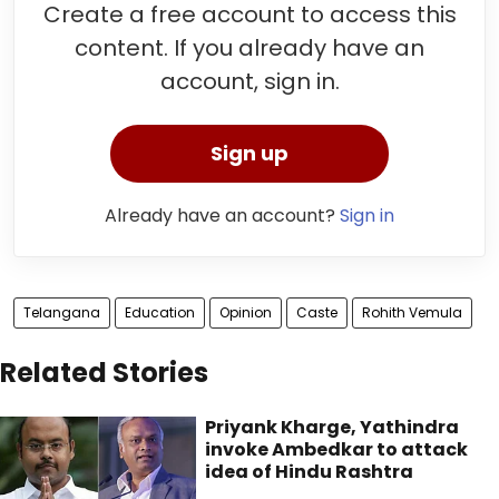
Create a free account to access this
content. If you already have an
account, sign in.
Sign up
Already have an account?
Sign in
Telangana
Education
Opinion
Caste
Rohith Vemula
Related Stories
Priyank Kharge, Yathindra
invoke Ambedkar to attack
idea of Hindu Rashtra