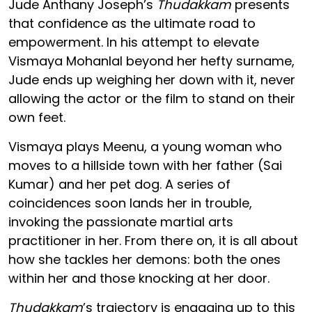
Jude Anthany Joseph’s
Thudakkam
presents
that confidence as the ultimate road to
empowerment. In his attempt to elevate
Vismaya Mohanlal beyond her hefty surname,
Jude ends up weighing her down with it, never
allowing the actor or the film to stand on their
own feet.
Vismaya plays Meenu, a young woman who
moves to a hillside town with her father (Sai
Kumar) and her pet dog. A series of
coincidences soon lands her in trouble,
invoking the passionate martial arts
practitioner in her. From there on, it is all about
how she tackles her demons: both the ones
within her and those knocking at her door.
Thudakkam
’s trajectory is engaging up to this