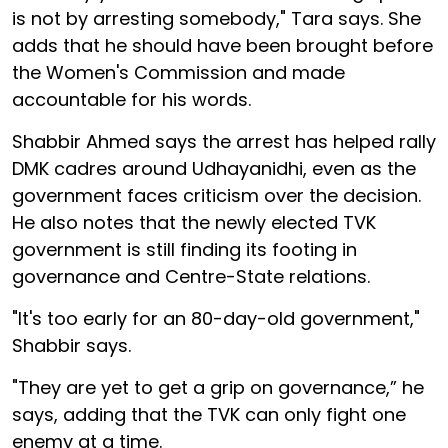
is not by arresting somebody," Tara says. She
adds that he should have been brought before
the Women's Commission and made
accountable for his words.
Shabbir Ahmed says the arrest has helped rally
DMK cadres around Udhayanidhi, even as the
government faces criticism over the decision.
He also notes that the newly elected TVK
government is still finding its footing in
governance and Centre-State relations.
"It's too early for an 80-day-old government,"
Shabbir says.
"They are yet to get a grip on governance,” he
says, adding that the TVK can only fight one
enemy at a time.