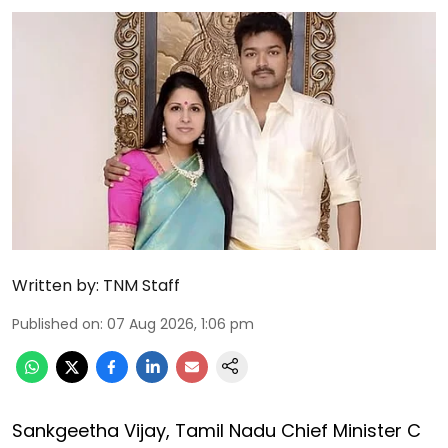
Written by:
TNM Staff
Published on
:
07 Aug 2026, 1:06 pm
Sankgeetha Vijay, Tamil Nadu Chief Minister C