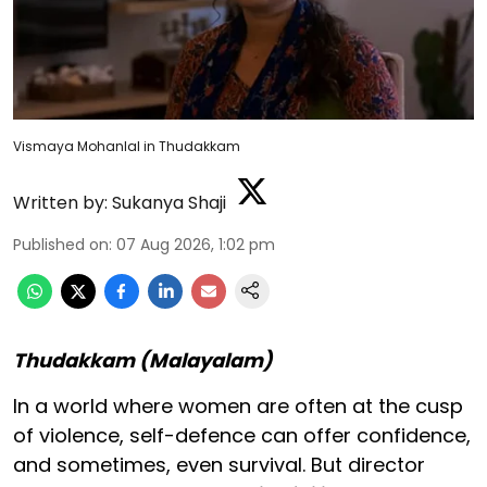
Vismaya Mohanlal in Thudakkam
Written by:
Sukanya Shaji
Published on
:
07 Aug 2026, 1:02 pm
Thudakkam (Malayalam)
In a world where women are often at the cusp
of violence, self-defence can offer confidence,
and sometimes, even survival. But director