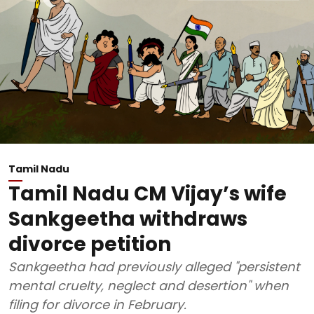
Tamil Nadu
Tamil Nadu CM Vijay’s wife
Sankgeetha withdraws
divorce petition
Sankgeetha had previously alleged "persistent
mental cruelty, neglect and desertion" when
filing for divorce in February.