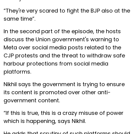
“They're very scared to fight the BJP also at the
same time”.
In the second part of the episode, the hosts
discuss the Union government's warning to
Meta over social media posts related to the
CJP protests and the threat to withdraw safe
harbour protections from social media
platforms.
Nikhil says the government is trying to ensure
its content is promoted over other anti-
government content.
“If this is true, this is a crazy misuse of power
which is happening, says Nikhil.
He adds that scrutiny of such platforms should