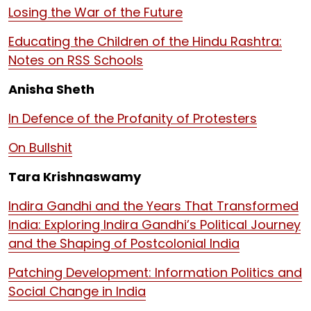
Losing the War of the Future
Educating the Children of the Hindu Rashtra:
Notes on RSS Schools
Anisha Sheth
In Defence of the Profanity of Protesters
On Bullshit
Tara Krishnaswamy
Indira Gandhi and the Years That Transformed
India: Exploring Indira Gandhi’s Political Journey
and the Shaping of Postcolonial India
Patching Development: Information Politics and
Social Change in India