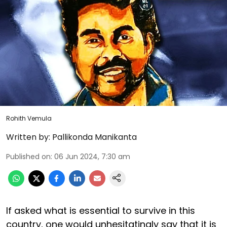
Rohith Vemula
Written by:
Pallikonda Manikanta
Published on
:
06 Jun 2024, 7:30 am
If asked what is essential to survive in this
country, one would unhesitatingly say that it is