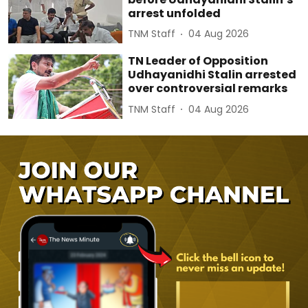
arrest unfolded
TNM Staff
04 Aug 2026
TN Leader of Opposition
Udhayanidhi Stalin arrested
over controversial remarks
TNM Staff
04 Aug 2026