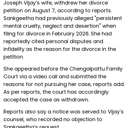
Joseph Vijay’s wife, withdrew her divorce
petition on August 7, according to reports.
Sankgeetha had previously alleged "persistent
mental cruelty, neglect and desertion" when
filing for divorce in February 2026. She had
reportedly cited personal disputes and
infidelity as the reason for the divorce in the
petition.
She appeared before the Chengalpattu Family
Court via a video call and submitted the
reasons for not pursuing her case, reports add.
As per reports, the court has accordingly
accepted the case as withdrawn.
Reports also say a notice was served to Vijay’s
counsel, who recorded no objection to
Sankgeetha’s request.