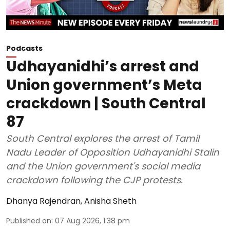
Podcasts
Udhayanidhi’s arrest and
Union government’s Meta
crackdown | South Central
87
South Central explores the arrest of Tamil
Nadu Leader of Opposition Udhayanidhi Stalin
and the Union government's social media
crackdown following the CJP protests.
Dhanya Rajendran
,
Anisha Sheth
Published on
:
07 Aug 2026, 1:38 pm