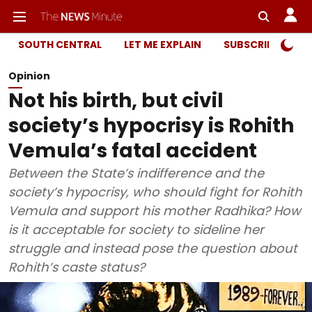
SOUTH CENTRAL
LET ME EXPLAIN
SUBSCRIBER ONL
Opinion
Not his birth, but civil
society’s hypocrisy is Rohith
Vemula’s fatal accident
Between the State’s indifference and the
society’s hypocrisy, who should fight for Rohith
Vemula and support his mother Radhika? How
is it acceptable for society to sideline her
struggle and instead pose the question about
Rohith’s caste status?