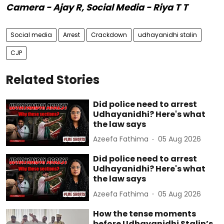
Camera - Ajay R, Social Media - Riya T T
Social media
Arrest
Crackdown
udhayanidhi stalin
CJP
Related Stories
Did police need to arrest
Udhayanidhi? Here's what
the law says
Azeefa Fathima
05 Aug 2026
Did police need to arrest
Udhayanidhi? Here's what
the law says
Azeefa Fathima
05 Aug 2026
How the tense moments
before Udhayanidhi Stalin’s