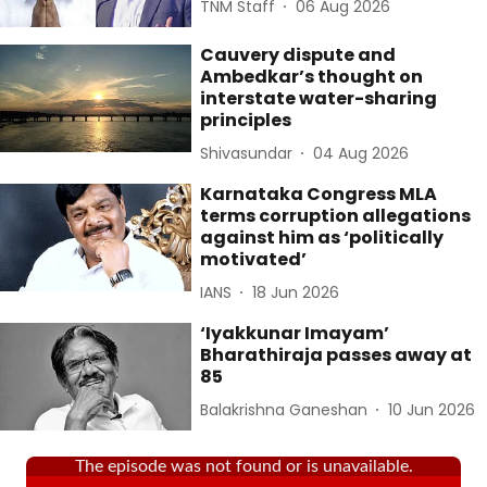
TNM Staff
06 Aug 2026
Cauvery dispute and
Ambedkar’s thought on
interstate water-sharing
principles
Shivasundar
04 Aug 2026
Karnataka Congress MLA
terms corruption allegations
against him as ‘politically
motivated’
IANS
18 Jun 2026
‘Iyakkunar Imayam’
Bharathiraja passes away at
85
Balakrishna Ganeshan
10 Jun 2026