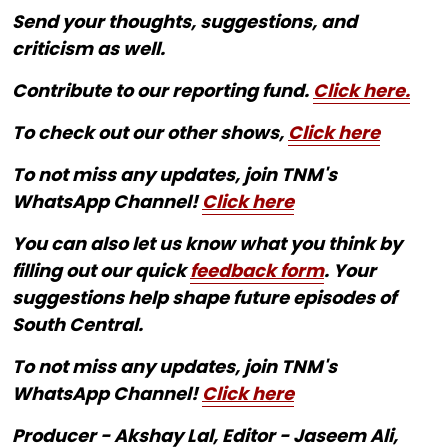
Send your thoughts, suggestions, and
criticism as well.
Contribute to our reporting fund.
Click here.
To check out our other shows,
Click here
To not miss any updates, join TNM's
WhatsApp Channel!
Click here
You can also let us know what you think by
filling out our quick
feedback form
. Your
suggestions help shape future episodes of
South Central.
To not miss any updates, join TNM's
WhatsApp Channel!
Click here
Producer - Akshay Lal, Editor - Jaseem Ali,