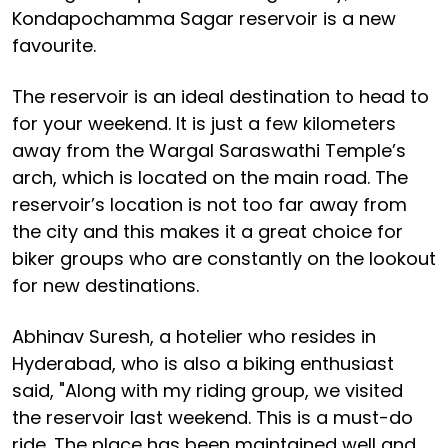
Kondapochamma Sagar reservoir is a new
favourite.
The reservoir is an ideal destination to head to
for your weekend. It is just a few kilometers
away from the Wargal Saraswathi Temple’s
arch, which is located on the main road. The
reservoir’s location is not too far away from
the city and this makes it a great choice for
biker groups who are constantly on the lookout
for new destinations.
Abhinav Suresh, a hotelier who resides in
Hyderabad, who is also a biking enthusiast
said, "Along with my riding group, we visited
the reservoir last weekend. This is a must-do
ride. The place has been maintained well and