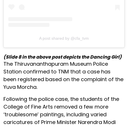
A post shared by @cfa_tvm
(Slide 8 in the above post depicts the Dancing Girl)
The Thiruvananthapuram Museum Police
Station confirmed to TNM that a case has
been registered based on the complaint of the
Yuva Morcha.
Following the police case, the students of the
College of Fine Arts removed a few more
‘troublesome’ paintings, including varied
caricatures of Prime Minister Narendra Modi