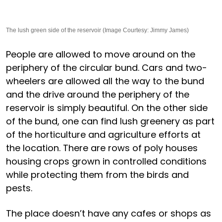
The lush green side of the reservoir (Image Courtesy: Jimmy James)
People are allowed to move around on the
periphery of the circular bund. Cars and two-
wheelers are allowed all the way to the bund
and the drive around the periphery of the
reservoir is simply beautiful. On the other side
of the bund, one can find lush greenery as part
of the horticulture and agriculture efforts at
the location. There are rows of poly houses
housing crops grown in controlled conditions
while protecting them from the birds and
pests.
The place doesn’t have any cafes or shops as