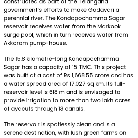
constructed as part of the Telangana
government’s efforts to make Godavari a
perennial river. The Kondapochamma Sagar
reservoir receives water from the Markook
surge pool, which in turn receives water from
Akkaram pump-house.
The 15.8 kilometre-long Kondapochamma
Sagar has a capacity of 15 TMC. This project
was built at a cost of Rs 1,668.55 crore and has
a water spread area of 17.027 sq km. Its full-
reservoir level is 618 m and is envisaged to
provide irrigation to more than two lakh acres
of ayacuts through 13 canals.
The reservoir is spotlessly clean and is a
serene destination, with lush green farms on