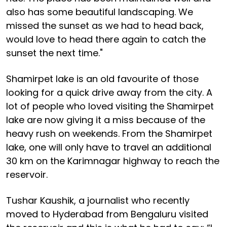
also has some beautiful landscaping. We
missed the sunset as we had to head back,
would love to head there again to catch the
sunset the next time."
Shamirpet lake is an old favourite of those
looking for a quick drive away from the city. A
lot of people who loved visiting the Shamirpet
lake are now giving it a miss because of the
heavy rush on weekends. From the Shamirpet
lake, one will only have to travel an additional
30 km on the Karimnagar highway to reach the
reservoir.
Tushar Kaushik, a journalist who recently
moved to Hyderabad from Bengaluru visited