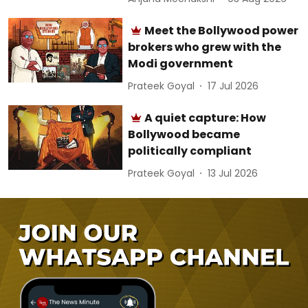
Meet the Bollywood power
brokers who grew with the
Modi government
Prateek Goyal
17 Jul 2026
A quiet capture: How
Bollywood became
politically compliant
Prateek Goyal
13 Jul 2026