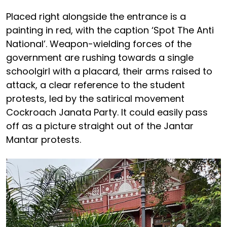
Placed right alongside the entrance is a
painting in red, with the caption ‘Spot The Anti
National’. Weapon-wielding forces of the
government are rushing towards a single
schoolgirl with a placard, their arms raised to
attack, a clear reference to the student
protests, led by the satirical movement
Cockroach Janata Party. It could easily pass
off as a picture straight out of the Jantar
Mantar protests.