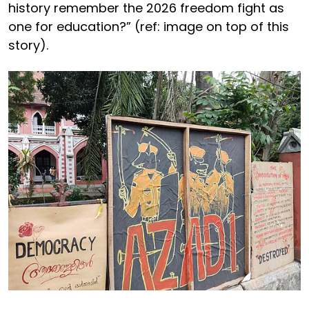
history remember the 2026 freedom fight as
one for education?” (ref: image on top of this
story).