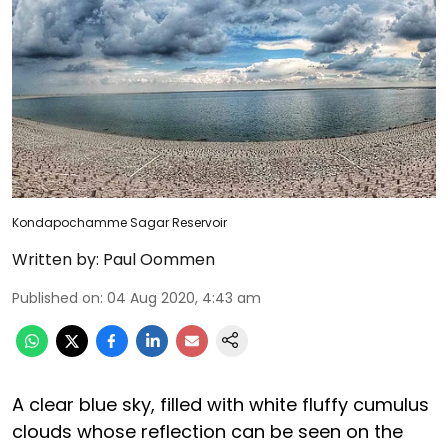
Kondapochamme Sagar Reservoir
Written by:
Paul Oommen
Published on
:
04 Aug 2020, 4:43 am
A clear blue sky, filled with white fluffy cumulus
clouds whose reflection can be seen on the