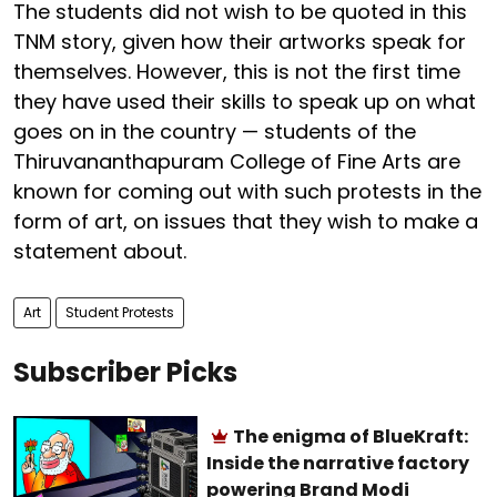
The students did not wish to be quoted in this
TNM story, given how their artworks speak for
themselves. However, this is not the first time
they have used their skills to speak up on what
goes on in the country — students of the
Thiruvananthapuram College of Fine Arts are
known for coming out with such protests in the
form of art, on issues that they wish to make a
statement about.
Art
Student Protests
Subscriber Picks
The enigma of BlueKraft:
Inside the narrative factory
powering Brand Modi