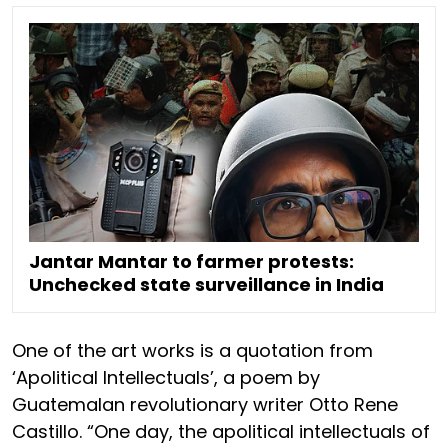
Jantar Mantar to farmer protests:
Unchecked state surveillance in India
One of the art works is a quotation from
‘Apolitical Intellectuals’, a poem by
Guatemalan revolutionary writer Otto Rene
Castillo. “One day, the apolitical intellectuals of