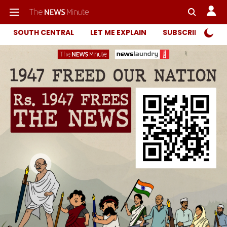
SOUTH CENTRAL
LET ME EXPLAIN
SUBSCRIBER ONL