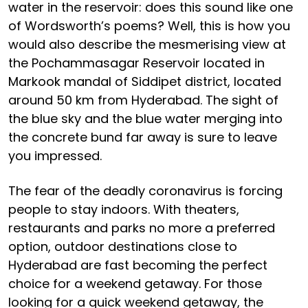
water in the reservoir: does this sound like one
of Wordsworth’s poems? Well, this is how you
would also describe the mesmerising view at
the Pochammasagar Reservoir located in
Markook mandal of Siddipet district, located
around 50 km from Hyderabad. The sight of
the blue sky and the blue water merging into
the concrete bund far away is sure to leave
you impressed.
The fear of the deadly coronavirus is forcing
people to stay indoors. With theaters,
restaurants and parks no more a preferred
option, outdoor destinations close to
Hyderabad are fast becoming the perfect
choice for a weekend getaway. For those
looking for a quick weekend getaway, the