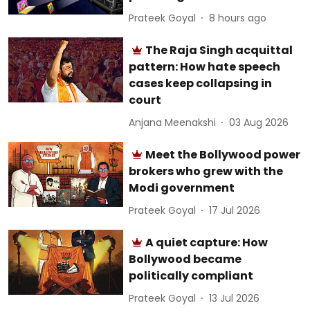
Prateek Goyal
8 hours ago
The Raja Singh acquittal
pattern: How hate speech
cases keep collapsing in
court
Anjana Meenakshi
03 Aug 2026
Meet the Bollywood power
brokers who grew with the
Modi government
Prateek Goyal
17 Jul 2026
A quiet capture: How
Bollywood became
politically compliant
Prateek Goyal
13 Jul 2026