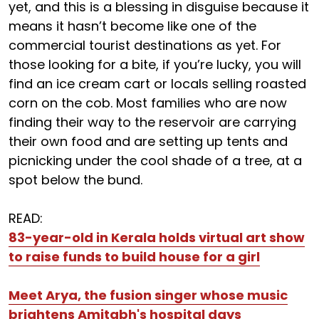
yet, and this is a blessing in disguise because it
means it hasn’t become like one of the
commercial tourist destinations as yet. For
those looking for a bite, if you’re lucky, you will
find an ice cream cart or locals selling roasted
corn on the cob. Most families who are now
finding their way to the reservoir are carrying
their own food and are setting up tents and
picnicking under the cool shade of a tree, at a
spot below the bund.
READ:
83-year-old in Kerala holds virtual art show
to raise funds to build house for a girl
Meet Arya, the fusion singer whose music
brightens Amitabh's hospital days