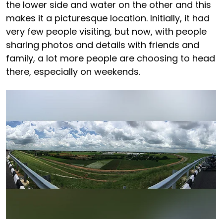
the lower side and water on the other and this
makes it a picturesque location. Initially, it had
very few people visiting, but now, with people
sharing photos and details with friends and
family, a lot more people are choosing to head
there, especially on weekends.