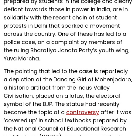
prepared by students in the college and clearly
defiant towards those in power in India, are in
solidarity with the recent chain of student
protests in Delhi that sparked a movement
across the country. One of these has led to a
police case, on a complaint by members of
the ruling Bharatiya Janata Party’s youth wing,
Yuva Morcha.
The painting that led to the case is reportedly
a depiction of the Dancing Girl of Mohenjodaro,
a historic artifact from the Indus Valley
Civilisation, placed on a lotus, the electoral
symbol of the BJP. The statue had recently
become the topic of a
controversy
after it was
‘covered up’ in school textbooks prepared by
the National Council of Educational Research