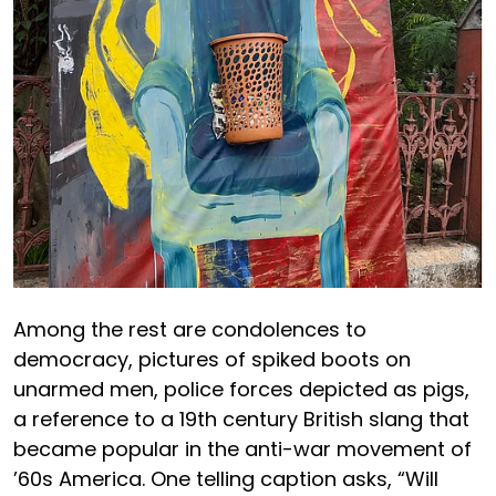
Among the rest are condolences to
democracy, pictures of spiked boots on
unarmed men, police forces depicted as pigs,
a reference to a 19th century British slang that
became popular in the anti-war movement of
’60s America. One telling caption asks, “Will