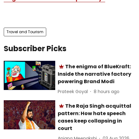
Travel and Tourism
Subscriber Picks
The enigma of BlueKraft:
Inside the narrative factory
powering Brand Modi
Prateek Goyal
8 hours ago
The Raja Singh acquittal
pattern: How hate speech
cases keep collapsing in
court
Anjana Meenakshi
03 Aug 2026