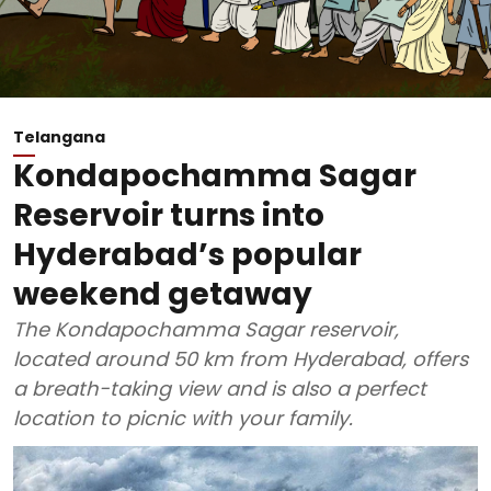
Telangana
Kondapochamma Sagar
Reservoir turns into
Hyderabad’s popular
weekend getaway
The Kondapochamma Sagar reservoir,
located around 50 km from Hyderabad, offers
a breath-taking view and is also a perfect
location to picnic with your family.