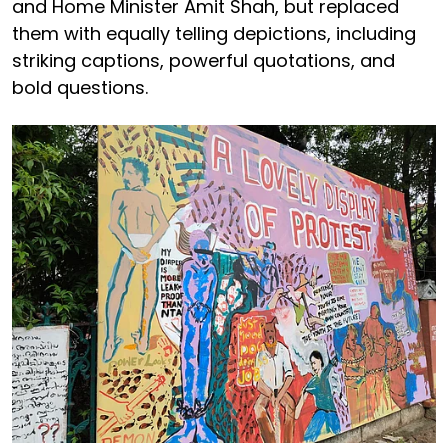
and Home Minister Amit Shah, but replaced
them with equally telling depictions, including
striking captions, powerful quotations, and
bold questions.