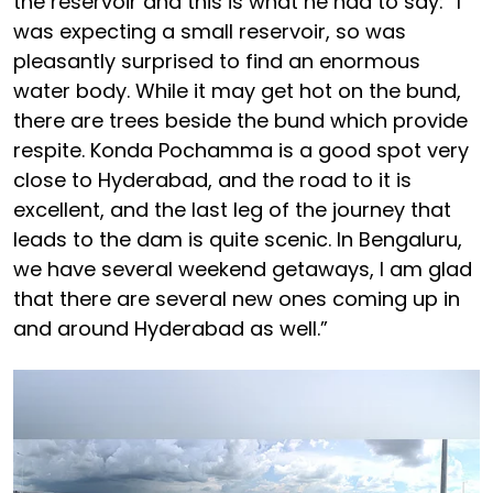
the reservoir and this is what he had to say: “I
was expecting a small reservoir, so was
pleasantly surprised to find an enormous
water body. While it may get hot on the bund,
there are trees beside the bund which provide
respite. Konda Pochamma is a good spot very
close to Hyderabad, and the road to it is
excellent, and the last leg of the journey that
leads to the dam is quite scenic. In Bengaluru,
we have several weekend getaways, I am glad
that there are several new ones coming up in
and around Hyderabad as well.”