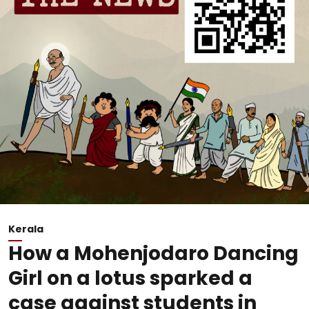
Kerala
How a Mohenjodaro Dancing
Girl on a lotus sparked a
case against students in