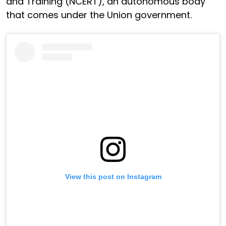
and Training (NCERT), an autonomous body
that comes under the Union government.
View this post on Instagram