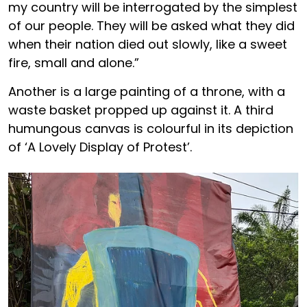
my country will be interrogated by the simplest
of our people. They will be asked what they did
when their nation died out slowly, like a sweet
fire, small and alone.”
Another is a large painting of a throne, with a
waste basket propped up against it. A third
humungous canvas is colourful in its depiction
of ‘A Lovely Display of Protest’.