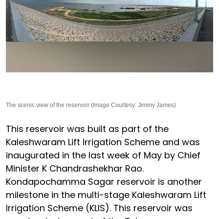
The scenic view of the reservoir (Image Courtesy: Jimmy James)
This reservoir was built as part of the
Kaleshwaram Lift Irrigation Scheme and was
inaugurated in the last week of May by Chief
Minister K Chandrashekhar Rao.
Kondapochamma Sagar reservoir is another
milestone in the multi-stage Kaleshwaram Lift
Irrigation Scheme (KLIS). This reservoir was