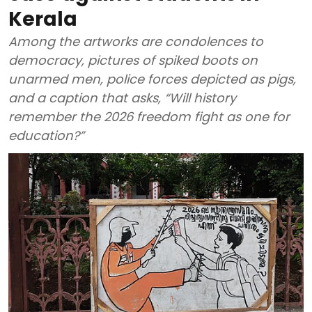
Kerala
Among the artworks are condolences to
democracy, pictures of spiked boots on
unarmed men, police forces depicted as pigs,
and a caption that asks, “Will history
remember the 2026 freedom fight as one for
education?”