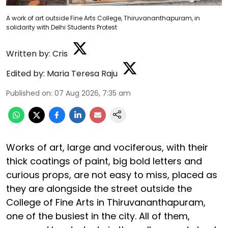
A work of art outside Fine Arts College, Thiruvananthapuram, in
solidarity with Delhi Students Protest
Written by:
Cris
Edited by:
Maria Teresa Raju
Published on
:
07 Aug 2026, 7:35 am
Works of art, large and vociferous, with their
thick coatings of paint, big bold letters and
curious props, are not easy to miss, placed as
they are alongside the street outside the
College of Fine Arts in Thiruvananthapuram,
one of the busiest in the city. All of them,