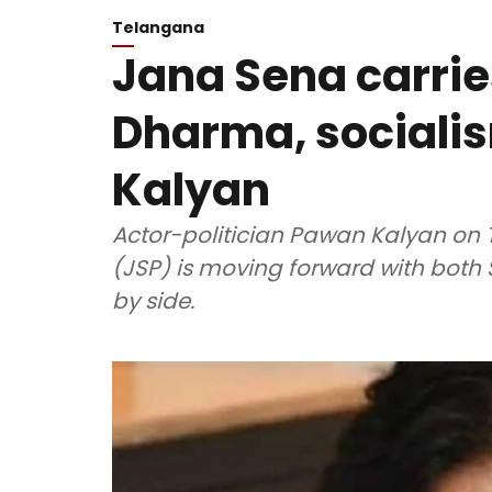
Telangana
Jana Sena carri
Dharma, sociali
Kalyan
Actor-politician Pawan Kalyan on 
(JSP) is moving forward with bot
by side.