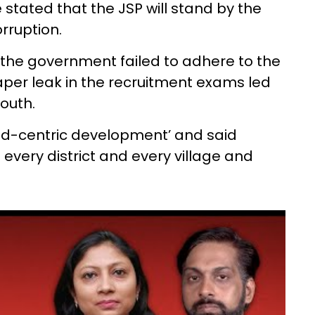
stated that the JSP will stand by the
rruption.
id the government failed to adhere to the
aper leak in the recruitment exams led
outh.
bad-centric development’ and said
every district and every village and