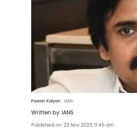
Pawan Kalyan
IANS
Written by:
IANS
Published on
:
23 Nov 2023, 11:45 am