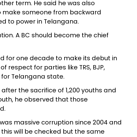
ther term. He said he was also
 to make someone from backward
oted to power in Telangana.
ation. A BC should become the chief
ed for one decade to make its debut in
of respect for parties like TRS, BJP,
 for Telangana state.
after the sacrifice of 1,200 youths and
youth, he observed that those
d.
 was massive corruption since 2004 and
 this will be checked but the same