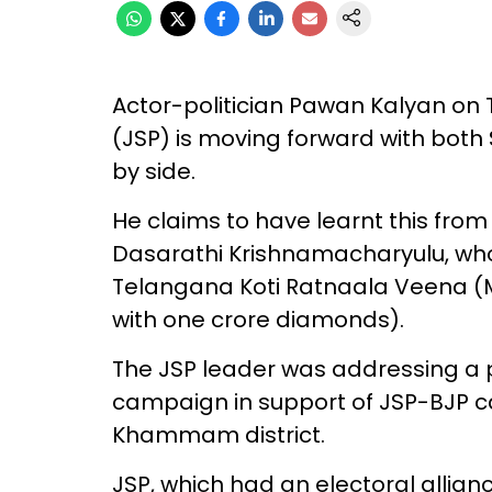
Actor-politician Pawan Kalyan on 
(JSP) is moving forward with bot
by side.
He claims to have learnt this fro
Dasarathi Krishnamacharyulu, w
Telangana Koti Ratnaala Veena (
with one crore diamonds).
The JSP leader was addressing a p
campaign in support of JSP-BJP 
Khammam district.
JSP, which had an electoral allianc