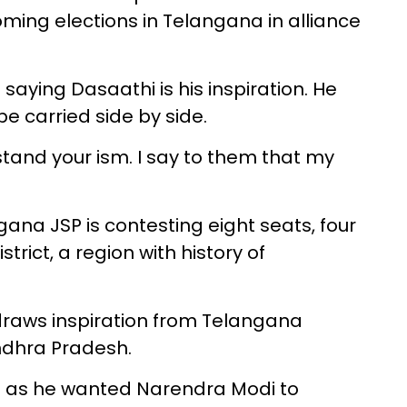
oming elections in Telangana in alliance
aying Dasaathi is his inspiration. He
be carried side by side.
tand your ism. I say to them that my
gana JSP is contesting eight seats, four
ict, a region with history of
draws inspiration from Telangana
ndhra Pradesh.
P as he wanted Narendra Modi to