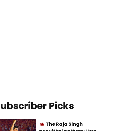
ubscriber Picks
The Raja Singh