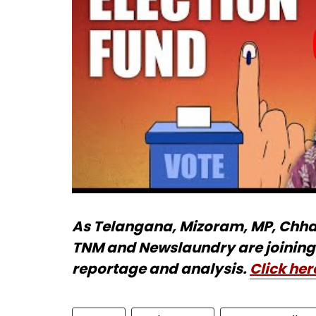
As Telangana, Mizoram, MP, Chhatt
TNM and Newslaundry are joining 
reportage and analysis.
Click her