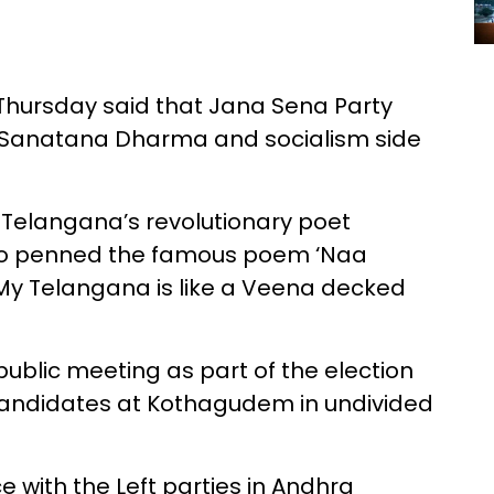
Thursday said that Jana Sena Party
h Sanatana Dharma and socialism side
m Telangana’s revolutionary poet
ho penned the famous poem ‘Naa
My Telangana is like a Veena decked
ublic meeting as part of the election
candidates at Kothagudem in undivided
e with the Left parties in Andhra