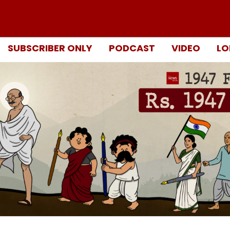
SUBSCRIBER ONLY
PODCAST
VIDEO
LO