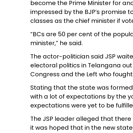
become the Prime Minister for ano
impressed by the BJP’s promise
classes as the chief minister if v
“BCs are 50 per cent of the popul
minister,” he said.
The actor-politician said JSP wait
electoral politics in Telangana out 
Congress and the Left who fought
Stating that the state was formed 
with a lot of expectations by the 
expectations were yet to be fulfille
The JSP leader alleged that there
it was hoped that in the new state