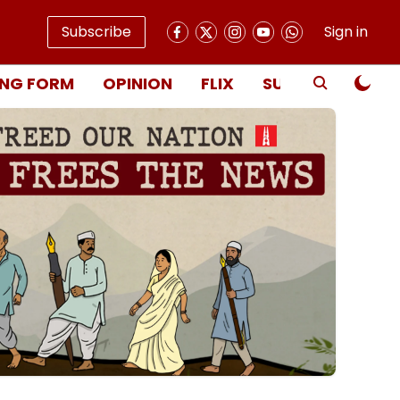
Subscribe
Sign in
NG FORM
OPINION
FLIX
SUBSCRIBE