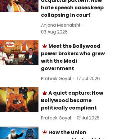
acquittal pattern: How
hate speech cases keep
collapsing in court
Anjana Meenakshi
03 Aug 2026
Meet the Bollywood
power brokers who grew
with the Modi
government
Prateek Goyal
17 Jul 2026
A quiet capture: How
Bollywood became
politically compliant
Prateek Goyal
13 Jul 2026
How the Union