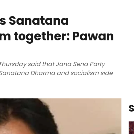
es Sanatana
sm together: Pawan
Thursday said that Jana Sena Party
h Sanatana Dharma and socialism side
S