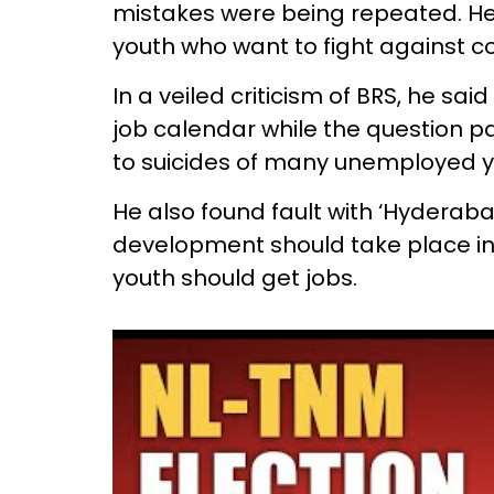
mistakes were being repeated. He 
youth who want to fight against co
In a veiled criticism of BRS, he sa
job calendar while the question p
to suicides of many unemployed y
He also found fault with ‘Hydera
development should take place in 
youth should get jobs.