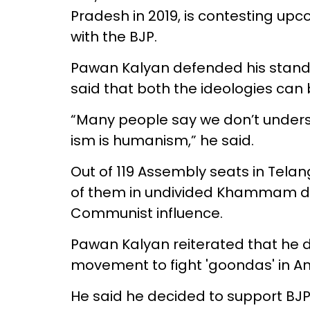
Pradesh in 2019, is contesting upc
with the BJP.
Pawan Kalyan defended his stand s
said that both the ideologies can 
“Many people say we don’t unders
ism is humanism,” he said.
Out of 119 Assembly seats in Telan
of them in undivided Khammam distr
Communist influence.
Pawan Kalyan reiterated that he 
movement to fight 'goondas' in A
He said he decided to support BJ