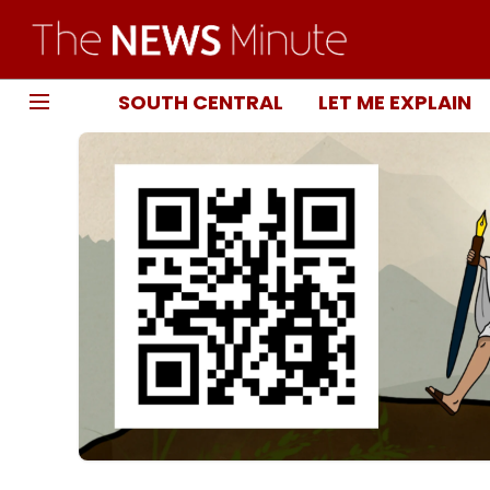
SOUTH CENTRAL
LET ME EXPLAIN