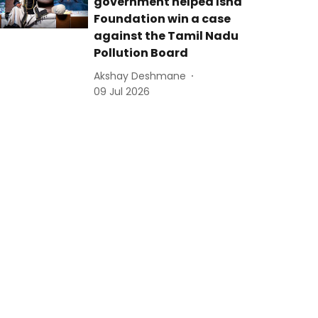
government helped Isha
Foundation win a case
against the Tamil Nadu
Pollution Board
Akshay Deshmane
09 Jul 2026