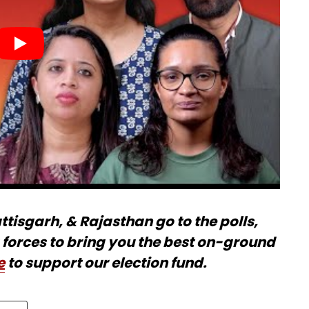
isgarh, & Rajasthan go to the polls,
forces to bring you the best on-ground
e
to support our election fund.