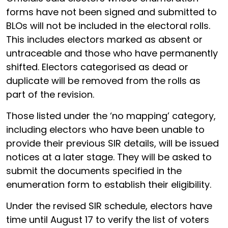
forms have not been signed and submitted to
BLOs will not be included in the electoral rolls.
This includes electors marked as absent or
untraceable and those who have permanently
shifted. Electors categorised as dead or
duplicate will be removed from the rolls as
part of the revision.
Those listed under the ‘no mapping’ category,
including electors who have been unable to
provide their previous SIR details, will be issued
notices at a later stage. They will be asked to
submit the documents specified in the
enumeration form to establish their eligibility.
Under the revised SIR schedule, electors have
time until August 17 to verify the list of voters