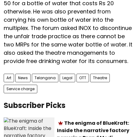
50 for a bottle of water that costs Rs 20
otherwise. He was also prevented from
carrying his own bottle of water into the
multiplex. The forum asked INOX to discontinue
the unfair trade practice as there cannot be
two MRPs for the same water bottle of water. It
also asked the theatre managements to
provide free drinking water for its consumers.
Art
News
Telangana
Legal
OTT
Theatre
Service charge
Subscriber Picks
The enigma of BlueKraft:
Inside the narrative factory