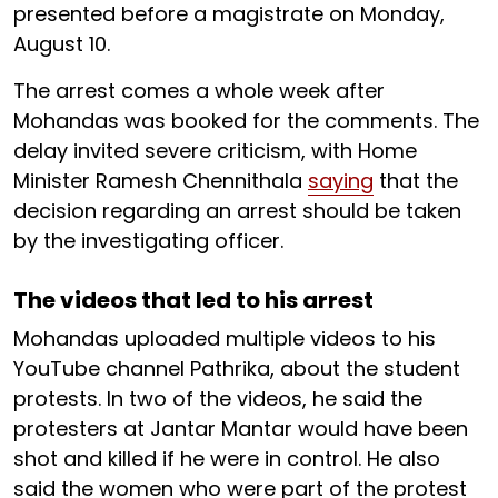
presented before a magistrate on Monday,
August 10.
The arrest comes a whole week after
Mohandas was booked for the comments. The
delay invited severe criticism, with Home
Minister Ramesh Chennithala
saying
that the
decision regarding an arrest should be taken
by the investigating officer.
The videos that led to his arrest
Mohandas uploaded multiple videos to his
YouTube channel Pathrika, about the student
protests. In two of the videos, he said the
protesters at Jantar Mantar would have been
shot and killed if he were in control. He also
said the women who were part of the protest