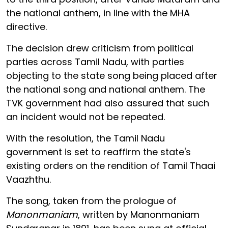
the national anthem, in line with the MHA
directive.
The decision drew criticism from political
parties across Tamil Nadu, with parties
objecting to the state song being placed after
the national song and national anthem. The
TVK government had also assured that such
an incident would not be repeated.
With the resolution, the Tamil Nadu
government is set to reaffirm the state's
existing orders on the rendition of Tamil Thaai
Vaazhthu.
The song, taken from the prologue of
Manonmaniam
, written by Manonmaniam