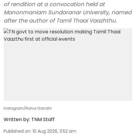
of rendition at a convocation held at
Manonmaniam Sundaranar University, named
after the author of Tamil Thaai Vaazhthu.
Instagram/Rahul Gandhi
Written by:
TNM Staff
Published on
:
10 Aug 2026, 3:52 am