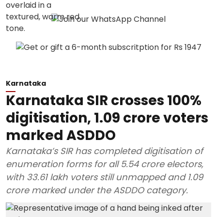
Karnataka
Karnataka SIR crosses 100%
digitisation, 1.09 crore voters
marked ASDDO
Karnataka’s SIR has completed digitisation of
enumeration forms for all 5.54 crore electors,
with 33.61 lakh voters still unmapped and 1.09
crore marked under the ASDDO category.