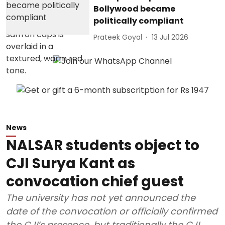
Bollywood became
politically compliant
Prateek Goyal
13 Jul 2026
News
NALSAR students object to
CJI Surya Kant as
convocation chief guest
The university has not yet announced the
date of the convocation or officially confirmed
the CJI’s presence, but traditionally the CJI