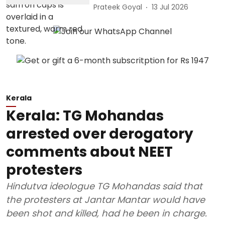
Prateek Goyal
13 Jul 2026
Kerala
Kerala: TG Mohandas
arrested over derogatory
comments about NEET
protesters
Hindutva ideologue TG Mohandas said that
the protesters at Jantar Mantar would have
been shot and killed, had he been in charge.