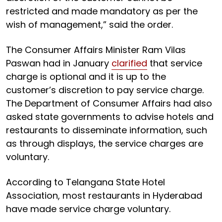
restricted and made mandatory as per the
wish of management,” said the order.
The Consumer Affairs Minister Ram Vilas
Paswan had in January
clarified
that service
charge is optional and it is up to the
customer’s discretion to pay service charge.
The Department of Consumer Affairs had also
asked state governments to advise hotels and
restaurants to disseminate information, such
as through displays, the service charges are
voluntary.
According to Telangana State Hotel
Association, most restaurants in Hyderabad
have made service charge voluntary.