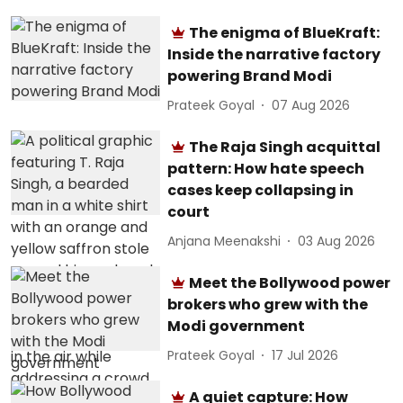
The enigma of BlueKraft:
Inside the narrative factory
powering Brand Modi
Prateek Goyal
07 Aug 2026
The Raja Singh acquittal
pattern: How hate speech
cases keep collapsing in
court
Anjana Meenakshi
03 Aug 2026
Meet the Bollywood power
brokers who grew with the
Modi government
Prateek Goyal
17 Jul 2026
A quiet capture: How