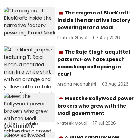
The enigma of BlueKraft:
Inside the narrative factory
powering Brand Modi
Prateek Goyal
07 Aug 2026
The Raja Singh acquittal
pattern: How hate speech
cases keep collapsing in
court
Anjana Meenakshi
03 Aug 2026
Meet the Bollywood power
brokers who grew with the
Modi government
Prateek Goyal
17 Jul 2026
A quiet capture: How