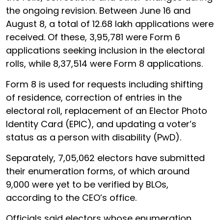
the ongoing revision. Between June 16 and
August 8, a total of 12.68 lakh applications were
received. Of these, 3,95,781 were Form 6
applications seeking inclusion in the electoral
rolls, while 8,37,514 were Form 8 applications.
Form 8 is used for requests including shifting
of residence, correction of entries in the
electoral roll, replacement of an Elector Photo
Identity Card (EPIC), and updating a voter’s
status as a person with disability (PwD).
Separately, 7,05,062 electors have submitted
their enumeration forms, of which around
9,000 were yet to be verified by BLOs,
according to the CEO’s office.
Officials said electors whose enumeration