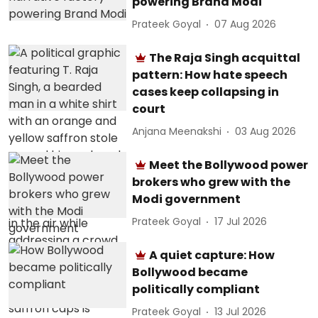
powering Brand Modi
Prateek Goyal
07 Aug 2026
The Raja Singh acquittal
pattern: How hate speech
cases keep collapsing in
court
Anjana Meenakshi
03 Aug 2026
Meet the Bollywood power
brokers who grew with the
Modi government
Prateek Goyal
17 Jul 2026
A quiet capture: How
Bollywood became
politically compliant
Prateek Goyal
13 Jul 2026