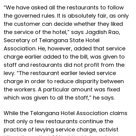
“We have asked all the restaurants to follow
the governed rules. It is absolutely fair, as only
the customer can decide whether they liked
the service of the hotel,” says Jagdish Rao,
Secretary of Telangana State Hotel
Association. He, however, added that service
charge earlier added to the bill, was given to
staff and restaurants did not profit from the
levy. “The restaurant earlier levied service
charge in order to reduce disparity between
the workers. A particular amount was fixed
which was given to all the staff,” he says.
While the Telangana Hotel Association claims
that only a few restaurants continue the
practice of levying service charge, activist