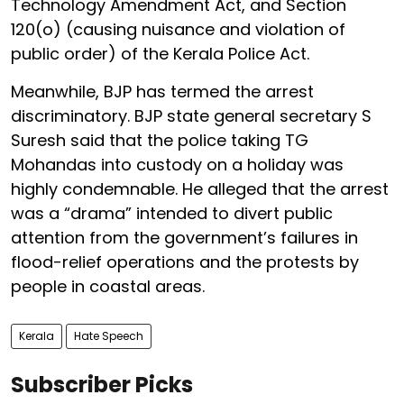
Technology Amendment Act, and Section
120(o) (causing nuisance and violation of
public order) of the Kerala Police Act.
Meanwhile, BJP has termed the arrest
discriminatory. BJP state general secretary S
Suresh said that the police taking TG
Mohandas into custody on a holiday was
highly condemnable. He alleged that the arrest
was a “drama” intended to divert public
attention from the government’s failures in
flood-relief operations and the protests by
people in coastal areas.
Kerala
Hate Speech
Subscriber Picks