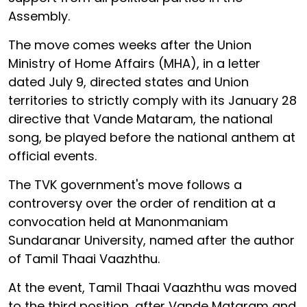
Assembly.
The move comes weeks after the Union
Ministry of Home Affairs (MHA), in a letter
dated July 9, directed states and Union
territories to strictly comply with its January 28
directive that Vande Mataram, the national
song, be played before the national anthem at
official events.
The TVK government's move follows a
controversy over the order of rendition at a
convocation held at Manonmaniam
Sundaranar University, named after the author
of Tamil Thaai Vaazhthu.
At the event, Tamil Thaai Vaazhthu was moved
to the third position, after Vande Mataram and