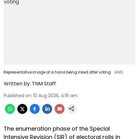
Representative image of a hand being inked after voting
IANS
Written by:
TNM Staff
Published on
:
10 Aug 2026, 4:16 am
The enumeration phase of the Special
Intensive Revision (SIR) of electoral rolls in