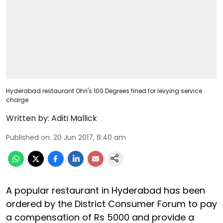
Hyderabad restaurant Ohri's 100 Degrees fined for levying service
charge
Written by:
Aditi Mallick
Published on
:
20 Jun 2017, 8:40 am
A popular restaurant in Hyderabad has been
ordered by the District Consumer Forum to pay
a compensation of Rs 5000 and provide a