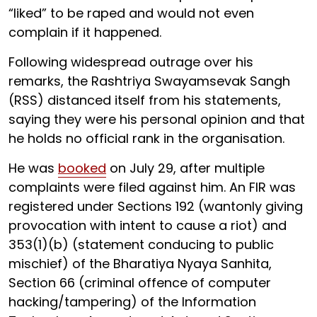
“liked” to be raped and would not even
complain if it happened.
Following widespread outrage over his
remarks, the Rashtriya Swayamsevak Sangh
(RSS) distanced itself from his statements,
saying they were his personal opinion and that
he holds no official rank in the organisation.
He was
booked
on July 29, after multiple
complaints were filed against him. An FIR was
registered under Sections 192 (wantonly giving
provocation with intent to cause a riot) and
353(1)(b) (statement conducing to public
mischief) of the Bharatiya Nyaya Sanhita,
Section 66 (criminal offence of computer
hacking/tampering) of the Information