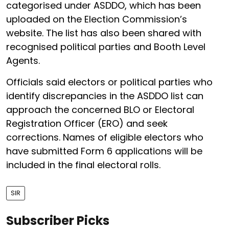
categorised under ASDDO, which has been
uploaded on the Election Commission’s
website. The list has also been shared with
recognised political parties and Booth Level
Agents.
Officials said electors or political parties who
identify discrepancies in the ASDDO list can
approach the concerned BLO or Electoral
Registration Officer (ERO) and seek
corrections. Names of eligible electors who
have submitted Form 6 applications will be
included in the final electoral rolls.
SIR
Subscriber Picks