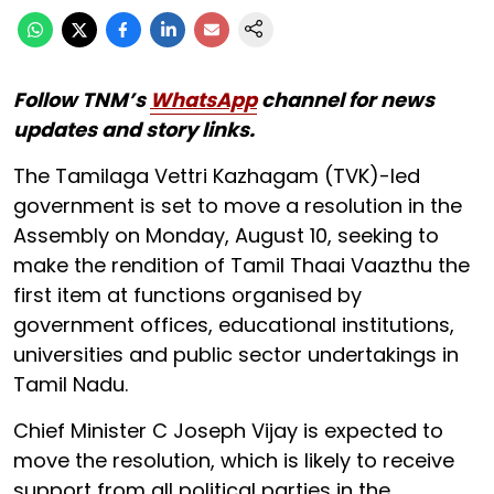
Follow TNM’s
WhatsApp
channel for news
updates and story links.
The Tamilaga Vettri Kazhagam (TVK)-led
government is set to move a resolution in the
Assembly on Monday, August 10, seeking to
make the rendition of Tamil Thaai Vaazthu the
first item at functions organised by
government offices, educational institutions,
universities and public sector undertakings in
Tamil Nadu.
Chief Minister C Joseph Vijay is expected to
move the resolution, which is likely to receive
support from all political parties in the