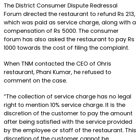
The District Consumer Dispute Redressal
Forum directed the restaurant to refund Rs 213,
which was paid as service charge, along with a
compensation of Rs 5000. The consumer
forum has also asked the restaurant to pay Rs
1000 towards the cost of filing the complaint.
When TNM contacted the CEO of Ohris
restaurant, Phani Kumar, he refused to
comment on the case.
“The collection of service charge has no legal
right to mention 10% service charge. It is the
discretion of the customer to pay the amount
after being satisfied with the service provided
by the employee or staff of the restaurant. This
discretion of the customer cannot be