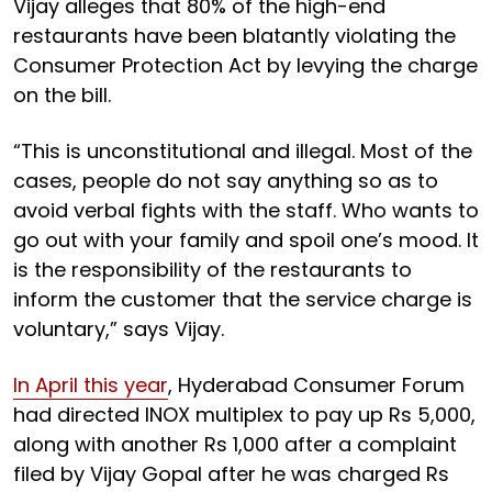
Vijay alleges that 80% of the high-end
restaurants have been blatantly violating the
Consumer Protection Act by levying the charge
on the bill.
“This is unconstitutional and illegal. Most of the
cases, people do not say anything so as to
avoid verbal fights with the staff. Who wants to
go out with your family and spoil one’s mood. It
is the responsibility of the restaurants to
inform the customer that the service charge is
voluntary,” says Vijay.
In April this year
, Hyderabad Consumer Forum
had directed INOX multiplex to pay up Rs 5,000,
along with another Rs 1,000 after a complaint
filed by Vijay Gopal after he was charged Rs