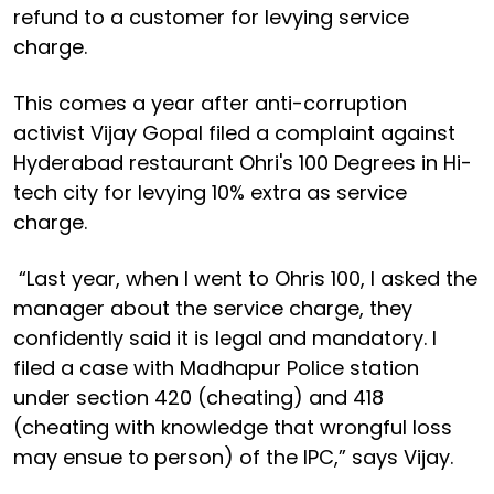
refund to a customer for levying service
charge.
This comes a year after anti-corruption
activist Vijay Gopal filed a complaint against
Hyderabad restaurant Ohri's 100 Degrees in Hi-
tech city for levying 10% extra as service
charge.
“Last year, when I went to Ohris 100, I asked the
manager about the service charge, they
confidently said it is legal and mandatory. I
filed a case with Madhapur Police station
under section 420 (cheating) and 418
(cheating with knowledge that wrongful loss
may ensue to person) of the IPC,” says Vijay.