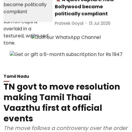
Bollywood became
politically compliant
Prateek Goyal
13 Jul 2026
Tamil Nadu
TN govt to move resolution
making Tamil Thaai
Vaazthu first at official
events
The move follows a controversy over the order