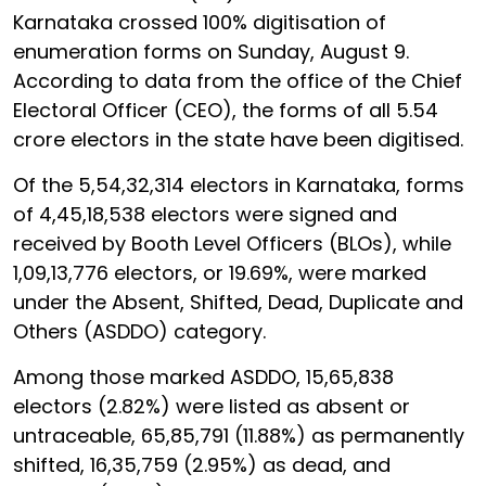
Karnataka crossed 100% digitisation of
enumeration forms on Sunday, August 9.
According to data from the office of the Chief
Electoral Officer (CEO), the forms of all 5.54
crore electors in the state have been digitised.
Of the 5,54,32,314 electors in Karnataka, forms
of 4,45,18,538 electors were signed and
received by Booth Level Officers (BLOs), while
1,09,13,776 electors, or 19.69%, were marked
under the Absent, Shifted, Dead, Duplicate and
Others (ASDDO) category.
Among those marked ASDDO, 15,65,838
electors (2.82%) were listed as absent or
untraceable, 65,85,791 (11.88%) as permanently
shifted, 16,35,759 (2.95%) as dead, and