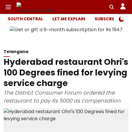
SOUTH CENTRAL
LET ME EXPLAIN
SUBSCRIBER ONL
Telangana
Hyderabad restaurant Ohri's
100 Degrees fined for levying
service charge
The District Consumer Forum ordered the
restaurant to pay Rs 5000 as compensation.