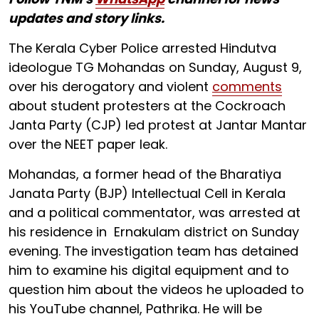
updates and story links.
The Kerala Cyber Police arrested Hindutva
ideologue TG Mohandas on Sunday, August 9,
over his derogatory and violent
comments
about student protesters at the Cockroach
Janta Party (CJP) led protest at Jantar Mantar
over the NEET paper leak.
Mohandas, a former head of the Bharatiya
Janata Party (BJP) Intellectual Cell in Kerala
and a political commentator, was arrested at
his residence in Ernakulam district on Sunday
evening. The investigation team has detained
him to examine his digital equipment and to
question him about the videos he uploaded to
his YouTube channel, Pathrika. He will be