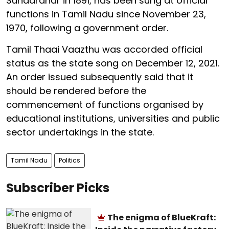
Sundaranar in 1891, has been sung at official
functions in Tamil Nadu since November 23,
1970, following a government order.
Tamil Thaai Vaazthu was accorded official
status as the state song on December 12, 2021.
An order issued subsequently said that it
should be rendered before the
commencement of functions organised by
educational institutions, universities and public
sector undertakings in the state.
Tamil Nadu
Politics
Subscriber Picks
The enigma of BlueKraft: