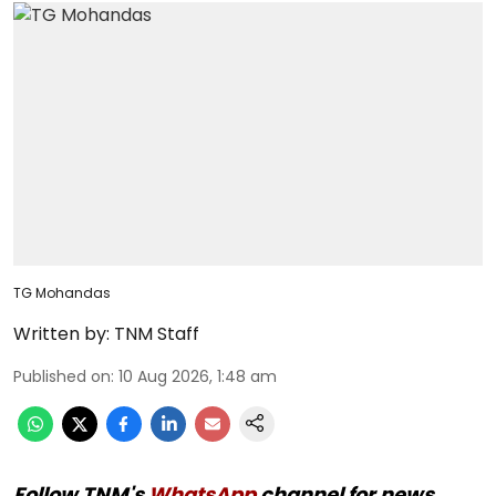
TG Mohandas
Written by:
TNM Staff
Published on
:
10 Aug 2026, 1:48 am
Follow TNM's
WhatsApp
channel for news