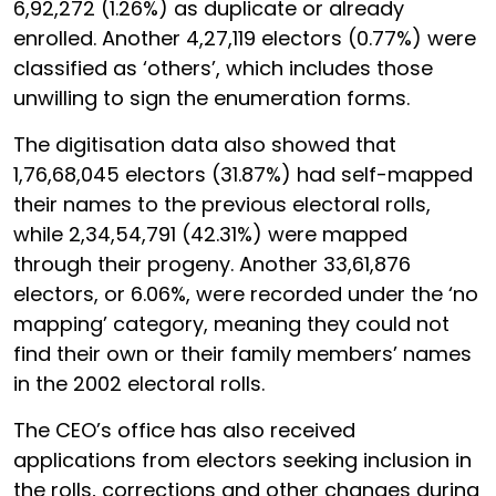
6,92,272 (1.26%) as duplicate or already
enrolled. Another 4,27,119 electors (0.77%) were
classified as ‘others’, which includes those
unwilling to sign the enumeration forms.
The digitisation data also showed that
1,76,68,045 electors (31.87%) had self-mapped
their names to the previous electoral rolls,
while 2,34,54,791 (42.31%) were mapped
through their progeny. Another 33,61,876
electors, or 6.06%, were recorded under the ‘no
mapping’ category, meaning they could not
find their own or their family members’ names
in the 2002 electoral rolls.
The CEO’s office has also received
applications from electors seeking inclusion in
the rolls, corrections and other changes during