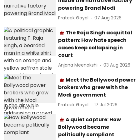
Inside the narrative factory
powering Brand Modi
Prateek Goyal
07 Aug 2026
The Raja Singh acquittal
pattern: How hate speech
cases keep collapsing in
court
Anjana Meenakshi
03 Aug 2026
Meet the Bollywood power
brokers who grew with the
Modi government
Prateek Goyal
17 Jul 2026
A quiet capture: How
Bollywood became
politically compliant