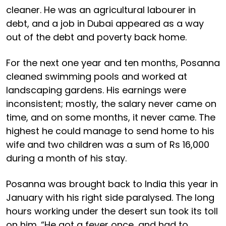
cleaner. He was an agricultural labourer in
debt, and a job in Dubai appeared as a way
out of the debt and poverty back home.
For the next one year and ten months, Posanna
cleaned swimming pools and worked at
landscaping gardens. His earnings were
inconsistent; mostly, the salary never came on
time, and on some months, it never came. The
highest he could manage to send home to his
wife and two children was a sum of Rs 16,000
during a month of his stay.
Posanna was brought back to India this year in
January with his right side paralysed. The long
hours working under the desert sun took its toll
on him. “He got a fever once, and had to