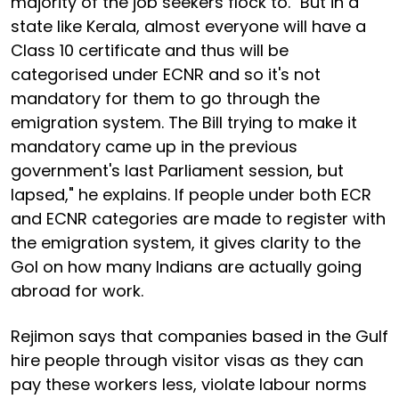
majority of the job seekers flock to. "But in a
state like Kerala, almost everyone will have a
Class 10 certificate and thus will be
categorised under ECNR and so it's not
mandatory for them to go through the
emigration system. The Bill trying to make it
mandatory came up in the previous
government's last Parliament session, but
lapsed," he explains. If people under both ECR
and ECNR categories are made to register with
the emigration system, it gives clarity to the
GoI on how many Indians are actually going
abroad for work.
Rejimon says that companies based in the Gulf
hire people through visitor visas as they can
pay these workers less, violate labour norms