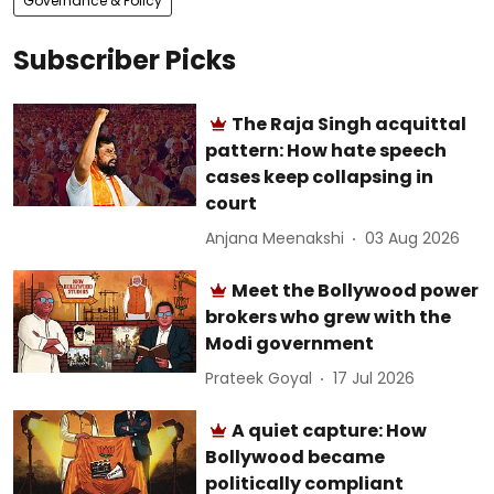
Governance & Policy
Subscriber Picks
The Raja Singh acquittal
pattern: How hate speech
cases keep collapsing in
court
Anjana Meenakshi
03 Aug 2026
Meet the Bollywood power
brokers who grew with the
Modi government
Prateek Goyal
17 Jul 2026
A quiet capture: How
Bollywood became
politically compliant