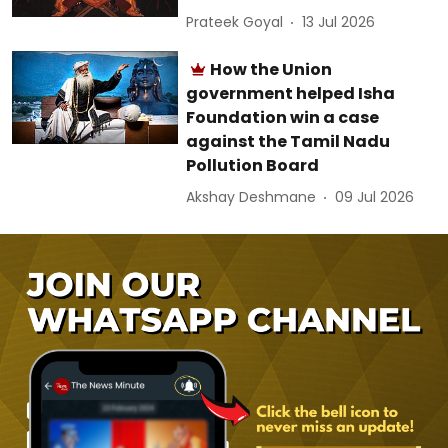
Prateek Goyal
13 Jul 2026
How the Union
government helped Isha
Foundation win a case
against the Tamil Nadu
Pollution Board
Akshay Deshmane
09 Jul 2026