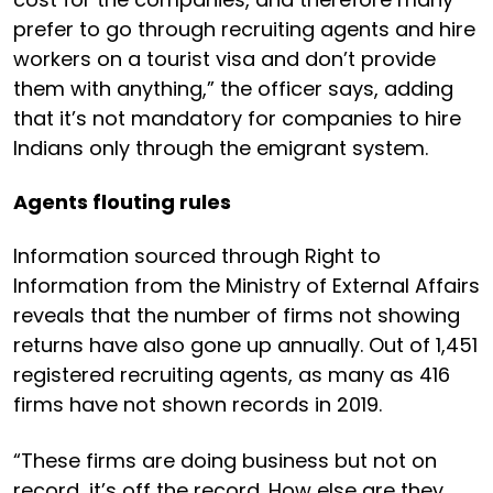
prefer to go through recruiting agents and hire
workers on a tourist visa and don’t provide
them with anything,” the officer says, adding
that it’s not mandatory for companies to hire
Indians only through the emigrant system.
Agents flouting rules
Information sourced through Right to
Information from the Ministry of External Affairs
reveals that the number of firms not showing
returns have also gone up annually. Out of 1,451
registered recruiting agents, as many as 416
firms have not shown records in 2019.
“These firms are doing business but not on
record, it’s off the record. How else are they