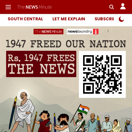
SOUTH CENTRAL
LET ME EXPLAIN
SUBSCRIBER ONL