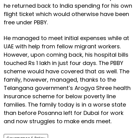
he returned back to India spending for his own
flight ticket which would otherwise have been
free under PBBY.
He managed to meet initial expenses while at
UAE with help from fellow migrant workers.
However, upon coming back, his hospital bills
touched Rs 1 lakh in just four days. The PBBY
scheme would have covered that as well. The
family, however, managed, thanks to the
Telangana government’s Arogya Shree health
insurance scheme for below poverty line
families. The family today is in a worse state
than before Posanna left for Dubai for work
and now struggles to make ends meet.