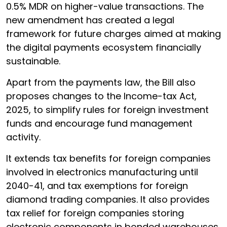
0.5% MDR on higher-value transactions. The
new amendment has created a legal
framework for future charges aimed at making
the digital payments ecosystem financially
sustainable.
Apart from the payments law, the Bill also
proposes changes to the Income-tax Act,
2025, to simplify rules for foreign investment
funds and encourage fund management
activity.
It extends tax benefits for foreign companies
involved in electronics manufacturing until
2040-41, and tax exemptions for foreign
diamond trading companies. It also provides
tax relief for foreign companies storing
electronic components in bonded warehouses