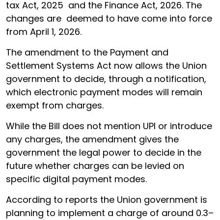
tax Act, 2025 and the Finance Act, 2026. The
changes are deemed to have come into force
from April 1, 2026.
The amendment to the Payment and
Settlement Systems Act now allows the Union
government to decide, through a notification,
which electronic payment modes will remain
exempt from charges.
While the Bill does not mention UPI or introduce
any charges, the amendment gives the
government the legal power to decide in the
future whether charges can be levied on
specific digital payment modes.
According to reports the Union government is
planning to implement a charge of around 0.3–