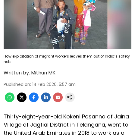
How exploitation of migrant workers leaves them out of India’s safety
nets
Written by:
Mithun MK
Published on
:
14 Feb 2020, 5:57 am
Thirty-eight-year-old Kokeni Posanna of Jaina
Village of Jagtial District in Telangana, went to
the United Arab Emirates in 2018 to work as a