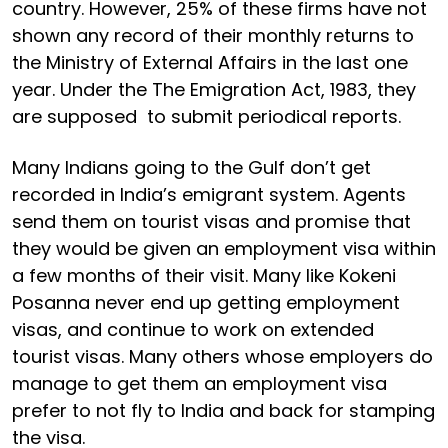
country. However, 25% of these firms have not
shown any record of their monthly returns to
the Ministry of External Affairs in the last one
year. Under the The Emigration Act, 1983, they
are supposed to submit periodical reports.
Many Indians going to the Gulf don’t get
recorded in India’s emigrant system. Agents
send them on tourist visas and promise that
they would be given an employment visa within
a few months of their visit. Many like Kokeni
Posanna never end up getting employment
visas, and continue to work on extended
tourist visas. Many others whose employers do
manage to get them an employment visa
prefer to not fly to India and back for stamping
the visa.