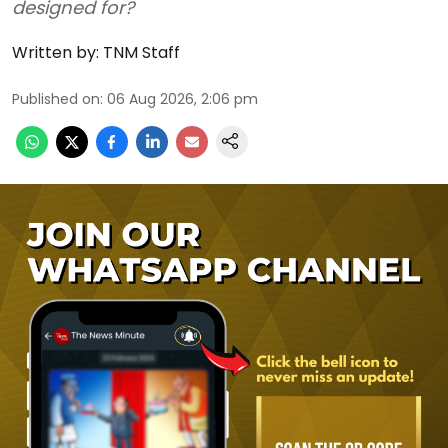
designed for?
Written by:
TNM Staff
Published on
:
06 Aug 2026, 2:06 pm