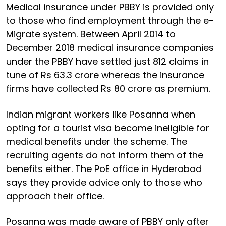
Medical insurance under PBBY is provided only
to those who find employment through the e-
Migrate system. Between April 2014 to
December 2018 medical insurance companies
under the PBBY have settled just 812 claims in
tune of Rs 63.3 crore whereas the insurance
firms have collected Rs 80 crore as premium.
Indian migrant workers like Posanna when
opting for a tourist visa become ineligible for
medical benefits under the scheme. The
recruiting agents do not inform them of the
benefits either. The PoE office in Hyderabad
says they provide advice only to those who
approach their office.
Posanna was made aware of PBBY only after