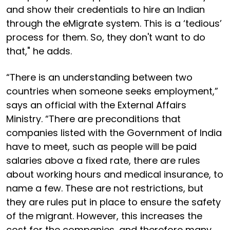
and show their credentials to hire an Indian
through the eMigrate system. This is a ‘tedious’
process for them. So, they don't want to do
that," he adds.
“There is an understanding between two
countries when someone seeks employment,”
says an official with the External Affairs
Ministry. “There are preconditions that
companies listed with the Government of India
have to meet, such as people will be paid
salaries above a fixed rate, there are rules
about working hours and medical insurance, to
name a few. These are not restrictions, but
they are rules put in place to ensure the safety
of the migrant. However, this increases the
cost for the companies, and therefore many