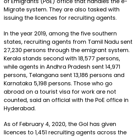
of Emigrants (PoE) office that handles the e-
Migrate system. They are also tasked with
issuing the licences for recruiting agents.
In the year 2019, among the five southern
states, recruiting agents from Tamil Nadu sent
27,230 persons through the emigrant system.
Kerala stands second with 18,577 persons,
while agents in Andhra Pradesh sent 14,971
persons, Telangana sent 13,186 persons and
Karnataka 5,198 persons. Those who go
abroad on a tourist visa for work are not
counted, said an official with the PoE office in
Hyderabad.
As of February 4, 2020, the GoI has given
licences to 1,451 recruiting agents across the