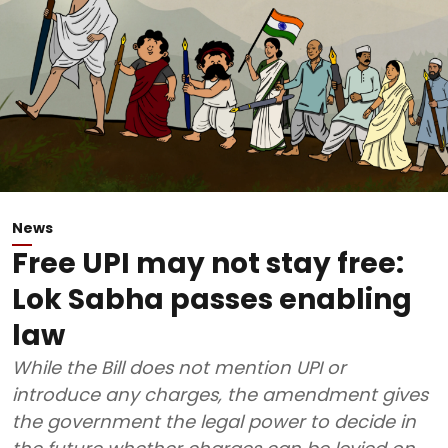
News
Free UPI may not stay free:
Lok Sabha passes enabling
law
While the Bill does not mention UPI or
introduce any charges, the amendment gives
the government the legal power to decide in