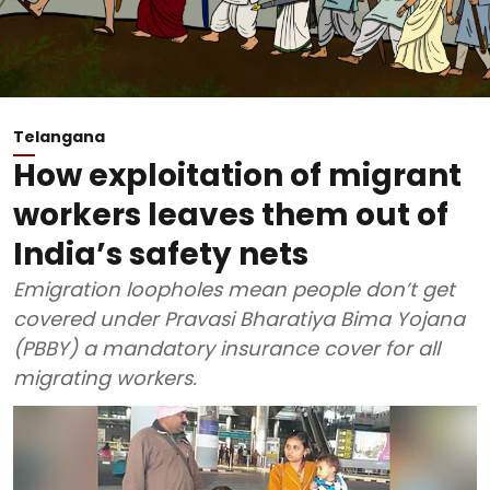
Telangana
How exploitation of migrant
workers leaves them out of
India’s safety nets
Emigration loopholes mean people don’t get
covered under Pravasi Bharatiya Bima Yojana
(PBBY) a mandatory insurance cover for all
migrating workers.