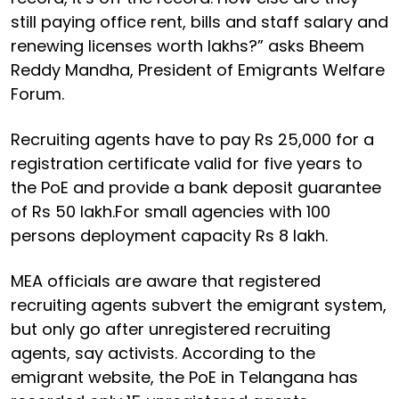
still paying office rent, bills and staff salary and
renewing licenses worth lakhs?” asks Bheem
Reddy Mandha, President of Emigrants Welfare
Forum.
Recruiting agents have to pay Rs 25,000 for a
registration certificate valid for five years to
the PoE and provide a bank deposit guarantee
of Rs 50 lakh.For small agencies with 100
persons deployment capacity Rs 8 lakh.
MEA officials are aware that registered
recruiting agents subvert the emigrant system,
but only go after unregistered recruiting
agents, say activists. According to the
emigrant website, the PoE in Telangana has