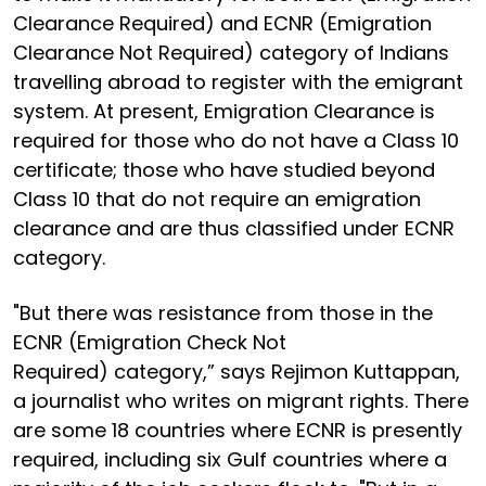
Clearance Required) and ECNR (Emigration
Clearance Not Required) category of Indians
travelling abroad to register with the emigrant
system. At present, Emigration Clearance is
required for those who do not have a Class 10
certificate; those who have studied beyond
Class 10 that do not require an emigration
clearance and are thus classified under ECNR
category.
"But there was resistance from those in the
ECNR (Emigration Check Not
Required) category,” says Rejimon Kuttappan,
a journalist who writes on migrant rights. There
are some 18 countries where ECNR is presently
required, including six Gulf countries where a