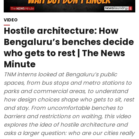
VIDEO
Hostile architecture: How
Bengaluru’s benches decide
who gets to rest | The News
Minute
TNM interns looked at Bengaluru’s public
spaces, from bus stops and metro stations to
parks and commercial areas, to understand
how design choices shape who gets to sit, rest
and stay. From uncomfortable benches to
barriers and restrictions on waiting, this video
explores the idea of hostile architecture and
asks a larger question: who are our cities really