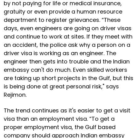
by not paying for life or medical insurance,
gratuity or even provide a human resource
department to register grievances. “These
days, even engineers are going on driver visas
and continue to work at sites. If they meet with
an accident, the police ask why a person on a
driver visa is working as an engineer. The
engineer then gets into trouble and the Indian
embassy can't do much. Even skilled workers
are taking up short projects in the Gulf, but this
is being done at great personal risk," says
Rejimon.
The trend continues as it's easier to get a visit
visa than an employment visa. “To get a
proper employment visa, the Gulf based
company should approach Indian embassy