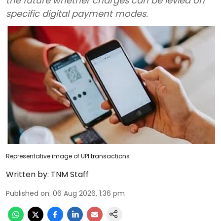
the future whether charges can be levied on
specific digital payment modes.
Representative image of UPI transactions
Written by:
TNM Staff
Published on
:
06 Aug 2026, 1:36 pm