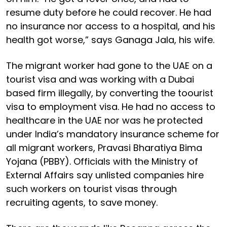
resume duty before he could recover. He had
no insurance nor access to a hospital, and his
health got worse,” says Ganaga Jala, his wife.
The migrant worker had gone to the UAE on a
tourist visa and was working with a Dubai
based firm illegally, by converting the toourist
visa to employment visa. He had no access to
healthcare in the UAE nor was he protected
under India’s mandatory insurance scheme for
all migrant workers, Pravasi Bharatiya Bima
Yojana (PBBY). Officials with the Ministry of
External Affairs say unlisted companies hire
such workers on tourist visas through
recruiting agents, to save money.