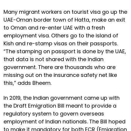
Many migrant workers on tourist visa go up the
UAE-Oman border town of Hatta, make an exit
to Oman and re-enter UAE with a fresh
employment visa. Others go to the island of
Kish and re-stamp visas on their passports.
“The stamping on passport is done by the UAE,
that data is not shared with the Indian
government. There are thousands who are
missing out on the insurance safety net like
this,” adds Bheem.
In 2019, the Indian government came up with
the Draft Emigration Bill meant to provide a
regulatory system to govern overseas
employment of Indian nationals. The Bill hoped
to make it mandatory for both ECR (Emigration