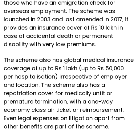
those who have an emigration check for
overseas employment. The scheme was
launched in 2003 and last amended in 2017, it
provides an insurance cover of Rs 10 lakh in
case of accidental death or permanent
disability with very low premiums.
The scheme also has global medical insurance
coverage of up to Rs 1 lakh (up to Rs 50,000
per hospitalisation) irrespective of employer
and location. The scheme also has a
repatriation cover for medically unfit or
premature termination, with a one-way
economy class air ticket or reimbursement.
Even legal expenses on litigation apart from
other benefits are part of the scheme.