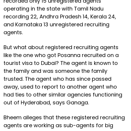
recorded only 15 unregistered agents
operating in the state with Tamil Nadu
recording 22, Andhra Pradesh 14, Kerala 24,
and Karnataka 13 unregistered recruiting
agents.
But what about registered recruiting agents
like the one who got Posanna recruited on a
tourist visa to Dubai? The agent is known to
the family and was someone the family
trusted. The agent who has since passed
away, used to report to another agent who
had ties to other similar agencies functioning
out of Hyderabad, says Ganaga.
Bheem alleges that these registered recruiting
agents are working as sub-agents for big