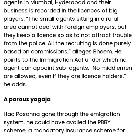
agents in Mumbai, Hyderabad and their
business is recorded in the licences of big
players. “The small agents sitting in a rural
area cannot deal with foreign employers, but
they keep a licence so as to not attract trouble
from the police. All the recruiting is done purely
based on commissions,” alleges Bheem. He
points to the Immigration Act under which no
agent can appoint sub-agents. “No middlemen
are allowed, even if they are licence holders,”
he adds.
A porous yogaja
Had Posanna gone through the emigration
system, he could have availed the PBBY
scheme, a mandatory insurance scheme for