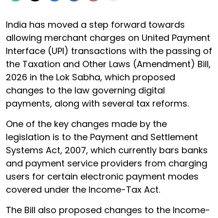
India has moved a step forward towards
allowing merchant charges on United Payment
Interface (UPI) transactions with the passing of
the Taxation and Other Laws (Amendment) Bill,
2026 in the Lok Sabha, which proposed
changes to the law governing digital
payments, along with several tax reforms.
One of the key changes made by the
legislation is to the Payment and Settlement
Systems Act, 2007, which currently bars banks
and payment service providers from charging
users for certain electronic payment modes
covered under the Income-Tax Act.
The Bill also proposed changes to the Income-