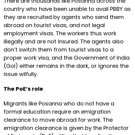
There are thousands like Posanna across the
country who have been unable to avail PBBY as
they are recruited by agents who send them
abroad on tourist visas, and not legal
employment visas. The workers thus work
illegally and are not insured. The agents also
don’t switch them from tourist visas to a
proper work visa, and the Government of India
(GoI) either remains in the dark, or ignores the
issue wilfully.
The PoE’s role
Migrants like Posanna who do not have a
formal education require an emigration
clearance to move abroad for work. The
emigration clearance is given by the Protector