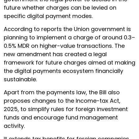
future whether charges can be levied on
specific digital payment modes.
According to reports the Union government is
planning to implement a charge of around 0.3–
0.5% MDR on higher-value transactions. The
new amendment has created a legal
framework for future charges aimed at making
the digital payments ecosystem financially
sustainable.
Apart from the payments law, the Bill also
proposes changes to the Income-tax Act,
2025, to simplify rules for foreign investment
funds and encourage fund management
activity.
It extends tax benefits for foreign companies