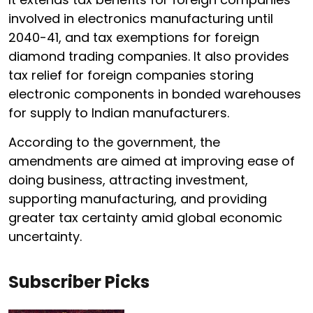
involved in electronics manufacturing until
2040-41, and tax exemptions for foreign
diamond trading companies. It also provides
tax relief for foreign companies storing
electronic components in bonded warehouses
for supply to Indian manufacturers.
According to the government, the
amendments are aimed at improving ease of
doing business, attracting investment,
supporting manufacturing, and providing
greater tax certainty amid global economic
uncertainty.
Subscriber Picks