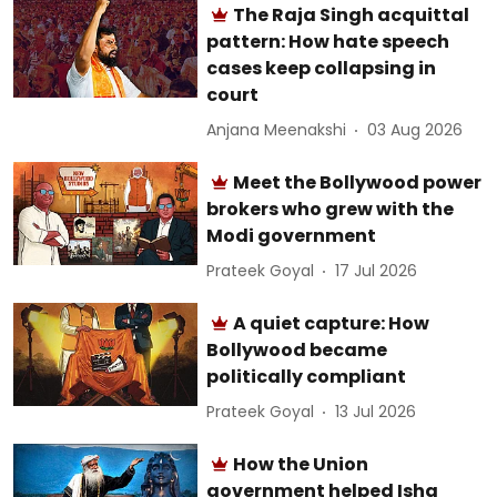
The Raja Singh acquittal
pattern: How hate speech
cases keep collapsing in
court
Anjana Meenakshi
03 Aug 2026
Meet the Bollywood power
brokers who grew with the
Modi government
Prateek Goyal
17 Jul 2026
A quiet capture: How
Bollywood became
politically compliant
Prateek Goyal
13 Jul 2026
How the Union
government helped Isha