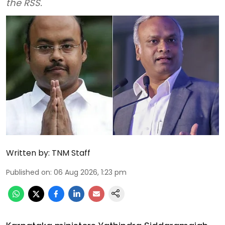
the RSS.
Written by:
TNM Staff
Published on
:
06 Aug 2026, 1:23 pm