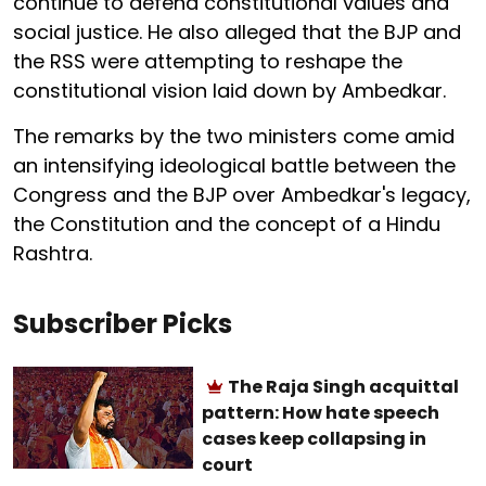
continue to defend constitutional values and
social justice. He also alleged that the BJP and
the RSS were attempting to reshape the
constitutional vision laid down by Ambedkar.
The remarks by the two ministers come amid
an intensifying ideological battle between the
Congress and the BJP over Ambedkar's legacy,
the Constitution and the concept of a Hindu
Rashtra.
Subscriber Picks
The Raja Singh acquittal
pattern: How hate speech
cases keep collapsing in
court