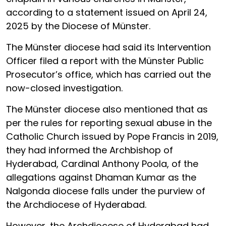
according to a statement issued on April 24,
2025 by the Diocese of Münster.
The Münster diocese had said its Intervention
Officer filed a report with the Münster Public
Prosecutor’s office, which has carried out the
now-closed investigation.
The Münster diocese also mentioned that as
per the rules for reporting sexual abuse in the
Catholic Church issued by Pope Francis in 2019,
they had informed the Archbishop of
Hyderabad, Cardinal Anthony Poola, of the
allegations against Dhaman Kumar as the
Nalgonda diocese falls under the purview of
the Archdiocese of Hyderabad.
However, the Archdiocese of Hyderabad had