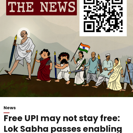
News
Free UPI may not stay free:
Lok Sabha passes enabling