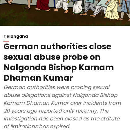
Telangana
German authorities close
sexual abuse probe on
Nalgonda Bishop Karnam
Dhaman Kumar
German authorities were probing sexual
abuse allegations against Nalgonda Bishop
Karnam Dhaman Kumar over incidents from
20 years ago reported only recently. The
investigation has been closed as the statute
of limitations has expired.