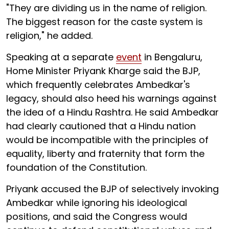
"They are dividing us in the name of religion.
The biggest reason for the caste system is
religion," he added.
Speaking at a separate
event
in Bengaluru,
Home Minister Priyank Kharge said the BJP,
which frequently celebrates Ambedkar's
legacy, should also heed his warnings against
the idea of a Hindu Rashtra. He said Ambedkar
had clearly cautioned that a Hindu nation
would be incompatible with the principles of
equality, liberty and fraternity that form the
foundation of the Constitution.
Priyank accused the BJP of selectively invoking
Ambedkar while ignoring his ideological
positions, and said the Congress would