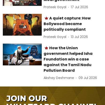
Prateek Goyal
17 Jul 2026
A quiet capture: How
Bollywood became
politically compliant
Prateek Goyal
13 Jul 2026
How the Union
government helped Isha
Foundation win a case
against the Tamil Nadu
Pollution Board
Akshay Deshmane
09 Jul 2026