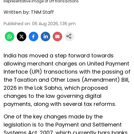
Representative image of UPI transactions
Written by:
TNM Staff
Published on
:
06 Aug 2026, 1:36 pm
India has moved a step forward towards
allowing merchant charges on United Payment
Interface (UPI) transactions with the passing of
the Taxation and Other Laws (Amendment) Bill,
2026 in the Lok Sabha, which proposed
changes to the law governing digital
payments, along with several tax reforms.
One of the key changes made by the
legislation is to the Payment and Settlement
Systems Act, 2007, which currently bars banks