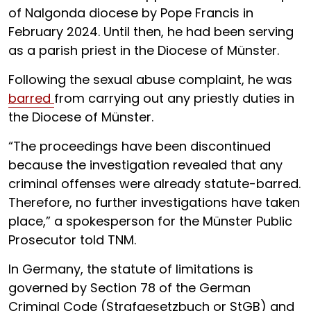
of Nalgonda diocese by Pope Francis in
February 2024. Until then, he had been serving
as a parish priest in the Diocese of Münster.
Following the sexual abuse complaint, he was
barred
from carrying out any priestly duties in
the Diocese of Münster.
“The proceedings have been discontinued
because the investigation revealed that any
criminal offenses were already statute-barred.
Therefore, no further investigations have taken
place,” a spokesperson for the Münster Public
Prosecutor told TNM.
In Germany, the statute of limitations is
governed by Section 78 of the German
Criminal Code (Strafgesetzbuch or StGB) and