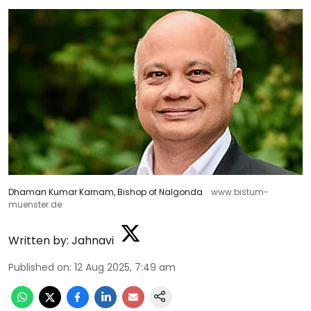
Dhaman Kumar Karnam, Bishop of Nalgonda
www.bistum-
muenster.de
Written by:
Jahnavi
Published on
:
12 Aug 2025, 7:49 am