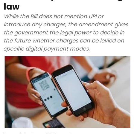
law
While the Bill does not mention UPI or
introduce any charges, the amendment gives
the government the legal power to decide in
the future whether charges can be levied on
specific digital payment modes.