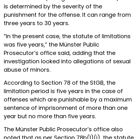
is determined by the severity of the
punishment for the offense. It can range from
three years to 30 years.
“In the present case, the statute of limitations
was five years,” the Münster Public
Prosecutor’s office said, adding that the
investigation looked into allegations of sexual
abuse of minors.
According to Section 78 of the StGB, the
limitation period is five years in the case of
offenses which are punishable by a maximum
sentence of imprisonment of more than one
year but no more than five years.
The Münster Public Prosecutor’s office also
noted that as per Section 78b(1)(i), the statute