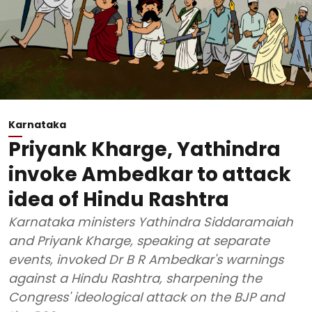
Karnataka
Priyank Kharge, Yathindra
invoke Ambedkar to attack
idea of Hindu Rashtra
Karnataka ministers Yathindra Siddaramaiah
and Priyank Kharge, speaking at separate
events, invoked Dr B R Ambedkar's warnings
against a Hindu Rashtra, sharpening the
Congress' ideological attack on the BJP and