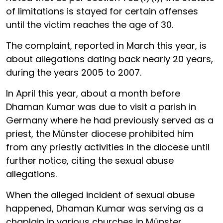
of limitations is stayed for certain offenses
until the victim reaches the age of 30.
The complaint, reported in March this year, is
about allegations dating back nearly 20 years,
during the years 2005 to 2007.
In April this year, about a month before
Dhaman Kumar was due to visit a parish in
Germany where he had previously served as a
priest, the Münster diocese prohibited him
from any priestly activities in the diocese until
further notice, citing the sexual abuse
allegations.
When the alleged incident of sexual abuse
happened, Dhaman Kumar was serving as a
chaplain in various churches in Münster,