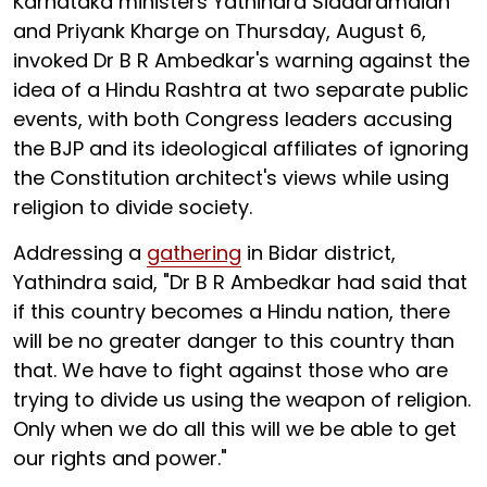
Karnataka ministers Yathindra Siddaramaiah
and Priyank Kharge on Thursday, August 6,
invoked Dr B R Ambedkar's warning against the
idea of a Hindu Rashtra at two separate public
events, with both Congress leaders accusing
the BJP and its ideological affiliates of ignoring
the Constitution architect's views while using
religion to divide society.
Addressing a
gathering
in Bidar district,
Yathindra said, "Dr B R Ambedkar had said that
if this country becomes a Hindu nation, there
will be no greater danger to this country than
that. We have to fight against those who are
trying to divide us using the weapon of religion.
Only when we do all this will we be able to get
our rights and power."