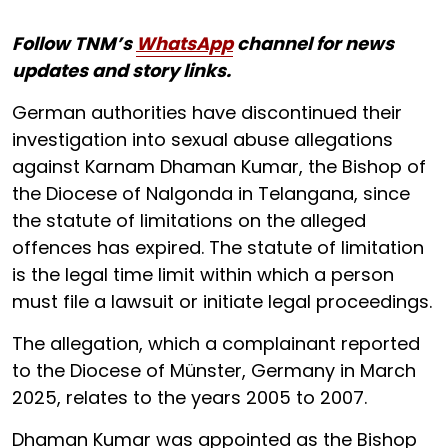
Follow TNM’s
WhatsApp
channel for news
updates and story links.
German authorities have discontinued their
investigation into sexual abuse allegations
against Karnam Dhaman Kumar, the Bishop of
the Diocese of Nalgonda in Telangana, since
the statute of limitations on the alleged
offences has expired. The statute of limitation
is the legal time limit within which a person
must file a lawsuit or initiate legal proceedings.
The allegation, which a complainant reported
to the Diocese of Münster, Germany in March
2025, relates to the years 2005 to 2007.
Dhaman Kumar was appointed as the Bishop