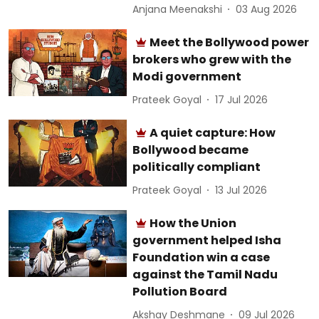
Anjana Meenakshi
03 Aug 2026
Meet the Bollywood power
brokers who grew with the
Modi government
Prateek Goyal
17 Jul 2026
A quiet capture: How
Bollywood became
politically compliant
Prateek Goyal
13 Jul 2026
How the Union
government helped Isha
Foundation win a case
against the Tamil Nadu
Pollution Board
Akshay Deshmane
09 Jul 2026