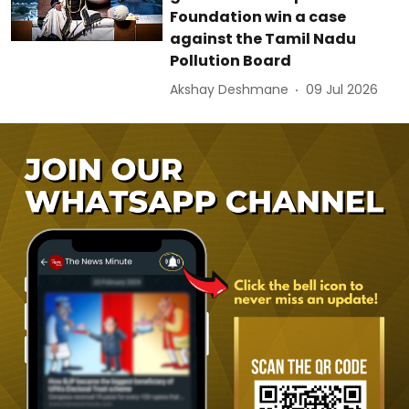
Foundation win a case
against the Tamil Nadu
Pollution Board
Akshay Deshmane
09 Jul 2026