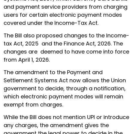
and payment service providers from charging
users for certain electronic payment modes
covered under the Income-Tax Act.
The Bill also proposed changes to the Income-
tax Act, 2025 and the Finance Act, 2026. The
changes are deemed to have come into force
from April 1, 2026.
The amendment to the Payment and
Settlement Systems Act now allows the Union
government to decide, through a notification,
which electronic payment modes will remain
exempt from charges.
While the Bill does not mention UPI or introduce
any charges, the amendment gives the
government the legal power to decide in the