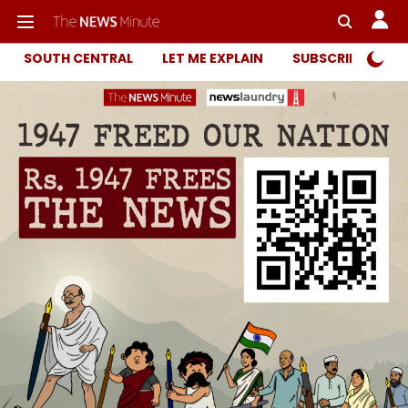
SOUTH CENTRAL
LET ME EXPLAIN
SUBSCRIBER ONL