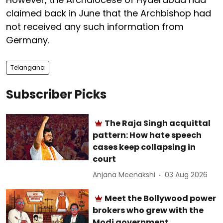
claimed back in June that the Archbishop had
not received any such information from
Germany.
Telangana
Subscriber Picks
The Raja Singh acquittal
pattern: How hate speech
cases keep collapsing in
court
Anjana Meenakshi
03 Aug 2026
Meet the Bollywood power
brokers who grew with the
Modi government