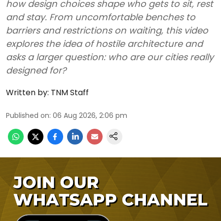
how design choices shape who gets to sit, rest
and stay. From uncomfortable benches to
barriers and restrictions on waiting, this video
explores the idea of hostile architecture and
asks a larger question: who are our cities really
designed for?
Written by:
TNM Staff
Published on
:
06 Aug 2026, 2:06 pm