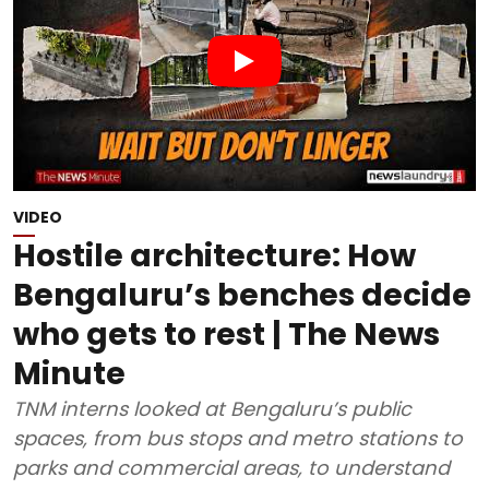
VIDEO
Hostile architecture: How
Bengaluru’s benches decide
who gets to rest | The News
Minute
TNM interns looked at Bengaluru’s public
spaces, from bus stops and metro stations to
parks and commercial areas, to understand