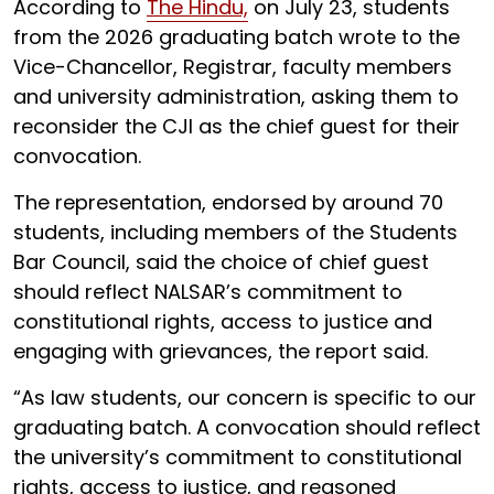
According to
The Hindu,
on July 23, students
from the 2026 graduating batch wrote to the
Vice-Chancellor, Registrar, faculty members
and university administration, asking them to
reconsider the CJI as the chief guest for their
convocation.
The representation, endorsed by around 70
students, including members of the Students
Bar Council, said the choice of chief guest
should reflect NALSAR’s commitment to
constitutional rights, access to justice and
engaging with grievances, the report said.
“As law students, our concern is specific to our
graduating batch. A convocation should reflect
the university’s commitment to constitutional
rights, access to justice, and reasoned