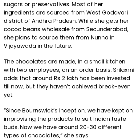
sugars or preservatives. Most of her
ingredients are sourced from West Godavari
district of Andhra Pradesh. While she gets her
cocoa beans wholesale from Secunderabad,
she plans to source them from Nunna in
Vijayawada in the future.
The chocolates are made, in a small kitchen
with two employees, on an order basis. Srilaxmi
adds that around Rs 2 lakh has been invested
till now, but they haven’t achieved break-even
yet.
“Since Bournswick’s inception, we have kept on
improvising the products to suit Indian taste
buds. Now we have around 20-30 different
types of chocolates,” she says.