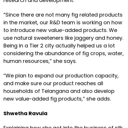
research and development.
“Since there are not many fig related products
in the market, our R&D team is working on how
to introduce new value-added products. We
use natural sweeteners like jaggery and honey.
Being in a Tier 2 city actually helped us a lot
considering the abundance of fig crops, water,
human resources,” she says.
“We plan to expand our production capacity,
and make sure our product reaches all
households of Telangana and also develop
new value-added fig products,” she adds.
Shwetha Ravula
Explaining how she got into the business of silk