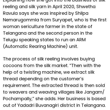
reeling and silk yarn in April 2020, Shwetha
Ravula says she was inspired by Shilpa
Nemarugommla from Suryapet, who is the first
woman sericulture farmer in the state of
Telangana and the second person in the
Telugu speaking states to run an ARM
(Automatic Rearing Machine) unit.
The process of silk reeling involves buying
cocoons from the silk market. “Then with the
help of a twisting machine, we extract silk
thread depending on the customer’s
requirement. The extracted thread is then sold
to weavers and weaving villages like Jangam/
Pochampally,” she adds. Her business is based
out of Yadadri Buvanagiri district in Telangana.