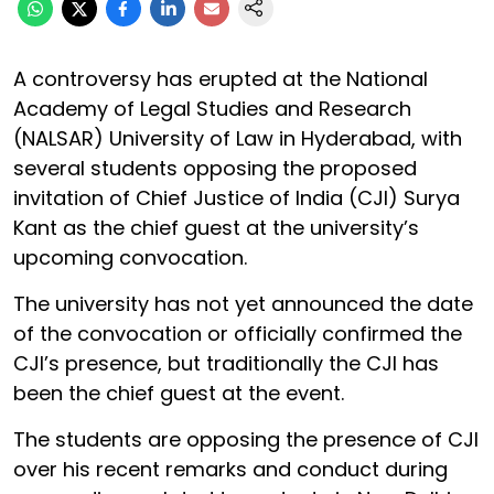
A controversy has erupted at the National
Academy of Legal Studies and Research
(NALSAR) University of Law in Hyderabad, with
several students opposing the proposed
invitation of Chief Justice of India (CJI) Surya
Kant as the chief guest at the university’s
upcoming convocation.
The university has not yet announced the date
of the convocation or officially confirmed the
CJI’s presence, but traditionally the CJI has
been the chief guest at the event.
The students are opposing the presence of CJI
over his recent remarks and conduct during