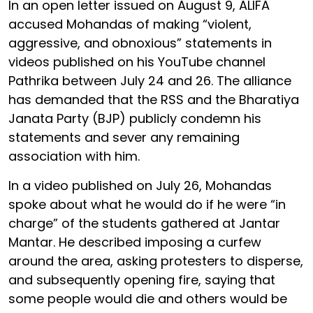
In an open letter issued on August 9, ALIFA
accused Mohandas of making “violent,
aggressive, and obnoxious” statements in
videos published on his YouTube channel
Pathrika between July 24 and 26. The alliance
has demanded that the RSS and the Bharatiya
Janata Party (BJP) publicly condemn his
statements and sever any remaining
association with him.
In a video published on July 26, Mohandas
spoke about what he would do if he were “in
charge” of the students gathered at Jantar
Mantar. He described imposing a curfew
around the area, asking protesters to disperse,
and subsequently opening fire, saying that
some people would die and others would be