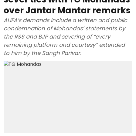
over Jantar Mantar remarks
ALIFA’s demands include a written and public
condemnation of Mohandas’ statements by
the RSS and BJP and severing of “every
remaining platform and courtesy” extended
to him by the Sangh Parivar.