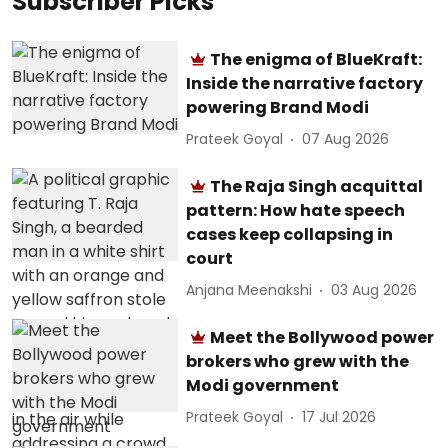
Subscriber Picks
The enigma of BlueKraft:
Inside the narrative factory
powering Brand Modi
Prateek Goyal
07 Aug 2026
The Raja Singh acquittal
pattern: How hate speech
cases keep collapsing in
court
Anjana Meenakshi
03 Aug 2026
Meet the Bollywood power
brokers who grew with the
Modi government
Prateek Goyal
17 Jul 2026