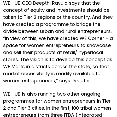
WE HUB CEO Deepthi Ravula says that the
concept of equity and investments should be
taken to Tier 2 regions of the country. And they
have created a programme to bridge the
divide between urban and rural entrepreneurs.
“In view of this, we have created WE Corner – a
space for women entrepreneurs to showcase
and sell their products at retail/ hyperlocal
stores. The vision is to develop this concept as
WE Marts in districts across the state, so that
market accessibility is readily available for
women entrepreneurs,” says Deepthi.
WE HUB is also running two other ongoing
programmes for women entrepreneurs in Tier
2 and Tier 3 cities. In the first, 100 tribal women
entrepreneurs from three ITDA (Integrated