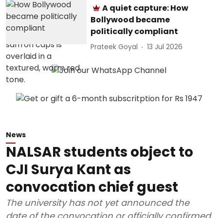
A quiet capture: How
Bollywood became
politically compliant
Prateek Goyal
13 Jul 2026
News
NALSAR students object to
CJI Surya Kant as
convocation chief guest
The university has not yet announced the
date of the convocation or officially confirmed