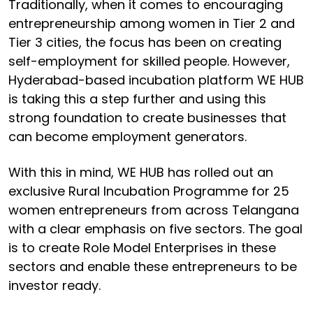
Traditionally, when it comes to encouraging
entrepreneurship among women in Tier 2 and
Tier 3 cities, the focus has been on creating
self-employment for skilled people. However,
Hyderabad-based incubation platform WE HUB
is taking this a step further and using this
strong foundation to create businesses that
can become employment generators.
With this in mind, WE HUB has rolled out an
exclusive Rural Incubation Programme for 25
women entrepreneurs from across Telangana
with a clear emphasis on five sectors. The goal
is to create Role Model Enterprises in these
sectors and enable these entrepreneurs to be
investor ready.