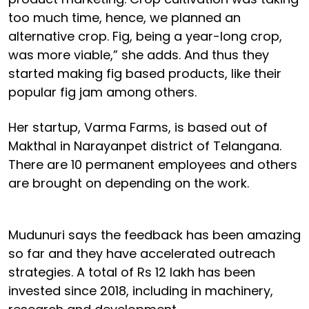
too much time, hence, we planned an
alternative crop. Fig, being a year-long crop,
was more viable,” she adds. And thus they
started making fig based products, like their
popular fig jam among others.
Her startup, Varma Farms, is based out of
Makthal in Narayanpet district of Telangana.
There are 10 permanent employees and others
are brought on depending on the work.
Mudunuri says the feedback has been amazing
so far and they have accelerated outreach
strategies. A total of Rs 12 lakh has been
invested since 2018, including in machinery,