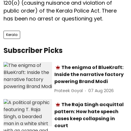
120(o) (causing nuisance and violation of
public order) of the Kerala Police Act. There
has been no arrest or questioning yet.
Kerala
Subscriber Picks
The enigma of BlueKraft:
Inside the narrative factory
powering Brand Modi
Prateek Goyal
07 Aug 2026
The Raja Singh acquittal
pattern: How hate speech
cases keep collapsing in
court