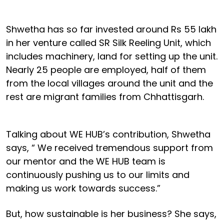
Shwetha has so far invested around Rs 55 lakh
in her venture called SR Silk Reeling Unit, which
includes machinery, land for setting up the unit.
Nearly 25 people are employed, half of them
from the local villages around the unit and the
rest are migrant families from Chhattisgarh.
Talking about WE HUB’s contribution, Shwetha
says, “ We received tremendous support from
our mentor and the WE HUB team is
continuously pushing us to our limits and
making us work towards success.”
But, how sustainable is her business? She says,