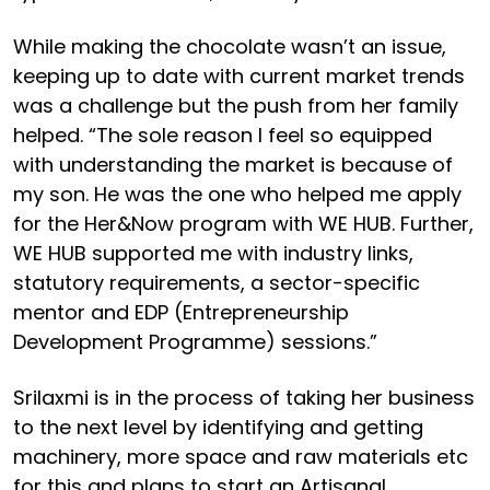
While making the chocolate wasn’t an issue,
keeping up to date with current market trends
was a challenge but the push from her family
helped. “The sole reason I feel so equipped
with understanding the market is because of
my son. He was the one who helped me apply
for the Her&Now program with WE HUB. Further,
WE HUB supported me with industry links,
statutory requirements, a sector-specific
mentor and EDP (Entrepreneurship
Development Programme) sessions.”
Srilaxmi is in the process of taking her business
to the next level by identifying and getting
machinery, more space and raw materials etc
for this and plans to start an Artisanal