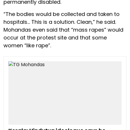
permanently disabled.
“The bodies would be collected and taken to
hospitals… This is a solution. Clean,” he said.
Mohandas even said that “mass rapes” would
occur at the protest site and that some
women “like rape”.