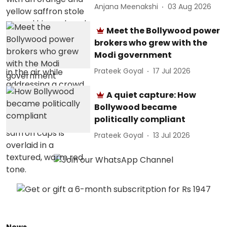
Anjana Meenakshi
03 Aug 2026
Meet the Bollywood power
brokers who grew with the
Modi government
Prateek Goyal
17 Jul 2026
A quiet capture: How
Bollywood became
politically compliant
Prateek Goyal
13 Jul 2026
News