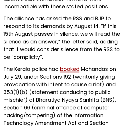
incompatible with these stated positions.
The alliance has asked the RSS and BJP to
respond to its demands by August 14. “If this
15th August passes in silence, we will read the
silence as an answer,” the letter said, adding
that it would consider silence from the RSS to
be “complicity”.
The Kerala police had
booked
Mohandas on
July 29, under Sections 192 (wantonly giving
provocation with intent to cause a riot) and
353(1)(b) (statement conducing to public
mischief) of Bharatiya Nyaya Sanhita (BNS),
Section 66 (criminal offence of computer
hacking/tampering) of the Information
Technology Amendment Act and Section