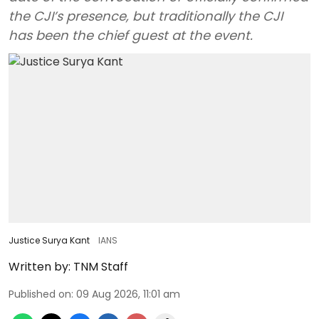
the CJI’s presence, but traditionally the CJI
has been the chief guest at the event.
Justice Surya Kant
IANS
Written by:
TNM Staff
Published on
:
09 Aug 2026, 11:01 am