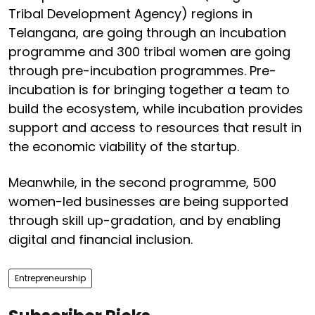
Tribal Development Agency) regions in
Telangana, are going through an incubation
programme and 300 tribal women are going
through pre-incubation programmes. Pre-
incubation is for bringing together a team to
build the ecosystem, while incubation provides
support and access to resources that result in
the economic viability of the startup.
Meanwhile, in the second programme, 500
women-led businesses are being supported
through skill up-gradation, and by enabling
digital and financial inclusion.
Entrepreneurship