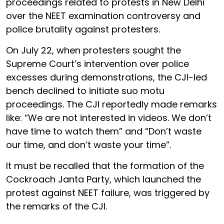
proceedings related to protests in New Delhi
over the NEET examination controversy and
police brutality against protesters.
On July 22, when protesters sought the
Supreme Court’s intervention over police
excesses during demonstrations, the CJI-led
bench declined to initiate suo motu
proceedings. The CJI reportedly made remarks
like: “We are not interested in videos. We don’t
have time to watch them” and “Don’t waste
our time, and don’t waste your time”.
It must be recalled that the formation of the
Cockroach Janta Party, which launched the
protest against NEET failure, was triggered by
the remarks of the CJI.