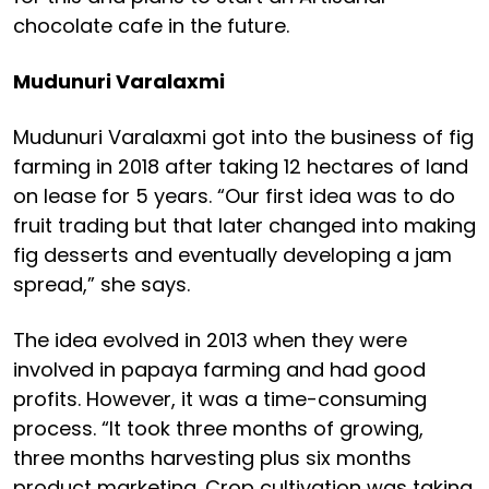
chocolate cafe in the future.
Mudunuri Varalaxmi
Mudunuri Varalaxmi got into the business of fig
farming in 2018 after taking 12 hectares of land
on lease for 5 years. “Our first idea was to do
fruit trading but that later changed into making
fig desserts and eventually developing a jam
spread,” she says.
The idea evolved in 2013 when they were
involved in papaya farming and had good
profits. However, it was a time-consuming
process. “It took three months of growing,
three months harvesting plus six months
product marketing. Crop cultivation was taking