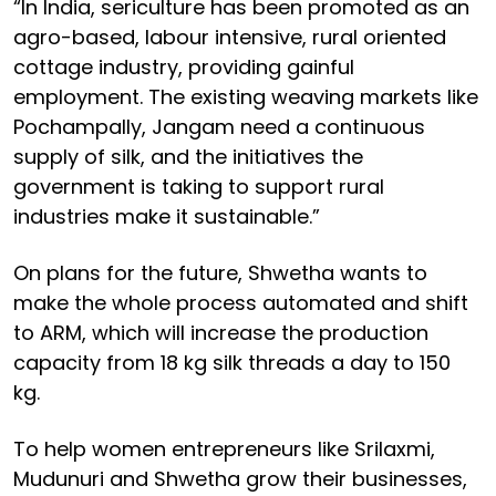
“In India, sericulture has been promoted as an
agro-based, labour intensive, rural oriented
cottage industry, providing gainful
employment. The existing weaving markets like
Pochampally, Jangam need a continuous
supply of silk, and the initiatives the
government is taking to support rural
industries make it sustainable.”
On plans for the future, Shwetha wants to
make the whole process automated and shift
to ARM, which will increase the production
capacity from 18 kg silk threads a day to 150
kg.
To help women entrepreneurs like Srilaxmi,
Mudunuri and Shwetha grow their businesses,