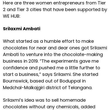
Here are three women entrepreneurs from Tier
2 and Tier 3 cities that have been supported by
WE HUB:
Srilaxmi Ambati
What started as a humble effort to make
chocolates for near and dear ones got Srilaxmi
Ambati to venture into the chocolate-making
business in 2019. “The experiments gave me
confidence and pushed me a little further to
start a business,” says Srilaxmi. She started
Bournswick, based out of Boduppal in
Medchal-Malkajgiri district of Telangana.
Srilaxmi’s idea was to sell homemade
chocolates without any chemicals, added