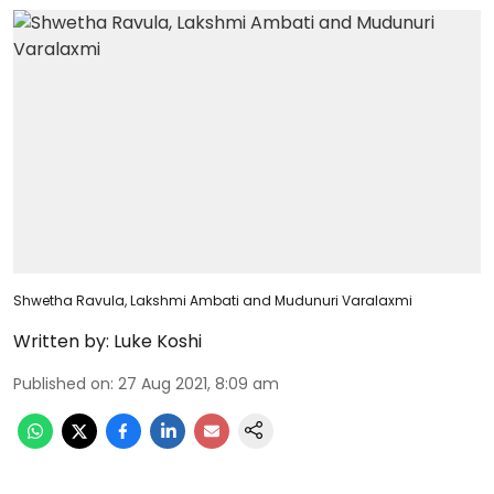
Shwetha Ravula, Lakshmi Ambati and Mudunuri Varalaxmi
Written by:
Luke Koshi
Published on
:
27 Aug 2021, 8:09 am