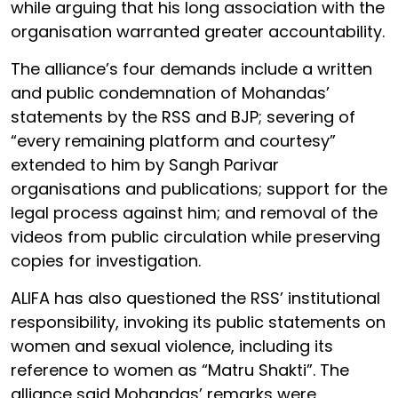
while arguing that his long association with the
organisation warranted greater accountability.
The alliance’s four demands include a written
and public condemnation of Mohandas’
statements by the RSS and BJP; severing of
“every remaining platform and courtesy”
extended to him by Sangh Parivar
organisations and publications; support for the
legal process against him; and removal of the
videos from public circulation while preserving
copies for investigation.
ALIFA has also questioned the RSS’ institutional
responsibility, invoking its public statements on
women and sexual violence, including its
reference to women as “Matru Shakti”. The
alliance said Mohandas’ remarks were