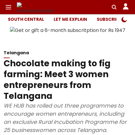
SOUTH CENTRAL
LET ME EXPLAIN
SUBSCRIBER ONL
Telangana
Chocolate making to fig
farming: Meet 3 women
entrepreneurs from
Telangana
WE HUB has rolled out three programmes to
encourage women entrepreneurs, including
an exclusive Rural Incubation Programme for
25 businesswomen across Telangana.