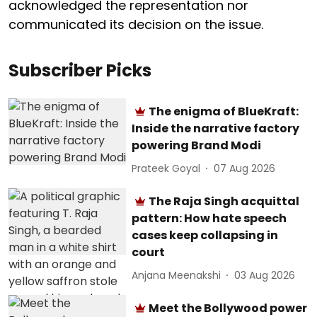
acknowledged the representation nor
communicated its decision on the issue.
Subscriber Picks
The enigma of BlueKraft:
Inside the narrative factory
powering Brand Modi
Prateek Goyal
07 Aug 2026
The Raja Singh acquittal
pattern: How hate speech
cases keep collapsing in
court
Anjana Meenakshi
03 Aug 2026
Meet the Bollywood power