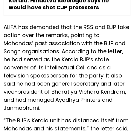
Kerala: Hindutva ideologue says he
would have shot CJP protesters
ALIFA has demanded that the RSS and BJP take
action over the remarks, pointing to
Mohandas’ past association with the BJP and
Sangh organisations. According to the letter,
he had served as the Kerala BJP’s state
convener of its Intellectual Cell and as a
television spokesperson for the party. It also
said he had been general secretary and later
vice-president of Bharatiya Vichara Kendram,
and had managed Ayodhya Printers and
Janmabhumi.
“The BJP's Kerala unit has distanced itself from
Mohandas and his statements,” the letter said,