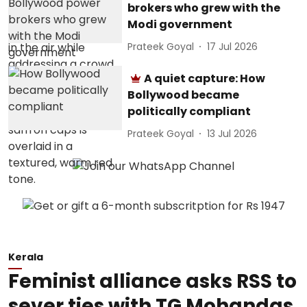
brokers who grew with the
Modi government
Prateek Goyal
17 Jul 2026
A quiet capture: How
Bollywood became
politically compliant
Prateek Goyal
13 Jul 2026
Kerala
Feminist alliance asks RSS to
sever ties with TG Mohandas