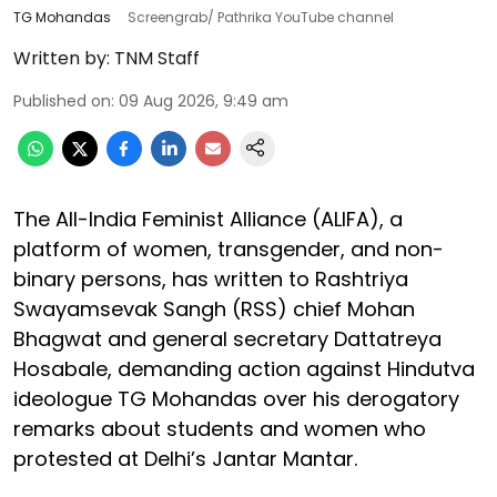
TG Mohandas
Screengrab/ Pathrika YouTube channel
Written by:
TNM Staff
Published on
:
09 Aug 2026, 9:49 am
The All-India Feminist Alliance (ALIFA), a
platform of women, transgender, and non-
binary persons, has written to Rashtriya
Swayamsevak Sangh (RSS) chief Mohan
Bhagwat and general secretary Dattatreya
Hosabale, demanding action against Hindutva
ideologue TG Mohandas over his derogatory
remarks about students and women who
protested at Delhi’s Jantar Mantar.