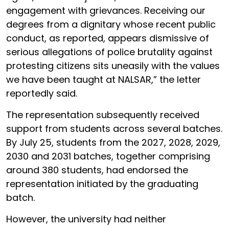
engagement with grievances. Receiving our
degrees from a dignitary whose recent public
conduct, as reported, appears dismissive of
serious allegations of police brutality against
protesting citizens sits uneasily with the values
we have been taught at NALSAR,” the letter
reportedly said.
The representation subsequently received
support from students across several batches.
By July 25, students from the 2027, 2028, 2029,
2030 and 2031 batches, together comprising
around 380 students, had endorsed the
representation initiated by the graduating
batch.
However, the university had neither