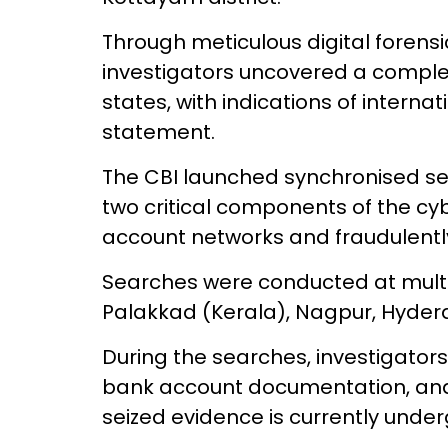
Through meticulous digital forensic
investigators uncovered a comple
states, with indications of interna
statement.
The CBI launched synchronised se
two critical components of the c
account networks and fraudulentl
Searches were conducted at multip
Palakkad (Kerala), Nagpur, Hyder
During the searches, investigators 
bank account documentation, and 
seized evidence is currently unde