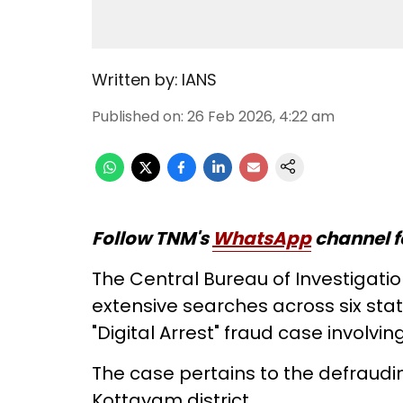
Written by:
IANS
Published on
:
26 Feb 2026, 4:22 am
Follow TNM's
WhatsApp
channel f
The Central Bureau of Investigat
extensive searches across six sta
"Digital Arrest" fraud case involving
The case pertains to the defraudin
Kottayam district.