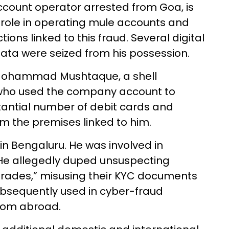
count operator arrested from Goa, is
 role in operating mule accounts and
ions linked to this fraud. Several digital
data were seized from his possession.
 Mohammad Mushtaque, a shell
ho used the company account to
tantial number of debit cards and
om the premises linked to him.
 Bengaluru. He was involved in
 He allegedly duped unsuspecting
pgrades,” misusing their KYC documents
ubsequently used in cyber-fraud
from abroad.