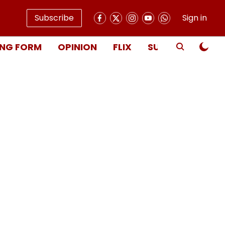
Subscribe
Sign in
NG FORM
OPINION
FLIX
SUBSCRIBE