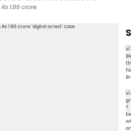
Rs 1.86 crore.
S