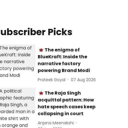
ubscriber Picks
The enigma of
BlueKraft: Inside the
narrative factory
powering Brand Modi
Prateek Goyal
07 Aug 2026
The Raja Singh
acquittal pattern: How
hate speech cases keep
collapsing in court
Anjana Meenakshi