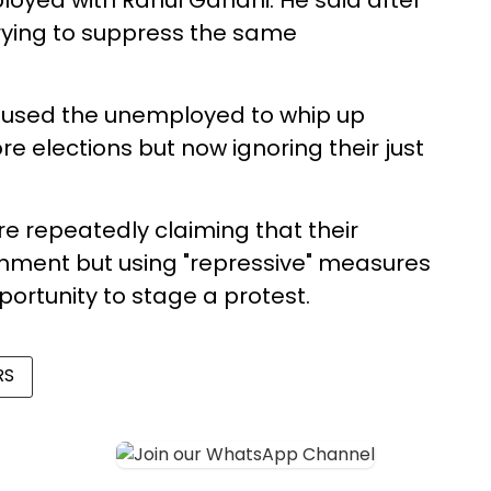
oyed with Rahul Gandhi. He said after
rying to suppress the same
 used the unemployed to whip up
re elections but now ignoring their just
e repeatedly claiming that their
nment but using "repressive" measures
ortunity to stage a protest.
RS