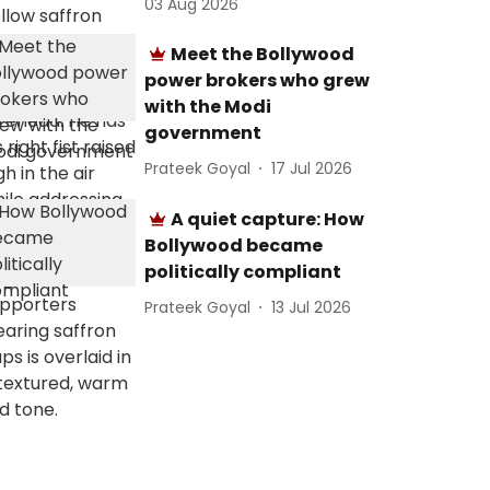
03 Aug 2026
Meet the Bollywood
power brokers who grew
with the Modi
government
Prateek Goyal
17 Jul 2026
A quiet capture: How
Bollywood became
politically compliant
Prateek Goyal
13 Jul 2026