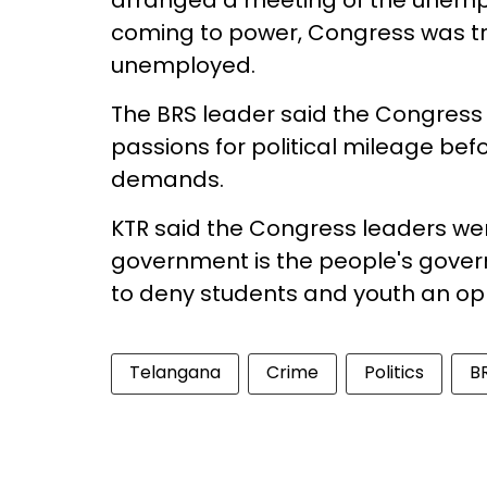
arranged a meeting of the unempl
coming to power, Congress was t
unemployed.
The BRS leader said the Congress
passions for political mileage befo
demands.
KTR said the Congress leaders wer
government is the people's gover
to deny students and youth an opp
Telangana
Crime
Politics
B