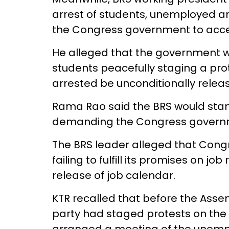
arrest of students, unemployed a
the Congress government to acce
He alleged that the government 
students peacefully staging a pro
arrested be unconditionally relea
Rama Rao said the BRS would sta
demanding the Congress government
The BRS leader alleged that Con
failing to fulfill its promises on jo
release of job calendar.
KTR recalled that before the Ass
party had staged protests on th