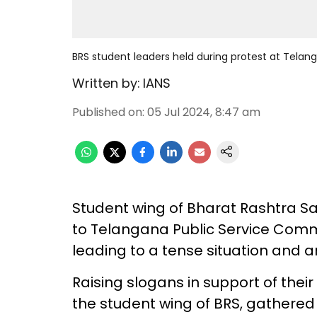
BRS student leaders held during protest at Tela
Written by:
IANS
Published on
:
05 Jul 2024, 8:47 am
Student wing of Bharat Rashtra Sam
to Telangana Public Service Comm
leading to a tense situation and ar
Raising slogans in support of thei
the student wing of BRS, gathered