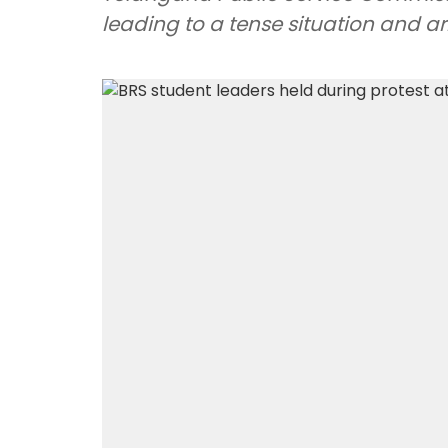
leading to a tense situation and arr