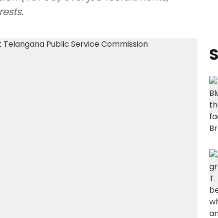
ests.
S