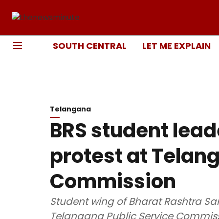
SOUTH CENTRAL
LET ME EXPLAIN
Telangana
BRS student lead
protest at Telan
Commission
Student wing of Bharat Rashtra Sami
Telangana Public Service Commissi