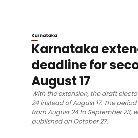
Karnataka
Karnataka exten
deadline for seco
August 17
With the extension, the draft electo
24 instead of August 17. The period 
from August 24 to September 23, whil
published on October 27.