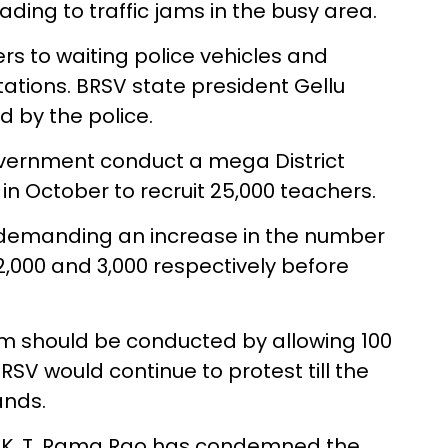
ading to traffic jams in the busy area.
ters to waiting police vehicles and
tations. BRSV state president Gellu
 by the police.
ernment conduct a mega District
 October to recruit 25,000 teachers.
 demanding an increase in the number
2,000 and 3,000 respectively before
am should be conducted by allowing 100
RSV would continue to protest till the
nds.
t K. T. Rama Rao has condemned the