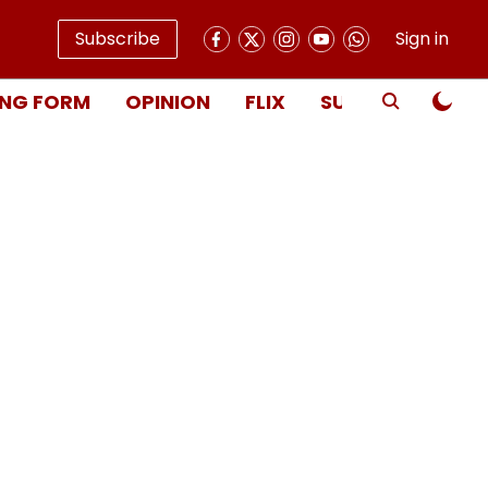
Subscribe
Sign in
NG FORM
OPINION
FLIX
SUBSCRIBE