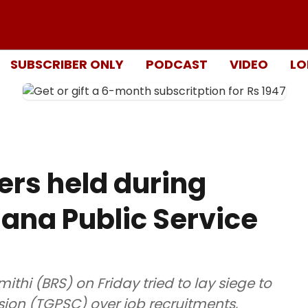
SUBSCRIBER ONLY
PODCAST
VIDEO
LO
ers held during
gana Public Service
thi (BRS) on Friday tried to lay siege to
on (TGPSC) over job recruitments,