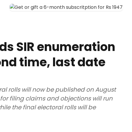
ds SIR enumeration
nd time, last date
ral rolls will now be published on August
for filing claims and objections will run
e the final electoral rolls will be