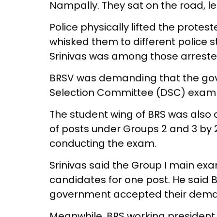
Nampally. They sat on the road, le
Police physically lifted the protes
whisked them to different police s
Srinivas was among those arrested
BRSV was demanding that the gov
Selection Committee (DSC) exam in
The student wing of BRS was also
of posts under Groups 2 and 3 by 
conducting the exam.
Srinivas said the Group I main ex
candidates for one post. He said B
government accepted their dema
Meanwhile, BRS working presiden