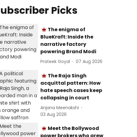
ubscriber Picks
The enigma of
BlueKraft: Inside the
narrative factory
powering Brand Modi
Prateek Goyal
07 Aug 2026
The Raja Singh
acquittal pattern: How
hate speech cases keep
collapsing in court
Anjana Meenakshi
03 Aug 2026
Meet the Bollywood
power brokers who grew