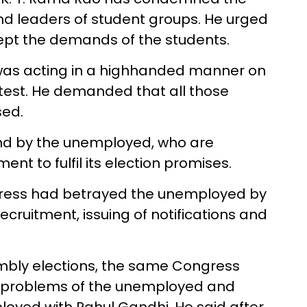
nd leaders of student groups. He urged
pt the demands of the students.
was acting in a highhanded manner on
test. He demanded that all those
sed.
nd by the unemployed, who are
 to fulfil its election promises.
gress had betrayed the unemployed by
b recruitment, issuing of notifications and
embly elections, the same Congress
e problems of the unemployed and