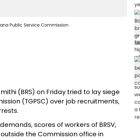
ngana Public Service Commission
ithi (BRS) on Friday tried to lay siege
ission (TGPSC) over job recruitments,
rests.
r demands, scores of workers of BRSV,
 outside the Commission office in