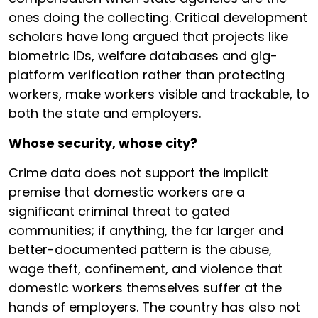
ones doing the collecting. Critical development
scholars have long argued that projects like
biometric IDs, welfare databases and gig-
platform verification rather than protecting
workers, make workers visible and trackable, to
both the state and employers.
Whose security, whose city?
Crime data does not support the implicit
premise that domestic workers are a
significant criminal threat to gated
communities; if anything, the far larger and
better-documented pattern is the abuse,
wage theft, confinement, and violence that
domestic workers themselves suffer at the
hands of employers. The country has also not