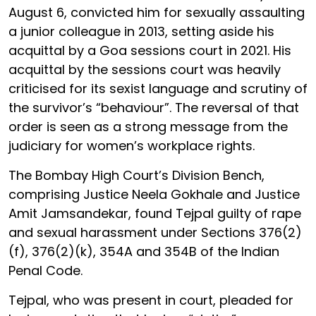
August 6, convicted him for sexually assaulting
a junior colleague in 2013, setting aside his
acquittal by a Goa sessions court in 2021. His
acquittal by the sessions court was heavily
criticised for its sexist language and scrutiny of
the survivor’s “behaviour”. The reversal of that
order is seen as a strong message from the
judiciary for women’s workplace rights.
The Bombay High Court’s Division Bench,
comprising Justice Neela Gokhale and Justice
Amit Jamsandekar, found Tejpal guilty of rape
and sexual harassment under Sections 376(2)
(f), 376(2)(k), 354A and 354B of the Indian
Penal Code.
Tejpal, who was present in court, pleaded for