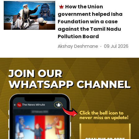
How the Union
government helped Isha
Foundation win a case
against the Tamil Nadu
Pollution Board
Akshay Deshmane
09 Jul 2026