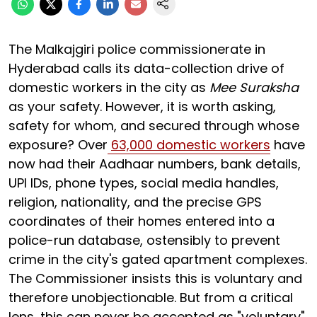
The Malkajgiri police commissionerate in
Hyderabad calls its data-collection drive of
domestic workers in the city as
Mee Suraksha
as your safety. However, it is worth asking,
safety for whom, and secured through whose
exposure? Over
63,000 domestic workers
have
now had their Aadhaar numbers, bank details,
UPI IDs, phone types, social media handles,
religion, nationality, and the precise GPS
coordinates of their homes entered into a
police-run database, ostensibly to prevent
crime in the city's gated apartment complexes.
The Commissioner insists this is voluntary and
therefore unobjectionable. But from a critical
lens, this can never be accepted as "voluntary"