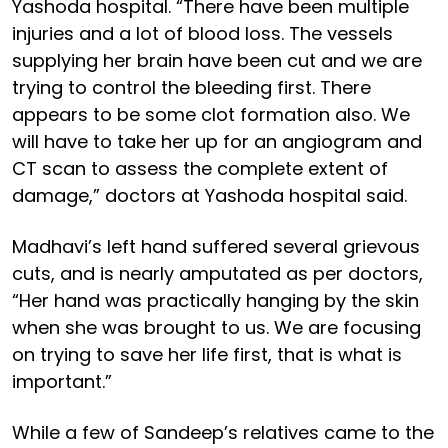
Yashoda hospital. “There have been multiple
injuries and a lot of blood loss. The vessels
supplying her brain have been cut and we are
trying to control the bleeding first. There
appears to be some clot formation also. We
will have to take her up for an angiogram and
CT scan to assess the complete extent of
damage,” doctors at Yashoda hospital said.
Madhavi’s left hand suffered several grievous
cuts, and is nearly amputated as per doctors,
“Her hand was practically hanging by the skin
when she was brought to us. We are focusing
on trying to save her life first, that is what is
important.”
While a few of Sandeep’s relatives came to the