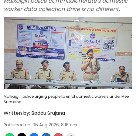
Malkajgiri police commissionerate’s domestic
worker data collection drive is no different.
Malkajgiri police urging people to enrol domestic workers under Mee
Suraksha
Written by:
Boddu Srujana
Published on
:
06 Aug 2026, 8:16 am