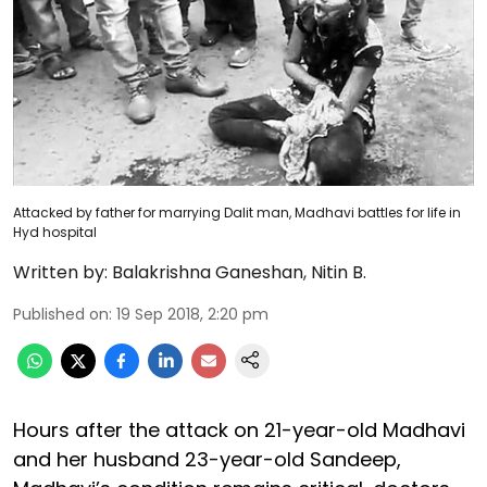
Attacked by father for marrying Dalit man, Madhavi battles for life in
Hyd hospital
Written by:
Balakrishna Ganeshan
,
Nitin B.
Published on
:
19 Sep 2018, 2:20 pm
Hours after the attack on 21-year-old Madhavi
and her husband 23-year-old Sandeep,