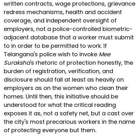
written contracts, wage protections, grievance
redress mechanisms, health and accident
coverage, and independent oversight of
employers, not a police-controlled biometric-
adjacent database that a worker must submit
to in order to be permitted to work. If
Telangana's police wish to invoke
Mee
Suraksha
's rhetoric of protection honestly, the
burden of registration, verification, and
disclosure should fall at least as heavily on
employers as on the women who clean their
homes. Until then, this initiative should be
understood for what the critical reading
exposes it as, not a safety net, but a cast over
the city's most precarious workers in the name
of protecting everyone but them.