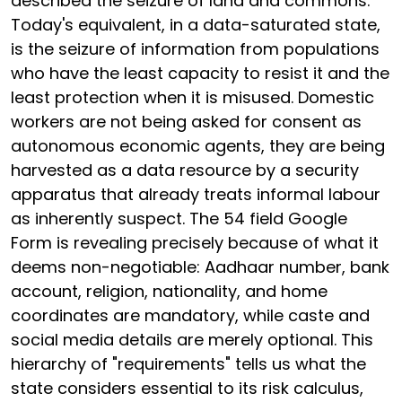
described the seizure of land and commons.
Today's equivalent, in a data-saturated state,
is the seizure of information from populations
who have the least capacity to resist it and the
least protection when it is misused. Domestic
workers are not being asked for consent as
autonomous economic agents, they are being
harvested as a data resource by a security
apparatus that already treats informal labour
as inherently suspect. The 54 field Google
Form is revealing precisely because of what it
deems non-negotiable: Aadhaar number, bank
account, religion, nationality, and home
coordinates are mandatory, while caste and
social media details are merely optional. This
hierarchy of "requirements" tells us what the
state considers essential to its risk calculus,