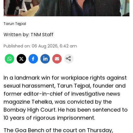
Tarun Tejpal
Written by:
TNM Staff
Published on
:
06 Aug 2026, 6:42 am
In a landmark win for workplace rights against
sexual harassment, Tarun Tejpal, founder and
former editor-in-chief of investigative news
magazine Tehelka, was convicted by the
Bombay High Court. He has been sentenced to
10 years of rigorous imprisonment.
The Goa Bench of the court on Thursday,