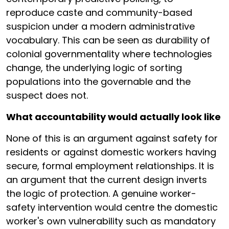
reproduce caste and community-based
suspicion under a modern administrative
vocabulary. This can be seen as durability of
colonial governmentality where technologies
change, the underlying logic of sorting
populations into the governable and the
suspect does not.
What accountability would actually look like
None of this is an argument against safety for
residents or against domestic workers having
secure, formal employment relationships. It is
an argument that the current design inverts
the logic of protection. A genuine worker-
safety intervention would centre the domestic
worker's own vulnerability such as mandatory