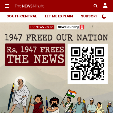
SOUTH CENTRAL
LET ME EXPLAIN
SUBSCRIBER ONL