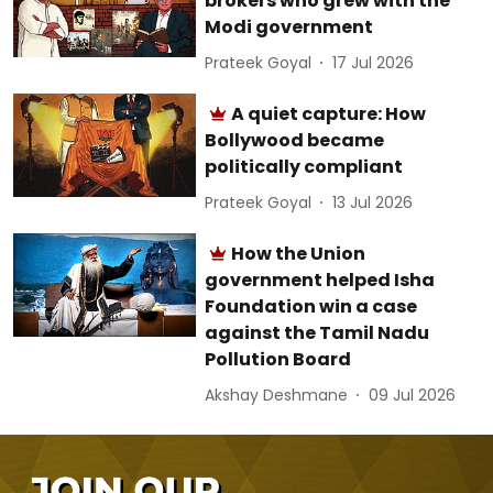
brokers who grew with the
Modi government
Prateek Goyal
17 Jul 2026
A quiet capture: How
Bollywood became
politically compliant
Prateek Goyal
13 Jul 2026
How the Union
government helped Isha
Foundation win a case
against the Tamil Nadu
Pollution Board
Akshay Deshmane
09 Jul 2026