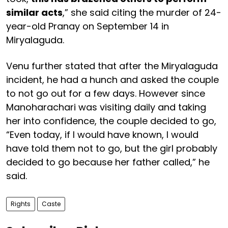
similar acts
,” she said citing the murder of 24-
year-old Pranay on September 14 in
Miryalaguda.
Venu further stated that after the Miryalaguda
incident, he had a hunch and asked the couple
to not go out for a few days. However since
Manoharachari was visiting daily and taking
her into confidence, the couple decided to go,
“Even today, if I would have known, I would
have told them not to go, but the girl probably
decided to go because her father called,” he
said.
Rights
Caste