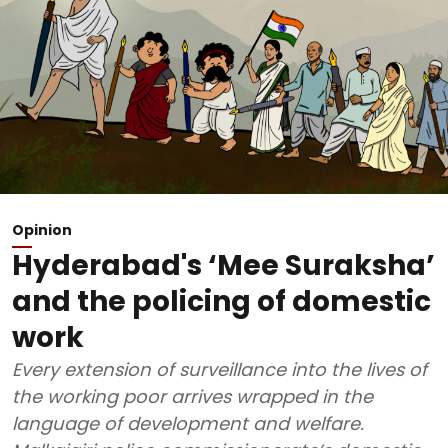
Opinion
Hyderabad's ‘Mee Suraksha’
and the policing of domestic
work
Every extension of surveillance into the lives of
the working poor arrives wrapped in the
language of development and welfare.