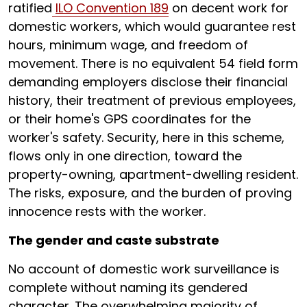
ratified
ILO Convention 189
on decent work for
domestic workers, which would guarantee rest
hours, minimum wage, and freedom of
movement. There is no equivalent 54 field form
demanding employers disclose their financial
history, their treatment of previous employees,
or their home's GPS coordinates for the
worker's safety. Security, here in this scheme,
flows only in one direction, toward the
property-owning, apartment-dwelling resident.
The risks, exposure, and the burden of proving
innocence rests with the worker.
The gender and caste substrate
No account of domestic work surveillance is
complete without naming its gendered
character. The overwhelming majority of