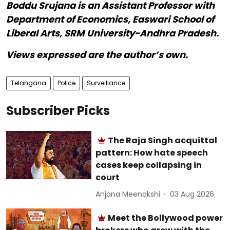
Boddu Srujana is an Assistant Professor with
Department of Economics, Easwari School of
Liberal Arts, SRM University-Andhra Pradesh.
Views expressed are the author’s own.
Telangana
Police
Surveillance
Subscriber Picks
The Raja Singh acquittal
pattern: How hate speech
cases keep collapsing in
court
Anjana Meenakshi
03 Aug 2026
Meet the Bollywood power