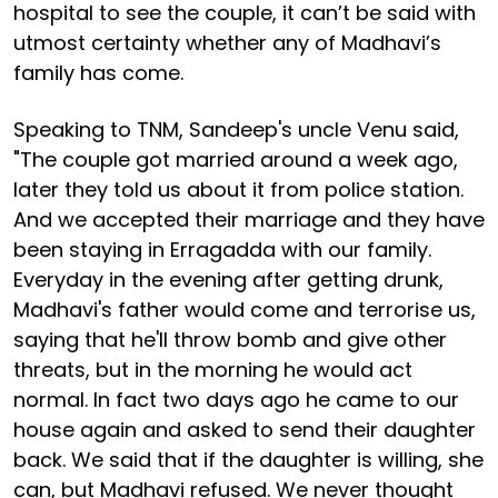
hospital to see the couple, it can’t be said with
utmost certainty whether any of Madhavi’s
family has come.
Speaking to TNM, Sandeep's uncle Venu said,
"The couple got married around a week ago,
later they told us about it from police station.
And we accepted their marriage and they have
been staying in Erragadda with our family.
Everyday in the evening after getting drunk,
Madhavi's father would come and terrorise us,
saying that he'll throw bomb and give other
threats, but in the morning he would act
normal. In fact two days ago he came to our
house again and asked to send their daughter
back. We said that if the daughter is willing, she
can, but Madhavi refused. We never thought