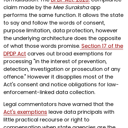
claim made by the
Mee Suraksha
app
performs the same function. It allows the state
to say and follow the words of consent,
purpose limitation, data protection, however
the underlying architecture does the opposite
of what those words promise.
Section 17 of the
DPDP Act
carves out broad exemptions for
processing "in the interest of prevention,
detection, investigation or prosecution of any
offence." However it disapplies most of the
Act's consent and notice obligations for law-
enforcement-linked data collection.
Legal commentators have warned that the
Act's exemptions
leave data principals with
little practical recourse or right to
compensation when state agencies are the