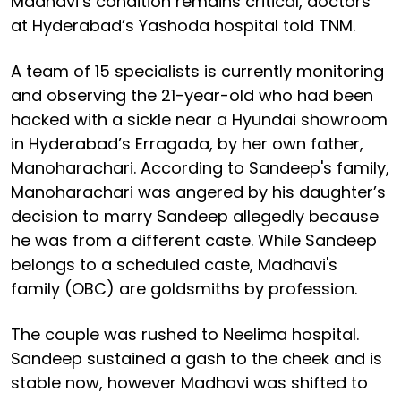
Madhavi’s condition remains critical, doctors
at Hyderabad’s Yashoda hospital told TNM.
A team of 15 specialists is currently monitoring
and observing the 21-year-old who had been
hacked with a sickle near a Hyundai showroom
in Hyderabad’s Erragada, by her own father,
Manoharachari. According to Sandeep's family,
Manoharachari was angered by his daughter’s
decision to marry Sandeep allegedly because
he was from a different caste. While Sandeep
belongs to a scheduled caste, Madhavi's
family (OBC) are goldsmiths by profession.
The couple was rushed to Neelima hospital.
Sandeep sustained a gash to the cheek and is
stable now, however Madhavi was shifted to