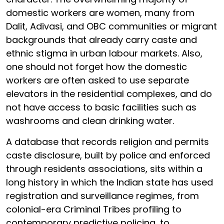
domestic workers are women, many from
Dalit, Adivasi, and OBC communities or migrant
backgrounds that already carry caste and
ethnic stigma in urban labour markets. Also,
one should not forget how the domestic
workers are often asked to use separate
elevators in the residential complexes, and do
not have access to basic facilities such as
washrooms and clean drinking water.
A database that records religion and permits
caste disclosure, built by police and enforced
through residents associations, sits within a
long history in which the Indian state has used
registration and surveillance regimes, from
colonial-era Criminal Tribes profiling to
contemporary predictive policing, to