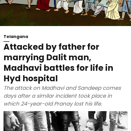
Telangana
Attacked by father for
marrying Dalit man,
Madhavi battles for life in
Hyd hospital
The attack on Madhavi and Sandeep comes
days after a similar incident took place in
which 24-year-old Pranay lost his life.