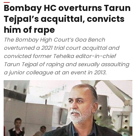
Bombay HC overturns Tarun
Tejpal’s acquittal, convicts
him of rape
The Bombay High Court’s Goa Bench
overturned a 2021 trial court acquittal and
convicted former Tehelka editor-in-chief
Tarun Tejpal of raping and sexually assaulting
a junior colleague at an event in 2013.