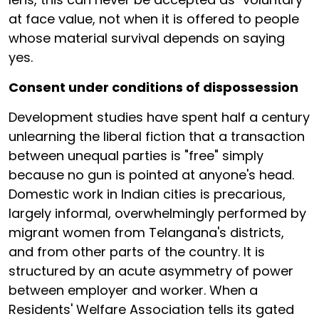
at face value, not when it is offered to people
whose material survival depends on saying
yes.
Consent under conditions of dispossession
Development studies have spent half a century
unlearning the liberal fiction that a transaction
between unequal parties is "free" simply
because no gun is pointed at anyone's head.
Domestic work in Indian cities is precarious,
largely informal, overwhelmingly performed by
migrant women from Telangana's districts,
and from other parts of the country. It is
structured by an acute asymmetry of power
between employer and worker. When a
Residents' Welfare Association tells its gated