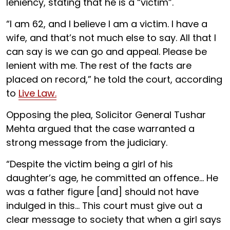
leniency, stating that he is a “victim”.
“I am 62, and I believe I am a victim. I have a
wife, and that’s not much else to say. All that I
can say is we can go and appeal. Please be
lenient with me. The rest of the facts are
placed on record,” he told the court, according
to
Live Law.
Opposing the plea, Solicitor General Tushar
Mehta argued that the case warranted a
strong message from the judiciary.
“Despite the victim being a girl of his
daughter’s age, he committed an offence... He
was a father figure [and] should not have
indulged in this... This court must give out a
clear message to society that when a girl says