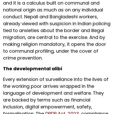
and it is a calculus built on communal and
national origin as much as on any individual
conduct. Nepali and Bangladeshi workers,
already viewed with suspicion in Indian policing
tied to anxieties about the border and illegal
migration, are central to the exercise. And by
making religion mandatory, it opens the door
to communal profiling, under the cover of
crime prevention.
The developmental alibi
Every extension of surveillance into the lives of
the working poor arrives wrapped in the
language of development and welfare. They
are backed by terms such as financial
inclusion, digital empowerment, safety,
formalisation. The
DPDP Act, 2023,
compliance