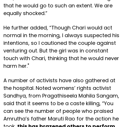
that he would go to such an extent. We are
equally shocked.”
He further added, “Though Chari would act
normal in the morning, I always suspected his
intentions, so I cautioned the couple against
venturing out. But the girl was in constant
touch with Chari, thinking that he would never
harm her."
A number of activists have also gathered at
the hospital. Noted womens’ rights activist
Sandhya, from Pragathiseela Mahila Sangam,
said that it seems to be a caste killing, “You
can see the number of people who praised
Amrutha’s father Maruti Rao for the action he
took,
this has brazened others to perform