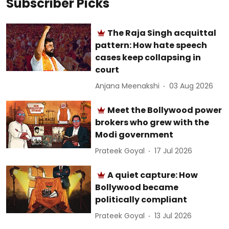
Subscriber Picks
The Raja Singh acquittal
pattern: How hate speech
cases keep collapsing in
court
Anjana Meenakshi
03 Aug 2026
Meet the Bollywood power
brokers who grew with the
Modi government
Prateek Goyal
17 Jul 2026
A quiet capture: How
Bollywood became
politically compliant
Prateek Goyal
13 Jul 2026