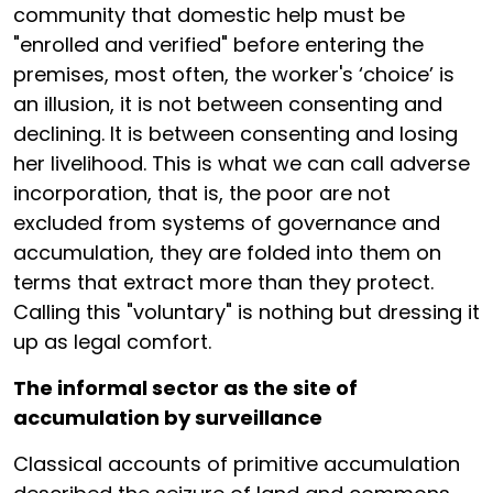
community that domestic help must be
"enrolled and verified" before entering the
premises, most often, the worker's ‘choice’ is
an illusion, it is not between consenting and
declining. It is between consenting and losing
her livelihood. This is what we can call adverse
incorporation, that is, the poor are not
excluded from systems of governance and
accumulation, they are folded into them on
terms that extract more than they protect.
Calling this "voluntary" is nothing but dressing it
up as legal comfort.
The informal sector as the site of
accumulation by surveillance
Classical accounts of primitive accumulation