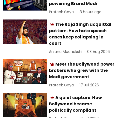
powering Brand Modi
Prateek Goyal
8 hours ago
The Raja Singh acquittal
pattern: How hate speech
cases keep collapsing in
court
Anjana Meenakshi
03 Aug 2026
Meet the Bollywood power
brokers who grew with the
Modi government
Prateek Goyal
17 Jul 2026
A quiet capture: How
Bollywood became
politically compliant