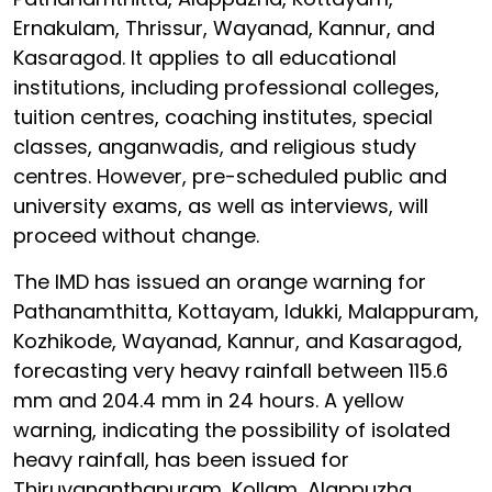
Ernakulam, Thrissur, Wayanad, Kannur, and
Kasaragod. It applies to all educational
institutions, including professional colleges,
tuition centres, coaching institutes, special
classes, anganwadis, and religious study
centres. However, pre-scheduled public and
university exams, as well as interviews, will
proceed without change.
The IMD has issued an orange warning for
Pathanamthitta, Kottayam, Idukki, Malappuram,
Kozhikode, Wayanad, Kannur, and Kasaragod,
forecasting very heavy rainfall between 115.6
mm and 204.4 mm in 24 hours. A yellow
warning, indicating the possibility of isolated
heavy rainfall, has been issued for
Thiruvananthapuram, Kollam, Alappuzha,