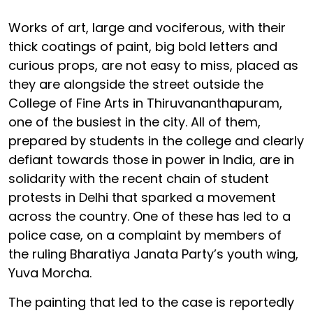
Works of art, large and vociferous, with their
thick coatings of paint, big bold letters and
curious props, are not easy to miss, placed as
they are alongside the street outside the
College of Fine Arts in Thiruvananthapuram,
one of the busiest in the city. All of them,
prepared by students in the college and clearly
defiant towards those in power in India, are in
solidarity with the recent chain of student
protests in Delhi that sparked a movement
across the country. One of these has led to a
police case, on a complaint by members of
the ruling Bharatiya Janata Party’s youth wing,
Yuva Morcha.
The painting that led to the case is reportedly