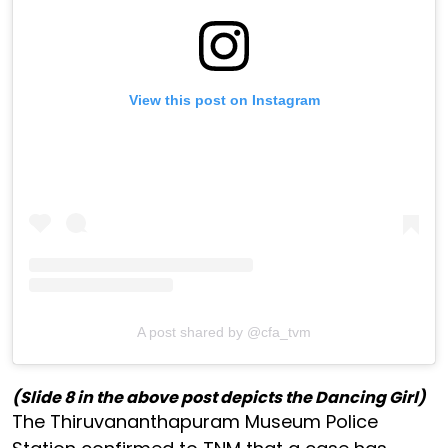
View this post on Instagram
A post shared by @cfa_tvm
(Slide 8 in the above post depicts the Dancing Girl)
The Thiruvananthapuram Museum Police