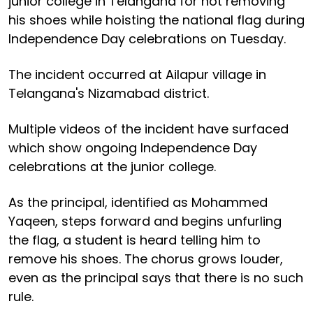
junior college in Telangana for not removing
his shoes while hoisting the national flag during
Independence Day celebrations on Tuesday.
The incident occurred at Ailapur village in
Telangana's Nizamabad district.
Multiple videos of the incident have surfaced
which show ongoing Independence Day
celebrations at the junior college.
As the principal, identified as Mohammed
Yaqeen, steps forward and begins unfurling
the flag, a student is heard telling him to
remove his shoes. The chorus grows louder,
even as the principal says that there is no such
rule.