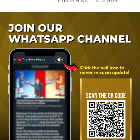
Prateek Goyal
13 Jul 2026