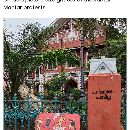
Mantar protests.