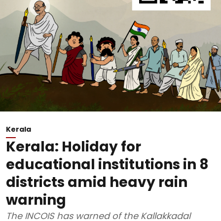
Kerala
Kerala: Holiday for
educational institutions in 8
districts amid heavy rain
warning
The INCOIS has warned of the Kallakkadal