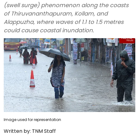
(swell surge) phenomenon along the coasts
of Thiruvananthapuram, Kollam, and
Alappuzha, where waves of 1.1 to 1.5 metres
could cause coastal inundation.
Image used for representation
Written by:
TNM Staff