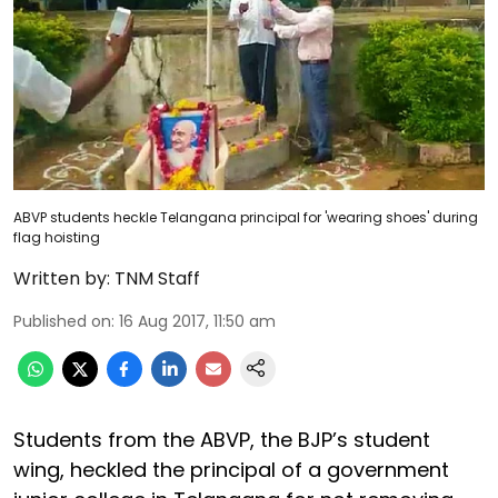
ABVP students heckle Telangana principal for 'wearing shoes' during
flag hoisting
Written by:
TNM Staff
Published on
:
16 Aug 2017, 11:50 am
Students from the ABVP, the BJP’s student
wing, heckled the principal of a government