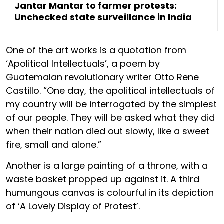
Jantar Mantar to farmer protests:
Unchecked state surveillance in India
One of the art works is a quotation from
‘Apolitical Intellectuals’, a poem by
Guatemalan revolutionary writer Otto Rene
Castillo. “One day, the apolitical intellectuals of
my country will be interrogated by the simplest
of our people. They will be asked what they did
when their nation died out slowly, like a sweet
fire, small and alone.”
Another is a large painting of a throne, with a
waste basket propped up against it. A third
humungous canvas is colourful in its depiction
of ‘A Lovely Display of Protest’.