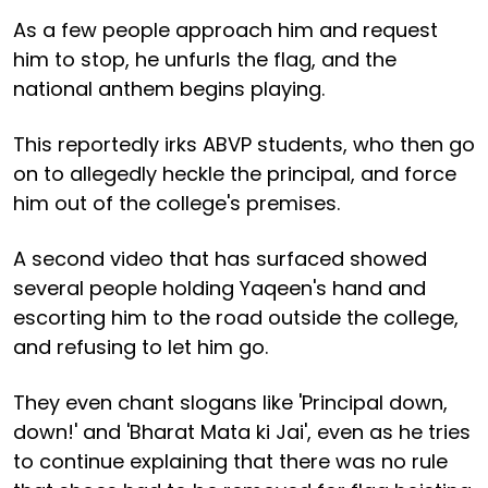
As a few people approach him and request
him to stop, he unfurls the flag, and the
national anthem begins playing.
This reportedly irks ABVP students, who then go
on to allegedly heckle the principal, and force
him out of the college's premises.
A second video that has surfaced showed
several people holding Yaqeen's hand and
escorting him to the road outside the college,
and refusing to let him go.
They even chant slogans like 'Principal down,
down!' and 'Bharat Mata ki Jai', even as he tries
to continue explaining that there was no rule