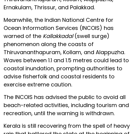
Ernakulam, Thrissur, and Palakkad.
Meanwhile, the Indian National Centre for
Ocean Information Services (INCOIS) has
warned of the
Kallakkadal
(swell surge)
phenomenon along the coasts of
Thiruvananthapuram, Kollam, and Alappuzha.
Waves between 1.1 and 1.5 metres could lead to
coastal inundation, prompting authorities to
advise fisherfolk and coastal residents to
exercise extreme caution.
The INCOIS has advised the public to avoid all
beach-related activities, including tourism and
recreation, until the warning is withdrawn.
Kerala is still recovering from the spell of heavy
rain that battered the state at the beginning of