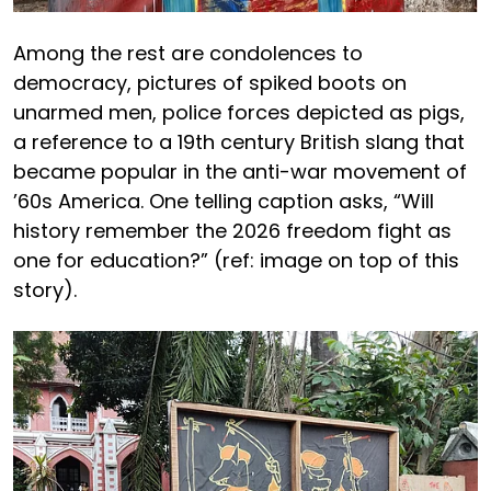
Among the rest are condolences to
democracy, pictures of spiked boots on
unarmed men, police forces depicted as pigs,
a reference to a 19th century British slang that
became popular in the anti-war movement of
’60s America. One telling caption asks, “Will
history remember the 2026 freedom fight as
one for education?” (ref: image on top of this
story).