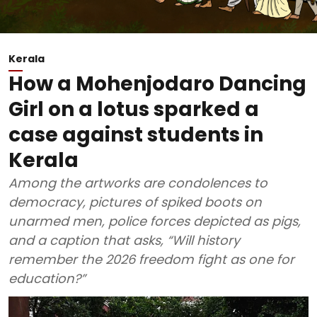
Kerala
How a Mohenjodaro Dancing
Girl on a lotus sparked a
case against students in
Kerala
Among the artworks are condolences to
democracy, pictures of spiked boots on
unarmed men, police forces depicted as pigs,
and a caption that asks, “Will history
remember the 2026 freedom fight as one for
education?”