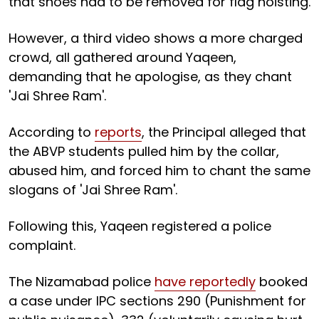
that shoes had to be removed for flag hoisting.
However, a third video shows a more charged
crowd, all gathered around Yaqeen,
demanding that he apologise, as they chant
'Jai Shree Ram'.
According to
reports
, the Principal alleged that
the ABVP students pulled him by the collar,
abused him, and forced him to chant the same
slogans of 'Jai Shree Ram'.
Following this, Yaqeen registered a police
complaint.
The Nizamabad police
have reportedly
booked
a case under IPC sections 290 (Punishment for