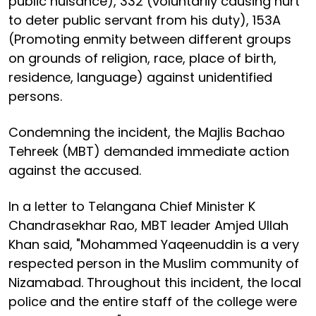
public nuisance), 332 (voluntarily causing hurt
to deter public servant from his duty), 153A
(Promoting enmity between different groups
on grounds of religion, race, place of birth,
residence, language) against unidentified
persons.
Condemning the incident, the Majlis Bachao
Tehreek (MBT) demanded immediate action
against the accused.
In a letter to Telangana Chief Minister K
Chandrasekhar Rao, MBT leader Amjed Ullah
Khan said, "Mohammed Yaqeenuddin is a very
respected person in the Muslim community of
Nizamabad. Throughout this incident, the local
police and the entire staff of the college were