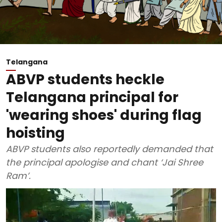
Telangana
ABVP students heckle
Telangana principal for
'wearing shoes' during flag
hoisting
ABVP students also reportedly demanded that
the principal apologise and chant ‘Jai Shree
Ram’.