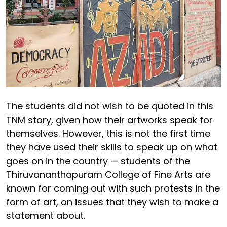
The students did not wish to be quoted in this
TNM story, given how their artworks speak for
themselves. However, this is not the first time
they have used their skills to speak up on what
goes on in the country — students of the
Thiruvananthapuram College of Fine Arts are
known for coming out with such protests in the
form of art, on issues that they wish to make a
statement about.