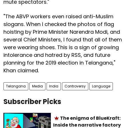
mute spectators."
"The ABVP workers even raised anti-Muslim
slogans. When I checked the photos of flag
hoisting by Prime Minister Narendra Modi, and
several Chief Ministers, I found that all of them
were wearing shoes. This is a sign of growing
intolerance and hatred by RSS, and future
planning for the 2019 election in Telangana,"
Khan claimed.
Telangana
Media
India
Controversy
Language
Subscriber Picks
The enigma of BlueKraft:
Inside the narrative factory