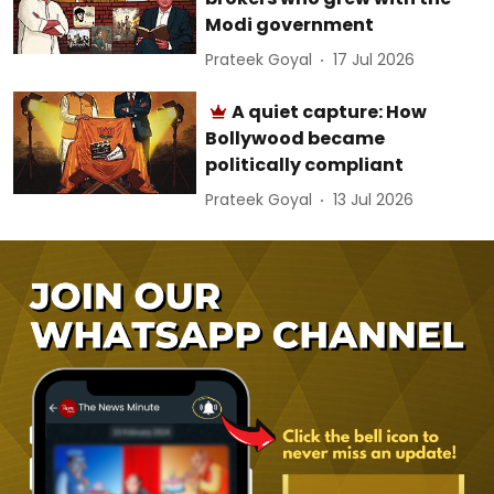
Modi government
Prateek Goyal
17 Jul 2026
A quiet capture: How
Bollywood became
politically compliant
Prateek Goyal
13 Jul 2026