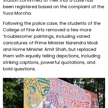
Station confirmed to TNM that a case has
been registered based on the complaint of the
Yuva Morcha.
Following the police case, the students of the
College of Fine Arts removed a few more
‘troublesome’ paintings, including varied
caricatures of Prime Minister Narendra Modi
and Home Minister Amit Shah, but replaced
them with equally telling depictions, including
striking captions, powerful quotations, and
bold questions.