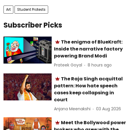
Art
Student Protests
Subscriber Picks
The enigma of BlueKraft:
Inside the narrative factory
powering Brand Modi
Prateek Goyal
8 hours ago
The Raja Singh acquittal
pattern: How hate speech
cases keep collapsing in
court
Anjana Meenakshi
03 Aug 2026
Meet the Bollywood power
brokers who grew with the