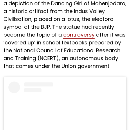
a depiction of the Dancing Girl of Mohenjodaro,
a historic artifact from the Indus Valley
Civilisation, placed on a lotus, the electoral
symbol of the BJP. The statue had recently
become the topic of a
controversy
after it was
‘covered up’ in school textbooks prepared by
the National Council of Educational Research
and Training (NCERT), an autonomous body
that comes under the Union government.