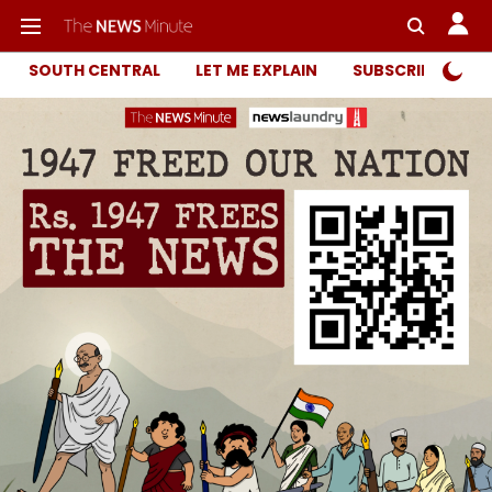
SOUTH CENTRAL
LET ME EXPLAIN
SUBSCRIBER ONL