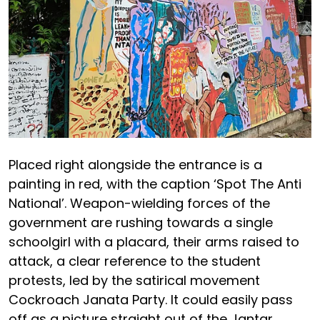
Placed right alongside the entrance is a
painting in red, with the caption ‘Spot The Anti
National’. Weapon-wielding forces of the
government are rushing towards a single
schoolgirl with a placard, their arms raised to
attack, a clear reference to the student
protests, led by the satirical movement
Cockroach Janata Party. It could easily pass
off as a picture straight out of the Jantar