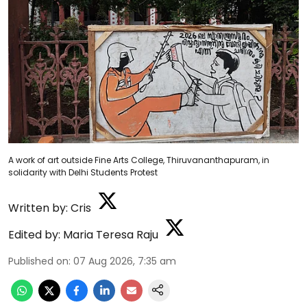
A work of art outside Fine Arts College, Thiruvananthapuram, in
solidarity with Delhi Students Protest
Written by:
Cris
Edited by:
Maria Teresa Raju
Published on
:
07 Aug 2026, 7:35 am