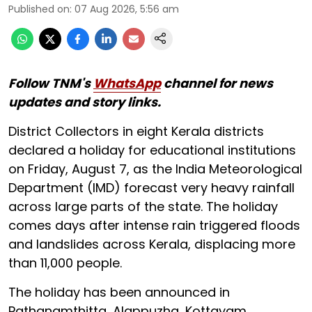
Published on
:
07 Aug 2026, 5:56 am
Follow TNM's
WhatsApp
channel for news
updates and story links.
District Collectors in eight Kerala districts
declared a holiday for educational institutions
on Friday, August 7, as the India Meteorological
Department (IMD) forecast very heavy rainfall
across large parts of the state. The holiday
comes days after intense rain triggered floods
and landslides across Kerala, displacing more
than 11,000 people.
The holiday has been announced in
Pathanamthitta, Alappuzha, Kottayam,