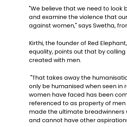
"We believe that we need to look 
and examine the violence that our
against women," says Swetha, fr
Kirthi, the founder of Red Elephan
equality, points out that by calling
created with men.
"That takes away the humanisatio
only be humanised when seen in re
women have faced has been compl
referenced to as property of me
made the ultimate breadwinners 
and cannot have other aspirations