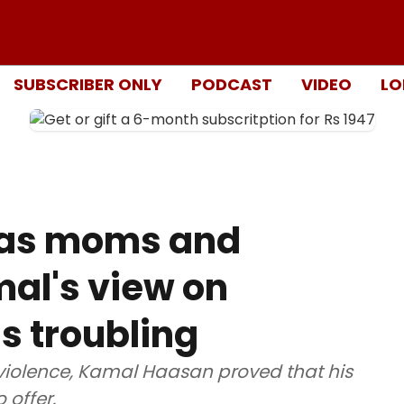
SUBSCRIBER ONLY
PODCAST
VIDEO
LO
 as moms and
mal's view on
s troubling
violence, Kamal Haasan proved that his
 offer.