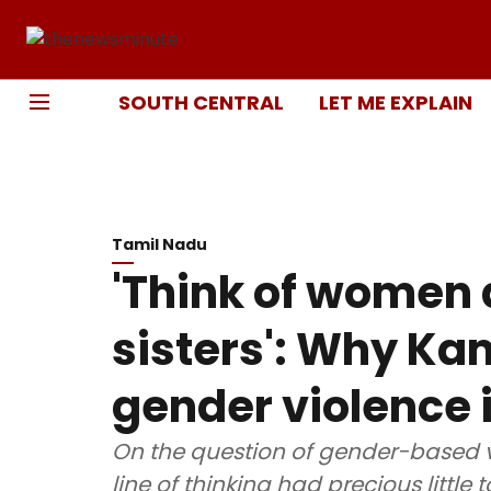
SOUTH CENTRAL
LET ME EXPLAIN
Tamil Nadu
'Think of women
sisters': Why Ka
gender violence i
On the question of gender-based 
line of thinking had precious little to