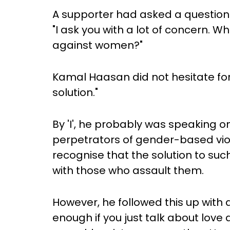
A supporter had asked a question
"I ask you with a lot of concern. Wh
against women?"
Kamal Haasan did not hesitate fo
solution."
By 'I', he probably was speaking o
perpetrators of gender-based viol
recognise that the solution to such
with those who assault them.
However, he followed this up with 
enough if you just talk about love