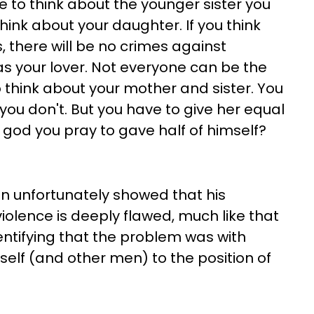
ve to think about the younger sister you
hink about your daughter. If you think
, there will be no crimes against
s your lover. Not everyone can be the
o think about your mother and sister. You
 you don't. But you have to give her equal
 god you pray to gave half of himself?
n unfortunately showed that his
lence is deeply flawed, much like that
dentifying that the problem was with
elf (and other men) to the position of