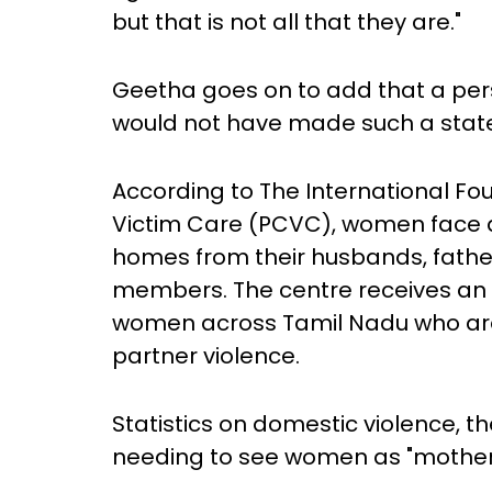
but that is not all that they are."
Geetha goes on to add that a pers
would not have made such a sta
According to The International Fo
Victim Care (PCVC), women face a
homes from their husbands, fathe
members. The centre receives an a
women across Tamil Nadu who ar
partner violence.
Statistics on domestic violence, 
needing to see women as "mothers"