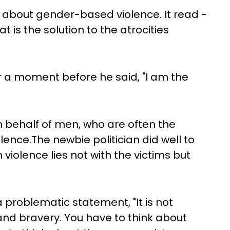
 about gender-based violence. It read -
at is the solution to the atrocities
r a moment before he said, "I am the
n behalf of men, who are often the
ence.The newbie politician did well to
 violence lies not with the victims but
a problematic statement, "It is not
 and bravery. You have to think about