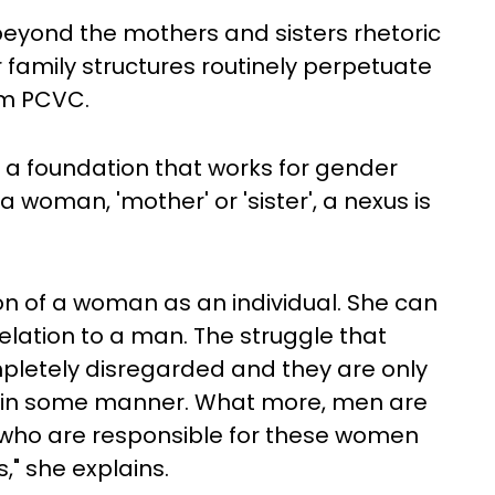
beyond the mothers and sisters rhetoric
 family structures routinely perpetuate
om PCVC.
t, a foundation that works for gender
 a woman, 'mother' or 'sister', a nexus is
n of a woman as an individual. She can
lation to a man. The struggle that
etely disregarded and they are only
n in some manner. What more, men are
who are responsible for these women
," she explains.