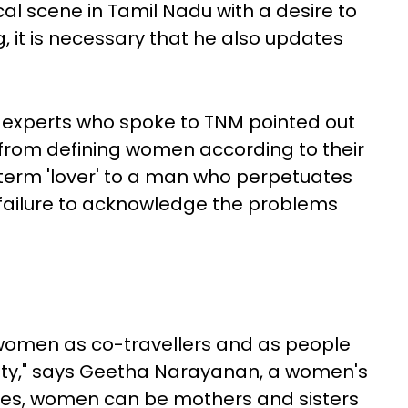
ical scene in Tamil Nadu with a desire to
ng, it is necessary that he also updates
d experts who spoke to TNM pointed out
 from defining women according to their
e term 'lover' to a man who perpetuates
failure to acknowledge the problems
women as co-travellers and as people
iety," says Geetha Narayanan, a women's
 "Yes, women can be mothers and sisters