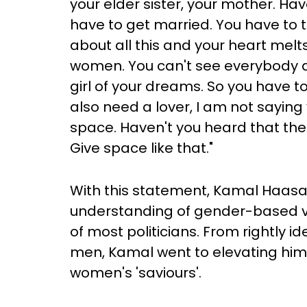
your elder sister, your mother. Ha
have to get married. You have to t
about all this and your heart melts
women. You can't see everybody a
girl of your dreams. So you have t
also need a lover, I am not saying
space. Haven't you heard that the
Give space like that."
With this statement, Kamal Haasa
understanding of gender-based vio
of most politicians. From rightly i
men, Kamal went to elevating hims
women's 'saviours'.