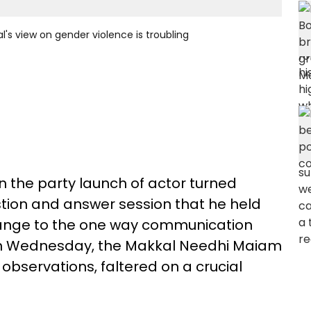
s view on gender violence is troubling
 the party launch of actor turned
tion and answer session that he held
ange to the one way communication
, on Wednesday, the Makkal Needhi Maiam
 observations, faltered on a crucial