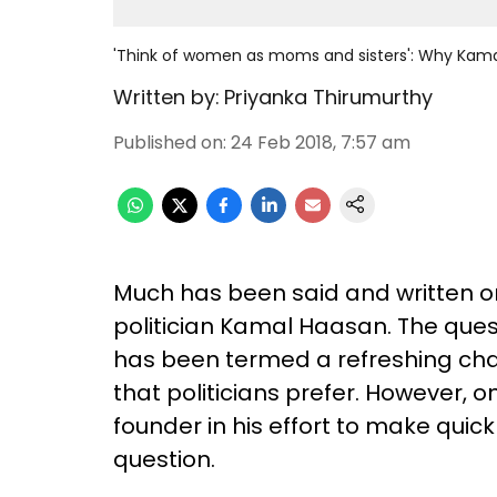
'Think of women as moms and sisters': Why Kamal'
Written by:
Priyanka Thirumurthy
Published on
:
24 Feb 2018, 7:57 am
Much has been said and written on
politician Kamal Haasan. The ques
has been termed a refreshing ch
that politicians prefer. However
founder in his effort to make quick
question.