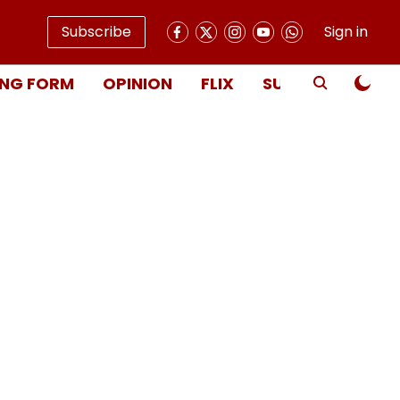
Subscribe
Sign in
NG FORM
OPINION
FLIX
SUBSCRIBE