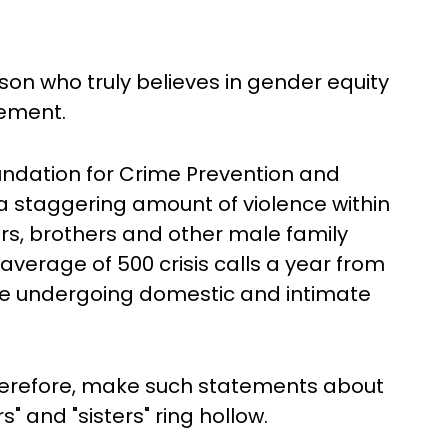
on who truly believes in gender equity
tement.
undation for Crime Prevention and
 staggering amount of violence within
rs, brothers and other male family
verage of 500 crisis calls a year from
e undergoing domestic and intimate
therefore, make such statements about
 and "sisters" ring hollow.