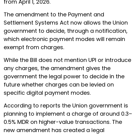
from April 1, 2026.
The amendment to the Payment and
Settlement Systems Act now allows the Union
government to decide, through a notification,
which electronic payment modes will remain
exempt from charges.
While the Bill does not mention UPI or introduce
any charges, the amendment gives the
government the legal power to decide in the
future whether charges can be levied on
specific digital payment modes.
According to reports the Union government is
planning to implement a charge of around 0.3–
0.5% MDR on higher-value transactions. The
new amendment has created a legal