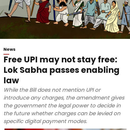
News
Free UPI may not stay free:
Lok Sabha passes enabling
law
While the Bill does not mention UPI or
introduce any charges, the amendment gives
the government the legal power to decide in
the future whether charges can be levied on
specific digital payment modes.