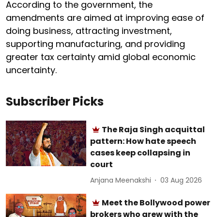
According to the government, the
amendments are aimed at improving ease of
doing business, attracting investment,
supporting manufacturing, and providing
greater tax certainty amid global economic
uncertainty.
Subscriber Picks
The Raja Singh acquittal
pattern: How hate speech
cases keep collapsing in
court
Anjana Meenakshi
03 Aug 2026
Meet the Bollywood power
brokers who grew with the