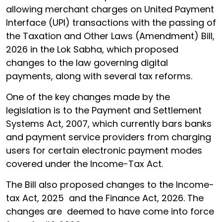
allowing merchant charges on United Payment
Interface (UPI) transactions with the passing of
the Taxation and Other Laws (Amendment) Bill,
2026 in the Lok Sabha, which proposed
changes to the law governing digital
payments, along with several tax reforms.
One of the key changes made by the
legislation is to the Payment and Settlement
Systems Act, 2007, which currently bars banks
and payment service providers from charging
users for certain electronic payment modes
covered under the Income-Tax Act.
The Bill also proposed changes to the Income-
tax Act, 2025 and the Finance Act, 2026. The
changes are deemed to have come into force