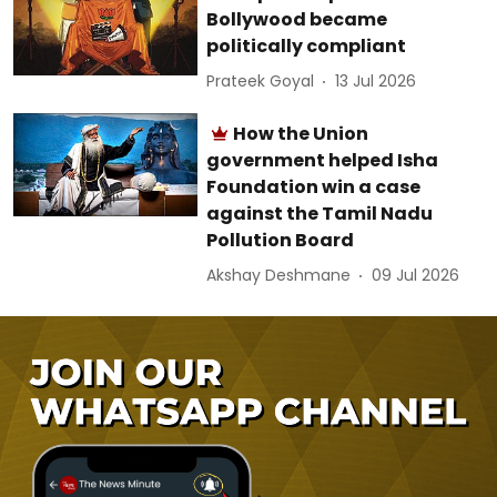
Bollywood became
politically compliant
Prateek Goyal
13 Jul 2026
How the Union
government helped Isha
Foundation win a case
against the Tamil Nadu
Pollution Board
Akshay Deshmane
09 Jul 2026