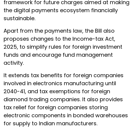
framework for future charges aimed at making
the digital payments ecosystem financially
sustainable.
Apart from the payments law, the Bill also
proposes changes to the Income-tax Act,
2025, to simplify rules for foreign investment
funds and encourage fund management
activity.
It extends tax benefits for foreign companies
involved in electronics manufacturing until
2040-41, and tax exemptions for foreign
diamond trading companies. It also provides
tax relief for foreign companies storing
electronic components in bonded warehouses
for supply to Indian manufacturers.