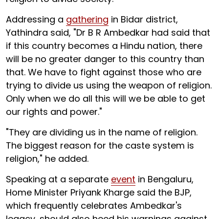
Addressing a
gathering
in Bidar district,
Yathindra said, "Dr B R Ambedkar had said that
if this country becomes a Hindu nation, there
will be no greater danger to this country than
that. We have to fight against those who are
trying to divide us using the weapon of religion.
Only when we do all this will we be able to get
our rights and power."
"They are dividing us in the name of religion.
The biggest reason for the caste system is
religion," he added.
Speaking at a separate
event
in Bengaluru,
Home Minister Priyank Kharge said the BJP,
which frequently celebrates Ambedkar's
legacy, should also heed his warnings against