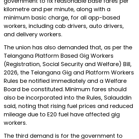
government to fix reasonable base fares per
kilometre and per minute, along with a
minimum basic charge, for all app-based
workers, including cab drivers, auto drivers,
and delivery workers.
The union has also demanded that, as per the
Telangana Platform Based Gig Workers
(Registration, Social Security and Welfare) Bill,
2026, the Telangana Gig and Platform Workers
Rules be notified immediately and a Welfare
Board be constituted. Minimum fares should
also be incorporated into the Rules, Salauddin
said, noting that rising fuel prices and reduced
mileage due to E20 fuel have affected gig
workers.
The third demand is for the government to