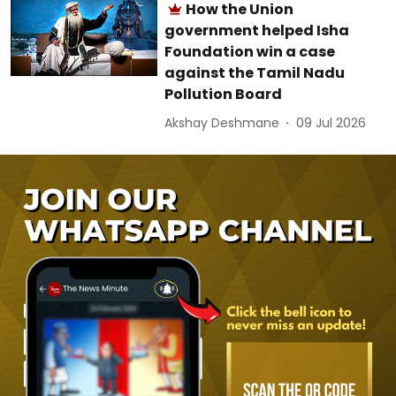
How the Union
government helped Isha
Foundation win a case
against the Tamil Nadu
Pollution Board
Akshay Deshmane
09 Jul 2026