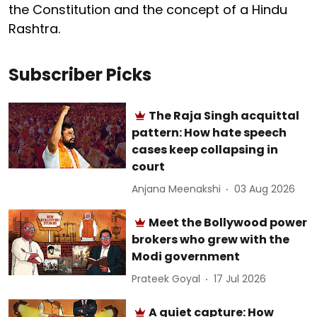
the Constitution and the concept of a Hindu
Rashtra.
Subscriber Picks
The Raja Singh acquittal
pattern: How hate speech
cases keep collapsing in
court
Anjana Meenakshi
03 Aug 2026
Meet the Bollywood power
brokers who grew with the
Modi government
Prateek Goyal
17 Jul 2026
A quiet capture: How