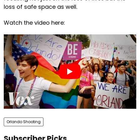
loss of safe space as well.
Watch the video here:
Orlando Shooting
Subscriber Picks