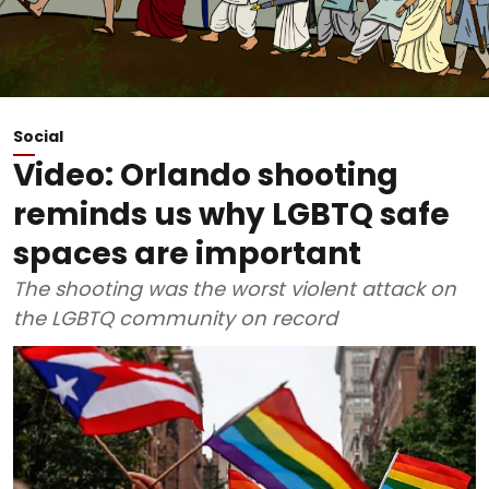
Social
Video: Orlando shooting
reminds us why LGBTQ safe
spaces are important
The shooting was the worst violent attack on
the LGBTQ community on record