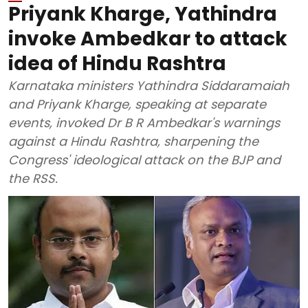
Priyank Kharge, Yathindra
invoke Ambedkar to attack
idea of Hindu Rashtra
Karnataka ministers Yathindra Siddaramaiah
and Priyank Kharge, speaking at separate
events, invoked Dr B R Ambedkar's warnings
against a Hindu Rashtra, sharpening the
Congress' ideological attack on the BJP and
the RSS.