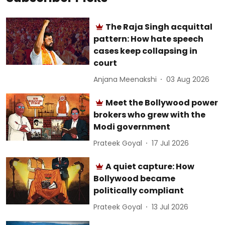
The Raja Singh acquittal
pattern: How hate speech
cases keep collapsing in
court
Anjana Meenakshi
03 Aug 2026
Meet the Bollywood power
brokers who grew with the
Modi government
Prateek Goyal
17 Jul 2026
A quiet capture: How
Bollywood became
politically compliant
Prateek Goyal
13 Jul 2026