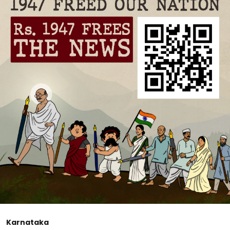
Karnataka