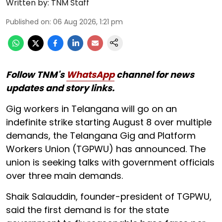
Written by:
TNM Staff
Published on
:
06 Aug 2026, 1:21 pm
Follow TNM's
WhatsApp
channel for news
updates and story links.
Gig workers in Telangana will go on an
indefinite strike starting August 8 over multiple
demands, the Telangana Gig and Platform
Workers Union (TGPWU) has announced. The
union is seeking talks with government officials
over three main demands.
Shaik Salauddin, founder-president of TGPWU,
said the first demand is for the state