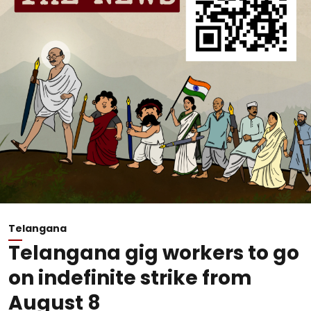
Telangana
Telangana gig workers to go
on indefinite strike from
August 8