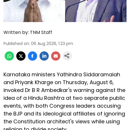
Written by:
TNM Staff
Published on
:
06 Aug 2026, 1:23 pm
Karnataka ministers Yathindra Siddaramaiah
and Priyank Kharge on Thursday, August 6,
invoked Dr B R Ambedkar's warning against the
idea of a Hindu Rashtra at two separate public
events, with both Congress leaders accusing
the BJP and its ideological affiliates of ignoring
the Constitution architect's views while using
religion to divide society.