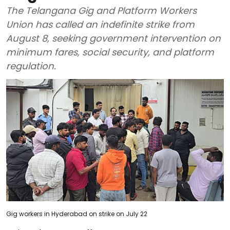
The Telangana Gig and Platform Workers
Union has called an indefinite strike from
August 8, seeking government intervention on
minimum fares, social security, and platform
regulation.
Gig workers in Hyderabad on strike on July 22