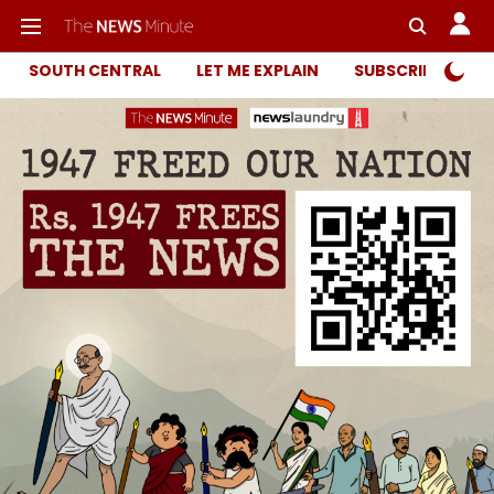
SOUTH CENTRAL
LET ME EXPLAIN
SUBSCRIBER ONL