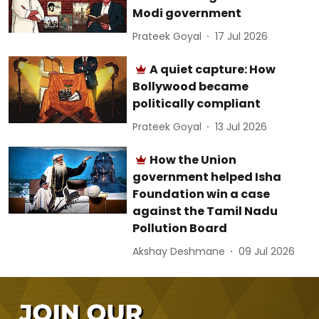
Modi government
Prateek Goyal
17 Jul 2026
A quiet capture: How
Bollywood became
politically compliant
Prateek Goyal
13 Jul 2026
How the Union
government helped Isha
Foundation win a case
against the Tamil Nadu
Pollution Board
Akshay Deshmane
09 Jul 2026