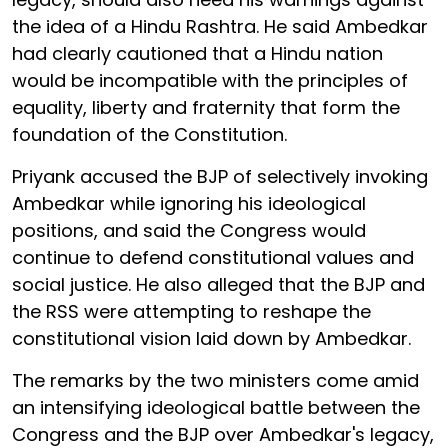
the idea of a Hindu Rashtra. He said Ambedkar
had clearly cautioned that a Hindu nation
would be incompatible with the principles of
equality, liberty and fraternity that form the
foundation of the Constitution.
Priyank accused the BJP of selectively invoking
Ambedkar while ignoring his ideological
positions, and said the Congress would
continue to defend constitutional values and
social justice. He also alleged that the BJP and
the RSS were attempting to reshape the
constitutional vision laid down by Ambedkar.
The remarks by the two ministers come amid
an intensifying ideological battle between the
Congress and the BJP over Ambedkar's legacy,