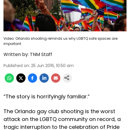
Video: Orlando shooting reminds us why LGBTQ safe spaces are
important
Written by:
TNM Staff
Published on
:
25 Jun 2016, 10:50 am
“The story is horrifyingly familiar.”
The Orlando gay club shooting is the worst
attack on the LGBTQ community on record, a
tragic interruption to the celebration of Pride