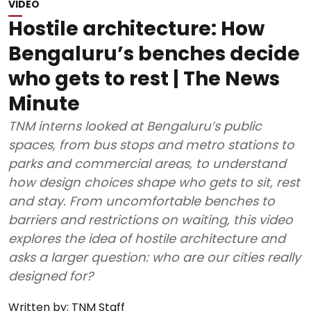
VIDEO
Hostile architecture: How
Bengaluru’s benches decide
who gets to rest | The News
Minute
TNM interns looked at Bengaluru’s public
spaces, from bus stops and metro stations to
parks and commercial areas, to understand
how design choices shape who gets to sit, rest
and stay. From uncomfortable benches to
barriers and restrictions on waiting, this video
explores the idea of hostile architecture and
asks a larger question: who are our cities really
designed for?
Written by:
TNM Staff