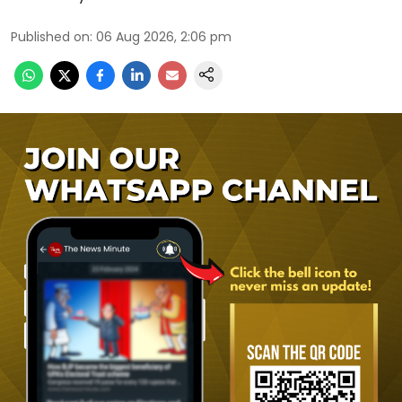
Published on
:
06 Aug 2026, 2:06 pm