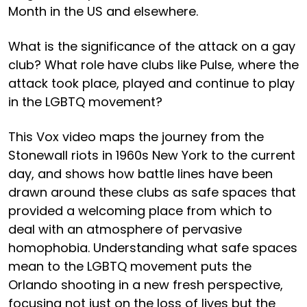
Month in the US and elsewhere.
What is the significance of the attack on a gay
club? What role have clubs like Pulse, where the
attack took place, played and continue to play
in the LGBTQ movement?
This Vox video maps the journey from the
Stonewall riots in 1960s New York to the current
day, and shows how battle lines have been
drawn around these clubs as safe spaces that
provided a welcoming place from which to
deal with an atmosphere of pervasive
homophobia. Understanding what safe spaces
mean to the LGBTQ movement puts the
Orlando shooting in a new fresh perspective,
focusing not just on the loss of lives but the