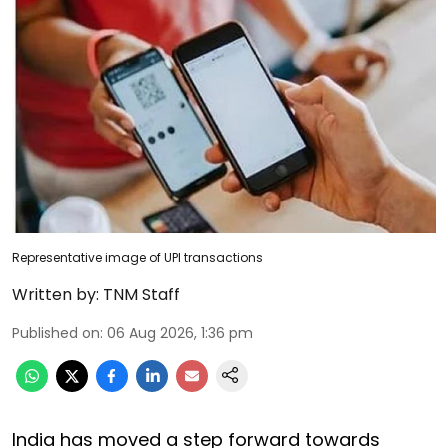
Representative image of UPI transactions
Written by:
TNM Staff
Published on
:
06 Aug 2026, 1:36 pm
India has moved a step forward towards