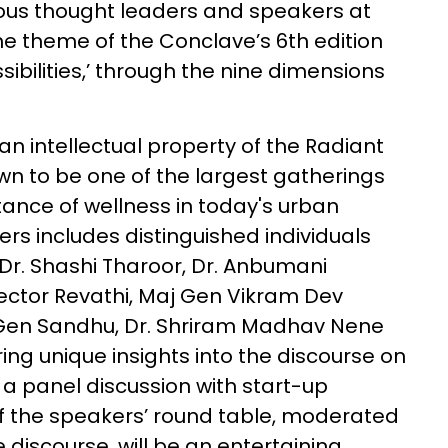
rious thought leaders and speakers at
e theme of the Conclave’s 6th edition
sibilities,’ through the nine dimensions
n intellectual property of the Radiant
 to be one of the largest gatherings
tance of wellness in today's urban
kers includes distinguished individuals
 Dr. Shashi Tharoor, Dr. Anbumani
ector Revathi, Maj Gen Vikram Dev
 Gen Sandhu, Dr. Shriram Madhav Nene
g unique insights into the discourse on
be a panel discussion with start-up
of the speakers’ round table, moderated
 discourse, will be an entertaining