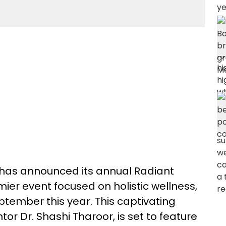
has announced its annual Radiant
er event focused on holistic wellness,
eptember this year. This captivating
or Dr. Shashi Tharoor, is set to feature