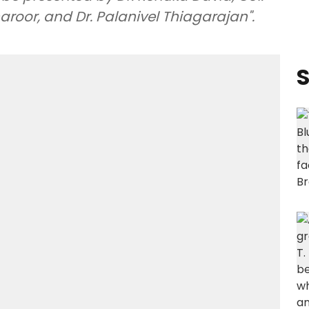
roor, and Dr. Palanivel Thiagarajan".
S