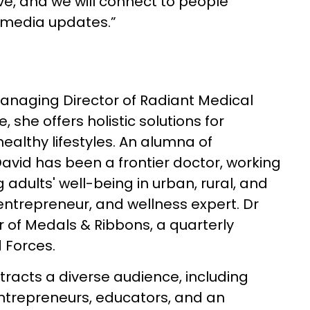
live, and we will connect to people
l media updates.”
anaging Director of Radiant Medical
 she offers holistic solutions for
ealthy lifestyles. An alumna of
avid has been a frontier doctor, working
adults' well-being in urban, rural, and
 entrepreneur, and wellness expert. Dr
r of Medals & Ribbons, a quarterly
 Forces.
racts a diverse audience, including
ntrepreneurs, educators, and an