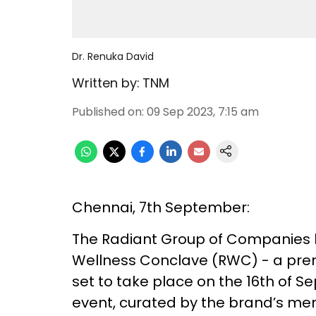
Dr. Renuka David
Written by:
TNM
Published on
:
09 Sep 2023, 7:15 am
Chennai, 7th September:
The Radiant Group of Companies 
Wellness Conclave (RWC) - a premi
set to take place on the 16th of S
event, curated by the brand’s ment