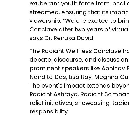
exuberant youth force from local co
streamed, ensuring that its impac
viewership. “We are excited to bri
Conclave after two years of virtu
says Dr. Renuka David.
The Radiant Wellness Conclave has
debate, discourse, and discussion
prominent speakers like Abhinav 
Nandita Das, Lisa Ray, Meghna Gul
The event's impact extends beyon
Radiant Ashraya, Radiant Samban
relief initiatives, showcasing Rad
responsibility.