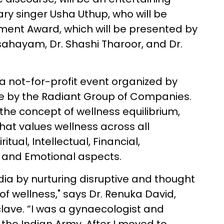
ry singer Usha Uthup, who will be
ment Award, which will be presented by
sahayam, Dr. Shashi Tharoor, and Dr.
a not-for-profit event organized by
ive by the Radiant Group of Companies.
the concept of wellness equilibrium,
that values wellness across all
tual, Intellectual, Financial,
, and Emotional aspects.
ndia by nurturing disruptive and thought
of wellness," says Dr. Renuka David,
lave. “I was a gynaecologist and