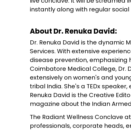
live conclave. It will be streamed 
instantly along with regular socia
About Dr. Renuka David:
Dr. Renuka David is the dynamic M
Services. With extensive experience,
disease prevention, emphasizing h
Coimbatore Medical College, Dr. D
extensively on women's and young 
tribal India. She's a TEDx speaker,
Renuka David is the Creative Edito
magazine about the Indian Armed
The Radiant Wellness Conclave att
professionals, corporate heads, e