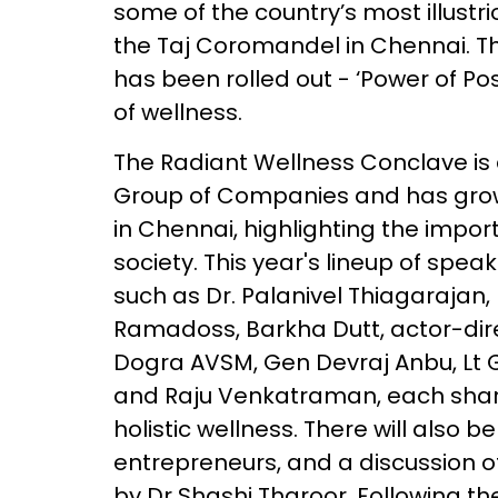
some of the country’s most illust
the Taj Coromandel in Chennai. Th
has been rolled out - ‘Power of Pos
of wellness.
The Radiant Wellness Conclave is a
Group of Companies and has grown
in Chennai, highlighting the impor
society. This year's lineup of spea
such as Dr. Palanivel Thiagarajan,
Ramadoss, Barkha Dutt, actor-dir
Dogra AVSM, Gen Devraj Anbu, Lt
and Raju Venkatraman, each sharin
holistic wellness. There will also 
entrepreneurs, and a discussion 
by Dr Shashi Tharoor. Following the