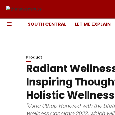
SOUTH CENTRAL
LET ME EXPLAIN
Product
Radiant Wellnes
Inspiring Though
Holistic Wellness
"Usha Uthup Honored with the Life
Wellness Conclave 2023, which will