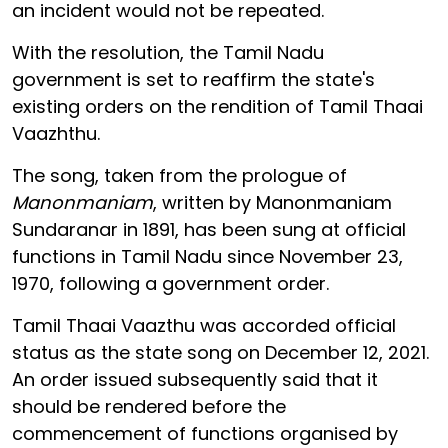
an incident would not be repeated.
With the resolution, the Tamil Nadu
government is set to reaffirm the state's
existing orders on the rendition of Tamil Thaai
Vaazhthu.
The song, taken from the prologue of
Manonmaniam
, written by Manonmaniam
Sundaranar in 1891, has been sung at official
functions in Tamil Nadu since November 23,
1970, following a government order.
Tamil Thaai Vaazthu was accorded official
status as the state song on December 12, 2021.
An order issued subsequently said that it
should be rendered before the
commencement of functions organised by