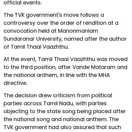
official events.
The TVK government's move follows a
controversy over the order of rendition at a
convocation held at Manonmaniam
Sundaranar University, named after the author
of Tamil Thaai Vaazhthu.
At the event, Tamil Thaai Vaazhthu was moved
to the third position, after Vande Mataram and
the national anthem, in line with the MHA
directive.
The decision drew criticism from political
parties across Tamil Nadu, with parties
objecting to the state song being placed after
the national song and national anthem. The
TVK government had also assured that such