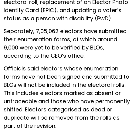
electoral roll, replacement of an Elector Photo
Identity Card (EPIC), and updating a voter’s
status as a person with disability (PwD).
Separately, 7,05,062 electors have submitted
their enumeration forms, of which around
9,000 were yet to be verified by BLOs,
according to the CEO’s office.
Officials said electors whose enumeration
forms have not been signed and submitted to
BLOs will not be included in the electoral rolls.
This includes electors marked as absent or
untraceable and those who have permanently
shifted. Electors categorised as dead or
duplicate will be removed from the rolls as
part of the revision.