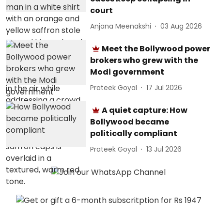
court
Anjana Meenakshi
03 Aug 2026
Meet the Bollywood power
brokers who grew with the
Modi government
Prateek Goyal
17 Jul 2026
A quiet capture: How
Bollywood became
politically compliant
Prateek Goyal
13 Jul 2026