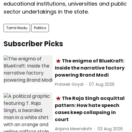
educational institutions, universities and public
sector undertakings in the state.
Tamil Nadu
Politics
Subscriber Picks
The enigma of BlueKraft:
Inside the narrative factory
powering Brand Modi
Prateek Goyal
07 Aug 2026
The Raja Singh acquittal
pattern: How hate speech
cases keep collapsing in
court
Anjana Meenakshi
03 Aug 2026