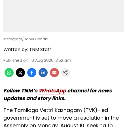
Instagram/Rahul Gandhi
Written by:
TNM Staff
Published on
:
10 Aug 2026, 3:52 am
Follow TNM’s
WhatsApp
channel for news
updates and story links.
The Tamilaga Vettri Kazhagam (TVK)-led
government is set to move a resolution in the
Assembly on Monday, August 10, seeking to