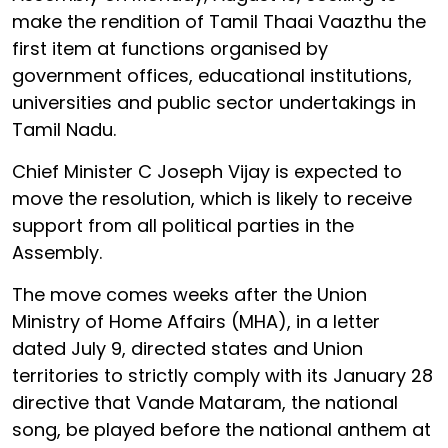
make the rendition of Tamil Thaai Vaazthu the
first item at functions organised by
government offices, educational institutions,
universities and public sector undertakings in
Tamil Nadu.
Chief Minister C Joseph Vijay is expected to
move the resolution, which is likely to receive
support from all political parties in the
Assembly.
The move comes weeks after the Union
Ministry of Home Affairs (MHA), in a letter
dated July 9, directed states and Union
territories to strictly comply with its January 28
directive that Vande Mataram, the national
song, be played before the national anthem at