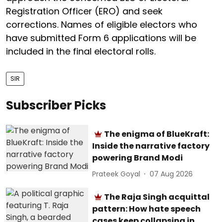
Registration Officer (ERO) and seek
corrections. Names of eligible electors who
have submitted Form 6 applications will be
included in the final electoral rolls.
SIR
Subscriber Picks
The enigma of BlueKraft:
Inside the narrative factory
powering Brand Modi
Prateek Goyal
07 Aug 2026
The Raja Singh acquittal
pattern: How hate speech
cases keep collapsing in