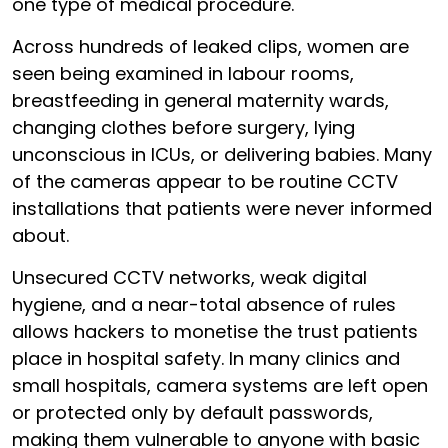
one type of medical procedure.
Across hundreds of leaked clips, women are
seen being examined in labour rooms,
breastfeeding in general maternity wards,
changing clothes before surgery, lying
unconscious in ICUs, or delivering babies. Many
of the cameras appear to be routine CCTV
installations that patients were never informed
about.
Unsecured CCTV networks, weak digital
hygiene, and a near-total absence of rules
allows hackers to monetise the trust patients
place in hospital safety. In many clinics and
small hospitals, camera systems are left open
or protected only by default passwords,
making them vulnerable to anyone with basic