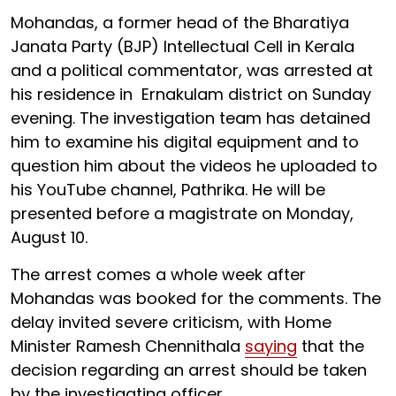
Mohandas, a former head of the Bharatiya
Janata Party (BJP) Intellectual Cell in Kerala
and a political commentator, was arrested at
his residence in Ernakulam district on Sunday
evening. The investigation team has detained
him to examine his digital equipment and to
question him about the videos he uploaded to
his YouTube channel, Pathrika. He will be
presented before a magistrate on Monday,
August 10.
The arrest comes a whole week after
Mohandas was booked for the comments. The
delay invited severe criticism, with Home
Minister Ramesh Chennithala
saying
that the
decision regarding an arrest should be taken
by the investigating officer.