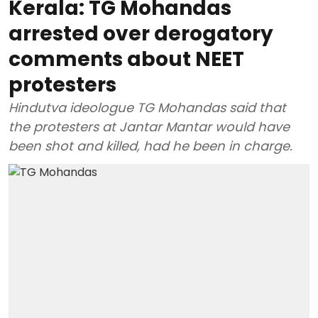
Kerala: TG Mohandas
arrested over derogatory
comments about NEET
protesters
Hindutva ideologue TG Mohandas said that
the protesters at Jantar Mantar would have
been shot and killed, had he been in charge.