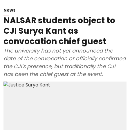
News
NALSAR students object to
CJI Surya Kant as
convocation chief guest
The university has not yet announced the
date of the convocation or officially confirmed
the CJI’s presence, but traditionally the CJI
has been the chief guest at the event.