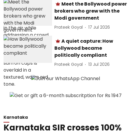
Meet the Bollywood power
brokers who grew with the
Modi government
Prateek Goyal
17 Jul 2026
A quiet capture: How
Bollywood became
politically compliant
Prateek Goyal
13 Jul 2026
Karnataka
Karnataka SIR crosses 100%