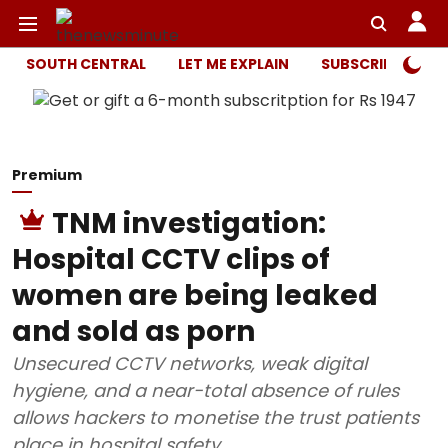
SOUTH CENTRAL
LET ME EXPLAIN
SUBSCRIBER ONL
Premium
TNM investigation:
Hospital CCTV clips of
women are being leaked
and sold as porn
Unsecured CCTV networks, weak digital
hygiene, and a near-total absence of rules
allows hackers to monetise the trust patients
place in hospital safety.