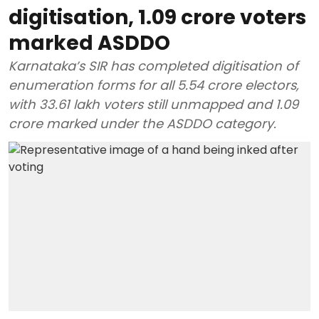
digitisation, 1.09 crore voters
marked ASDDO
Karnataka’s SIR has completed digitisation of
enumeration forms for all 5.54 crore electors,
with 33.61 lakh voters still unmapped and 1.09
crore marked under the ASDDO category.