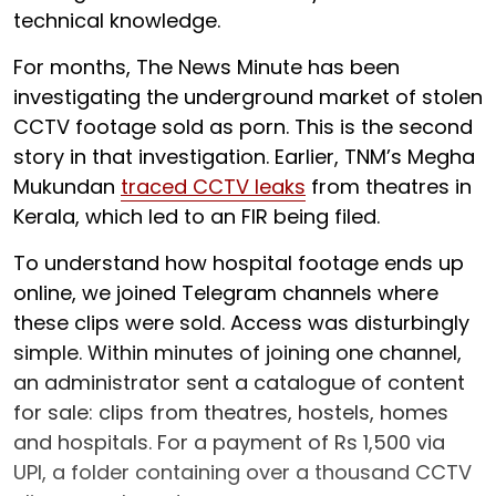
technical knowledge.
For months, The News Minute has been
investigating the underground market of stolen
CCTV footage sold as porn. This is the second
story in that investigation. Earlier, TNM’s Megha
Mukundan
traced CCTV leaks
from theatres in
Kerala, which led to an FIR being filed.
To understand how hospital footage ends up
online, we joined Telegram channels where
these clips were sold. Access was disturbingly
simple. Within minutes of joining one channel,
an administrator sent a catalogue of content
for sale: clips from theatres, hostels, homes
and hospitals. For a payment of Rs 1,500 via
UPI, a folder containing over a thousand CCTV