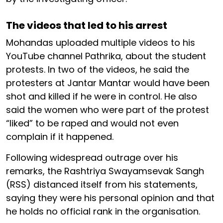
The videos that led to his arrest
Mohandas uploaded multiple videos to his
YouTube channel Pathrika, about the student
protests. In two of the videos, he said the
protesters at Jantar Mantar would have been
shot and killed if he were in control. He also
said the women who were part of the protest
“liked” to be raped and would not even
complain if it happened.
Following widespread outrage over his
remarks, the Rashtriya Swayamsevak Sangh
(RSS) distanced itself from his statements,
saying they were his personal opinion and that
he holds no official rank in the organisation.