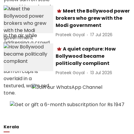
Meet the Bollywood power
brokers who grew with the
Modi government
Prateek Goyal
17 Jul 2026
A quiet capture: How
Bollywood became
politically compliant
Prateek Goyal
13 Jul 2026
Kerala