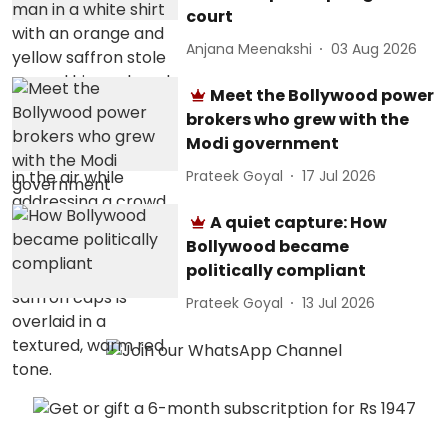
court
Anjana Meenakshi
03 Aug 2026
Meet the Bollywood power
brokers who grew with the
Modi government
Prateek Goyal
17 Jul 2026
A quiet capture: How
Bollywood became
politically compliant
Prateek Goyal
13 Jul 2026