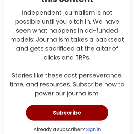
Independent journalism is not
possible until you pitch in. We have
seen what happens in ad-funded
models: Journalism takes a backseat
and gets sacrificed at the altar of
clicks and TRPs.
Stories like these cost perseverance,
time, and resources. Subscribe now to
power our journalism.
Subscribe
Already a subscriber?
Sign in