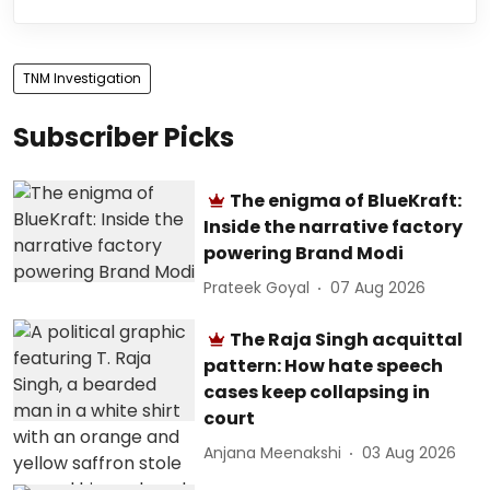
TNM Investigation
Subscriber Picks
The enigma of BlueKraft:
Inside the narrative factory
powering Brand Modi
Prateek Goyal
07 Aug 2026
The Raja Singh acquittal
pattern: How hate speech
cases keep collapsing in
court
Anjana Meenakshi
03 Aug 2026