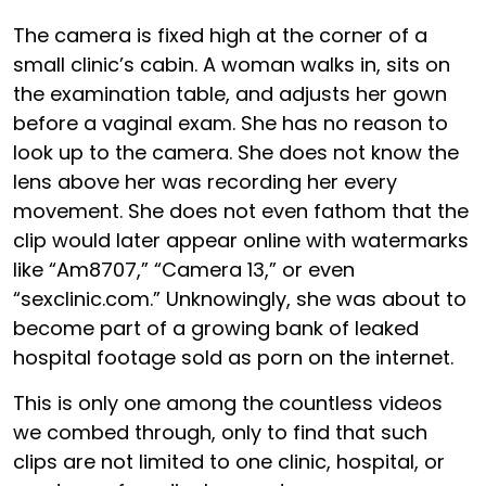
The camera is fixed high at the corner of a
small clinic’s cabin. A woman walks in, sits on
the examination table, and adjusts her gown
before a vaginal exam. She has no reason to
look up to the camera. She does not know the
lens above her was recording her every
movement. She does not even fathom that the
clip would later appear online with watermarks
like “Am8707,” “Camera 13,” or even
“sexclinic.com.” Unknowingly, she was about to
become part of a growing bank of leaked
hospital footage sold as porn on the internet.
This is only one among the countless videos
we combed through, only to find that such
clips are not limited to one clinic, hospital, or