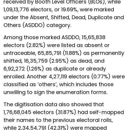
received by Booth Level Officers (BLOs), while
1,09,13,776 electors, or 19.69%, were marked
under the Absent, Shifted, Dead, Duplicate and
Others (ASDDO) category.
Among those marked ASDDO, 15,65,838
electors (2.82%) were listed as absent or
untraceable, 65,85,791 (11.88%) as permanently
shifted, 16,35,759 (2.95%) as dead, and
6,92,272 (1.26%) as duplicate or already
enrolled. Another 4,27,119 electors (0.77%) were
classified as ‘others’, which includes those
unwilling to sign the enumeration forms.
The digitisation data also showed that
1,76,68,045 electors (31.87%) had self-mapped
their names to the previous electoral rolls,
while 2,34,54,791 (42.31%) were mapped