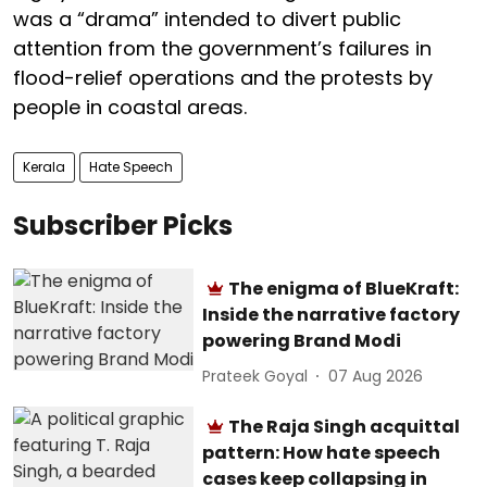
was a “drama” intended to divert public
attention from the government’s failures in
flood-relief operations and the protests by
people in coastal areas.
Kerala
Hate Speech
Subscriber Picks
The enigma of BlueKraft:
Inside the narrative factory
powering Brand Modi
Prateek Goyal
07 Aug 2026
The Raja Singh acquittal
pattern: How hate speech
cases keep collapsing in