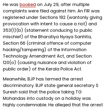
He was
booked
on July 29, after multiple
complaints were filed against him. An FIR was
registered under Sections 192 (wantonly giving
provocation with intent to cause a riot) and
353(1)(b) (statement conducing to public
mischief) of the Bharatiya Nyaya Sanhita,
Section 66 (criminal offence of computer
hacking/tampering) of the Information
Technology Amendment Act, and Section
120(o) (causing nuisance and violation of
public order) of the Kerala Police Act.
Meanwhile, BJP has termed the arrest
discriminatory. BJP state general secretary S
Suresh said that the police taking TG
Mohandas into custody on a holiday was
highly condemnable. He alleged that the arrest