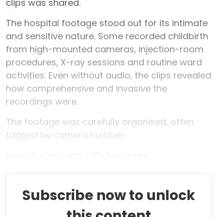
clips was shared.
The hospital footage stood out for its intimate
and sensitive nature. Some recorded childbirth
from high-mounted cameras, injection-room
procedures, X-ray sessions and routine ward
activities. Even without audio, the clips revealed
how comprehensive and invasive the
recordings were.
The footage was carefully organised, often
tagged by camera number.
How the leak actually happens
Subscribe now to unlock
this content