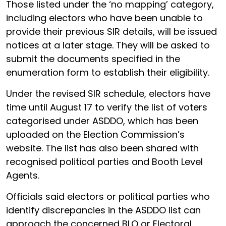
Those listed under the ‘no mapping’ category,
including electors who have been unable to
provide their previous SIR details, will be issued
notices at a later stage. They will be asked to
submit the documents specified in the
enumeration form to establish their eligibility.
Under the revised SIR schedule, electors have
time until August 17 to verify the list of voters
categorised under ASDDO, which has been
uploaded on the Election Commission’s
website. The list has also been shared with
recognised political parties and Booth Level
Agents.
Officials said electors or political parties who
identify discrepancies in the ASDDO list can
approach the concerned BLO or Electoral