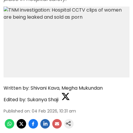
Written by:
Shivani Kava
,
Megha Mukundan
Edited by:
Sukanya Shaji
Published on
:
04 Feb 2026, 10:31 am