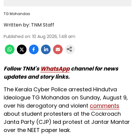
TG Mohandas
Written by:
TNM Staff
Published on
:
10 Aug 2026, 1:48 am
Follow TNM's
WhatsApp
channel for news
updates and story links.
The Kerala Cyber Police arrested Hindutva
ideologue TG Mohandas on Sunday, August 9,
over his derogatory and violent
comments
about student protesters at the Cockroach
Janta Party (CJP) led protest at Jantar Mantar
over the NEET paper leak.