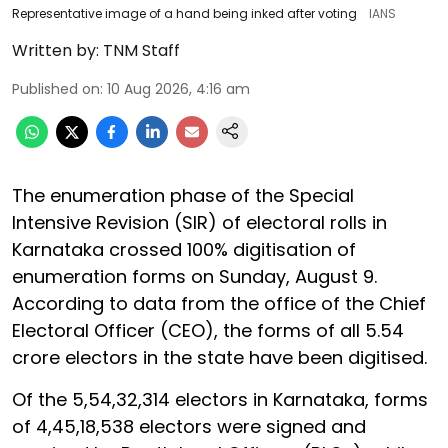
Representative image of a hand being inked after voting
IANS
Written by:
TNM Staff
Published on
:
10 Aug 2026, 4:16 am
The enumeration phase of the Special
Intensive Revision (SIR) of electoral rolls in
Karnataka crossed 100% digitisation of
enumeration forms on Sunday, August 9.
According to data from the office of the Chief
Electoral Officer (CEO), the forms of all 5.54
crore electors in the state have been digitised.
Of the 5,54,32,314 electors in Karnataka, forms
of 4,45,18,538 electors were signed and