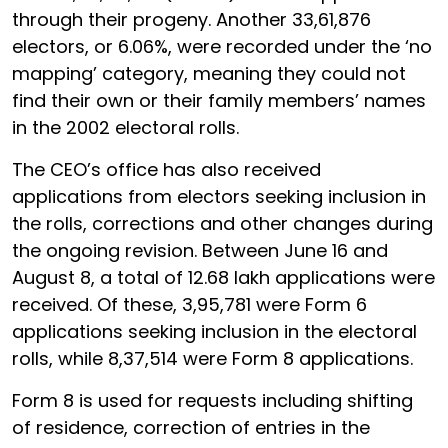
through their progeny. Another 33,61,876
electors, or 6.06%, were recorded under the ‘no
mapping’ category, meaning they could not
find their own or their family members’ names
in the 2002 electoral rolls.
The CEO’s office has also received
applications from electors seeking inclusion in
the rolls, corrections and other changes during
the ongoing revision. Between June 16 and
August 8, a total of 12.68 lakh applications were
received. Of these, 3,95,781 were Form 6
applications seeking inclusion in the electoral
rolls, while 8,37,514 were Form 8 applications.
Form 8 is used for requests including shifting
of residence, correction of entries in the