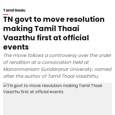
Tamil Nadu
TN govt to move resolution
making Tamil Thaai
Vaazthu first at official
events
The move follows a controversy over the order
of rendition at a convocation held at
Manonmaniam Sundaranar University, named
after the author of Tamil Thaai Vaazhthu.