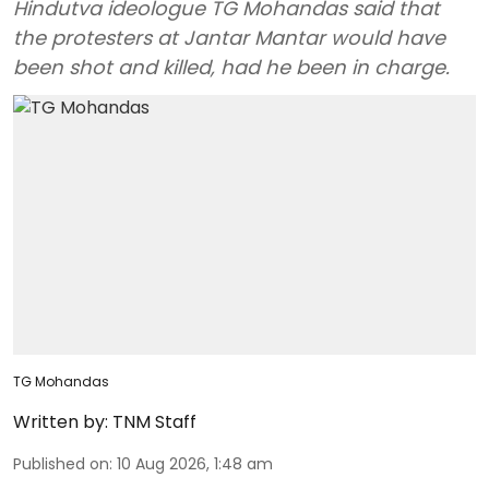
Hindutva ideologue TG Mohandas said that
the protesters at Jantar Mantar would have
been shot and killed, had he been in charge.
TG Mohandas
Written by:
TNM Staff
Published on
:
10 Aug 2026, 1:48 am