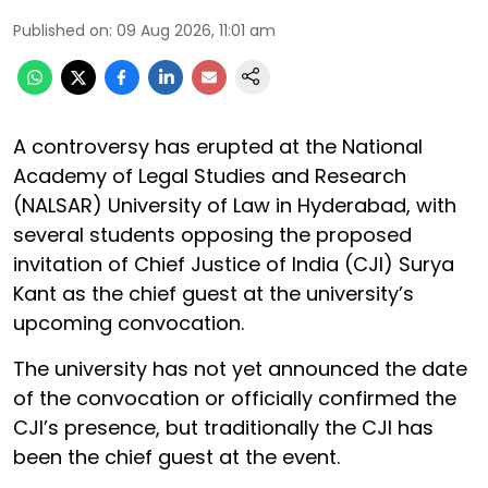
Published on
:
09 Aug 2026, 11:01 am
A controversy has erupted at the National
Academy of Legal Studies and Research
(NALSAR) University of Law in Hyderabad, with
several students opposing the proposed
invitation of Chief Justice of India (CJI) Surya
Kant as the chief guest at the university’s
upcoming convocation.
The university has not yet announced the date
of the convocation or officially confirmed the
CJI’s presence, but traditionally the CJI has
been the chief guest at the event.