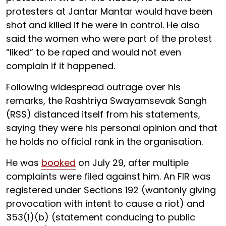
protesters at Jantar Mantar would have been
shot and killed if he were in control. He also
said the women who were part of the protest
“liked” to be raped and would not even
complain if it happened.
Following widespread outrage over his
remarks, the Rashtriya Swayamsevak Sangh
(RSS) distanced itself from his statements,
saying they were his personal opinion and that
he holds no official rank in the organisation.
He was
booked
on July 29, after multiple
complaints were filed against him. An FIR was
registered under Sections 192 (wantonly giving
provocation with intent to cause a riot) and
353(1)(b) (statement conducing to public