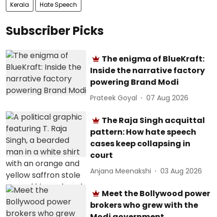
Kerala
Hate Speech
Subscriber Picks
The enigma of BlueKraft:
Inside the narrative factory
powering Brand Modi
Prateek Goyal
07 Aug 2026
The Raja Singh acquittal
pattern: How hate speech
cases keep collapsing in
court
Anjana Meenakshi
03 Aug 2026
Meet the Bollywood power
brokers who grew with the
Modi government