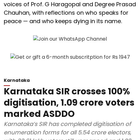
voices of Prof. G Haragopal and Degree Prasad
Chauhan, with reflections on who speaks for
peace — and who keeps dying in its name.
Karnataka
Karnataka SIR crosses 100%
digitisation, 1.09 crore voters
marked ASDDO
Karnataka’s SIR has completed digitisation of
enumeration forms for all 5.54 crore electors,