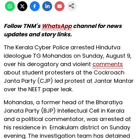
Follow TNM's
WhatsApp
channel for news
updates and story links.
The Kerala Cyber Police arrested Hindutva
ideologue TG Mohandas on Sunday, August 9,
over his derogatory and violent
comments
about student protesters at the Cockroach
Janta Party (CJP) led protest at Jantar Mantar
over the NEET paper leak.
Mohandas, a former head of the Bharatiya
Janata Party (BJP) Intellectual Cell in Kerala
and a political commentator, was arrested at
his residence in Ernakulam district on Sunday
evening. The investigation team has detained