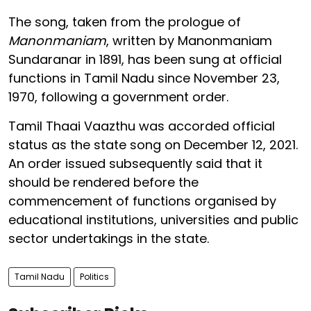
The song, taken from the prologue of
Manonmaniam
, written by Manonmaniam
Sundaranar in 1891, has been sung at official
functions in Tamil Nadu since November 23,
1970, following a government order.
Tamil Thaai Vaazthu was accorded official
status as the state song on December 12, 2021.
An order issued subsequently said that it
should be rendered before the
commencement of functions organised by
educational institutions, universities and public
sector undertakings in the state.
Tamil Nadu
Politics