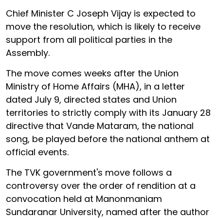
Chief Minister C Joseph Vijay is expected to
move the resolution, which is likely to receive
support from all political parties in the
Assembly.
The move comes weeks after the Union
Ministry of Home Affairs (MHA), in a letter
dated July 9, directed states and Union
territories to strictly comply with its January 28
directive that Vande Mataram, the national
song, be played before the national anthem at
official events.
The TVK government's move follows a
controversy over the order of rendition at a
convocation held at Manonmaniam
Sundaranar University, named after the author