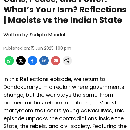
What’s Your Ism? Reflections
| Maoists vs the Indian State
Written by:
Sudipto Mondal
Published on
:
15 Jun 2025, 1:08 pm
In this Reflections episode, we return to
Dandakaranya — a region where governments
change, but the war stays the same. From
banned militias reborn in uniform, to Maoist
martyrdom that costs young Adivasi lives, this
episode unpacks the contradictions inside the
State, the rebels, and civil society. Featuring the