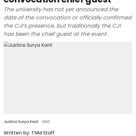
The university has not yet announced the
date of the convocation or officially confirmed
the CJI’s presence, but traditionally the CJI
has been the chief guest at the event.
Justice Surya Kant
IANS
Written by:
TNM Staff