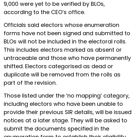
9,000 were yet to be verified by BLOs,
according to the CEO’s office.
Officials said electors whose enumeration
forms have not been signed and submitted to
BLOs will not be included in the electoral rolls.
This includes electors marked as absent or
untraceable and those who have permanently
shifted. Electors categorised as dead or
duplicate will be removed from the rolls as
part of the revision.
Those listed under the ‘no mapping’ category,
including electors who have been unable to
provide their previous SIR details, will be issued
notices at a later stage. They will be asked to
submit the documents specified in the
enumeration form to establish their eligibility.