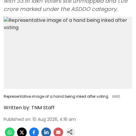
with 33.61 lakh voters still unmapped and 1.09
crore marked under the ASDDO category.
Representative image of a hand being inked after voting
IANS
Written by:
TNM Staff
Published on
:
10 Aug 2026, 4:16 am