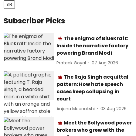
SIR
Subscriber Picks
The enigma of BlueKraft:
Inside the narrative factory
powering Brand Modi
Prateek Goyal
07 Aug 2026
The Raja Singh acquittal
pattern: How hate speech
cases keep collapsing in
court
Anjana Meenakshi
03 Aug 2026
Meet the Bollywood power
brokers who grew with the