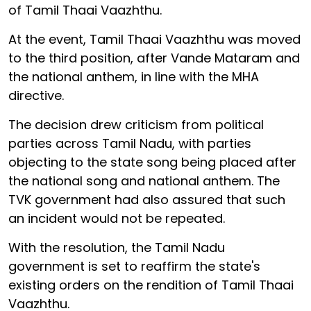
of Tamil Thaai Vaazhthu.
At the event, Tamil Thaai Vaazhthu was moved
to the third position, after Vande Mataram and
the national anthem, in line with the MHA
directive.
The decision drew criticism from political
parties across Tamil Nadu, with parties
objecting to the state song being placed after
the national song and national anthem. The
TVK government had also assured that such
an incident would not be repeated.
With the resolution, the Tamil Nadu
government is set to reaffirm the state's
existing orders on the rendition of Tamil Thaai
Vaazhthu.