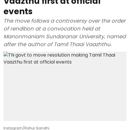
Vaazthu first at official
events
The move follows a controversy over the order
of rendition at a convocation held at
Manonmaniam Sundaranar University, named
after the author of Tamil Thaai Vaazhthu.
Instagram/Rahul Gandhi