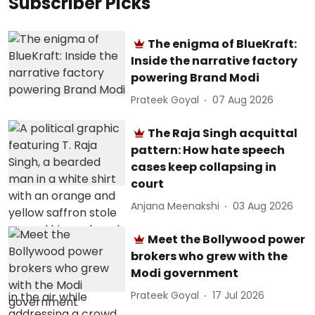
Subscriber Picks
The enigma of BlueKraft:
Inside the narrative factory
powering Brand Modi
Prateek Goyal
07 Aug 2026
The Raja Singh acquittal
pattern: How hate speech
cases keep collapsing in
court
Anjana Meenakshi
03 Aug 2026
Meet the Bollywood power
brokers who grew with the
Modi government
Prateek Goyal
17 Jul 2026