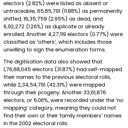
electors (2.82%) were listed as absent or
untraceable, 65,85,791 (11.88%) as permanently
shifted, 16,35,759 (2.95%) as dead, and
6,92,272 (1.26%) as duplicate or already
enrolled. Another 4,27,119 electors (0.77%) were
classified as ‘others’, which includes those
unwilling to sign the enumeration forms.
The digitisation data also showed that
1,76,68,045 electors (31.87%) had self-mapped
their names to the previous electoral rolls,
while 2,34,54,791 (42.31%) were mapped
through their progeny. Another 33,61,876
electors, or 6.06%, were recorded under the ‘no
mapping’ category, meaning they could not
find their own or their family members’ names
in the 2002 electoral rolls.