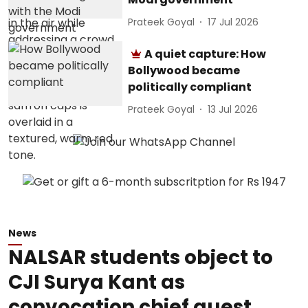
Prateek Goyal
17 Jul 2026
A quiet capture: How
Bollywood became
politically compliant
Prateek Goyal
13 Jul 2026
News
NALSAR students object to
CJI Surya Kant as
convocation chief guest