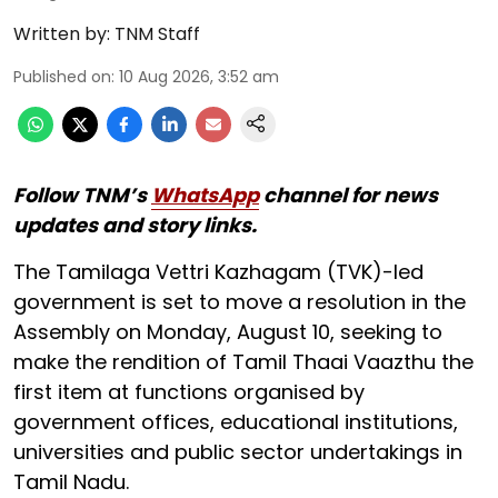
Written by:
TNM Staff
Published on
:
10 Aug 2026, 3:52 am
Follow TNM’s
WhatsApp
channel for news
updates and story links.
The Tamilaga Vettri Kazhagam (TVK)-led
government is set to move a resolution in the
Assembly on Monday, August 10, seeking to
make the rendition of Tamil Thaai Vaazthu the
first item at functions organised by
government offices, educational institutions,
universities and public sector undertakings in
Tamil Nadu.