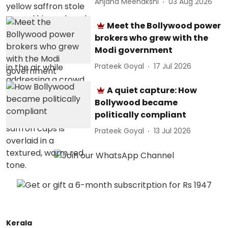
Anjana Meenakshi
03 Aug 2026
Meet the Bollywood power
brokers who grew with the
Modi government
Prateek Goyal
17 Jul 2026
A quiet capture: How
Bollywood became
politically compliant
Prateek Goyal
13 Jul 2026
Kerala