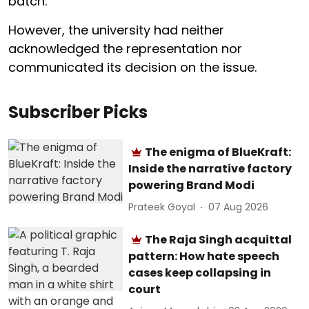
batch.
However, the university had neither
acknowledged the representation nor
communicated its decision on the issue.
Subscriber Picks
The enigma of BlueKraft:
Inside the narrative factory
powering Brand Modi
Prateek Goyal
07 Aug 2026
The Raja Singh acquittal
pattern: How hate speech
cases keep collapsing in
court