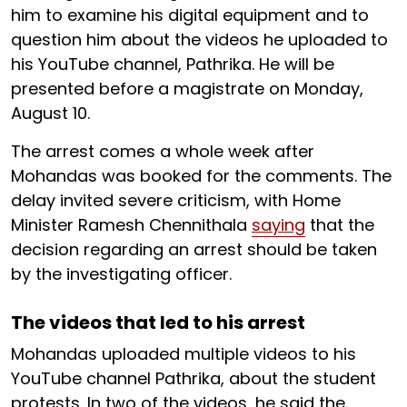
him to examine his digital equipment and to
question him about the videos he uploaded to
his YouTube channel, Pathrika. He will be
presented before a magistrate on Monday,
August 10.
The arrest comes a whole week after
Mohandas was booked for the comments. The
delay invited severe criticism, with Home
Minister Ramesh Chennithala
saying
that the
decision regarding an arrest should be taken
by the investigating officer.
The videos that led to his arrest
Mohandas uploaded multiple videos to his
YouTube channel Pathrika, about the student
protests. In two of the videos, he said the