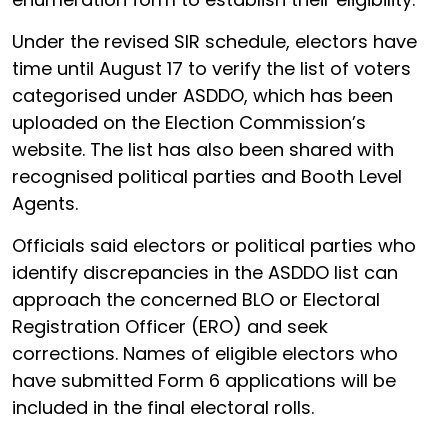
Under the revised SIR schedule, electors have
time until August 17 to verify the list of voters
categorised under ASDDO, which has been
uploaded on the Election Commission’s
website. The list has also been shared with
recognised political parties and Booth Level
Agents.
Officials said electors or political parties who
identify discrepancies in the ASDDO list can
approach the concerned BLO or Electoral
Registration Officer (ERO) and seek
corrections. Names of eligible electors who
have submitted Form 6 applications will be
included in the final electoral rolls.