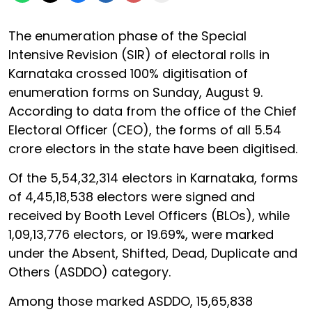
The enumeration phase of the Special
Intensive Revision (SIR) of electoral rolls in
Karnataka crossed 100% digitisation of
enumeration forms on Sunday, August 9.
According to data from the office of the Chief
Electoral Officer (CEO), the forms of all 5.54
crore electors in the state have been digitised.
Of the 5,54,32,314 electors in Karnataka, forms
of 4,45,18,538 electors were signed and
received by Booth Level Officers (BLOs), while
1,09,13,776 electors, or 19.69%, were marked
under the Absent, Shifted, Dead, Duplicate and
Others (ASDDO) category.
Among those marked ASDDO, 15,65,838