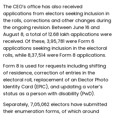
The CEO’s office has also received
applications from electors seeking inclusion in
the rolls, corrections and other changes during
the ongoing revision. Between June 16 and
August 8, a total of 12.68 lakh applications were
received. Of these, 3,95,781 were Form 6
applications seeking inclusion in the electoral
rolls, while 8,37,514 were Form 8 applications.
Form 8 is used for requests including shifting
of residence, correction of entries in the
electoral roll, replacement of an Elector Photo
Identity Card (EPIC), and updating a voter’s
status as a person with disability (PwD).
Separately, 7,05,062 electors have submitted
their enumeration forms, of which around