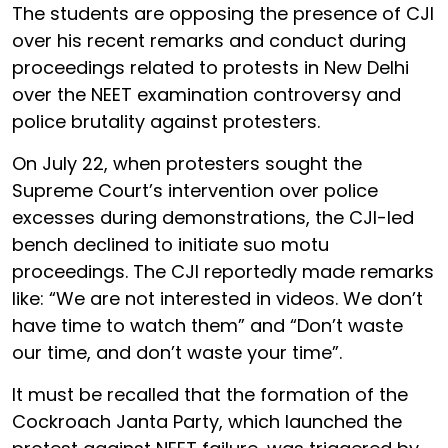
The students are opposing the presence of CJI
over his recent remarks and conduct during
proceedings related to protests in New Delhi
over the NEET examination controversy and
police brutality against protesters.
On July 22, when protesters sought the
Supreme Court’s intervention over police
excesses during demonstrations, the CJI-led
bench declined to initiate suo motu
proceedings. The CJI reportedly made remarks
like: “We are not interested in videos. We don’t
have time to watch them” and “Don’t waste
our time, and don’t waste your time”.
It must be recalled that the formation of the
Cockroach Janta Party, which launched the