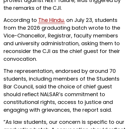
protest against NEET failure, was triggered by
the remarks of the CJI.
According to
The Hindu,
on July 23, students
from the 2026 graduating batch wrote to the
Vice-Chancellor, Registrar, faculty members
and university administration, asking them to
reconsider the CJI as the chief guest for their
convocation.
The representation, endorsed by around 70
students, including members of the Students
Bar Council, said the choice of chief guest
should reflect NALSAR’s commitment to
constitutional rights, access to justice and
engaging with grievances, the report said.
“As law students, our concern is specific to our