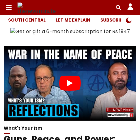
SOUTH CENTRAL
LET ME EXPLAIN
SUBSCRIBER ONL
What's Your Ism
Guns, Peace, and Power: