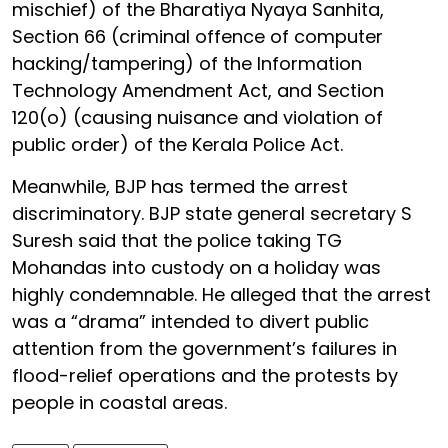
mischief) of the Bharatiya Nyaya Sanhita,
Section 66 (criminal offence of computer
hacking/tampering) of the Information
Technology Amendment Act, and Section
120(o) (causing nuisance and violation of
public order) of the Kerala Police Act.
Meanwhile, BJP has termed the arrest
discriminatory. BJP state general secretary S
Suresh said that the police taking TG
Mohandas into custody on a holiday was
highly condemnable. He alleged that the arrest
was a “drama” intended to divert public
attention from the government’s failures in
flood-relief operations and the protests by
people in coastal areas.