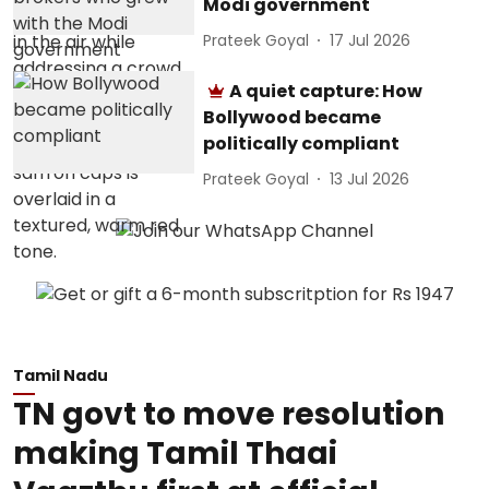
Modi government
Prateek Goyal
17 Jul 2026
A quiet capture: How
Bollywood became
politically compliant
Prateek Goyal
13 Jul 2026
Tamil Nadu
TN govt to move resolution
making Tamil Thaai