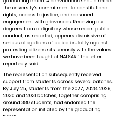
graduating batch. A convocation should reflect
the university’s commitment to constitutional
rights, access to justice, and reasoned
engagement with grievances. Receiving our
degrees from a dignitary whose recent public
conduct, as reported, appears dismissive of
serious allegations of police brutality against
protesting citizens sits uneasily with the values
we have been taught at NALSAR,” the letter
reportedly said.
The representation subsequently received
support from students across several batches.
By July 25, students from the 2027, 2028, 2029,
2030 and 2031 batches, together comprising
around 380 students, had endorsed the
representation initiated by the graduating