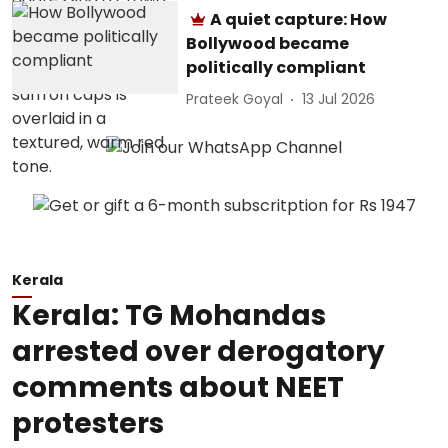
A quiet capture: How
Bollywood became
politically compliant
Prateek Goyal
13 Jul 2026
Kerala
Kerala: TG Mohandas
arrested over derogatory
comments about NEET
protesters