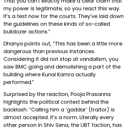
That you can't exactly make a clear claim that
my power is legitimate, so you react this way.
It’s a test now for the courts. They’ve laid down
the guidelines on these kinds of so-called
bulldozer actions.”
Dhanya points out, “This has been a little more
dangerous than previous instances.
Considering it did not stop at vandalism, you
saw BMC going and demolishing a part of the
building where Kunal Kamra actually
performed.”
Surprised by the reaction, Pooja Prasanna
highlights the political context behind the
backlash: “Calling him a ‘gaddar’ (traitor) is
almost accepted. It’s a norm. Literally every
other person in Shiv Sena, the UBT faction, has