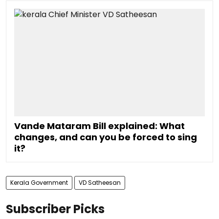
Vande Mataram Bill explained: What
changes, and can you be forced to sing
it?
Kerala Government
VD Satheesan
Subscriber Picks