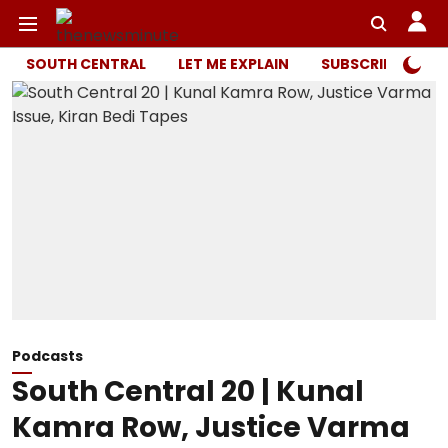
SOUTH CENTRAL
LET ME EXPLAIN
SUBSCRIBER ONL
Podcasts
South Central 20 | Kunal
Kamra Row, Justice Varma