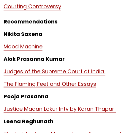
Courting Controversy
Recommendations
Nikita Saxena
Mood Machine
Alok Prasanna Kumar
Judges of the Supreme Court of India
The Flaming Feet and Other Essays
Pooja Prasanna
Justice Madan Lokur Intv by Karan Thapar
Leena Reghunath