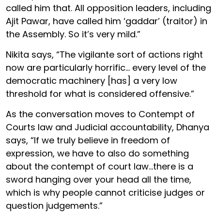
called him that. All opposition leaders, including
Ajit Pawar, have called him ‘gaddar’ (traitor) in
the Assembly. So it’s very mild.”
Nikita says, “The vigilante sort of actions right
now are particularly horrific... every level of the
democratic machinery [has] a very low
threshold for what is considered offensive.”
As the conversation moves to Contempt of
Courts law and Judicial accountability, Dhanya
says, “If we truly believe in freedom of
expression, we have to also do something
about the contempt of court law...there is a
sword hanging over your head all the time,
which is why people cannot criticise judges or
question judgements.”