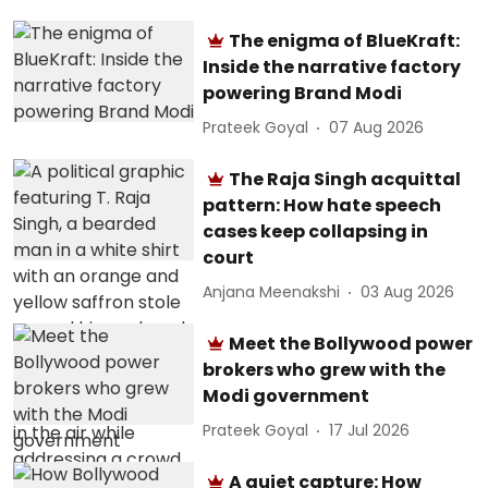
The enigma of BlueKraft:
Inside the narrative factory
powering Brand Modi
Prateek Goyal
07 Aug 2026
The Raja Singh acquittal
pattern: How hate speech
cases keep collapsing in
court
Anjana Meenakshi
03 Aug 2026
Meet the Bollywood power
brokers who grew with the
Modi government
Prateek Goyal
17 Jul 2026
A quiet capture: How