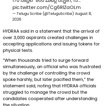
170 సెకన్లలో 800 మీటర్ల రన్నింగ్, 15…
pic.twitter.com/Cg6RlZaOLm
— Telugu Scribe (@TeluguScribe)
August 8,
2026
HYDRAA said in a statement that the arrival of
over 3,000 aspirants created challenges in
accepting applications and issuing tokens for
physical tests.
“When thousands tried to surge forward
simultaneously, an official who was frustrated
by the challenge of controlling the crowd
spoke harshly, but later pacified them,” the
statement said, noting that HYDRAA officials
struggled to manage the crowd but the
candidates cooperated after understanding
the situation.