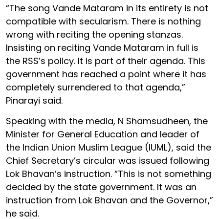
“The song Vande Mataram in its entirety is not
compatible with secularism. There is nothing
wrong with reciting the opening stanzas.
Insisting on reciting Vande Mataram in full is
the RSS’s policy. It is part of their agenda. This
government has reached a point where it has
completely surrendered to that agenda,”
Pinarayi said.
Speaking with the media, N Shamsudheen, the
Minister for General Education and leader of
the Indian Union Muslim League (IUML), said the
Chief Secretary’s circular was issued following
Lok Bhavan’s instruction. “This is not something
decided by the state government. It was an
instruction from Lok Bhavan and the Governor,”
he said.