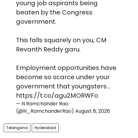
young job aspirants being
beaten by the Congress
government.
This falls squarely on you, CM
Revanth Reddy garu.
Employment opportunities have
become so scarce under your
government that youngsters…
https://t.co/agu2MORWFo
— N Ramchander Rao
(@N_RamchanderRao)
August 8, 2026
Telangana
Hyderabad