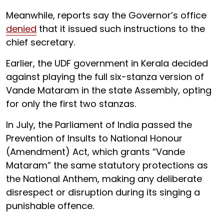
Meanwhile, reports say the Governor’s office
denied
that it issued such instructions to the
chief secretary.
Earlier, the UDF government in Kerala decided
against playing the full six-stanza version of
Vande Mataram in the state Assembly, opting
for only the first two stanzas.
In July, the Parliament of India passed the
Prevention of Insults to National Honour
(Amendment) Act, which grants “Vande
Mataram” the same statutory protections as
the National Anthem, making any deliberate
disrespect or disruption during its singing a
punishable offence.