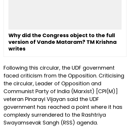
Why did the Congress object to the full
version of Vande Mataram? TM Krishna
writes
Following this circular, the UDF government
faced criticism from the Opposition. Criticising
the circular, Leader of Opposition and
Communist Party of India (Marxist) [CPI(M)]
veteran Pinarayi Vijayan said the UDF
government has reached a point where it has
complexly surrendered to the Rashtriya
Swayamsevak Sangh (RSS) agenda.