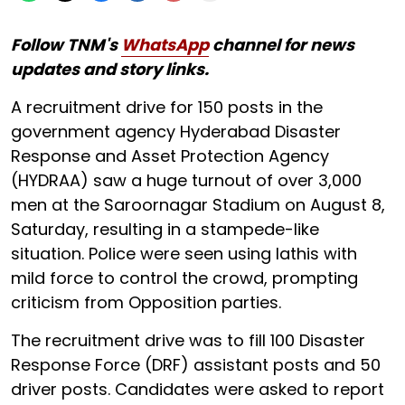
Follow TNM's
WhatsApp
channel for news
updates and story links.
A recruitment drive for 150 posts in the
government agency Hyderabad Disaster
Response and Asset Protection Agency
(HYDRAA) saw a huge turnout of over 3,000
men at the Saroornagar Stadium on August 8,
Saturday, resulting in a stampede-like
situation. Police were seen using lathis with
mild force to control the crowd, prompting
criticism from Opposition parties.
The recruitment drive was to fill 100 Disaster
Response Force (DRF) assistant posts and 50
driver posts. Candidates were asked to report