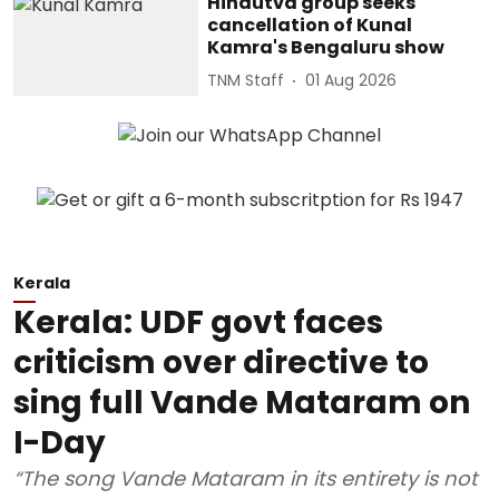
Hindutva group seeks
cancellation of Kunal
Kamra's Bengaluru show
TNM Staff
01 Aug 2026
Kerala
Kerala: UDF govt faces
criticism over directive to
sing full Vande Mataram on
I-Day
“The song Vande Mataram in its entirety is not