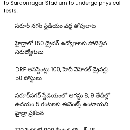
to Saroornagar Stadium to undergo physical
tests.
సరూర్ నగర్ స్టేడియం వద్ద తోపులాట
హైడ్రాలో 150 డ్రైవర్ ఉద్యోగాలకు పోటెత్తిన
నిరుద్యోగులు
DRF అసిస్టెంట్లు 100, హెవీ వెహికల్ డ్రైవర్లు
50 పోస్టులు
సరూర్‌నగర్ స్టేడియంలో ఆగస్టు 8, 9 తేదీల్లో
ఉదయం 5 గంటలకు ఈవెంట్స్ ఉంటాయని
హైడ్రా ప్రకటన