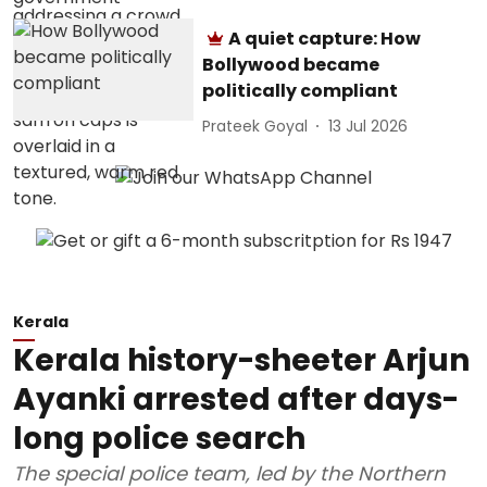
A quiet capture: How
Bollywood became
politically compliant
Prateek Goyal
13 Jul 2026
Kerala
Kerala history-sheeter Arjun
Ayanki arrested after days-
long police search
The special police team, led by the Northern