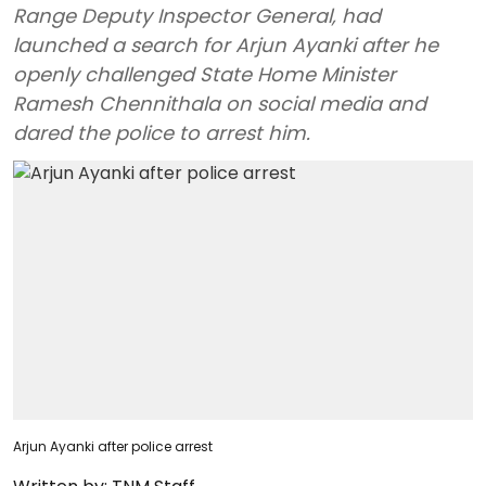
Range Deputy Inspector General, had
launched a search for Arjun Ayanki after he
openly challenged State Home Minister
Ramesh Chennithala on social media and
dared the police to arrest him.
Arjun Ayanki after police arrest