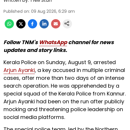
Written by:
TNM Staff
Published on
:
09 Aug 2026, 6:29 am
Follow TNM's
WhatsApp
channel for news
updates and story links.
Kerala Police on Sunday, August 9, arrested
Arjun Ayanki
, a key accused in multiple criminal
cases, after more than two days of an intense
search operation. He was apprehended by a
special squad of the Kerala Police from Kannur.
Arjun Ayanki had been on the run after publicly
mocking and threatening police leadership on
social media platforms.
The special police team, led by the Northern