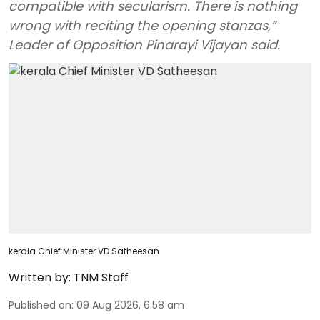
compatible with secularism. There is nothing
wrong with reciting the opening stanzas,”
Leader of Opposition Pinarayi Vijayan said.
kerala Chief Minister VD Satheesan
Written by:
TNM Staff
Published on
:
09 Aug 2026, 6:58 am