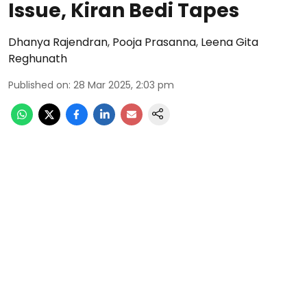
Issue, Kiran Bedi Tapes
Dhanya Rajendran
,
Pooja Prasanna
,
Leena Gita
Reghunath
Published on
:
28 Mar 2025, 2:03 pm