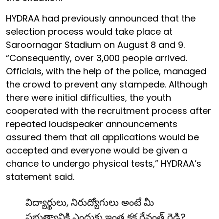
HYDRAA had previously announced that the
selection process would take place at
Saroornagar Stadium on August 8 and 9.
“Consequently, over 3,000 people arrived.
Officials, with the help of the police, managed
the crowd to prevent any stampede. Although
there were initial difficulties, the youth
cooperated with the recruitment process after
repeated loudspeaker announcements
assured them that all applications would be
accepted and everyone would be given a
chance to undergo physical tests,” HYDRAA’s
statement said.
విద్యార్థులు, నిరుద్యోగులు అంటే మీ
ప్రభుత్వానికి ఎందుకు ఇంత కక్ష రేవంత్ రెడ్డి?