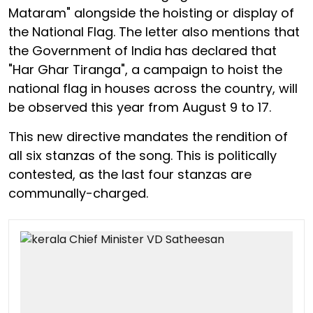
Mataram" alongside the hoisting or display of
the National Flag. The letter also mentions that
the Government of India has declared that
"Har Ghar Tiranga", a campaign to hoist the
national flag in houses across the country, will
be observed this year from August 9 to 17.
This new directive mandates the rendition of
all six stanzas of the song. This is politically
contested, as the last four stanzas are
communally-charged.