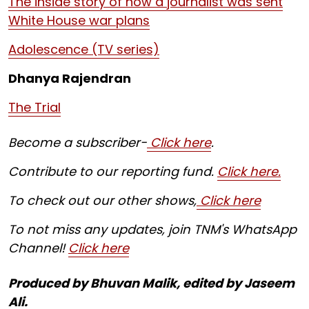
The inside story of how a journalist was sent
White House war plans
Adolescence (TV series)
Dhanya Rajendran
The Trial
Become a subscriber-
Click here
.
Contribute to our reporting fund.
Click here.
To check out our other shows,
Click here
To not miss any updates, join TNM's WhatsApp
Channel!
Click here
Produced by Bhuvan Malik, edited by Jaseem
Ali.