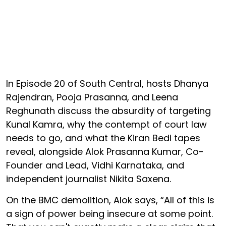
In Episode 20 of South Central, hosts Dhanya
Rajendran, Pooja Prasanna, and Leena
Reghunath discuss the absurdity of targeting
Kunal Kamra, why the contempt of court law
needs to go, and what the Kiran Bedi tapes
reveal, alongside Alok Prasanna Kumar, Co-
Founder and Lead, Vidhi Karnataka, and
independent journalist Nikita Saxena.
On the BMC demolition, Alok says, “All of this is
a sign of power being insecure at some point.