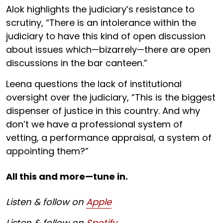
Alok highlights the judiciary’s resistance to
scrutiny, “There is an intolerance within the
judiciary to have this kind of open discussion
about issues which—bizarrely—there are open
discussions in the bar canteen.”
Leena questions the lack of institutional
oversight over the judiciary, “This is the biggest
dispenser of justice in this country. And why
don’t we have a professional system of
vetting, a performance appraisal, a system of
appointing them?”
All this and more—tune in.
Listen & follow on
Apple
Listen & follow on
Spotify