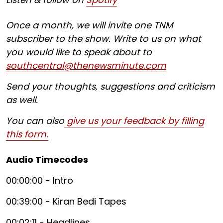
Once a month, we will invite one TNM
subscriber to the show. Write to us on what
you would like to speak about to
southcentral@thenewsminute.com
Send your thoughts, suggestions and criticism
as well.
You can also
give us your feedback by filling
this form.
Audio Timecodes
00:00:00 - Intro
00:39:00 - Kiran Bedi Tapes
00:02:11 - Headlines