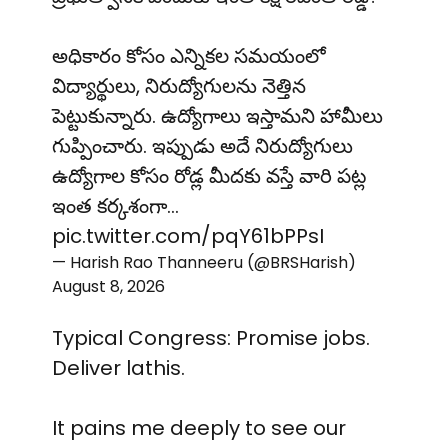
అధికారం కోసం ఎన్నికల సమయంలో
విద్యార్థులు, నిరుద్యోగులను నెత్తిన
పెట్టుకున్నారు. ఉద్యోగాలు ఇస్తామని హామీలు
గుప్పించారు. ఇప్పుడు అదే నిరుద్యోగులు
ఉద్యోగాల కోసం రోడ్ల మీదకు వస్తే వారి పట్ల
ఇంత కర్కశంగా…
pic.twitter.com/pqY61bPPsI
— Harish Rao Thanneeru (@BRSHarish)
August 8, 2026
Typical Congress: Promise jobs.
Deliver lathis.
It pains me deeply to see our