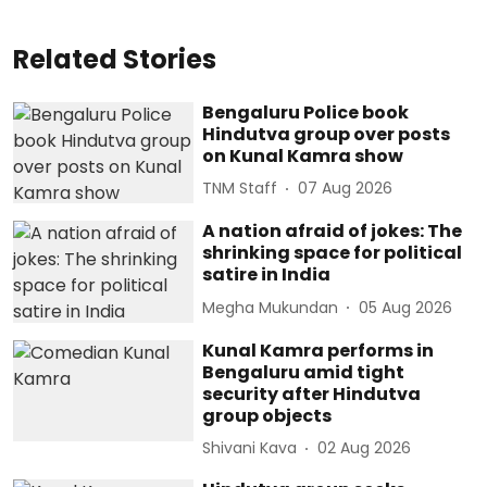
Related Stories
Bengaluru Police book
Hindutva group over posts
on Kunal Kamra show
TNM Staff
07 Aug 2026
A nation afraid of jokes: The
shrinking space for political
satire in India
Megha Mukundan
05 Aug 2026
Kunal Kamra performs in
Bengaluru amid tight
security after Hindutva
group objects
Shivani Kava
02 Aug 2026