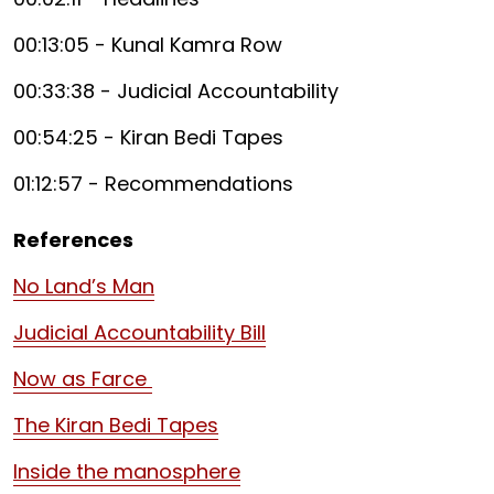
00:13:05 - Kunal Kamra Row
00:33:38 - Judicial Accountability
00:54:25 - Kiran Bedi Tapes
01:12:57 - Recommendations
References
No Land’s Man
Judicial Accountability Bill
Now as Farce
The Kiran Bedi Tapes
Inside the manosphere