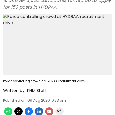
8, as over 3,000 candidates turned up to apply
for 150 posts in HYDRAA.
Police controlling crowd at HYDRAA recruitment drive
Written by:
TNM Staff
Published on
:
09 Aug 2026, 6:33 am