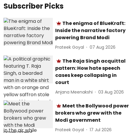
Subscriber Picks
The enigma of BlueKraft:
Inside the narrative factory
powering Brand Modi
Prateek Goyal
07 Aug 2026
The Raja Singh acquittal
pattern: How hate speech
cases keep collapsing in
court
Anjana Meenakshi
03 Aug 2026
Meet the Bollywood power
brokers who grew with the
Modi government
Prateek Goyal
17 Jul 2026