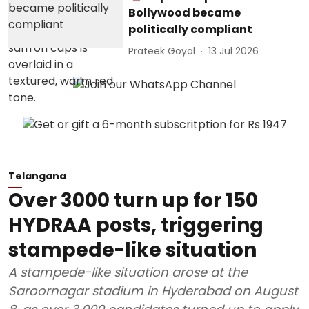
Bollywood became
politically compliant
Prateek Goyal
13 Jul 2026
Telangana
Over 3000 turn up for 150
HYDRAA posts, triggering
stampede-like situation
A stampede-like situation arose at the
Saroornagar stadium in Hyderabad on August