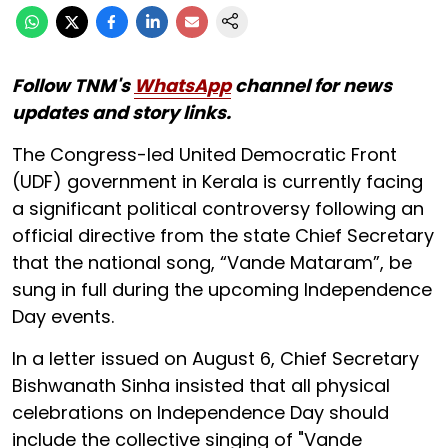
Follow TNM's
WhatsApp
channel for news
updates and story links.
The Congress-led United Democratic Front
(UDF) government in Kerala is currently facing
a significant political controversy following an
official directive from the state Chief Secretary
that the national song, “Vande Mataram”, be
sung in full during the upcoming Independence
Day events.
In a letter issued on August 6, Chief Secretary
Bishwanath Sinha insisted that all physical
celebrations on Independence Day should
include the collective singing of "Vande