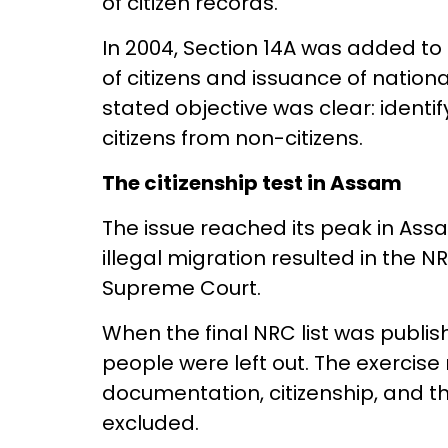
of citizen records.
In 2004, Section 14A was added to 
of citizens and issuance of nationa
stated objective was clear: identif
citizens from non-citizens.
The citizenship test in Assam
The issue reached its peak in Ass
illegal migration resulted in the 
Supreme Court.
When the final NRC list was publis
people were left out. The exercise 
documentation, citizenship, and the
excluded.