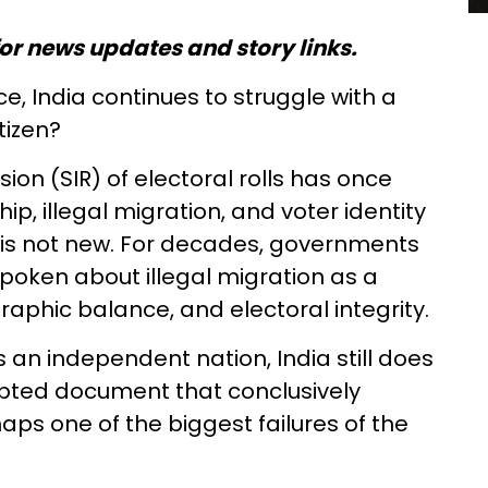
or news updates and story links.
, India continues to struggle with a
tizen?
ion (SIR) of electoral rolls has once
ip, illegal migration, and voter identity
n is not new. For decades, governments
 spoken about illegal migration as a
raphic balance, and electoral integrity.
 an independent nation, India still does
epted document that conclusively
rhaps one of the biggest failures of the