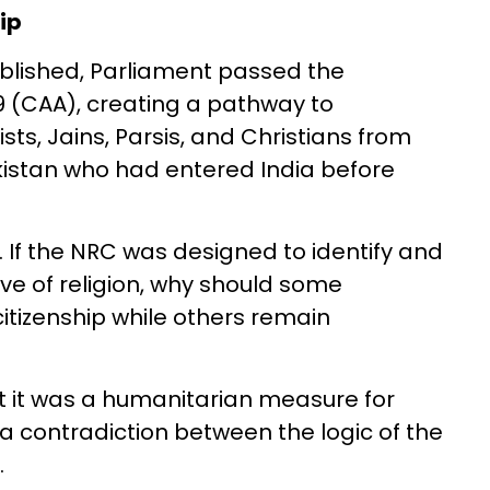
ip
blished, Parliament passed the
9 (CAA), creating a pathway to
ists, Jains, Parsis, and Christians from
istan who had entered India before
 If the NRC was designed to identify and
ive of religion, why should some
itizenship while others remain
t it was a humanitarian measure for
 a contradiction between the logic of the
.