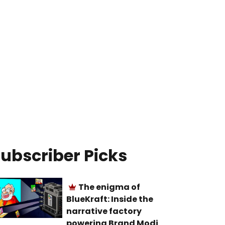
ubscriber Picks
The enigma of
BlueKraft: Inside the
narrative factory
powering Brand Modi