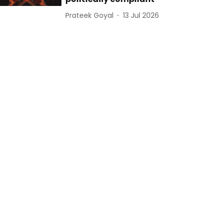
Prateek Goyal
13 Jul 2026