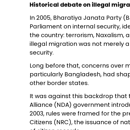
Historical debate on illegal migr
In 2005, Bharatiya Janata Party (B
Parliament on internal security, i
the country: terrorism, Naxalism, an
illegal migration was not merely a
security.
Long before that, concerns over m
particularly Bangladesh, had shap
other border states.
It was against this backdrop that
Alliance (NDA) government introdu
2003, rules were framed for the pr
Citizens (NRC), the issuance of n