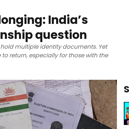
longing: India’s
enship question
 hold multiple identity documents. Yet
to return, especially for those with the
S