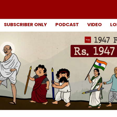
SUBSCRIBER ONLY
PODCAST
VIDEO
LO