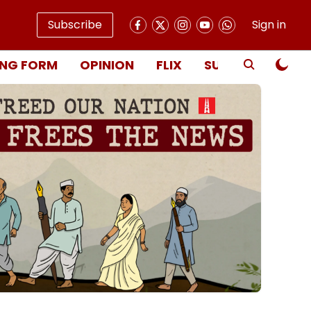
Subscribe
Sign in
NG FORM
OPINION
FLIX
SUBSCRIBE