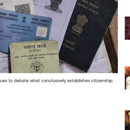
ues to debate what conclusively establishes citizenship.