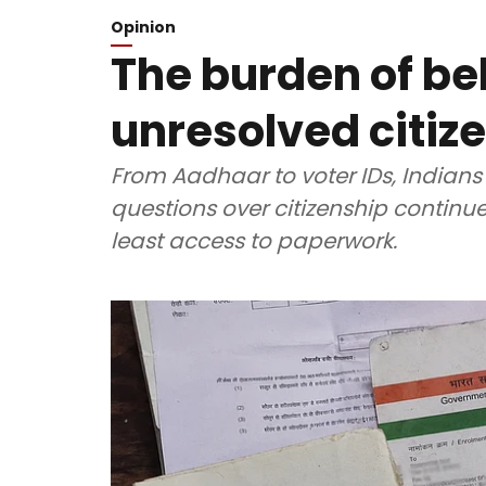
Opinion
The burden of be
unresolved citiz
From Aadhaar to voter IDs, Indians
questions over citizenship continue 
least access to paperwork.