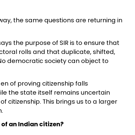
way, the same questions are returning in
ays the purpose of SIR is to ensure that
ctoral rolls and that duplicate, shifted,
 No democratic society can object to
 of proving citizenship falls
le the state itself remains uncertain
f citizenship. This brings us to a larger
.
of an Indian citizen?