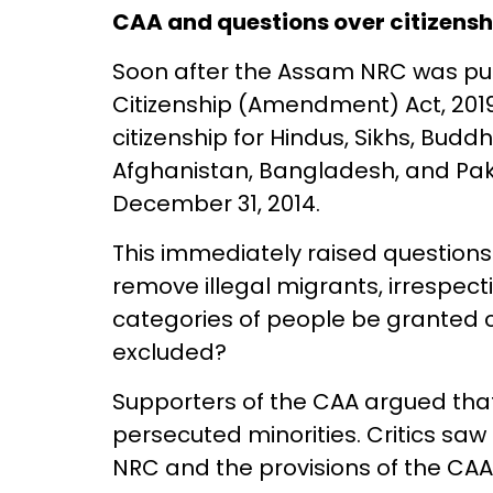
CAA and questions over citizensh
Soon after the Assam NRC was pu
Citizenship (Amendment) Act, 201
citizenship for Hindus, Sikhs, Buddh
Afghanistan, Bangladesh, and Pak
December 31, 2014.
This immediately raised questions.
remove illegal migrants, irrespect
categories of people be granted c
excluded?
Supporters of the CAA argued tha
persecuted minorities. Critics saw
NRC and the provisions of the CAA