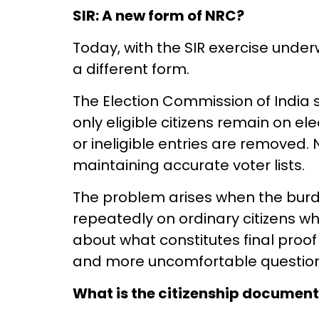
SIR: A new form of NRC?
Today, with the SIR exercise under
a different form.
The Election Commission of India s
only eligible citizens remain on ele
or ineligible entries are removed.
maintaining accurate voter lists.
The problem arises when the burden
repeatedly on ordinary citizens whi
about what constitutes final proof o
and more uncomfortable question
What is the citizenship document 