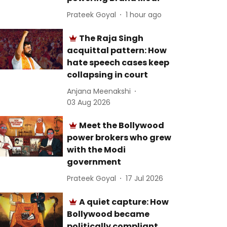
Prateek Goyal
1 hour ago
The Raja Singh
acquittal pattern: How
hate speech cases keep
collapsing in court
Anjana Meenakshi
03 Aug 2026
Meet the Bollywood
power brokers who grew
with the Modi
government
Prateek Goyal
17 Jul 2026
A quiet capture: How
Bollywood became
politically compliant