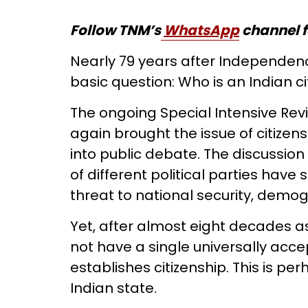
Follow TNM’s
WhatsApp
channel f
Nearly 79 years after Independence
basic question: Who is an Indian ci
The ongoing Special Intensive Revis
again brought the issue of citizensh
into public debate. The discussio
of different political parties have
threat to national security, demog
Yet, after almost eight decades as
not have a single universally acc
establishes citizenship. This is pe
Indian state.