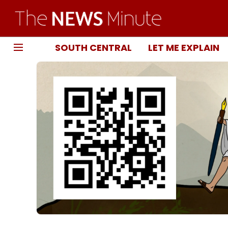
SOUTH CENTRAL
LET ME EXPLAIN