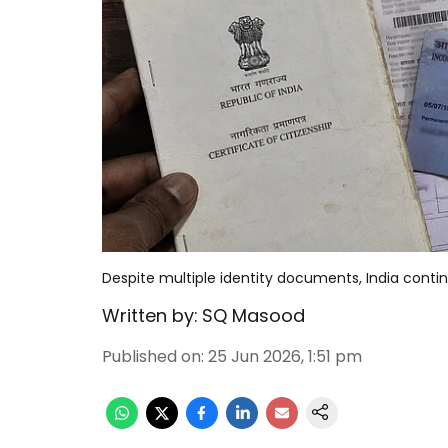
Despite multiple identity documents, India contin
Written by:
SQ Masood
Published on
:
25 Jun 2026, 1:51 pm