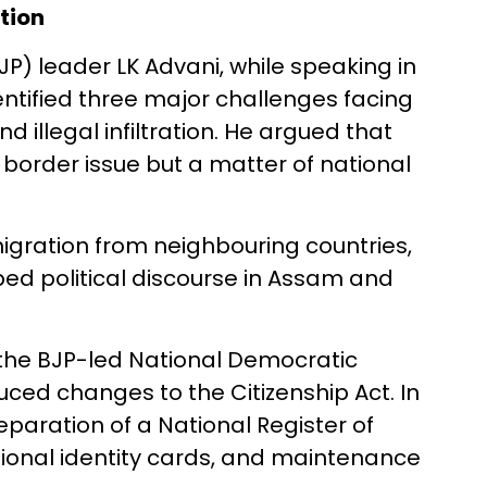
ation
JP) leader LK Advani, while speaking in
dentified three major challenges facing
d illegal infiltration. He argued that
 border issue but a matter of national
igration from neighbouring countries,
ed political discourse in Assam and
 the BJP-led National Democratic
ced changes to the Citizenship Act. In
eparation of a National Register of
ational identity cards, and maintenance