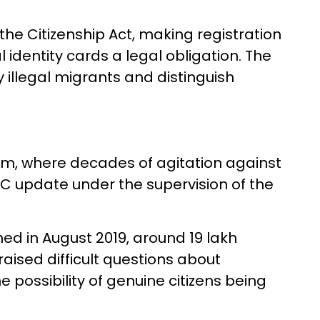
the Citizenship Act, making registration
l identity cards a legal obligation. The
y illegal migrants and distinguish
am, where decades of agitation against
NRC update under the supervision of the
hed in August 2019, around 19 lakh
raised difficult questions about
 possibility of genuine citizens being