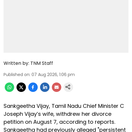
Written by:
TNM Staff
Published on
:
07 Aug 2026, 1:06 pm
Sankgeetha Vijay, Tamil Nadu Chief Minister C
Joseph Vijay’s wife, withdrew her divorce
petition on August 7, according to reports.
Sankgeetha had previously alleged "persistent