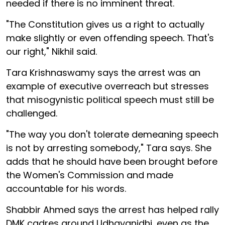
needed if there is no imminent threat.
"The Constitution gives us a right to actually
make slightly or even offending speech. That's
our right," Nikhil said.
Tara Krishnaswamy says the arrest was an
example of executive overreach but stresses
that misogynistic political speech must still be
challenged.
"The way you don't tolerate demeaning speech
is not by arresting somebody," Tara says. She
adds that he should have been brought before
the Women's Commission and made
accountable for his words.
Shabbir Ahmed says the arrest has helped rally
DMK cadres around Udhayanidhi, even as the