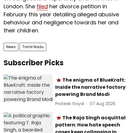
London. She
filed
her divorce petition in
February this year detailing alleged abusive
behaviour and negligence towards her and
their children.
News
Tamil Nadu
Subscriber Picks
The enigma of BlueKraft:
Inside the narrative factory
powering Brand Modi
Prateek Goyal
07 Aug 2026
The Raja Singh acquittal
pattern: How hate speech
cases keep collapsing in