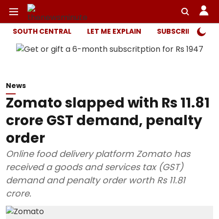
SOUTH CENTRAL
LET ME EXPLAIN
SUBSCRIBER ONL
News
Zomato slapped with Rs 11.81
crore GST demand, penalty
order
Online food delivery platform Zomato has
received a goods and services tax (GST)
demand and penalty order worth Rs 11.81
crore.