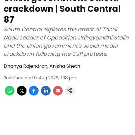
crackdown | South Central
87
South Central explores the arrest of Tamil
Nadu Leader of Opposition Udhayanidhi Stalin
and the Union government's social media
crackdown following the CJP protests.
Dhanya Rajendran
,
Anisha Sheth
Published on
:
07 Aug 2026, 1:38 pm