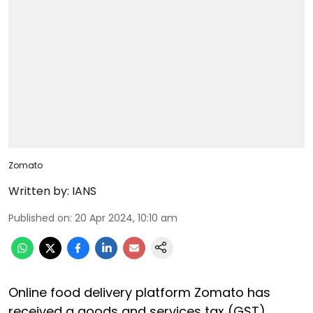
Zomato
Written by:
IANS
Published on
:
20 Apr 2024, 10:10 am
Online food delivery platform Zomato has
received a goods and services tax (GST)