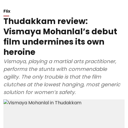
Flix
Thudakkam review:
Vismaya Mohanlal’s debut
film undermines its own
heroine
Vismaya, playing a martial arts practitioner,
performs the stunts with commendable
agility. The only trouble is that the film
clutches at the lowest hanging, most generic
solution for women’s safety.