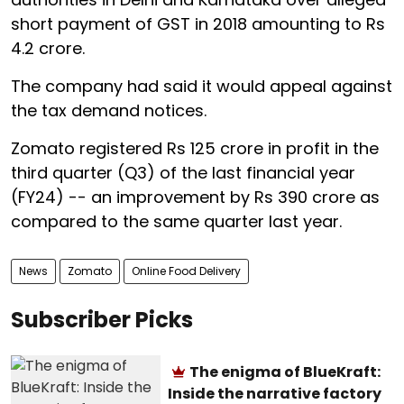
short payment of GST in 2018 amounting to Rs
4.2 crore.
The company had said it would appeal against
the tax demand notices.
Zomato registered Rs 125 crore in profit in the
third quarter (Q3) of the last financial year
(FY24) -- an improvement by Rs 390 crore as
compared to the same quarter last year.
News
Zomato
Online Food Delivery
Subscriber Picks
The enigma of BlueKraft:
Inside the narrative factory