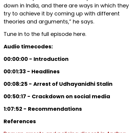
down in India, and there are ways in which they
try to achieve it by coming up with different
theories and arguments,” he says.
Tune in to the full episode here.
Audio timecodes:
00:00:00 - Introduction
00:01:33 - Headlines
00:08:25 - Arrest of Udhayanidhi Stalin
00:50:17 - Crackdown on social media
1:07:52 - Recommendations
References