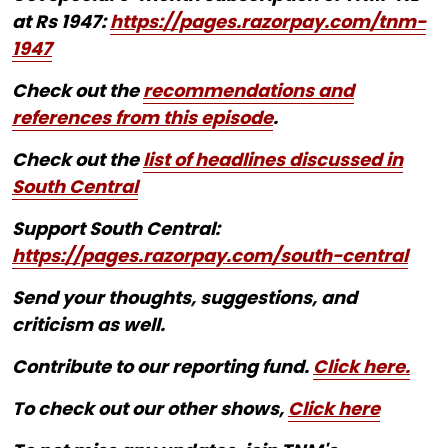
at Rs 1947:
https://pages.razorpay.com/tnm-
1947
Check out the
recommendations and
references from this episode
.
Check out the
list of headlines discussed in
South Central
Support South Central:
https://pages.razorpay.com/south-central
Send your thoughts, suggestions, and
criticism as well.
Contribute to our reporting fund.
Click here.
To check out our other shows,
Click here