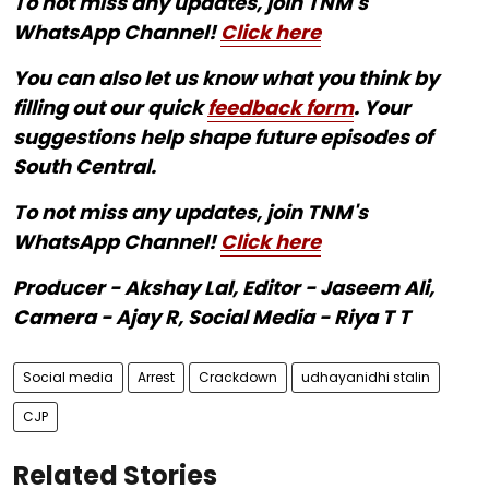
To not miss any updates, join TNM's
WhatsApp Channel!
Click here
You can also let us know what you think by
filling out our quick
feedback form
. Your
suggestions help shape future episodes of
South Central.
To not miss any updates, join TNM's
WhatsApp Channel!
Click here
Producer - Akshay Lal, Editor - Jaseem Ali,
Camera - Ajay R, Social Media - Riya T T
Social media
Arrest
Crackdown
udhayanidhi stalin
CJP
Related Stories