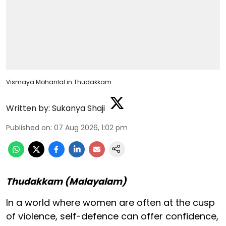
Vismaya Mohanlal in Thudakkam
Written by:
Sukanya Shaji
Published on
:
07 Aug 2026, 1:02 pm
Thudakkam (Malayalam)
In a world where women are often at the cusp
of violence, self-defence can offer confidence,