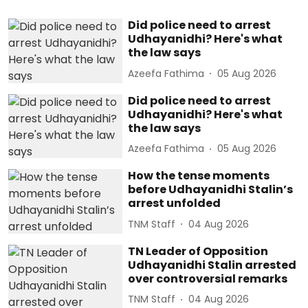
Did police need to arrest
Udhayanidhi? Here's what
the law says
Azeefa Fathima
05 Aug 2026
Did police need to arrest
Udhayanidhi? Here's what
the law says
Azeefa Fathima
05 Aug 2026
How the tense moments
before Udhayanidhi Stalin’s
arrest unfolded
TNM Staff
04 Aug 2026
TN Leader of Opposition
Udhayanidhi Stalin arrested
over controversial remarks
TNM Staff
04 Aug 2026