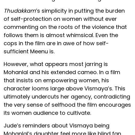
Thudakkam
’s simplicity in putting the burden
of self-protection on women without ever
commenting on the roots of the violence that
follows them is almost whimsical. Even the
cops in the film are in awe of how self-
sufficient Meenu is.
However, what appears most jarring is
Mohanlal and his extended cameo. In a film
that insists on empowering women, his
character looms large above Vismaya’s. This
ultimately undercuts her agency, contradicting
the very sense of selfhood the film encourages
its women audience to cultivate.
Jude’s reminders about Vismaya being
Mohanlal’s daughter feel more like blind fan