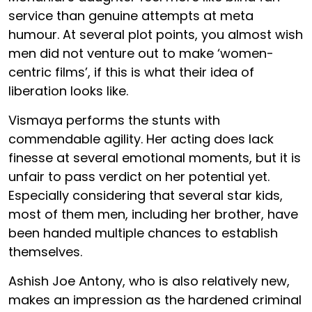
service than genuine attempts at meta
humour. At several plot points, you almost wish
men did not venture out to make ‘women-
centric films’, if this is what their idea of
liberation looks like.
Vismaya performs the stunts with
commendable agility. Her acting does lack
finesse at several emotional moments, but it is
unfair to pass verdict on her potential yet.
Especially considering that several star kids,
most of them men, including her brother, have
been handed multiple chances to establish
themselves.
Ashish Joe Antony, who is also relatively new,
makes an impression as the hardened criminal