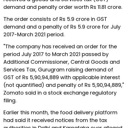
demand and penalty order worth Rs 11.81 crore.
The order consists of Rs 5.9 crore in GST
demand and a penalty of Rs 5.9 crore for July
2017-March 2021 period.
"The company has received an order for the
period July 2017 to March 2021 passed by
Additional Commissioner, Central Goods and
Services Tax, Gurugram raising demand of
GST of Rs 5,90,94,889 with applicable interest
(not quantified) and penalty of Rs 5,90,94,889,"
Zomato said in a stock exchange regulatory
filing.
Earlier this month, the food delivery platform
had said it received notices from the tax
authorities in Delhi and Karnataka over alleged