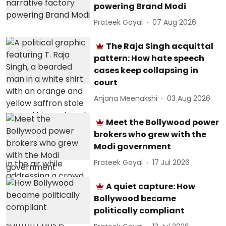
powering Brand Modi
Prateek Goyal
07 Aug 2026
The Raja Singh acquittal
pattern: How hate speech
cases keep collapsing in
court
Anjana Meenakshi
03 Aug 2026
Meet the Bollywood power
brokers who grew with the
Modi government
Prateek Goyal
17 Jul 2026
A quiet capture: How
Bollywood became
politically compliant