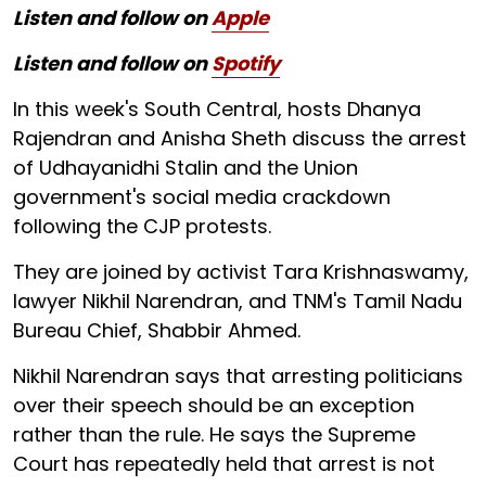
Listen and follow on
Apple
Listen and follow on
Spotify
In this week's South Central, hosts Dhanya
Rajendran and Anisha Sheth discuss the arrest
of Udhayanidhi Stalin and the Union
government's social media crackdown
following the CJP protests.
They are joined by activist Tara Krishnaswamy,
lawyer Nikhil Narendran, and TNM's Tamil Nadu
Bureau Chief, Shabbir Ahmed.
Nikhil Narendran says that arresting politicians
over their speech should be an exception
rather than the rule. He says the Supreme
Court has repeatedly held that arrest is not