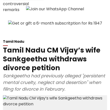
Tamil Nadu
Tamil Nadu CM Vijay’s wife
Sankgeetha withdraws
divorce petition
Sankgeetha had previously alleged "persistent
mental cruelty, neglect and desertion" when
filing for divorce in February.