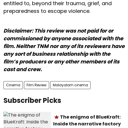
entitled to, beyond their trauma, grief, and
preparedness to escape violence.
Disclaimer: This review was not paid for or
commissioned by anyone associated with the
film. Neither TNM nor any of its reviewers have
any sort of business relationship with the
film’s producers or any other members of its
cast and crew.
Cinema
Film Review
Malayalam cinema
Subscriber Picks
The enigma of BlueKraft:
Inside the narrative factory