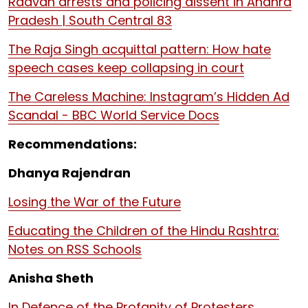
Raavan arrests and policing dissent in Andhra
Pradesh | South Central 83
The Raja Singh acquittal pattern: How hate
speech cases keep collapsing in court
The Careless Machine: Instagram’s Hidden Ad
Scandal - BBC World Service Docs
Recommendations:
Dhanya Rajendran
Losing the War of the Future
Educating the Children of the Hindu Rashtra:
Notes on RSS Schools
Anisha Sheth
In Defence of the Profanity of Protesters