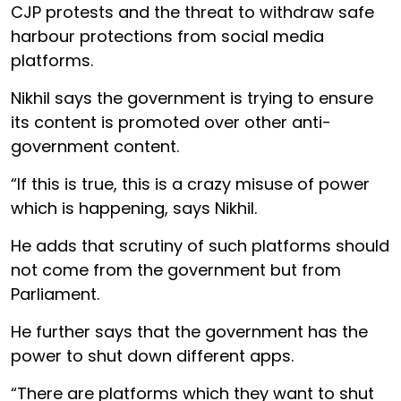
CJP protests and the threat to withdraw safe
harbour protections from social media
platforms.
Nikhil says the government is trying to ensure
its content is promoted over other anti-
government content.
“If this is true, this is a crazy misuse of power
which is happening, says Nikhil.
He adds that scrutiny of such platforms should
not come from the government but from
Parliament.
He further says that the government has the
power to shut down different apps.
“There are platforms which they want to shut