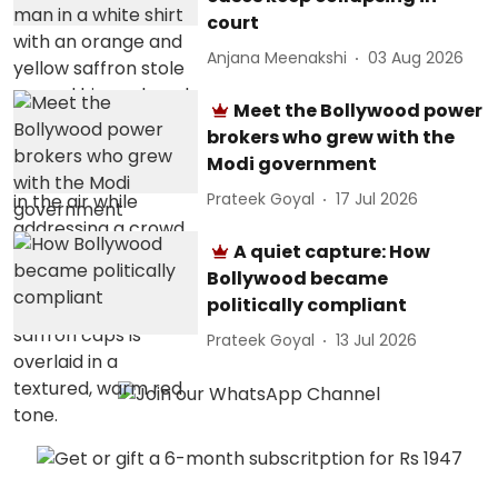
court
Anjana Meenakshi
03 Aug 2026
Meet the Bollywood power
brokers who grew with the
Modi government
Prateek Goyal
17 Jul 2026
A quiet capture: How
Bollywood became
politically compliant
Prateek Goyal
13 Jul 2026