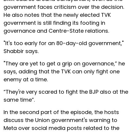
government faces criticism over the decision.
He also notes that the newly elected TVK
government is still finding its footing in
governance and Centre-State relations.
"It's too early for an 80-day-old government,"
Shabbir says.
"They are yet to get a grip on governance,” he
says, adding that the TVK can only fight one
enemy at a time.
“They're very scared to fight the BJP also at the
same time”.
In the second part of the episode, the hosts
discuss the Union government's warning to
Meta over social media posts related to the