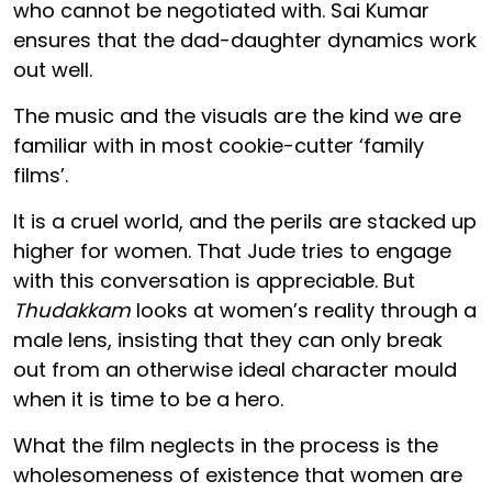
who cannot be negotiated with. Sai Kumar
ensures that the dad-daughter dynamics work
out well.
The music and the visuals are the kind we are
familiar with in most cookie-cutter ‘family
films’.
It is a cruel world, and the perils are stacked up
higher for women. That Jude tries to engage
with this conversation is appreciable. But
Thudakkam
looks at women’s reality through a
male lens, insisting that they can only break
out from an otherwise ideal character mould
when it is time to be a hero.
What the film neglects in the process is the
wholesomeness of existence that women are