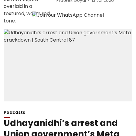
Prateek Goyal
13 Jul 2026
Podcasts
Udhayanidhi’s arrest and
Union government’s Meta