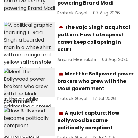
powering Brand Modi
Prateek Goyal
07 Aug 2026
The Raja Singh acquittal
pattern: How hate speech
cases keep collapsing in
court
Anjana Meenakshi
03 Aug 2026
Meet the Bollywood power
brokers who grew with the
Modi government
Prateek Goyal
17 Jul 2026
A quiet capture: How
Bollywood became
politically compliant
Prateek Goyal
13 Jul 2026