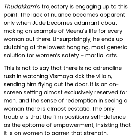
Thudakkam
’s trajectory is engaging up to this
point. The lack of nuance becomes apparent
only when Jude becomes adamant about
making an example of Meenu’s life for every
woman out there. Unsurprisingly, he ends up
clutching at the lowest hanging, most generic
solution for women’s safety – martial arts.
This is not to say that there is no adrenaline
rush in watching Vismaya kick the villain,
sending him flying out the door. It is an on-
screen setting almost exclusively reserved for
men, and the sense of redemption in seeing a
woman there is almost ecstatic. The only
trouble is that the film positions self-defence
as the epitome of empowerment, insisting that
it is on women to garner that strength.