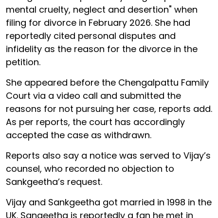
mental cruelty, neglect and desertion" when
filing for divorce in February 2026. She had
reportedly cited personal disputes and
infidelity as the reason for the divorce in the
petition.
She appeared before the Chengalpattu Family
Court via a video call and submitted the
reasons for not pursuing her case, reports add.
As per reports, the court has accordingly
accepted the case as withdrawn.
Reports also say a notice was served to Vijay’s
counsel, who recorded no objection to
Sankgeetha’s request.
Vijay and Sankgeetha got married in 1998 in the
UK. Sangeetha is reportedly a fan he met in