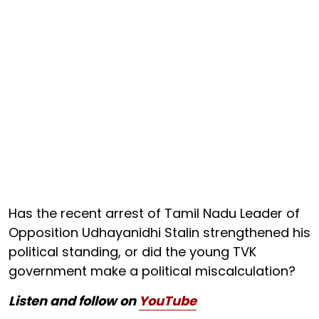
Has the recent arrest of Tamil Nadu Leader of
Opposition Udhayanidhi Stalin strengthened his
political standing, or did the young TVK
government make a political miscalculation?
Listen and follow on
YouTube