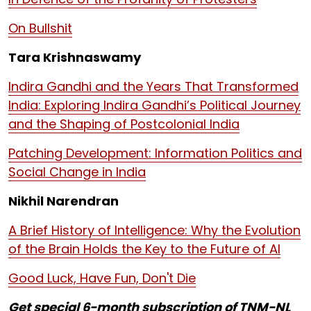
On Bullshit
Tara Krishnaswamy
Indira Gandhi and the Years That Transformed
India: Exploring Indira Gandhi’s Political Journey
and the Shaping of Postcolonial India
Patching Development: Information Politics and
Social Change in India
Nikhil Narendran
A Brief History of Intelligence: Why the Evolution
of the Brain Holds the Key to the Future of AI
Good Luck, Have Fun, Don't Die
Get special 6-month subscription of TNM-NL