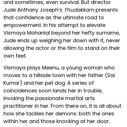
and sometimes, even survival. But director
Jude Anthany Joseph’s
Thudakkam
presents
that confidence as the ultimate road to
empowerment. In his attempt to elevate
Vismaya Mohanlal beyond her hefty surname,
Jude ends up weighing her down with it, never
allowing the actor or the film to stand on their
own feet.
Vismaya plays Meenu, a young woman who
moves to a hillside town with her father (Sai
Kumar) and her pet dog. A series of
coincidences soon lands her in trouble,
invoking the passionate martial arts
practitioner in her. From there on, it is all about
how she tackles her demons: both the ones
within her and those knocking at her door.