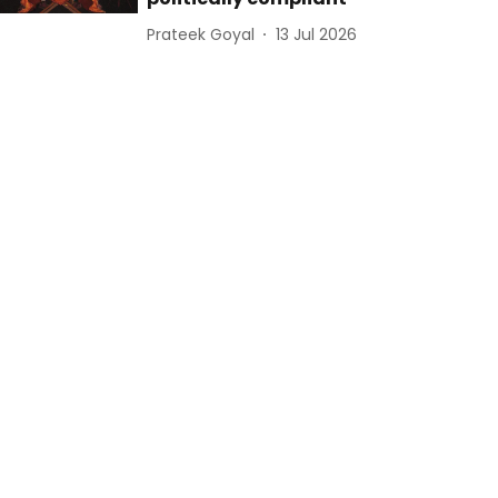
Prateek Goyal
13 Jul 2026