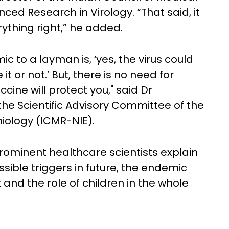
ed Research in Virology. “That said, it
rything right,” he added.
c to a layman is, ‘yes, the virus could
it or not.’ But, there is no need for
cine will protect you," said Dr
the Scientific Advisory Committee of the
miology (ICMR-NIE).
prominent healthcare scientists explain
ossible triggers in future, the endemic
 and the role of children in the whole