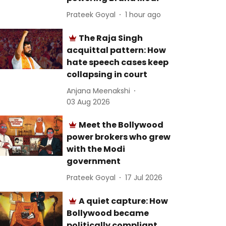
Prateek Goyal
1 hour ago
The Raja Singh
acquittal pattern: How
hate speech cases keep
collapsing in court
Anjana Meenakshi
03 Aug 2026
Meet the Bollywood
power brokers who grew
with the Modi
government
Prateek Goyal
17 Jul 2026
A quiet capture: How
Bollywood became
politically compliant