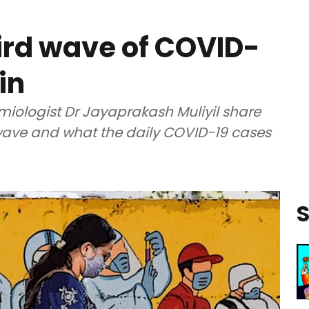
hird wave of COVID-
in
miologist Dr Jayaprakash Muliyil share
 wave and what the daily COVID-19 cases
S