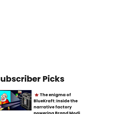
ubscriber Picks
The enigma of
BlueKraft: Inside the
narrative factory
powering Brand Modi