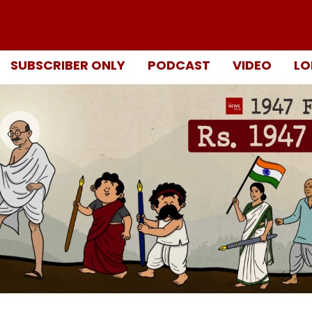
SUBSCRIBER ONLY
PODCAST
VIDEO
LO