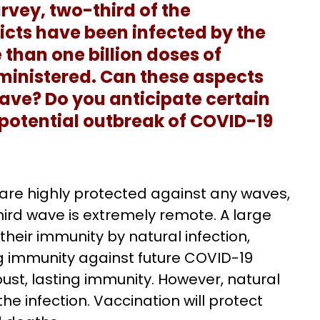
rvey, two-third of the
ricts have been infected by the
 than one billion doses of
inistered. Can these aspects
wave? Do you anticipate certain
 potential outbreak of COVID-19
 are highly protected against any waves,
third wave is extremely remote. A large
heir immunity by natural infection,
g immunity against future COVID-19
obust, lasting immunity. However, natural
the infection. Vaccination will protect