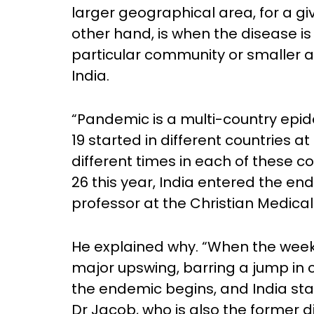
larger geographical area, for a gi
other hand, is when the disease is
particular community or smaller a
India.
“Pandemic is a multi-country epide
19 started in different countries at 
different times in each of these 
26 this year, India entered the en
professor at the Christian Medical 
He explained why. “When the weekly
major upswing, barring a jump in c
the endemic begins, and India sta
Dr Jacob, who is also the former d