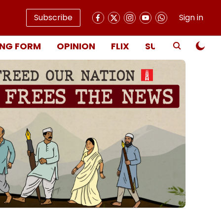
Subscribe
Sign in
NG FORM
OPINION
FLIX
SUBSCRIBE