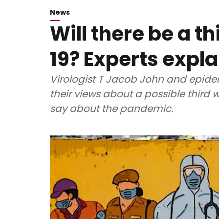
News
Will there be a t
19? Experts expla
Virologist T Jacob John and epide
their views about a possible third
say about the pandemic.