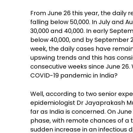
From June 26 this year, the daily 
falling below 50,000. In July and 
30,000 and 40,000. In early Septemb
below 40,000, and by September 2
week, the daily cases have remai
upswing trends and this has consi
consecutive weeks since June 26. 
COVID-19 pandemic in India?
Well, according to two senior expe
epidemiologist Dr Jayaprakash Mul
far as India is concerned. On June
phase, with remote chances of a t
sudden increase in an infectious 