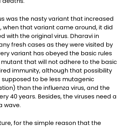
d deaths.
us was the nasty variant that increased
ut, when that variant came around, it did
 with the original virus. Dharavi in
any fresh cases as they were visited by
every variant has obeyed the basic rules
mutant that will not adhere to the basic
red immunity, although that possibility
 is supposed to be less mutagenic
ion) than the influenza virus, and the
y 40 years. Besides, the viruses need a
 a wave.
ture, for the simple reason that the