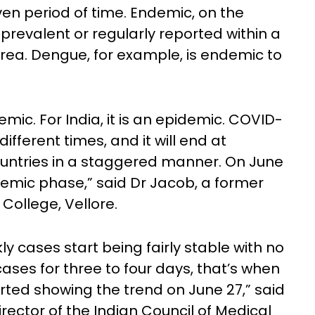
ven period of time. Endemic, on the
 prevalent or regularly reported within a
rea. Dengue, for example, is endemic to
mic. For India, it is an epidemic. COVID-
different times, and it will end at
countries in a staggered manner. On June
demic phase,” said Dr Jacob, a former
College, Vellore.
 cases start being fairly stable with no
ases for three to four days, that’s when
rted showing the trend on June 27,” said
irector of the Indian Council of Medical