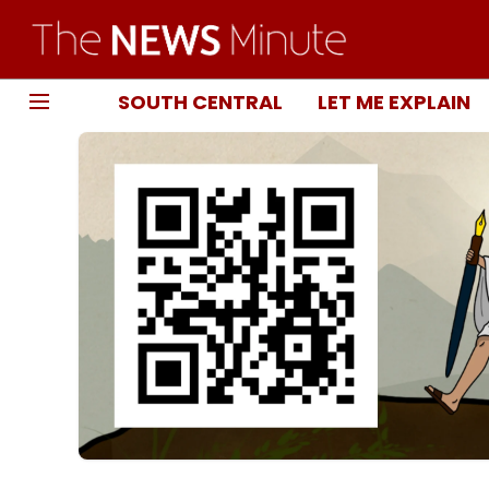
SOUTH CENTRAL
LET ME EXPLAIN