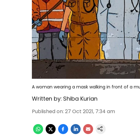
A woman wearing a mask walking in front of a mur
Written by:
Shiba Kurian
Published on
:
27 Oct 2021, 7:34 am