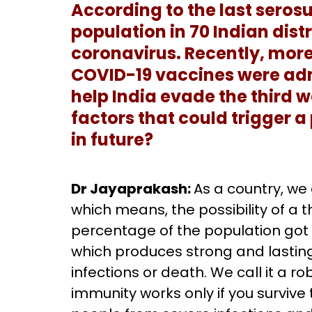
According to the last serosu
population in 70 Indian dist
coronavirus. Recently, more
COVID-19 vaccines were adm
help India evade the third 
factors that could trigger a
in future?
Dr Jayaprakash:
As a country, we
which means, the possibility of a 
percentage of the population got t
which produces strong and lastin
infections or death. We call it a r
immunity works only if you survive 