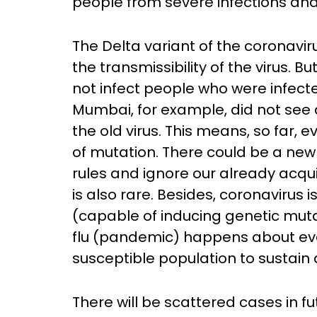
people from severe infections an
The Delta variant of the coronavir
the transmissibility of the virus. B
not infect people who were infected
Mumbai, for example, did not see 
the old virus. This means, so far, 
of mutation. There could be a new 
rules and ignore our already acqui
is also rare. Besides, coronavirus
(capable of inducing genetic mutat
flu (pandemic) happens about ever
susceptible population to sustain
There will be scattered cases in fu