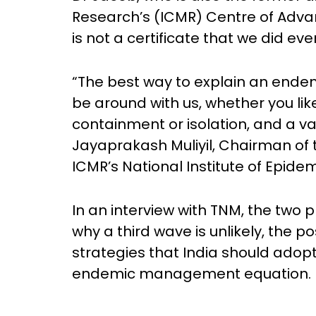
Research’s (ICMR) Centre of Advanc
is not a certificate that we did eve
“The best way to explain an endemi
be around with us, whether you like 
containment or isolation, and a vac
Jayaprakash Muliyil, Chairman of 
ICMR’s National Institute of Epide
In an interview with TNM, the two 
why a third wave is unlikely, the p
strategies that India should adopt
endemic management equation.