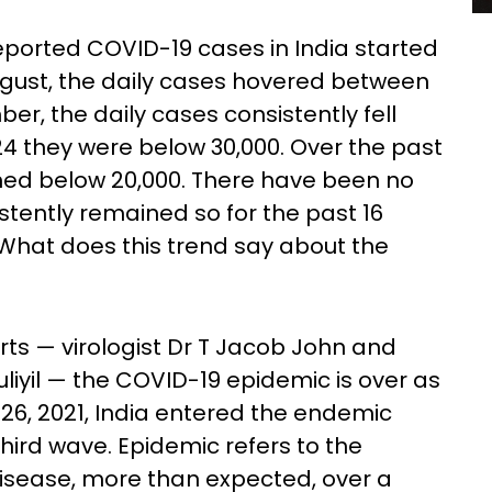
reported COVID-19 cases in India started
August, the daily cases hovered between
er, the daily cases consistently fell
4 they were below 30,000. Over the past
ned below 20,000. There have been no
stently remained so for the past 16
What does this trend say about the
rts — virologist Dr T Jacob John and
iyil — the COVID-19 epidemic is over as
 26, 2021, India entered the endemic
hird wave. Epidemic refers to the
disease, more than expected, over a