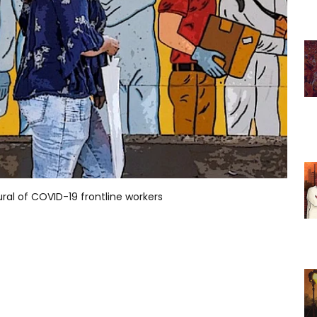
al of COVID-19 frontline workers