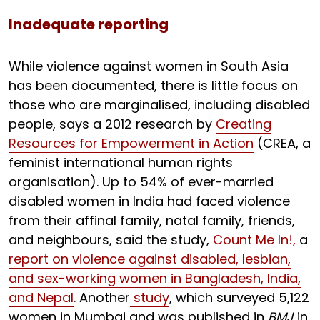
Inadequate reporting
While violence against women in South Asia
has been documented, there is little focus on
those who are marginalised, including disabled
people, says a 2012 research by
Creating
Resources for Empowerment in Action
(CREA, a
feminist international human rights
organisation). Up to 54% of ever-married
disabled women in India had faced violence
from their affinal family, natal family, friends,
and neighbours, said the study,
Count Me In!,
a
report on violence against disabled, lesbian,
and sex-working women in Bangladesh, India,
and Nepal
. Another
study
, which surveyed 5,122
women in Mumbai and was published in
BMJ
in