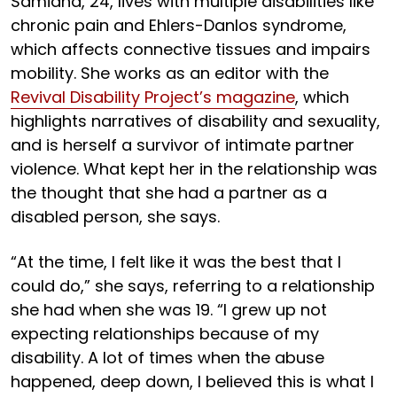
Samidha, 24, lives with multiple disabilities like
chronic pain and Ehlers-Danlos syndrome,
which affects connective tissues and impairs
mobility. She works as an editor with the
Revival Disability Project’s magazine
, which
highlights narratives of disability and sexuality,
and is herself a survivor of intimate partner
violence. What kept her in the relationship was
the thought that she had a partner as a
disabled person, she says.
“At the time, I felt like it was the best that I
could do,” she says, referring to a relationship
she had when she was 19. “I grew up not
expecting relationships because of my
disability. A lot of times when the abuse
happened, deep down, I believed this is what I