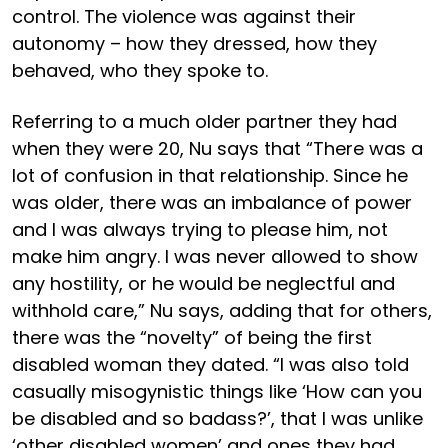
control. The violence was against their
autonomy – how they dressed, how they
behaved, who they spoke to.
Referring to a much older partner they had
when they were 20, Nu says that “There was a
lot of confusion in that relationship. Since he
was older, there was an imbalance of power
and I was always trying to please him, not
make him angry. I was never allowed to show
any hostility, or he would be neglectful and
withhold care,” Nu says, adding that for others,
there was the “novelty” of being the first
disabled woman they dated. “I was also told
casually misogynistic things like ‘How can you
be disabled and so badass?’, that I was unlike
‘other disabled women’ and ones they had