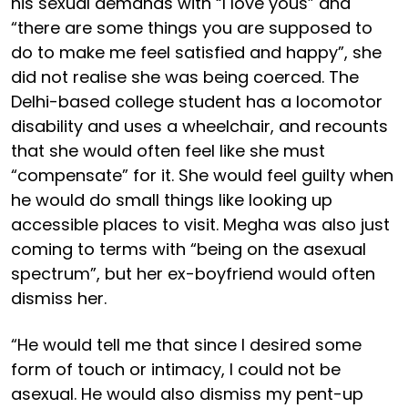
his sexual demands with “I love yous” and
“there are some things you are supposed to
do to make me feel satisfied and happy”, she
did not realise she was being coerced. The
Delhi-based college student has a locomotor
disability and uses a wheelchair, and recounts
that she would often feel like she must
“compensate” for it. She would feel guilty when
he would do small things like looking up
accessible places to visit. Megha was also just
coming to terms with “being on the asexual
spectrum”, but her ex-boyfriend would often
dismiss her.
“He would tell me that since I desired some
form of touch or intimacy, I could not be
asexual. He would also dismiss my pent-up