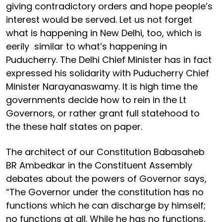
giving contradictory orders and hope people’s
interest would be served. Let us not forget
what is happening in New Delhi, too, which is
eerily similar to what’s happening in
Puducherry. The Delhi Chief Minister has in fact
expressed his solidarity with Puducherry Chief
Minister Narayanaswamy. It is high time the
governments decide how to rein in the Lt
Governors, or rather grant full statehood to
the these half states on paper.
The architect of our Constitution Babasaheb
BR Ambedkar in the Constituent Assembly
debates about the powers of Governor says,
“The Governor under the constitution has no
functions which he can discharge by himself;
no functions at all. While he has no functions,