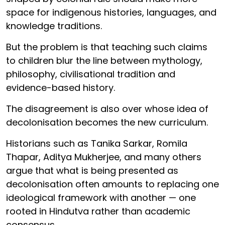
space for indigenous histories, languages, and
knowledge traditions.
But the problem is that teaching such claims
to children blur the line between mythology,
philosophy, civilisational tradition and
evidence-based history.
The disagreement is also over whose idea of
decolonisation becomes the new curriculum.
Historians such as Tanika Sarkar, Romila
Thapar, Aditya Mukherjee, and many others
argue that what is being presented as
decolonisation often amounts to replacing one
ideological framework with another — one
rooted in Hindutva rather than academic
consensus.