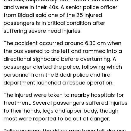
and were in their 40s. A senior police officer
from Bidadi said one of the 25 injured
passengers is in critical condition after
suffering severe head injuries.
The accident occurred around 6.30 am when
the bus veered to the left and rammed into a
directional signboard before overturning. A
passenger alerted the police, following which
personnel from the Bidadi police and fire
department launched a rescue operation.
The injured were taken to nearby hospitals for
treatment. Several passengers suffered injuries
to their hands, legs and upper body, though
most were reported to be out of danger.
Police suspect the driver may have felt drowsy,