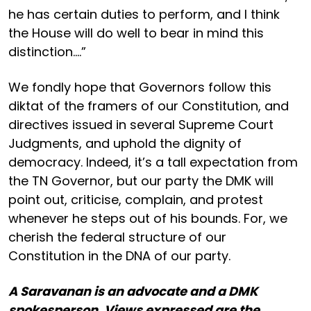
he has certain duties to perform, and I think
the House will do well to bear in mind this
distinction....”
We fondly hope that Governors follow this
diktat of the framers of our Constitution, and
directives issued in several Supreme Court
Judgments, and uphold the dignity of
democracy. Indeed, it’s a tall expectation from
the TN Governor, but our party the DMK will
point out, criticise, complain, and protest
whenever he steps out of his bounds. For, we
cherish the federal structure of our
Constitution in the DNA of our party.
A Saravanan is an advocate and a DMK
spokesperson. Views expressed are the