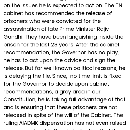
on the issues he is expected to act on. The TN
cabinet has recommended the release of
prisoners who were convicted for the
assassination of late Prime Minister Rajiv
Gandhi. They have been languishing inside the
prison for the last 28 years. After the cabinet
recommendation, the Governor has no play,
he has to act upon the advice and sign the
release. But for well known political reasons, he
is delaying the file. Since, no time limit is fixed
for the Governor to decide upon cabinet
recommendations, a grey area in our
Constitution, he is taking full advantage of that
and is ensuring that these prisoners are not
released in spite of the will of the Cabinet. The
ruling AIADMK dispensation has not even raised