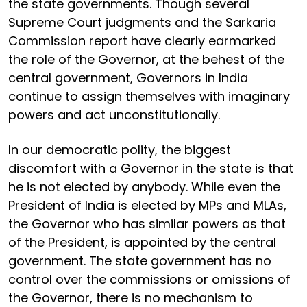
the state governments. Though several
Supreme Court judgments and the Sarkaria
Commission report have clearly earmarked
the role of the Governor, at the behest of the
central government, Governors in India
continue to assign themselves with imaginary
powers and act unconstitutionally.
In our democratic polity, the biggest
discomfort with a Governor in the state is that
he is not elected by anybody. While even the
President of India is elected by MPs and MLAs,
the Governor who has similar powers as that
of the President, is appointed by the central
government. The state government has no
control over the commissions or omissions of
the Governor, there is no mechanism to