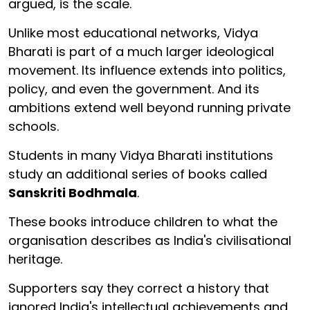
argued, is the scale.
Unlike most educational networks, Vidya
Bharati is part of a much larger ideological
movement. Its influence extends into politics,
policy, and even the government. And its
ambitions extend well beyond running private
schools.
Students in many Vidya Bharati institutions
study an additional series of books called
Sanskriti Bodhmala
.
These books introduce children to what the
organisation describes as India's civilisational
heritage.
Supporters say they correct a history that
ignored India's intellectual achievements and