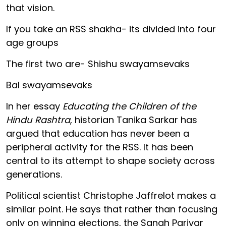
that vision.
If you take an RSS shakha- its divided into four
age groups
The first two are- Shishu swayamsevaks
Bal swayamsevaks
In her essay
Educating the Children of the
Hindu Rashtra
, historian Tanika Sarkar has
argued that education has never been a
peripheral activity for the RSS. It has been
central to its attempt to shape society across
generations.
Political scientist Christophe Jaffrelot makes a
similar point. He says that rather than focusing
only on winning elections, the Sangh Parivar