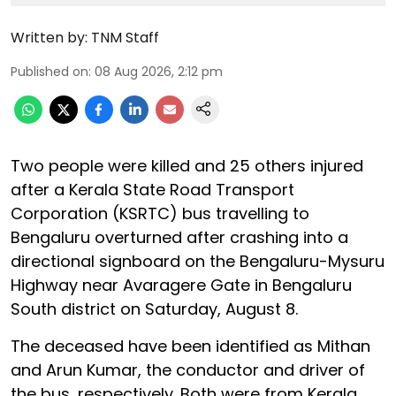
Written by:
TNM Staff
Published on
:
08 Aug 2026, 2:12 pm
Two people were killed and 25 others injured
after a Kerala State Road Transport
Corporation (KSRTC) bus travelling to
Bengaluru overturned after crashing into a
directional signboard on the Bengaluru-Mysuru
Highway near Avaragere Gate in Bengaluru
South district on Saturday, August 8.
The deceased have been identified as Mithan
and Arun Kumar, the conductor and driver of
the bus, respectively. Both were from Kerala