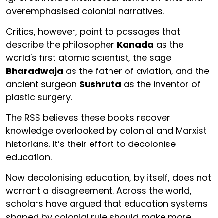
overemphasised colonial narratives.
Critics, however, point to passages that
describe the philosopher
Kanada
as the
world's first atomic scientist, the sage
Bharadwaja
as the father of aviation, and the
ancient surgeon
Sushruta
as the inventor of
plastic surgery.
The RSS believes these books recover
knowledge overlooked by colonial and Marxist
historians. It’s their effort to decolonise
education.
Now decolonising education, by itself, does not
warrant a disagreement. Across the world,
scholars have argued that education systems
shaped by colonial rule should make more