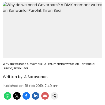
Why do we need Governors? A DMK member writes on Banwarilal
Purohit, Kiran Bedi
Written by:
A Saravanan
Published on
:
18 Feb 2019, 7:49 am