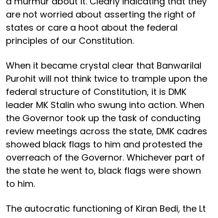
a murmur about it. Clearly indicating that they
are not worried about asserting the right of
states or care a hoot about the federal
principles of our Constitution.
When it became crystal clear that Banwarilal
Purohit will not think twice to trample upon the
federal structure of Constitution, it is DMK
leader MK Stalin who swung into action. When
the Governor took up the task of conducting
review meetings across the state, DMK cadres
showed black flags to him and protested the
overreach of the Governor. Whichever part of
the state he went to, black flags were shown
to him.
The autocratic functioning of Kiran Bedi, the Lt