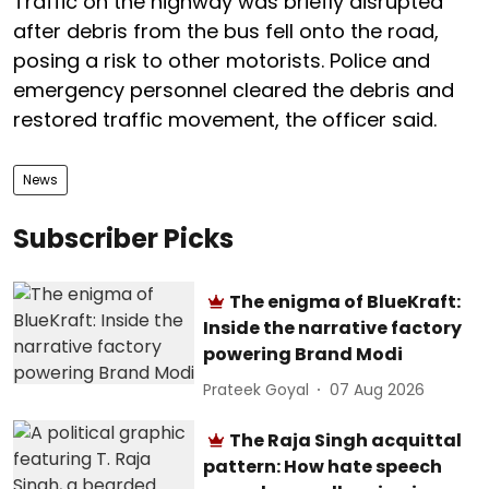
Traffic on the highway was briefly disrupted
after debris from the bus fell onto the road,
posing a risk to other motorists. Police and
emergency personnel cleared the debris and
restored traffic movement, the officer said.
News
Subscriber Picks
The enigma of BlueKraft:
Inside the narrative factory
powering Brand Modi
Prateek Goyal
07 Aug 2026
The Raja Singh acquittal
pattern: How hate speech