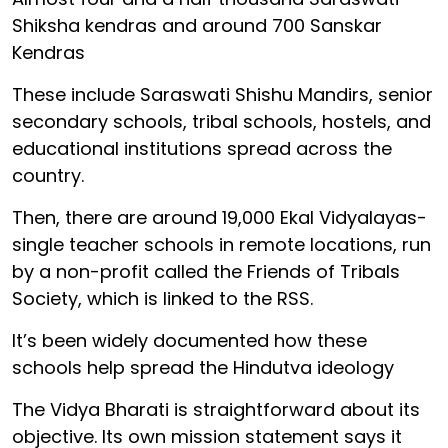
Shiksha kendras and around 700 Sanskar
Kendras
These include Saraswati Shishu Mandirs, senior
secondary schools, tribal schools, hostels, and
educational institutions spread across the
country.
Then, there are around 19,000 Ekal Vidyalayas-
single teacher schools in remote locations, run
by a non-profit called the Friends of Tribals
Society, which is linked to the RSS.
It’s been widely documented how these
schools help spread the Hindutva ideology
The Vidya Bharati is straightforward about its
objective. Its own mission statement says it