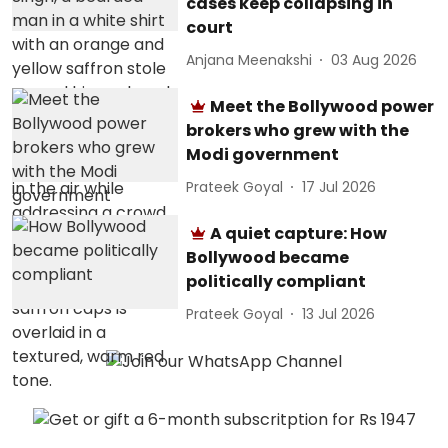
cases keep collapsing in
court
Anjana Meenakshi
03 Aug 2026
Meet the Bollywood power
brokers who grew with the
Modi government
Prateek Goyal
17 Jul 2026
A quiet capture: How
Bollywood became
politically compliant
Prateek Goyal
13 Jul 2026