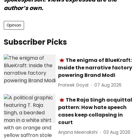
author’s own.
Opinion
Subscriber Picks
The enigma of BlueKraft:
Inside the narrative factory
powering Brand Modi
Prateek Goyal
07 Aug 2026
The Raja Singh acquittal
pattern: How hate speech
cases keep collapsing in
court
Anjana Meenakshi
03 Aug 2026