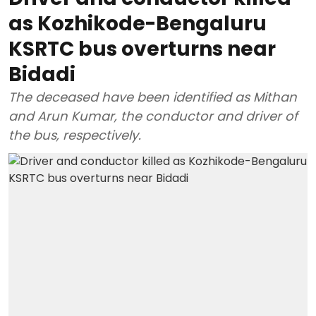
as Kozhikode-Bengaluru
KSRTC bus overturns near
Bidadi
The deceased have been identified as Mithan
and Arun Kumar, the conductor and driver of
the bus, respectively.