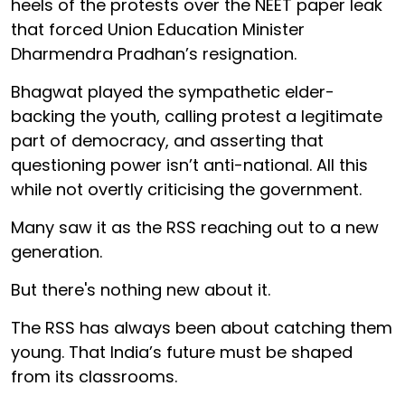
heels of the protests over the NEET paper leak
that forced Union Education Minister
Dharmendra Pradhan’s resignation.
Bhagwat played the sympathetic elder-
backing the youth, calling protest a legitimate
part of democracy, and asserting that
questioning power isn’t anti-national. All this
while not overtly criticising the government.
Many saw it as the RSS reaching out to a new
generation.
But there's nothing new about it.
The RSS has always been about catching them
young. That India’s future must be shaped
from its classrooms.