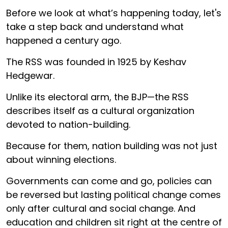
Before we look at what’s happening today, let's
take a step back and understand what
happened a century ago.
The RSS was founded in 1925 by Keshav
Hedgewar.
Unlike its electoral arm, the BJP—the RSS
describes itself as a cultural organization
devoted to nation-building.
Because for them, nation building was not just
about winning elections.
Governments can come and go, policies can
be reversed but lasting political change comes
only after cultural and social change. And
education and children sit right at the centre of