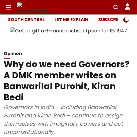
SOUTH CENTRAL
LET ME EXPLAIN
SUBSCRIBER ONL
Opinion
Why do we need Governors?
A DMK member writes on
Banwarilal Purohit, Kiran
Bedi
Governors in India – including Banwarilal
Purohit and Kiran Bedi – continue to assign
themselves with imaginary powers and act
unconstitutionally.