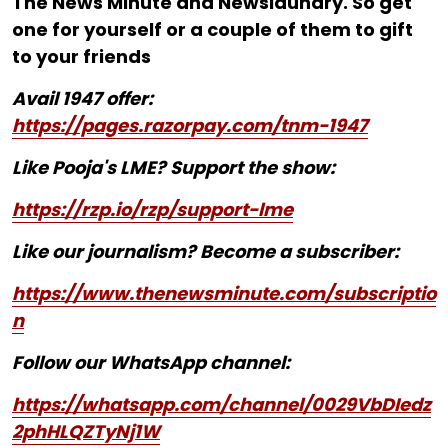
The News Minute and Newslaundry. So get
one for yourself or a couple of them to gift
to your friends
Avail 1947 offer:
https://pages.razorpay.com/tnm-1947
Like Pooja's LME? Support the show:
https://rzp.io/rzp/support-lme
Like our journalism? Become a subscriber:
https://www.thenewsminute.com/subscriptio
n
Follow our WhatsApp channel:
https://whatsapp.com/channel/0029VbDIedz
2phHLQZTyNj1W