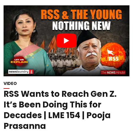
VIDEO
RSS Wants to Reach Gen Z.
It’s Been Doing This for
Decades | LME 154 | Pooja
Prasanna