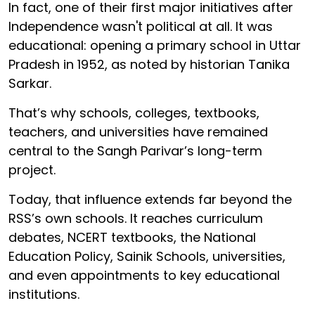
In fact, one of their first major initiatives after
Independence wasn't political at all. It was
educational: opening a primary school in Uttar
Pradesh in 1952, as noted by historian Tanika
Sarkar.
That’s why schools, colleges, textbooks,
teachers, and universities have remained
central to the Sangh Parivar’s long-term
project.
Today, that influence extends far beyond the
RSS’s own schools. It reaches curriculum
debates, NCERT textbooks, the National
Education Policy, Sainik Schools, universities,
and even appointments to key educational
institutions.