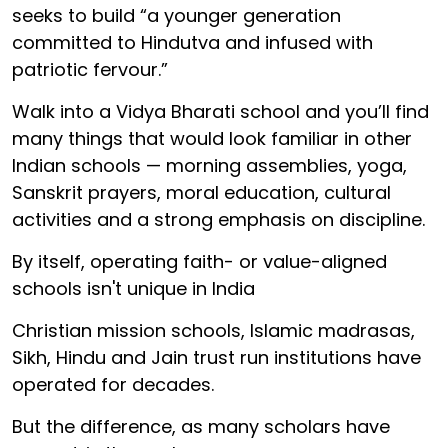
seeks to build “a younger generation
committed to Hindutva and infused with
patriotic fervour.”
Walk into a Vidya Bharati school and you’ll find
many things that would look familiar in other
Indian schools — morning assemblies, yoga,
Sanskrit prayers, moral education, cultural
activities and a strong emphasis on discipline.
By itself, operating faith- or value-aligned
schools isn't unique in India
Christian mission schools, Islamic madrasas,
Sikh, Hindu and Jain trust run institutions have
operated for decades.
But the difference, as many scholars have