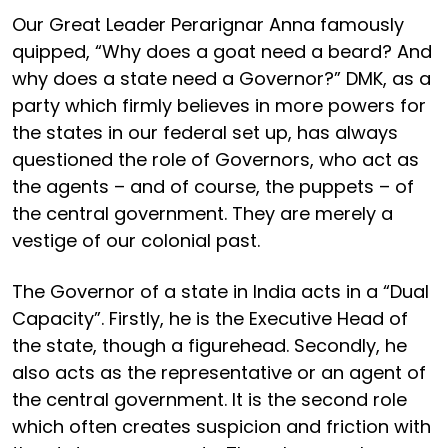
Our Great Leader Perarignar Anna famously
quipped, “Why does a goat need a beard? And
why does a state need a Governor?” DMK, as a
party which firmly believes in more powers for
the states in our federal set up, has always
questioned the role of Governors, who act as
the agents – and of course, the puppets – of
the central government. They are merely a
vestige of our colonial past.
The Governor of a state in India acts in a “Dual
Capacity”. Firstly, he is the Executive Head of
the state, though a figurehead. Secondly, he
also acts as the representative or an agent of
the central government. It is the second role
which often creates suspicion and friction with