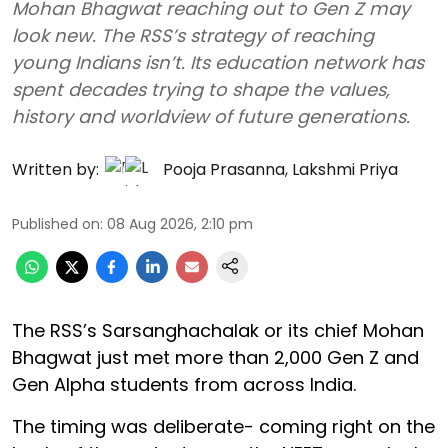
Mohan Bhagwat reaching out to Gen Z may
look new. The RSS’s strategy of reaching
young Indians isn’t. Its education network has
spent decades trying to shape the values,
history and worldview of future generations.
Written by:
Pooja Prasanna
,
Lakshmi Priya
Published on
:
08 Aug 2026, 2:10 pm
The RSS’s Sarsanghachalak or its chief Mohan
Bhagwat just met more than 2,000 Gen Z and
Gen Alpha students from across India.
The timing was deliberate- coming right on the