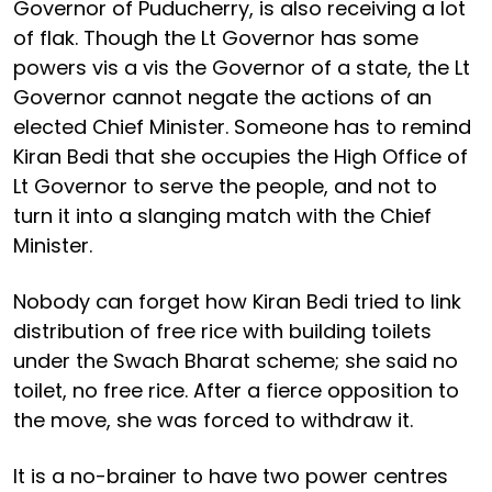
Governor of Puducherry, is also receiving a lot
of flak. Though the Lt Governor has some
powers vis a vis the Governor of a state, the Lt
Governor cannot negate the actions of an
elected Chief Minister. Someone has to remind
Kiran Bedi that she occupies the High Office of
Lt Governor to serve the people, and not to
turn it into a slanging match with the Chief
Minister.
Nobody can forget how Kiran Bedi tried to link
distribution of free rice with building toilets
under the Swach Bharat scheme; she said no
toilet, no free rice. After a fierce opposition to
the move, she was forced to withdraw it.
It is a no-brainer to have two power centres