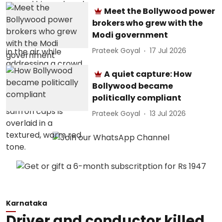
Meet the Bollywood power
brokers who grew with the
Modi government
Prateek Goyal
17 Jul 2026
A quiet capture: How
Bollywood became
politically compliant
Prateek Goyal
13 Jul 2026
Karnataka
Driver and conductor killed