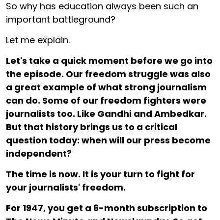
So why has education always been such an
important battleground?
Let me explain.
Let's take a quick moment before we go into
the episode. Our freedom struggle was also
a great example of what strong journalism
can do. Some of our freedom fighters were
journalists too. Like Gandhi and Ambedkar.
But that history brings us to a critical
question today: when will our press become
independent?
The time is now. It is your turn to fight for
your journalists' freedom.
For ₹1947, you get a 6-month subscription to