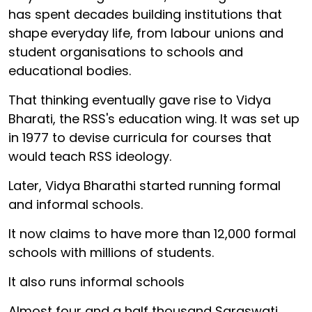
has spent decades building institutions that
shape everyday life, from labour unions and
student organisations to schools and
educational bodies.
That thinking eventually gave rise to Vidya
Bharati, the RSS's education wing. It was set up
in 1977 to devise curricula for courses that
would teach RSS ideology.
Later, Vidya Bharathi started running formal
and informal schools.
It now claims to have more than 12,000 formal
schools with millions of students.
It also runs informal schools
Almost four and a half thousand Saraswati