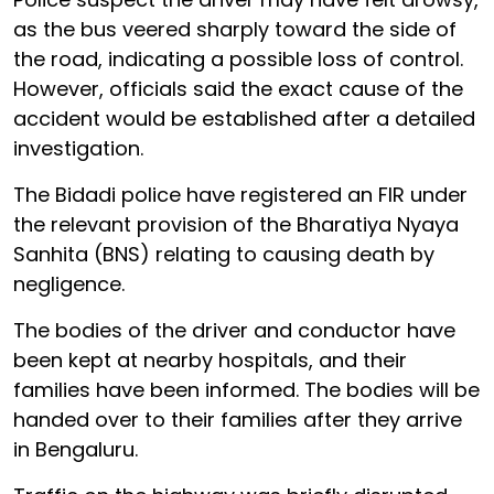
as the bus veered sharply toward the side of
the road, indicating a possible loss of control.
However, officials said the exact cause of the
accident would be established after a detailed
investigation.
The Bidadi police have registered an FIR under
the relevant provision of the Bharatiya Nyaya
Sanhita (BNS) relating to causing death by
negligence.
The bodies of the driver and conductor have
been kept at nearby hospitals, and their
families have been informed. The bodies will be
handed over to their families after they arrive
in Bengaluru.