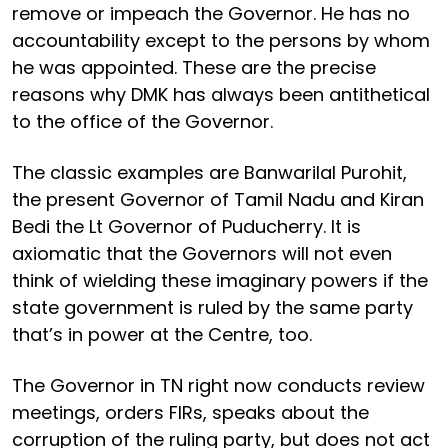
remove or impeach the Governor. He has no
accountability except to the persons by whom
he was appointed. These are the precise
reasons why DMK has always been antithetical
to the office of the Governor.
The classic examples are Banwarilal Purohit,
the present Governor of Tamil Nadu and Kiran
Bedi the Lt Governor of Puducherry. It is
axiomatic that the Governors will not even
think of wielding these imaginary powers if the
state government is ruled by the same party
that’s in power at the Centre, too.
The Governor in TN right now conducts review
meetings, orders FIRs, speaks about the
corruption of the ruling party, but does not act