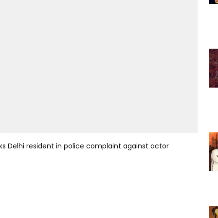
s Delhi resident in police complaint against actor