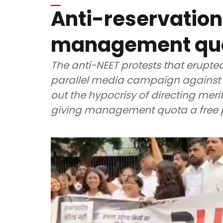
Anti-reservation 
management quot
The anti-NEET protests that erupte
parallel media campaign against c
out the hypocrisy of directing meri
giving management quota a free 