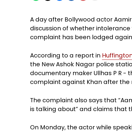
A day after Bollywood actor Aamir
discussion of whether intolerance 
complaint has been lodged again
According to a report in
Huffingto
the New Ashok Nagar police station
documentary maker Ullhas P R - t
complaint against Khan after the r
The complaint also says that “Aam
is talking about” and claims that
On Monday, the actor while spea