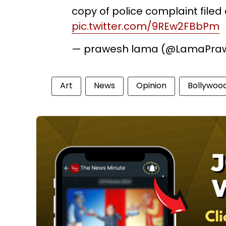
copy of police complaint filed
pic.twitter.com/9REw2FBbPm
— prawesh lama (@LamaPra
Art
News
Opinion
Bollywoo