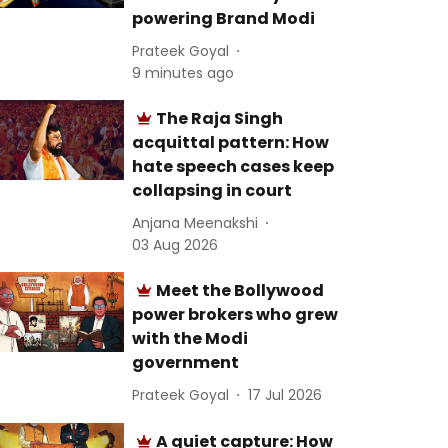
powering Brand Modi
Prateek Goyal
9 minutes ago
The Raja Singh
acquittal pattern: How
hate speech cases keep
collapsing in court
Anjana Meenakshi
03 Aug 2026
Meet the Bollywood
power brokers who grew
with the Modi
government
Prateek Goyal
17 Jul 2026
A quiet capture: How