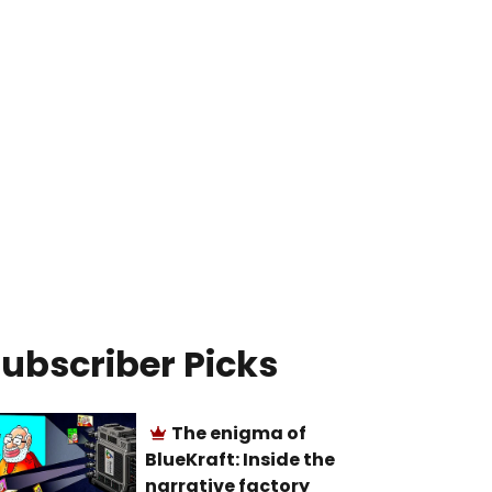
ubscriber Picks
The enigma of
BlueKraft: Inside the
narrative factory