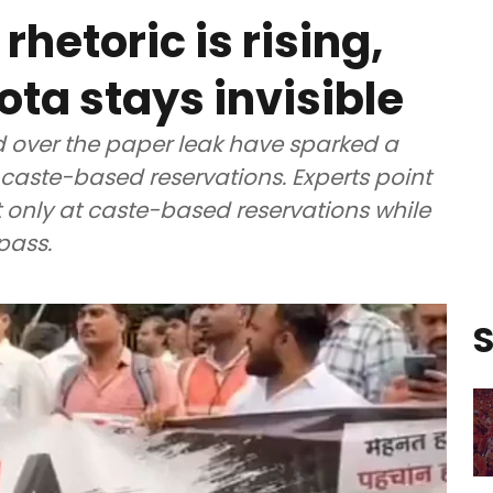
rhetoric is rising,
a stays invisible
d over the paper leak have sparked a
aste-based reservations. Experts point
t only at caste-based reservations while
pass.
S