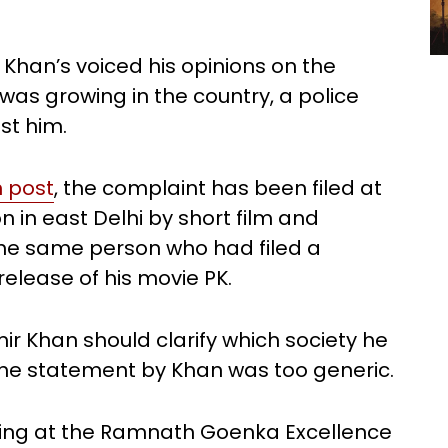
 Khan’s voiced his opinions on the
was growing in the country, a police
st him.
n post
, the complaint has been filed at
 in east Delhi by short film and
he same person who had filed a
elease of his movie PK.
ir Khan should clarify which society he
 the statement by Khan was too generic.
king at the Ramnath Goenka Excellence