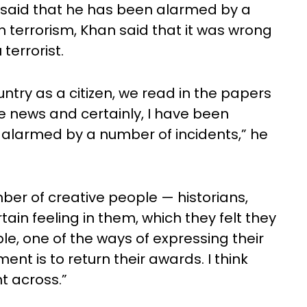
 said that he has been alarmed by a
 terrorism, Khan said that it was wrong
terrorist.
ountry as a citizen, we read in the papers
e news and certainly, I have been
n alarmed by a number of incidents,” he
ber of creative people — historians,
tain feeling in them, which they felt they
le, one of the ways of expressing their
ent is to return their awards. I think
t across.”