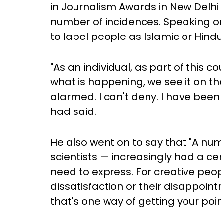
in Journalism Awards in New Delhi
number of incidences. Speaking on
to label people as Islamic or Hindu 
"As an individual, as part of this c
what is happening, we see it on th
alarmed. I can't deny. I have bee
had said.
He also went on to say that "A num
scientists — increasingly had a cer
need to express. For creative peop
dissatisfaction or their disappointm
that's one way of getting your poin