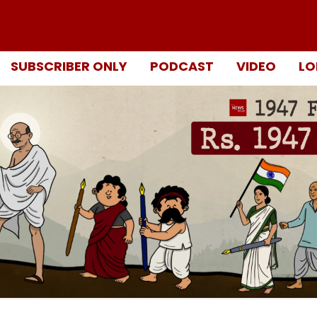
SUBSCRIBER ONLY
PODCAST
VIDEO
LO