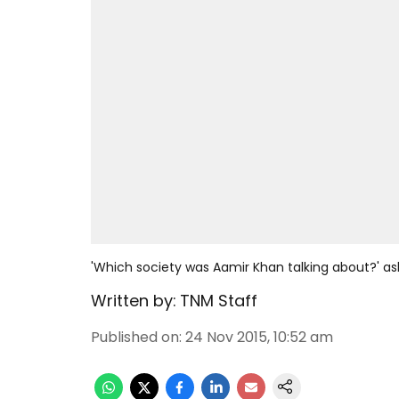
'Which society was Aamir Khan talking about?' ask
Written by:
TNM Staff
Published on
:
24 Nov 2015, 10:52 am