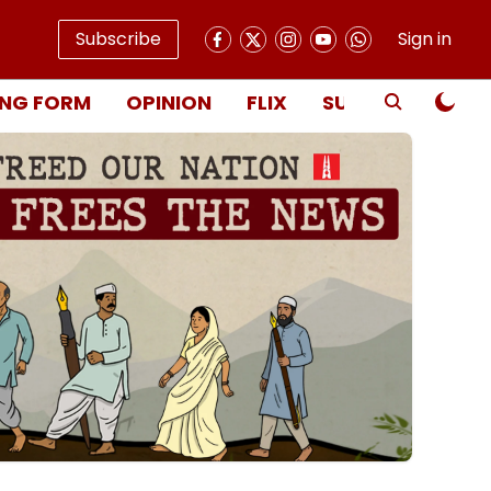
Subscribe
Sign in
NG FORM
OPINION
FLIX
SUBSCRIBE