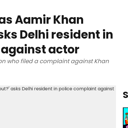
was Aamir Khan
sks Delhi resident in
 against actor
on who filed a complaint against Khan
S