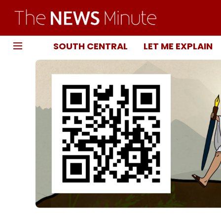
SOUTH CENTRAL
LET ME EXPLAIN