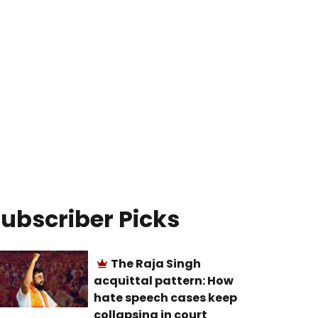
ubscriber Picks
The Raja Singh
acquittal pattern: How
hate speech cases keep
collapsing in court