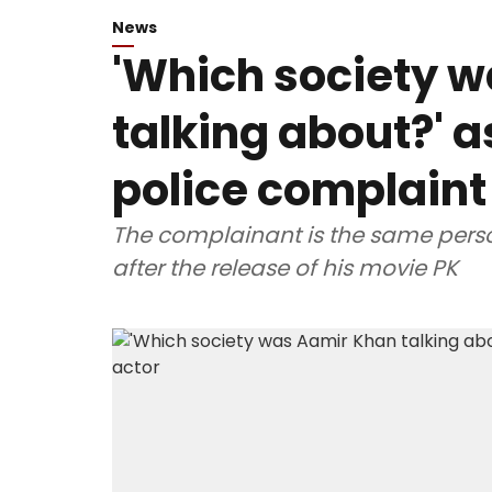
News
'Which society 
talking about?' a
police complaint
The complainant is the same pers
after the release of his movie PK