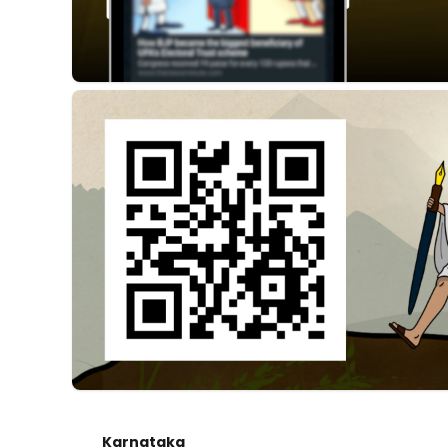
Karnataka