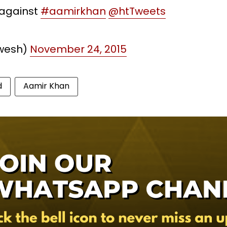
 against
#aamirkhan
@htTweets
wesh)
November 24, 2015
d
Aamir Khan