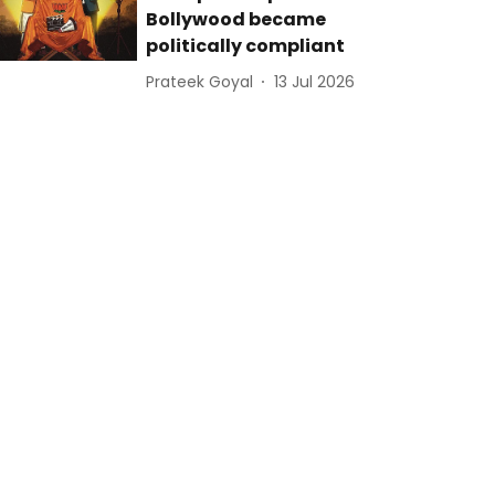
Bollywood became
politically compliant
Prateek Goyal
13 Jul 2026