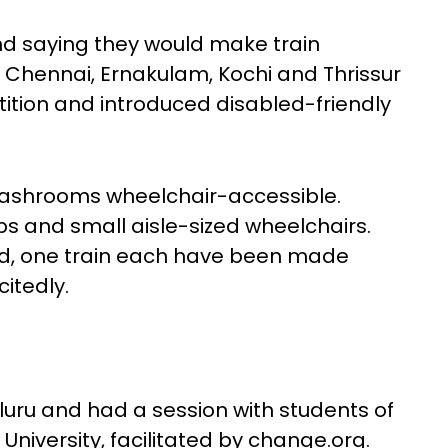
nd saying they would make train
he Chennai, Ernakulam, Kochi and Thrissur
tition and introduced disabled-friendly
ashrooms wheelchair-accessible.
s and small aisle-sized wheelchairs.
ad, one train each have been made
xcitedly.
uru and had a session with students of
University, facilitated by change.org.