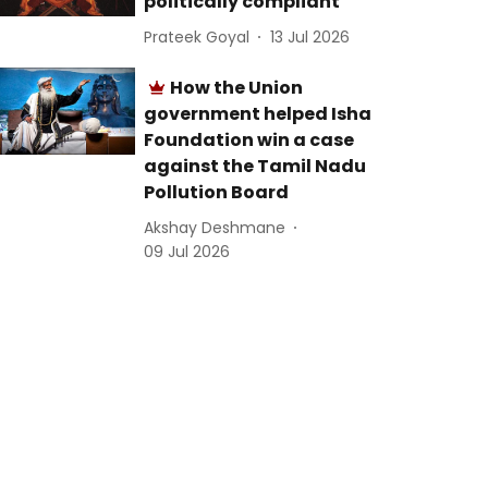
politically compliant
Prateek Goyal
13 Jul 2026
How the Union
government helped Isha
Foundation win a case
against the Tamil Nadu
Pollution Board
Akshay Deshmane
09 Jul 2026