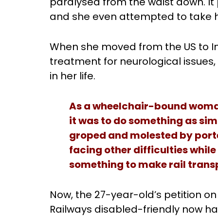
paralysed from the waist down. It
and she even attempted to take he
When she moved from the US to Ind
treatment for neurological issues,
in her life.
As a wheelchair-bound woman i
it was to do something as simp
groped and molested by porte
facing other difficulties while
something to make rail trans
Now, the 27-year-old’s petition o
Railways disabled-friendly now has