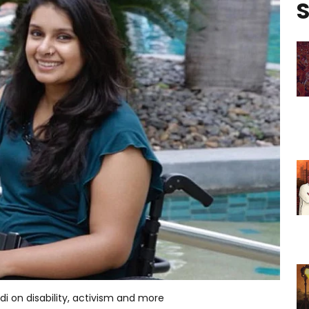
S
odi on disability, activism and more