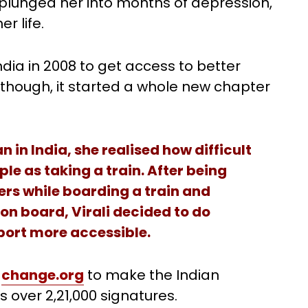
 plunged her into months of depression,
r life.
ia in 2008 to get access to better
 though, it started a whole new chapter
n India, she realised how difficult
le as taking a train. After being
rs while boarding a train and
 on board, Virali decided to do
port more accessible.
n
change.org
to make the Indian
 over 2,21,000 signatures.