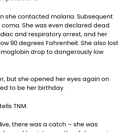
when she contacted malaria. Subsequent
o a coma. She was even declared dead
rdiac and respiratory arrest, and her
w 90 degrees Fahrenheit. She also lost
emoglobin drop to dangerously low
r, but she opened her eyes again on
d to be her birthday.
tells TNM.
live, there was a catch – she was