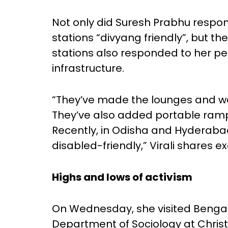
Not only did Suresh Prabhu respo
stations “divyang friendly”, but t
stations also responded to her pe
infrastructure.
“They’ve made the lounges and w
They’ve also added portable ramp
Recently, in Odisha and Hyderab
disabled-friendly,” Virali shares e
Highs and lows of activism
On Wednesday, she visited Bengal
Department of Sociology at Christ 