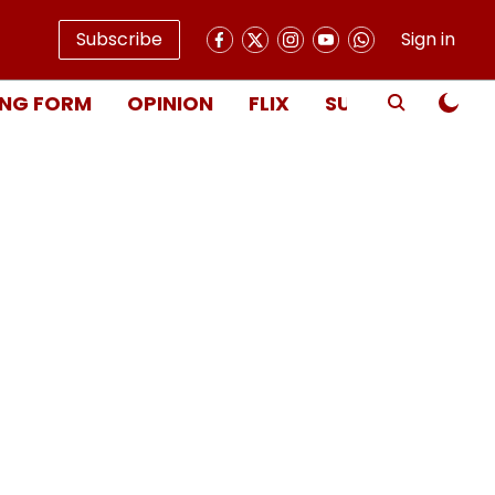
Subscribe
Sign in
NG FORM
OPINION
FLIX
SUBSCRIBE