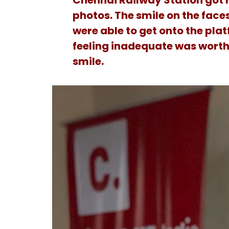
Chennai Railway Station got r
photos. The smile on the face
were able to get onto the plat
feeling inadequate was worth
smile.