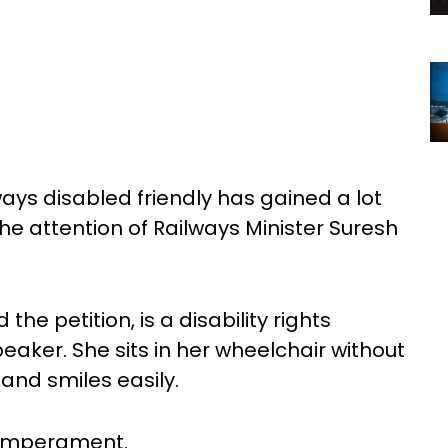
ways disabled friendly has gained a lot
he attention of Railways Minister Suresh
he petition, is a disability rights
eaker. She sits in her wheelchair without
nd smiles easily.
temperament.