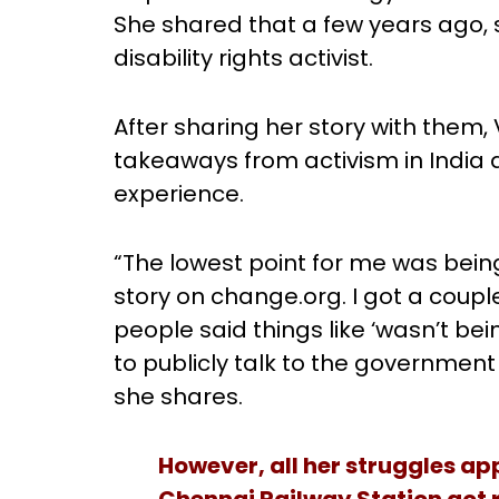
She shared that a few years ago,
disability rights activist.
After sharing her story with them,
takeaways from activism in India 
experience.
“The lowest point for me was bein
story on change.org. I got a cou
people said things like ‘wasn’t b
to publicly talk to the government
she shares.
However, all her struggles ap