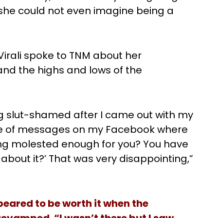
 she could not even imagine being a
 Virali spoke to TNM about her
and the highs and lows of the
g slut-shamed after I came out with my
ple of messages on my Facebook where
eing molested enough for you? You have
 about it?’ That was very disappointing,”
peared to be worth it when the