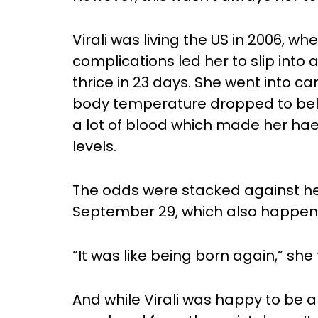
Virali was living the US in 2006, 
complications led her to slip int
thrice in 23 days. She went into ca
body temperature dropped to belo
a lot of blood which made her ha
levels.
The odds were stacked against he
September 29, which also happene
“It was like being born again,” she 
And while Virali was happy to be a