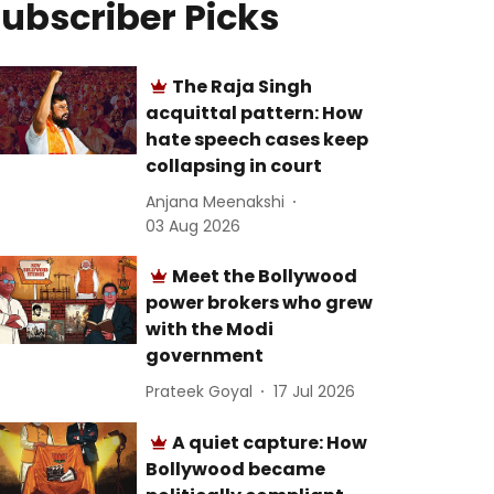
ubscriber Picks
The Raja Singh
acquittal pattern: How
hate speech cases keep
collapsing in court
Anjana Meenakshi
03 Aug 2026
Meet the Bollywood
power brokers who grew
with the Modi
government
Prateek Goyal
17 Jul 2026
A quiet capture: How
Bollywood became