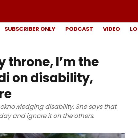
SUBSCRIBER ONLY
PODCAST
VIDEO
LO
 throne, I’m the
i on disability,
re
cknowledging disability. She says that
 day and ignore it on the others.