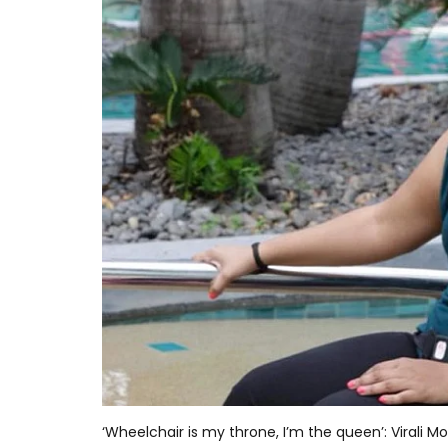
‘Wheelchair is my throne, I’m the queen’: Virali M