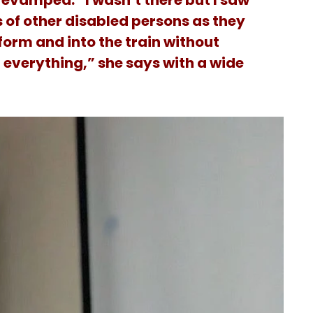
evamped. “I wasn’t there but I saw
s of other disabled persons as they
form and into the train without
 everything,” she says with a wide