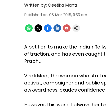
Written by:
Geetika Mantri
Published on
:
08 Mar 2018, 9:33 am
A petition to make the Indian Rail
of traction, and has even caught t
Prabhu.
Virali Modi, the woman who started t
activist, campaigner and public sp
awkwardness, exudes confidence a
However, this wasn’t always her 