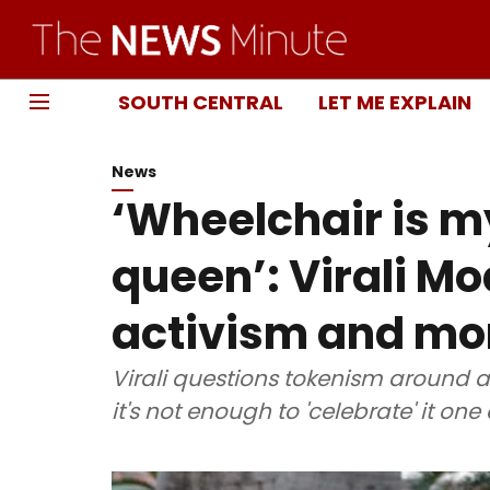
SOUTH CENTRAL
LET ME EXPLAIN
News
‘Wheelchair is my
queen’: Virali Mod
activism and mo
Virali questions tokenism around a
it's not enough to 'celebrate' it one