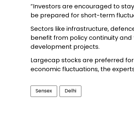
“Investors are encouraged to sta
be prepared for short-term fluctua
Sectors like infrastructure, defen
benefit from policy continuity an
development projects.
Largecap stocks are preferred for t
economic fluctuations, the expert
Sensex
Delhi