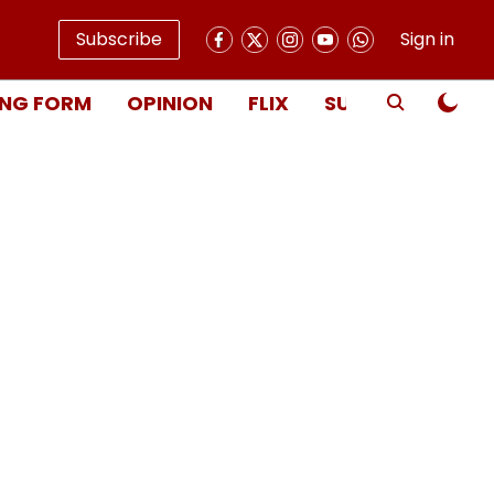
Subscribe
Sign in
NG FORM
OPINION
FLIX
SUBSCRIBE