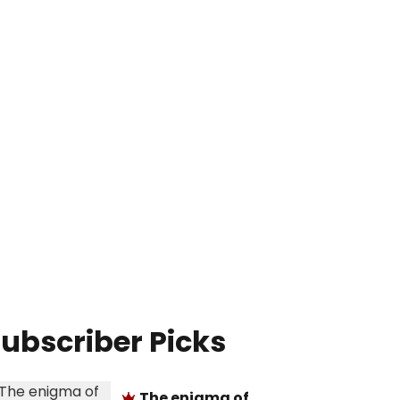
ubscriber Picks
The enigma of