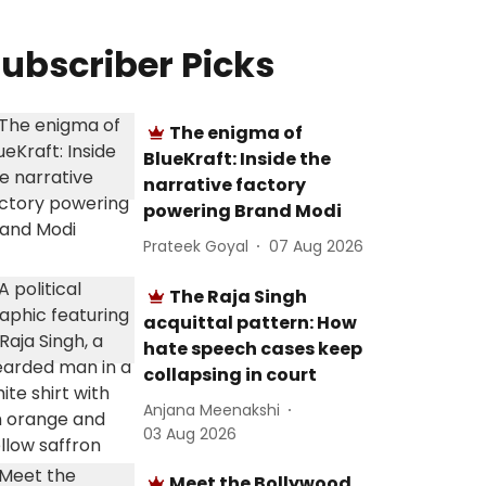
ubscriber Picks
The enigma of
BlueKraft: Inside the
narrative factory
powering Brand Modi
Prateek Goyal
07 Aug 2026
The Raja Singh
acquittal pattern: How
hate speech cases keep
collapsing in court
Anjana Meenakshi
03 Aug 2026
Meet the Bollywood