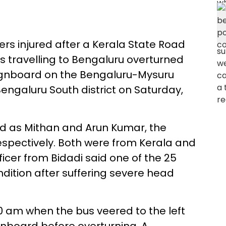
ers injured after a Kerala State Road
 travelling to Bengaluru overturned
 signboard on the Bengaluru-Mysuru
ngaluru South district on Saturday,
d as Mithan and Arun Kumar, the
respectively. Both were from Kerala and
fficer from Bidadi said one of the 25
ondition after suffering severe head
0 am when the bus veered to the left