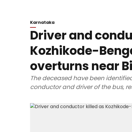
Karnataka
Driver and conduc
Kozhikode-Beng
overturns near B
The deceased have been identifie
conductor and driver of the bus, re