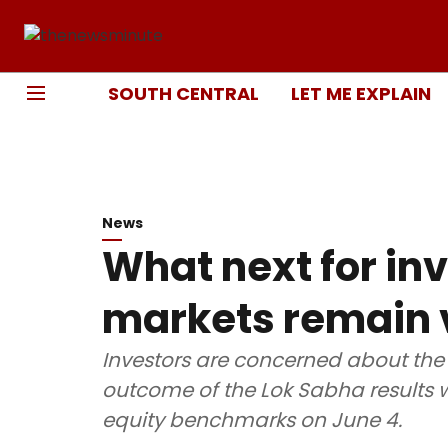
SOUTH CENTRAL
LET ME EXPLAIN
News
What next for in
markets remain v
Investors are concerned about the
outcome of the Lok Sabha results w
equity benchmarks on June 4.