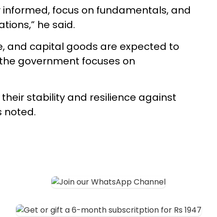
y informed, focus on fundamentals, and
tions,” he said.
ce, and capital goods are expected to
d the government focuses on
heir stability and resilience against
s noted.