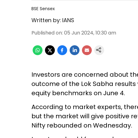
BSE Sensex
Written by:
IANS
Published on
:
05 Jun 2024, 10:30 am
Investors are concerned about th
outcome of the Lok Sabha results w
equity benchmarks on June 4.
According to market experts, ther
but the market will give positive r
Nifty rebounded on Wednesday.