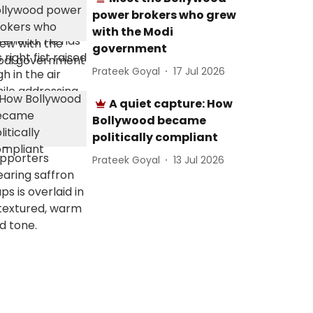
power brokers who grew
with the Modi
government
Prateek Goyal
17 Jul 2026
A quiet capture: How
Bollywood became
politically compliant
Prateek Goyal
13 Jul 2026