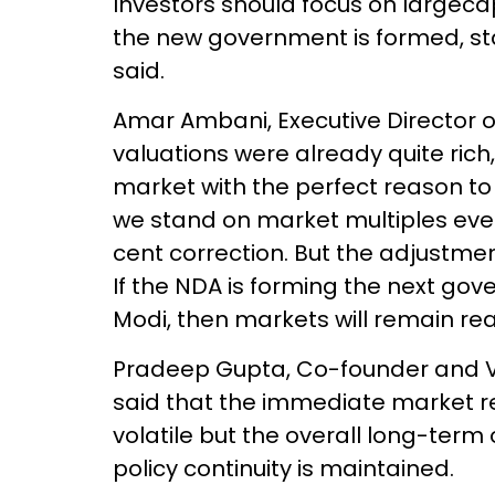
Investors should focus on largeca
the new government is formed, stabi
said.
Amar Ambani, Executive Director of 
valuations were already quite rich
market with the perfect reason to 
we stand on market multiples even 
cent correction. But the adjustmen
If the NDA is forming the next go
Modi, then markets will remain re
Pradeep Gupta, Co-founder and V
said that the immediate market re
volatile but the overall long-term o
policy continuity is maintained.