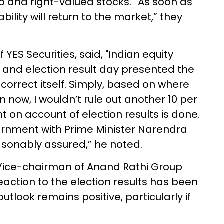
p and right-valued stocks. “As soon as
lity will return to the market,” they
YES Securities, said, "Indian equity
, and election result day presented the
correct itself. Simply, based on where
now, I wouldn’t rule out another 10 per
t on account of election results is done.
vernment with Prime Minister Narendra
asonably assured,” he noted.
ice-chairman of Anand Rathi Group
action to the election results has been
utlook remains positive, particularly if