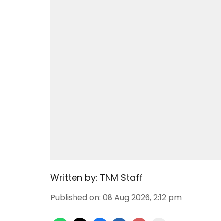
Written by:
TNM Staff
Published on
:
08 Aug 2026, 2:12 pm