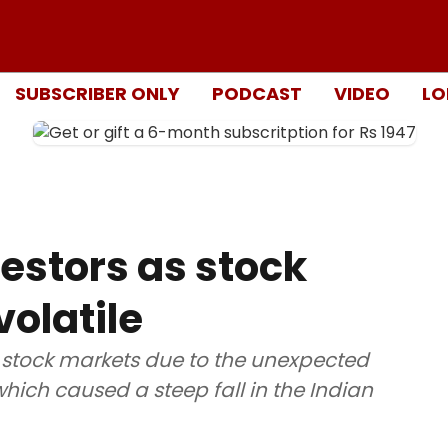
SUBSCRIBER ONLY
PODCAST
VIDEO
LO
vestors as stock
olatile
 stock markets due to the unexpected
hich caused a steep fall in the Indian