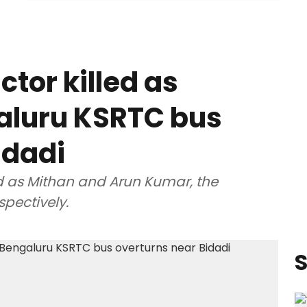
tor killed as
aluru KSRTC bus
idadi
d as Mithan and Arun Kumar, the
spectively.
S