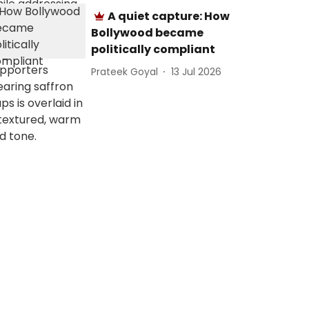
A quiet capture: How
Bollywood became
politically compliant
Prateek Goyal
13 Jul 2026