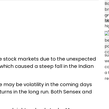
e stock markets due to the unexpected
hich caused a steep fall in the Indian
e may be volatility in the coming days
eturns in the long run. Both Sensex and