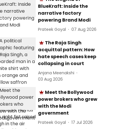
BlueKraft: Inside the
narrative factory
powering Brand Modi
Prateek Goyal
07 Aug 2026
The Raja Singh
acquittal pattern: How
hate speech cases keep
collapsing in court
Anjana Meenakshi
03 Aug 2026
Meet the Bollywood
power brokers who grew
with the Modi
government
Prateek Goyal
17 Jul 2026