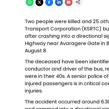
Two people were killed and 25 oth
Transport Corporation (KSRTC) bus
after crashing into a directional
Highway near Avaragere Gate in Be
August 8.
The deceased have been identifie
conductor and driver of the bus, 
were in their 40s. A senior police o
injured passengers is in critical c
injuries.
The accident occurred around 6.3