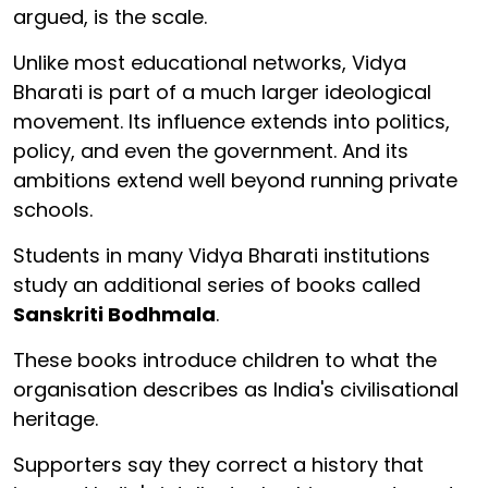
argued, is the scale.
Unlike most educational networks, Vidya
Bharati is part of a much larger ideological
movement. Its influence extends into politics,
policy, and even the government. And its
ambitions extend well beyond running private
schools.
Students in many Vidya Bharati institutions
study an additional series of books called
Sanskriti Bodhmala
.
These books introduce children to what the
organisation describes as India's civilisational
heritage.
Supporters say they correct a history that