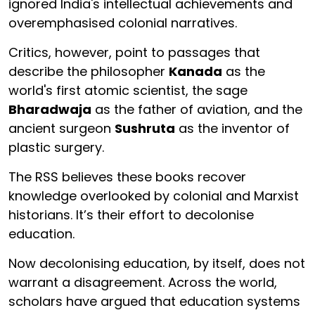
ignored India's intellectual achievements and
overemphasised colonial narratives.
Critics, however, point to passages that
describe the philosopher
Kanada
as the
world's first atomic scientist, the sage
Bharadwaja
as the father of aviation, and the
ancient surgeon
Sushruta
as the inventor of
plastic surgery.
The RSS believes these books recover
knowledge overlooked by colonial and Marxist
historians. It’s their effort to decolonise
education.
Now decolonising education, by itself, does not
warrant a disagreement. Across the world,
scholars have argued that education systems