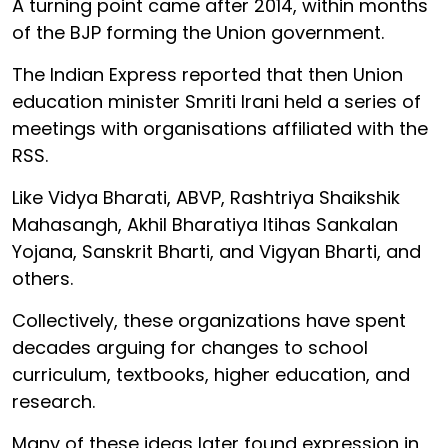
A turning point came after 2014, within months
of the BJP forming the Union government.
The Indian Express reported that then Union
education minister Smriti Irani held a series of
meetings with organisations affiliated with the
RSS.
Like Vidya Bharati, ABVP, Rashtriya Shaikshik
Mahasangh, Akhil Bharatiya Itihas Sankalan
Yojana, Sanskrit Bharti, and Vigyan Bharti, and
others.
Collectively, these organizations have spent
decades arguing for changes to school
curriculum, textbooks, higher education, and
research.
Many of these ideas later found expression in