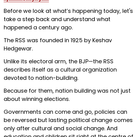
Before we look at what’s happening today, let's
take a step back and understand what
happened a century ago.
The RSS was founded in 1925 by Keshav
Hedgewar.
Unlike its electoral arm, the BJP—the RSS
describes itself as a cultural organization
devoted to nation-building.
Because for them, nation building was not just
about winning elections.
Governments can come and go, policies can
be reversed but lasting political change comes
only after cultural and social change. And
education and children sit right at the centre of