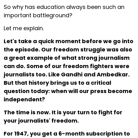
So why has education always been such an
important battleground?
Let me explain.
Let's take a quick moment before we go into
the episode. Our freedom struggle was also
a great example of what strong journalism
can do. Some of our freedom fighters were
journalists too. Like Gandhi and Ambedkar.
But that history brings us to a critical
question today: when will our press become
independent?
The time is now. It is your turn to fight for
your journalists' freedom.
For ₹1947, you get a 6-month subscription to