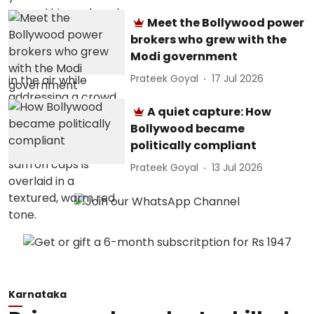
Meet the Bollywood power
brokers who grew with the
Modi government
Prateek Goyal
17 Jul 2026
A quiet capture: How
Bollywood became
politically compliant
Prateek Goyal
13 Jul 2026
Karnataka