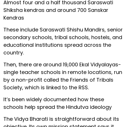
Almost four and a half thousand Saraswati
Shiksha kendras and around 700 Sanskar
Kendras
These include Saraswati Shishu Mandirs, senior
secondary schools, tribal schools, hostels, and
educational institutions spread across the
country.
Then, there are around 19,000 Ekal Vidyalayas-
single teacher schools in remote locations, run
by a non-profit called the Friends of Tribals
Society, which is linked to the RSS.
It’s been widely documented how these
schools help spread the Hindutva ideology
The Vidya Bharati is straightforward about its
objective. Its own mission statement says it