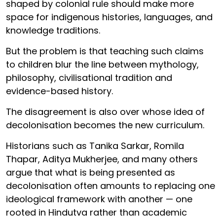
shaped by colonial rule should make more
space for indigenous histories, languages, and
knowledge traditions.
But the problem is that teaching such claims
to children blur the line between mythology,
philosophy, civilisational tradition and
evidence-based history.
The disagreement is also over whose idea of
decolonisation becomes the new curriculum.
Historians such as Tanika Sarkar, Romila
Thapar, Aditya Mukherjee, and many others
argue that what is being presented as
decolonisation often amounts to replacing one
ideological framework with another — one
rooted in Hindutva rather than academic