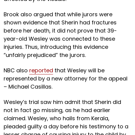
Brook also argued that while jurors were
shown evidence that Sherin had fractures
before her death, it did not prove that 39-
year-old Wesley was connected to these
injuries. Thus, introducing this evidence
“unfairly prejudiced” the jurors.
NBC also
reported
that Wesley will be
represented by a new attorney for the appeal
– Michael Casillas.
Wesley’s trial saw him admit that Sherin did
not in fact go missing, as he had earlier
claimed. Wesley, who hails from Kerala,
pleaded guilty a day before his testimony to a
lesser charge of causing injury to the child by