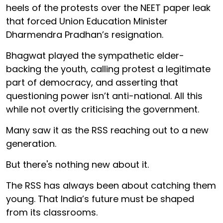
heels of the protests over the NEET paper leak
that forced Union Education Minister
Dharmendra Pradhan’s resignation.
Bhagwat played the sympathetic elder-
backing the youth, calling protest a legitimate
part of democracy, and asserting that
questioning power isn’t anti-national. All this
while not overtly criticising the government.
Many saw it as the RSS reaching out to a new
generation.
But there's nothing new about it.
The RSS has always been about catching them
young. That India’s future must be shaped
from its classrooms.