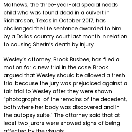
Mathews, the three-year-old special needs
child who was found dead in a culvert in
Richardson, Texas in October 2017, has
challenged the life sentence awarded to him
by a Dallas country court last month in relation
to causing Sherin’s death by injury.
Wesley’s attorney, Brook Busbee, has filed a
motion for a new trial in the case. Brook
argued that Wesley should be allowed a fresh
trial because the jury was prejudiced against a
fair trial to Wesley after they were shown
“photographs of the remains of the decedent,
both where her body was discovered and in
the autopsy suite.” The attorney said that at
least two jurors were showed signs of being
affected by the visuals.