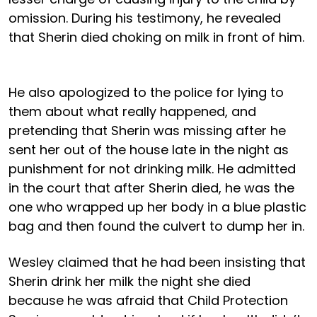
omission. During his testimony, he revealed
that Sherin died choking on milk in front of him.
He also apologized to the police for lying to
them about what really happened, and
pretending that Sherin was missing after he
sent her out of the house late in the night as
punishment for not drinking milk. He admitted
in the court that after Sherin died, he was the
one who wrapped up her body in a blue plastic
bag and then found the culvert to dump her in.
Wesley claimed that he had been insisting that
Sherin drink her milk the night she died
because he was afraid that Child Protection