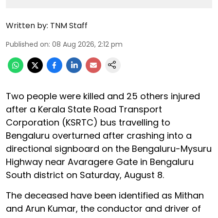
Written by:
TNM Staff
Published on
:
08 Aug 2026, 2:12 pm
Two people were killed and 25 others injured
after a Kerala State Road Transport
Corporation (KSRTC) bus travelling to
Bengaluru overturned after crashing into a
directional signboard on the Bengaluru-Mysuru
Highway near Avaragere Gate in Bengaluru
South district on Saturday, August 8.
The deceased have been identified as Mithan
and Arun Kumar, the conductor and driver of