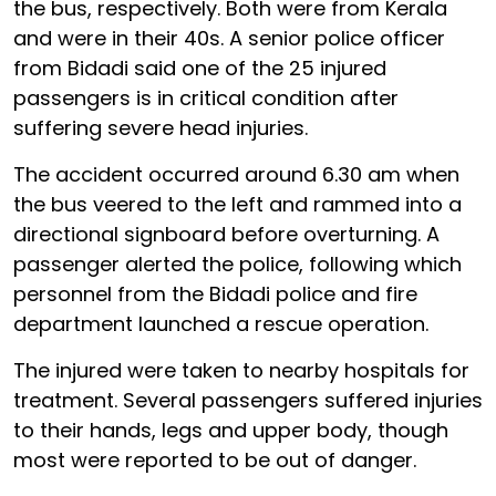
the bus, respectively. Both were from Kerala
and were in their 40s. A senior police officer
from Bidadi said one of the 25 injured
passengers is in critical condition after
suffering severe head injuries.
The accident occurred around 6.30 am when
the bus veered to the left and rammed into a
directional signboard before overturning. A
passenger alerted the police, following which
personnel from the Bidadi police and fire
department launched a rescue operation.
The injured were taken to nearby hospitals for
treatment. Several passengers suffered injuries
to their hands, legs and upper body, though
most were reported to be out of danger.