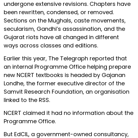
undergone extensive revisions. Chapters have
been rewritten, condensed, or removed.
Sections on the Mughals, caste movements,
secularism, Gandhi’s assassination, and the
Gujarat riots have all changed in different
ways across classes and editions.
Earlier this year, The Telegraph reported that
an internal Programme Office helping prepare
new NCERT textbooks is headed by Gajanan
Londhe, the former executive director of the
Samvit Research Foundation, an organisation
linked to the RSS.
NCERT claimed it had no information about the
Programme Office.
But EdCIL, a government-owned consultancy,