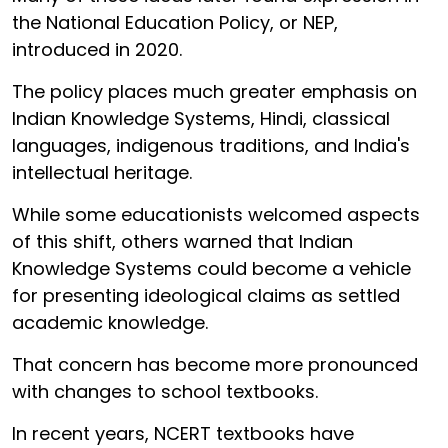
the National Education Policy, or NEP,
introduced in 2020.
The policy places much greater emphasis on
Indian Knowledge Systems, Hindi, classical
languages, indigenous traditions, and India's
intellectual heritage.
While some educationists welcomed aspects
of this shift, others warned that Indian
Knowledge Systems could become a vehicle
for presenting ideological claims as settled
academic knowledge.
That concern has become more pronounced
with changes to school textbooks.
In recent years, NCERT textbooks have