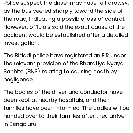
Police suspect the driver may have felt drowsy,
as the bus veered sharply toward the side of
the road, indicating a possible loss of control.
However, officials said the exact cause of the
accident would be established after a detailed
investigation.
The Bidadi police have registered an FIR under
the relevant provision of the Bharatiya Nyaya
Sanhita (BNS) relating to causing death by
negligence.
The bodies of the driver and conductor have
been kept at nearby hospitals, and their
families have been informed. The bodies will be
handed over to their families after they arrive
in Bengaluru.