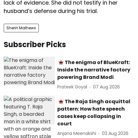
lack of evidence. She did not testify in her
husband’s defense during his trial.
Sherin Mathews
Subscriber Picks
The enigma of BlueKraft:
Inside the narrative factory
powering Brand Modi
Prateek Goyal
07 Aug 2026
The Raja Singh acquittal
pattern: How hate speech
cases keep collapsing in
court
Anjana Meenakshi
03 Aug 2026