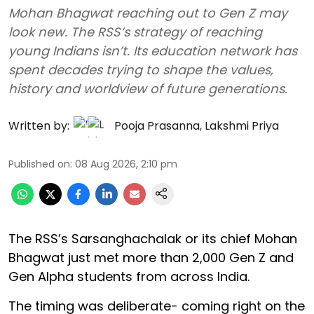
Mohan Bhagwat reaching out to Gen Z may
look new. The RSS’s strategy of reaching
young Indians isn’t. Its education network has
spent decades trying to shape the values,
history and worldview of future generations.
Written by:
Pooja Prasanna
,
Lakshmi Priya
Published on
:
08 Aug 2026, 2:10 pm
The RSS’s Sarsanghachalak or its chief Mohan
Bhagwat just met more than 2,000 Gen Z and
Gen Alpha students from across India.
The timing was deliberate- coming right on the