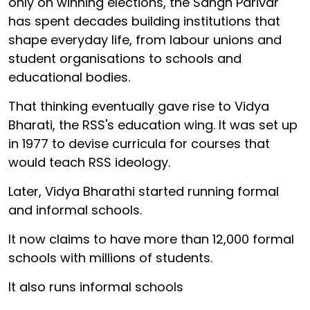
only on winning elections, the Sangh Parivar
has spent decades building institutions that
shape everyday life, from labour unions and
student organisations to schools and
educational bodies.
That thinking eventually gave rise to Vidya
Bharati, the RSS's education wing. It was set up
in 1977 to devise curricula for courses that
would teach RSS ideology.
Later, Vidya Bharathi started running formal
and informal schools.
It now claims to have more than 12,000 formal
schools with millions of students.
It also runs informal schools