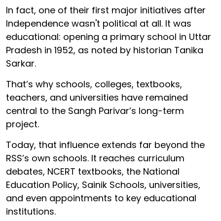
In fact, one of their first major initiatives after
Independence wasn't political at all. It was
educational: opening a primary school in Uttar
Pradesh in 1952, as noted by historian Tanika
Sarkar.
That’s why schools, colleges, textbooks,
teachers, and universities have remained
central to the Sangh Parivar’s long-term
project.
Today, that influence extends far beyond the
RSS’s own schools. It reaches curriculum
debates, NCERT textbooks, the National
Education Policy, Sainik Schools, universities,
and even appointments to key educational
institutions.