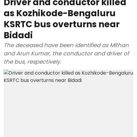
Driver and conductor killed
as Kozhikode-Bengaluru
KSRTC bus overturns near
Bidadi
The deceased have been identified as Mithan
and Arun Kumar, the conductor and driver of
the bus, respectively.