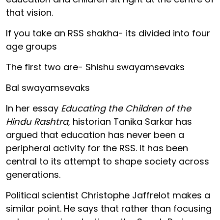
that vision.
If you take an RSS shakha- its divided into four
age groups
The first two are- Shishu swayamsevaks
Bal swayamsevaks
In her essay
Educating the Children of the
Hindu Rashtra
, historian Tanika Sarkar has
argued that education has never been a
peripheral activity for the RSS. It has been
central to its attempt to shape society across
generations.
Political scientist Christophe Jaffrelot makes a
similar point. He says that rather than focusing