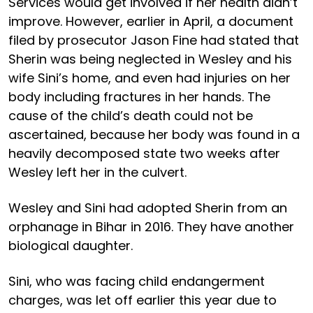
Services would get involved if her health didn’t
improve. However, earlier in April, a document
filed by prosecutor Jason Fine had stated that
Sherin was being neglected in Wesley and his
wife Sini’s home, and even had injuries on her
body including fractures in her hands. The
cause of the child’s death could not be
ascertained, because her body was found in a
heavily decomposed state two weeks after
Wesley left her in the culvert.
Wesley and Sini had adopted Sherin from an
orphanage in Bihar in 2016. They have another
biological daughter.
Sini, who was facing child endangerment
charges, was let off earlier this year due to