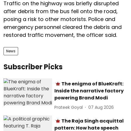
Traffic on the highway was briefly disrupted
after debris from the bus fell onto the road,
posing a risk to other motorists. Police and
emergency personnel cleared the debris and
restored traffic movement, the officer said.
News
Subscriber Picks
The enigma of BlueKraft:
Inside the narrative factory
powering Brand Modi
Prateek Goyal
07 Aug 2026
The Raja Singh acquittal
pattern: How hate speech