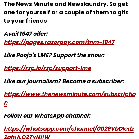
The News Minute and Newslaundry. So get
one for yourself or a couple of them to gift
to your friends
Avail 1947 offer:
https://pages.razorpay.com/tnm-1947
Like Pooja's LME? Support the show:
https://rzp.io/rzp/support-lme
Like our journalism? Become a subscriber:
https://www.thenewsminute.com/subscriptio
n
Follow our WhatsApp channel:
https://whatsapp.com/channel/0029VbDIedz
2phHLQZTyNj1W