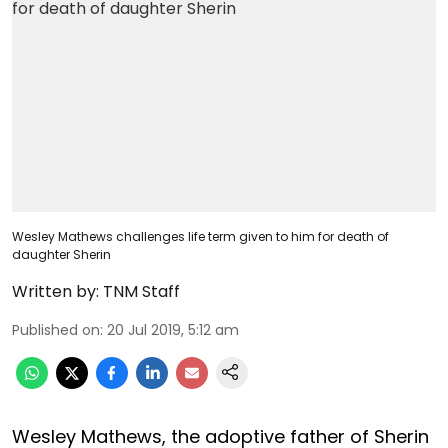
Wesley Mathews challenges life term given to him for death of
daughter Sherin
Written by:
TNM Staff
Published on
:
20 Jul 2019, 5:12 am
Wesley Mathews, the adoptive father of Sherin