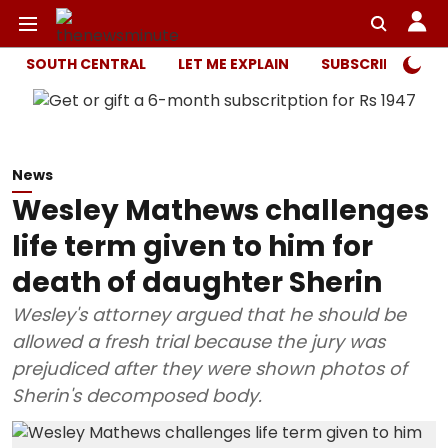
SOUTH CENTRAL
LET ME EXPLAIN
SUBSCRIBER ONL
News
Wesley Mathews challenges
life term given to him for
death of daughter Sherin
Wesley's attorney argued that he should be
allowed a fresh trial because the jury was
prejudiced after they were shown photos of
Sherin's decomposed body.