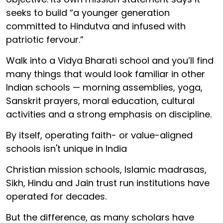
seeks to build “a younger generation
committed to Hindutva and infused with
patriotic fervour.”
Walk into a Vidya Bharati school and you’ll find
many things that would look familiar in other
Indian schools — morning assemblies, yoga,
Sanskrit prayers, moral education, cultural
activities and a strong emphasis on discipline.
By itself, operating faith- or value-aligned
schools isn't unique in India
Christian mission schools, Islamic madrasas,
Sikh, Hindu and Jain trust run institutions have
operated for decades.
But the difference, as many scholars have