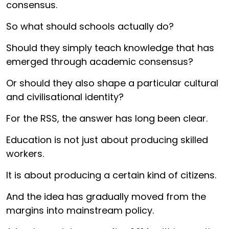
consensus.
So what should schools actually do?
Should they simply teach knowledge that has
emerged through academic consensus?
Or should they also shape a particular cultural
and civilisational identity?
For the RSS, the answer has long been clear.
Education is not just about producing skilled
workers.
It is about producing a certain kind of citizens.
And the idea has gradually moved from the
margins into mainstream policy.