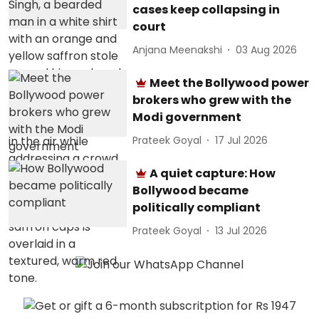
cases keep collapsing in
court
Anjana Meenakshi
03 Aug 2026
Meet the Bollywood power
brokers who grew with the
Modi government
Prateek Goyal
17 Jul 2026
A quiet capture: How
Bollywood became
politically compliant
Prateek Goyal
13 Jul 2026