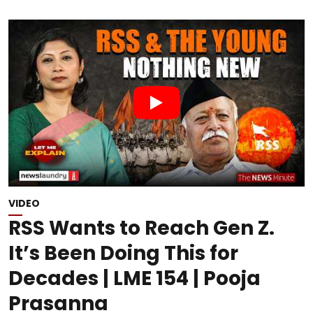
VIDEO
RSS Wants to Reach Gen Z.
It’s Been Doing This for
Decades | LME 154 | Pooja
Prasanna